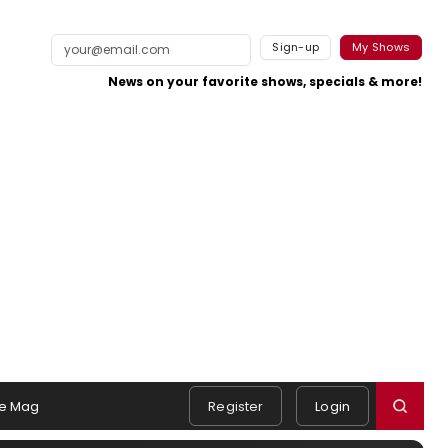
Sign-up
My Shows
News on your favorite shows, specials & more!
e Mag
Register
Login