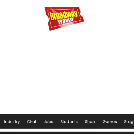
Industry
Chat
Jobs
Students
Shop
Games
Stag