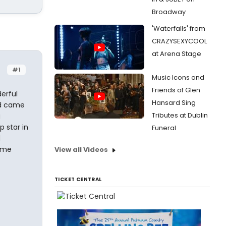
Broadway
'Waterfalls' from
CRAZYSEXYCOOL
at Arena Stage
#1
Music Icons and
Friends of Glen
erful
Hansard Sing
nd came
Tributes at Dublin
g
 star in
Funeral
d
heme
View all Videos
TICKET CENTRAL