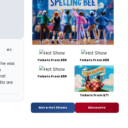
#2
Tickets From $59
Tickets From $59
 he was
h
hat
Tickets From $59
its are
Tickets From $71
More Hot Shows
Discounts