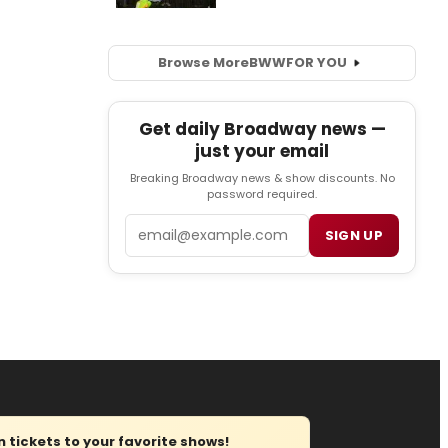
Browse More
BWW
FOR YOU
Get daily Broadway news —
just your email
Breaking Broadway news & show discounts. No
password required.
Email
SIGN UP
tickets to your favorite shows!