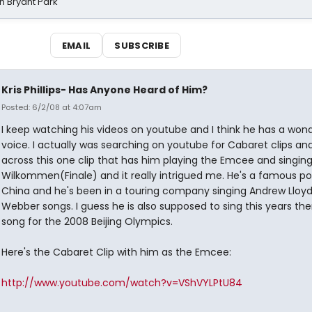
n Bryant Park
EMAIL
SUBSCRIBE
Kris Phillips- Has Anyone Heard of Him?
Posted: 6/2/08 at 4:07am
I keep watching his videos on youtube and I think he has a wond
voice. I actually was searching on youtube for Cabaret clips a
across this one clip that has him playing the Emcee and singin
Wilkommen(Finale) and it really intrigued me. He's a famous pop
China and he's been in a touring company singing Andrew Lloy
Webber songs. I guess he is also supposed to sing this years t
song for the 2008 Beijing Olympics.
Here's the Cabaret Clip with him as the Emcee:
http://www.youtube.com/watch?v=VShVYLPtU84