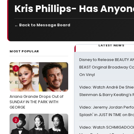
Kris Phillips- Has Anyo
← Back to Message Board
LATEST NEWS
MOST POPULAR
Disney to Release BEAUTY A
BEAST Original Broadway Ca
1
On Vinyl
Video: Watch André De Shiel
Steinman & Barry Keating’s
Ariana Grande Drops Out of
SUNDAY IN THE PARK WITH
GEORGE
Video: Jeremy Jordan Perfo
Splash' in JUST IN TIME on 
2
Video: Watch SCHMIGADOON,