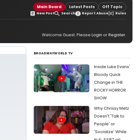
Main Board
Latest Posts
Off Topic
New Post
Search
Report Abuse
Rules
Welcome Guest. Please
Login
or
Register
.
BROADWAYWORLD TV
Inside Luke Evans'
Bloody Quick
Change in THE
ROCKY HORROR
SHOW
Why Chrissy Metz
Doesn't 'Talk to
People' or
'Socialize' While
In & JULIET on