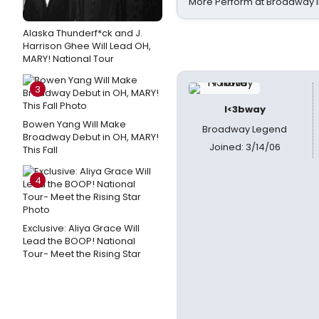
More Perform at Broadway i
Alaska Thunderf*ck and J.
Harrison Ghee Will Lead OH,
MARY! National Tour
3
I<3bway
Bowen Yang Will Make
Broadway Legend
Broadway Debut in OH, MARY!
Joined: 3/14/06
This Fall
4
Exclusive: Aliya Grace Will
Lead the BOOP! National
Tour- Meet the Rising Star