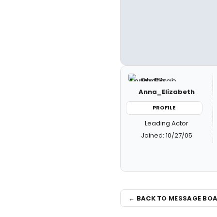
Anna_Elizabeth
PROFILE
Leading Actor
Joined: 10/27/05
← BACK TO MESSAGE BO