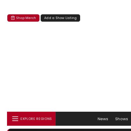
Shop Merch
Add a Show Listing
News
Shows
EXPLORE REGIONS