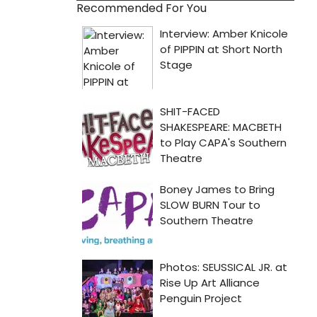
Recommended For You