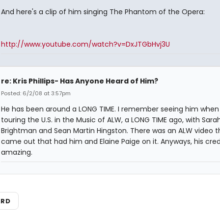
And here's a clip of him singing The Phantom of the Opera:
http://www.youtube.com/watch?v=DxJTGbHvj3U
re: Kris Phillips- Has Anyone Heard of Him?
Posted: 6/2/08 at 3:57pm
He has been around a LONG TIME. I remember seeing him when
touring the U.S. in the Music of ALW, a LONG TIME ago, with Sara
Brightman and Sean Martin Hingston. There was an ALW video t
came out that had him and Elaine Paige on it. Anyways, his cred
amazing.
ARD