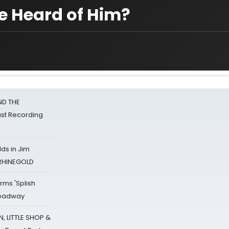
ne Heard of Him?
ND THE
st Recording
ds in Jim
 RHINEGOLD
rms 'Splish
Broadway
 LITTLE SHOP &