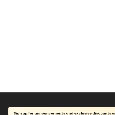
Sign up for announcements and exclusive discounts on 