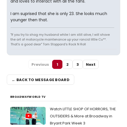
and loves to interact with all the fans.
I am suprised that she is only 23. She looks much
younger then that.
"If you try to shag my husband while I am still alive, I will shove
the art of motorcycle maintenance up your rancid little Cu**.
That's a good dear" Tom Stoppard's Rock N Roll
Previous
1
2
3
Next
← BACK TO MESSAGE BOARD
BROADWAYWORLD TV
Watch LITTLE SHOP OF HORRORS, THE
OUTSIDERS & More at Broadway in
Bryant Park Week 3