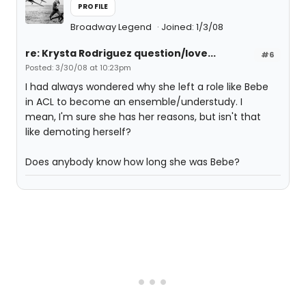
PROFILE
Broadway Legend
Joined: 1/3/08
re: Krysta Rodriguez question/love...
#6
Posted: 3/30/08 at 10:23pm
I had always wondered why she left a role like Bebe
in ACL to become an ensemble/understudy. I
mean, I'm sure she has her reasons, but isn't that
like demoting herself?
Does anybody know how long she was Bebe?