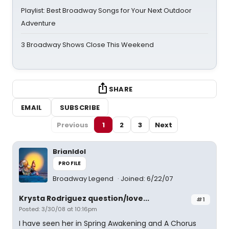
Playlist: Best Broadway Songs for Your Next Outdoor
Adventure
3 Broadway Shows Close This Weekend
SHARE
EMAIL
SUBSCRIBE
Previous
1
2
3
Next
BrianIdol
PROFILE
Broadway Legend
Joined: 6/22/07
Krysta Rodriguez question/love...
#1
Posted: 3/30/08 at 10:16pm
I have seen her in Spring Awakening and A Chorus