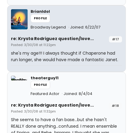
BrianIdol
PROFILE
Broadway Legend
Joined: 6/22/07
re: Krysta Rodriguez question/love...
#17
Posted: 3/30/08 at 11:22pm
she's my age!!! I always thought if Chaperone had
run longer, she would have made a fantastic Janet.
theaterguy11
PROFILE
Featured Actor
Joined: 8/4/04
re: Krysta Rodriguez question/love...
#18
Posted: 3/30/08 at 11:32pm
She seems to have a fan base...but she hasn't
REALLY done anything...confused. I mean ensemble
of Spring...and Bebe...hmmm. I thought she was