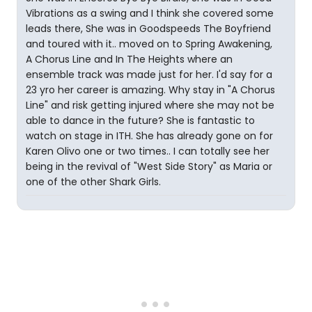
Vibrations as a swing and I think she covered some
leads there, She was in Goodspeeds The Boyfriend
and toured with it.. moved on to Spring Awakening,
A Chorus Line and In The Heights where an
ensemble track was made just for her. I'd say for a
23 yro her career is amazing. Why stay in "A Chorus
Line" and risk getting injured where she may not be
able to dance in the future? She is fantastic to
watch on stage in ITH. She has already gone on for
Karen Olivo one or two times.. I can totally see her
being in the revival of "West Side Story" as Maria or
one of the other Shark Girls.