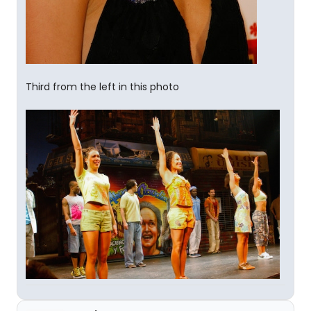
Third from the left in this photo