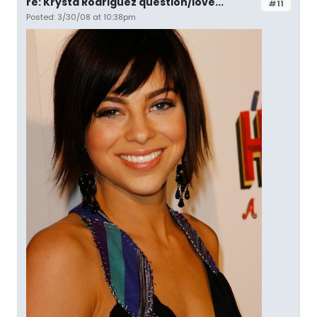
re: Krysta Rodriguez question/love...
#11
Posted: 3/30/08 at 10:38pm