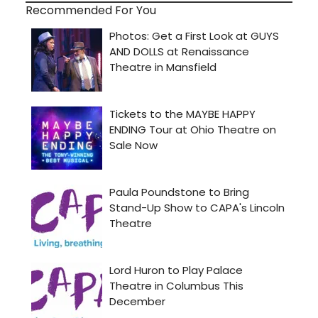
Recommended For You