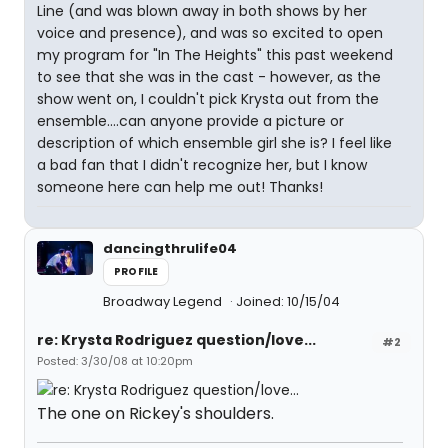
Line (and was blown away in both shows by her
voice and presence), and was so excited to open
my program for "In The Heights" this past weekend
to see that she was in the cast - however, as the
show went on, I couldn't pick Krysta out from the
ensemble....can anyone provide a picture or
description of which ensemble girl she is? I feel like
a bad fan that I didn't recognize her, but I know
someone here can help me out! Thanks!
dancingthrulife04
PROFILE
Broadway Legend
Joined: 10/15/04
re: Krysta Rodriguez question/love...
#2
Posted: 3/30/08 at 10:20pm
The one on Rickey's shoulders.