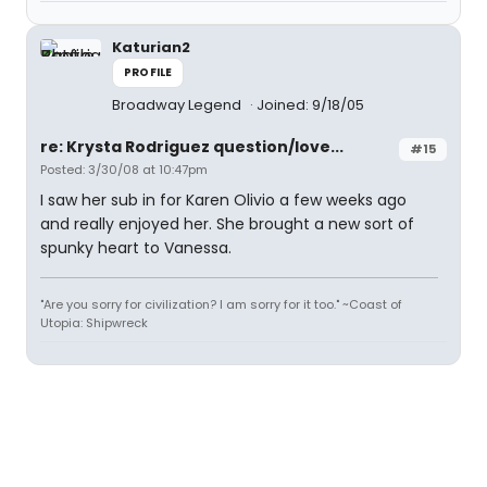
Katurian2
PROFILE
Broadway Legend
Joined: 9/18/05
re: Krysta Rodriguez question/love...
#15
Posted: 3/30/08 at 10:47pm
I saw her sub in for Karen Olivio a few weeks ago
and really enjoyed her. She brought a new sort of
spunky heart to Vanessa.
"Are you sorry for civilization? I am sorry for it too." ~Coast of
Utopia: Shipwreck