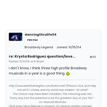
dancingthrulife04
PROFILE
Broadway Legend
Joined: 10/15/04
re: Krysta Rodriguez question/love...
#22
Posted: 3/31/08 at 9:40am
I don't know, I think three high profile Broadway
musicals in a year is a good thing.
http://www.beintheheights.com/katnicole1 (Please click and help
me win!)
I chose, and my world was shaken- So what?
The choice may have been mistaken, The choosing was not...
"Every day has the potential to be the greatest day of your life." -
Lin-Manuel Miranda
"And when Idina Menzel is singing, I'm always slightly worried