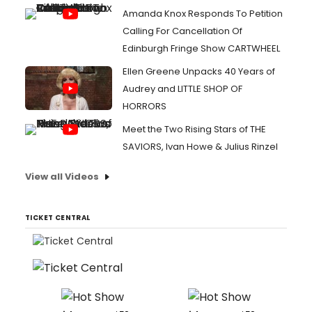
Amanda Knox Responds To Petition
Calling For Cancellation Of
Edinburgh Fringe Show CARTWHEEL
Ellen Greene Unpacks 40 Years of
Audrey and LITTLE SHOP OF
HORRORS
Meet the Two Rising Stars of THE
SAVIORS, Ivan Howe & Julius Rinzel
View all Videos
TICKET CENTRAL