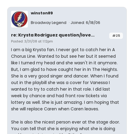
winston89
Broadway Legend
Joined: 6/18/06
re: Krysta Rodriguez question/love...
#25
Posted: 3/31/08 at 1:12pm
I am a big Krysta fan. I never got to catch her in A
Chorus Line. Wanted to but see her but it seemed
like I turned my head and she wasn't in it anymore.
But, I am glad to have caught her in In The Heights.
She is a very good singer and dancer. When I found
out in the playbill she was a cover for Vanessa I
wanted to try to catch her in that role. I did last
week by chance and had front row tickets via
lottery as well. She is just amazing. I am hoping that
she will replace Caren when Caren leaves.
She is also the nicest person ever at the stage door.
You can tell that she is enjoying what she is doing