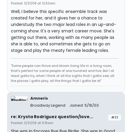
Posted: 3/31/08 at 12:53am
Well, I believe this specific ensemble track was
created for her, and it gives her a chance to
understudy the two major lead roles in an up-and-
coming show. It's a very smart career move. She's
getting out there, working with as many people as
she is able to, and sometimes she gets to go on
stage and play the meaty female leading roles.
"Some people can thrive and bloom living life in a living room,
that's perfect for some people of one hundred and five. But I at
least gotta try, when I think of all the sights that I gotta see, all
the places I gotta play, all the things that I gotta be at"
Amneris
Broadway Legend
Joined: 5/16/03
re: Krysta Rodriguez question/love...
#21
Posted: 3/31/08 at 9:15am
She was in Encores Bye Bye Birdie, She was in Good