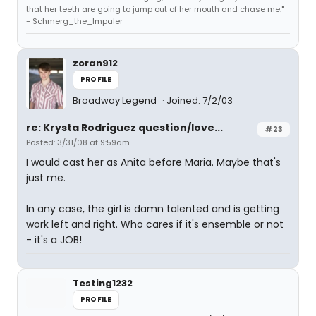
that her teeth are going to jump out of her mouth and chase me."
- Schmerg_the_Impaler
zoran912
PROFILE
Broadway Legend
Joined: 7/2/03
re: Krysta Rodriguez question/love...
#23
Posted: 3/31/08 at 9:59am
I would cast her as Anita before Maria. Maybe that's
just me.
In any case, the girl is damn talented and is getting
work left and right. Who cares if it's ensemble or not
- it's a JOB!
Testing1232
PROFILE