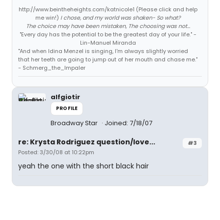
http://www.beintheheights.com/katnicole1 (Please click and help
me win!)
I chose, and my world was shaken- So what?
The choice may have been mistaken, The choosing was not...
"Every day has the potential to be the greatest day of your life." -
Lin-Manuel Miranda
"And when Idina Menzel is singing, I'm always slightly worried
that her teeth are going to jump out of her mouth and chase me."
- Schmerg_the_Impaler
alfgiotir
PROFILE
Broadway Star
Joined: 7/18/07
re: Krysta Rodriguez question/love...
#3
Posted: 3/30/08 at 10:22pm
yeah the one with the short black hair