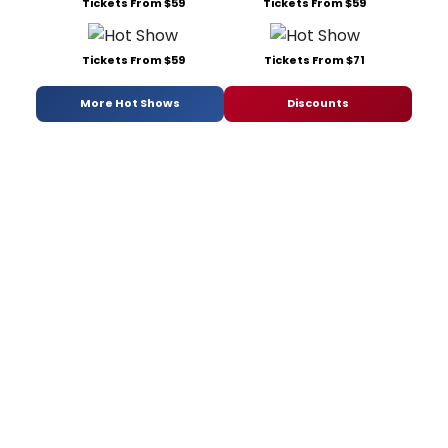
Tickets From $59
Tickets From $59
Tickets From $59
Tickets From $71
More Hot Shows
Discounts