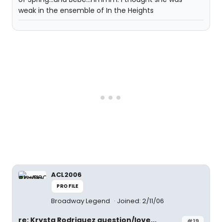
weak in the ensemble of In the Heights
ACL2006
PROFILE
Broadway Legend
Joined: 2/11/06
re: Krysta Rodriguez question/love...
#19