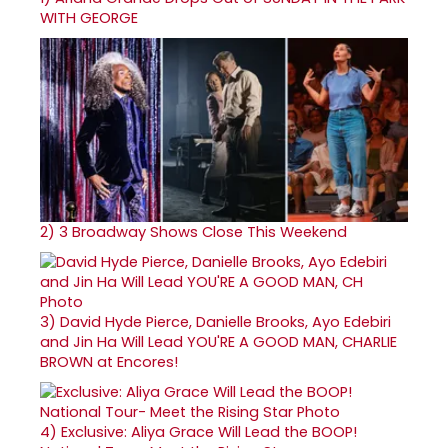
WITH GEORGE
2)
3 Broadway Shows Close This Weekend
3)
David Hyde Pierce, Danielle Brooks, Ayo Edebiri
and Jin Ha Will Lead YOU'RE A GOOD MAN, CHARLIE
BROWN at Encores!
4)
Exclusive: Aliya Grace Will Lead the BOOP!