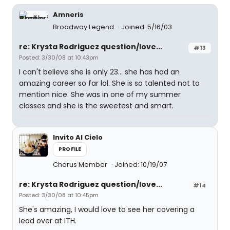
Amneris
Broadway Legend
Joined: 5/16/03
re: Krysta Rodriguez question/love...
#13
Posted: 3/30/08 at 10:43pm
I can't believe she is only 23... she has had an
amazing career so far lol. She is so talented not to
mention nice. She was in one of my summer
classes and she is the sweetest and smart.
Invito Al Cielo
PROFILE
Chorus Member
Joined: 10/19/07
re: Krysta Rodriguez question/love...
#14
Posted: 3/30/08 at 10:45pm
She's amazing, I would love to see her covering a
lead over at ITH.