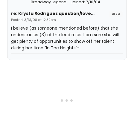
Broadway Legend
Joined: 7/10/04
re: Krysta Rodriguez question/love...
#24
Posted: 3/31/08 at 12:32pm
I believe (as someone mentioned before) that she
understudies (3) of the lead roles. I am sure she will
get plenty of opportunities to show off her talent
during her time "In The Heights"-