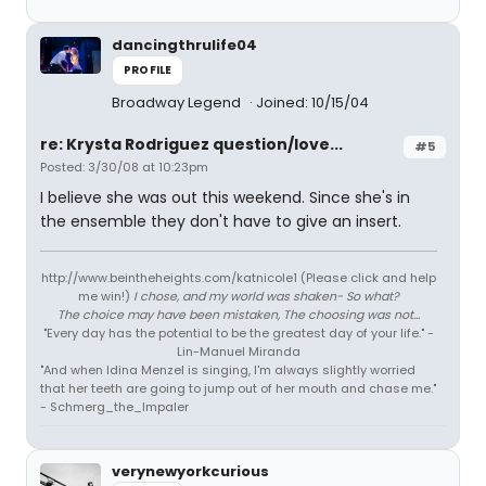
dancingthrulife04
PROFILE
Broadway Legend
Joined: 10/15/04
re: Krysta Rodriguez question/love...
#5
Posted: 3/30/08 at 10:23pm
I believe she was out this weekend. Since she's in
the ensemble they don't have to give an insert.
http://www.beintheheights.com/katnicole1 (Please click and help
me win!)
I chose, and my world was shaken- So what?
The choice may have been mistaken, The choosing was not...
"Every day has the potential to be the greatest day of your life." -
Lin-Manuel Miranda
"And when Idina Menzel is singing, I'm always slightly worried
that her teeth are going to jump out of her mouth and chase me."
- Schmerg_the_Impaler
verynewyorkcurious