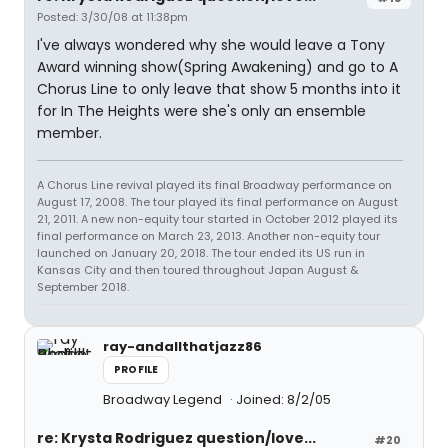
Posted: 3/30/08 at 11:38pm
I've always wondered why she would leave a Tony
Award winning show(Spring Awakening) and go to A
Chorus Line to only leave that show 5 months into it
for In The Heights were she's only an ensemble
member.
A Chorus Line revival played its final Broadway performance on
August 17, 2008. The tour played its final performance on August
21, 2011. A new non-equity tour started in October 2012 played its
final performance on March 23, 2013. Another non-equity tour
launched on January 20, 2018. The tour ended its US run in
Kansas City and then toured throughout Japan August &
September 2018.
ray-andallthatjazz86
PROFILE
Broadway Legend
Joined: 8/2/05
re: Krysta Rodriguez question/love...
#20