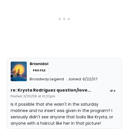
BrianIdol
PROFILE
Broadway Legend
Joined: 6/22/07
re: Krysta Rodriguez question/love...
#4
Posted: 3/30/08 at 10:22pm
Is it possible that she wasn't in the saturday
matinee and no insert was given in the program? I
seriously didn't see anyone that looks like Krysta, or
anyone with a haircut like her in that picture!