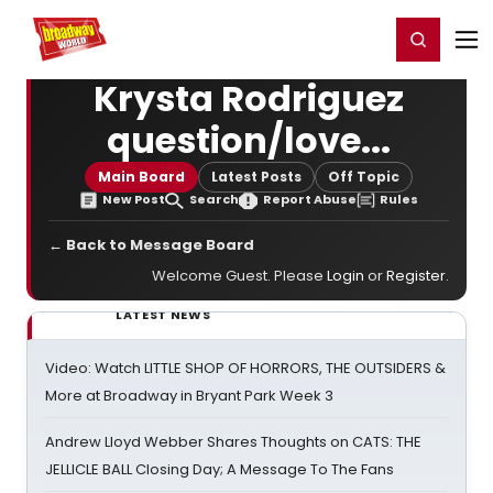
Home
For You
Chat
My Shows
Register/Login
Ga
Register
Login
Krysta Rodriguez
question/love...
Main Board
Latest Posts
Off Topic
New Post
Search
Report Abuse
Rules
← Back to Message Board
Welcome Guest. Please
Login
or
Register
.
LATEST NEWS
Video: Watch LITTLE SHOP OF HORRORS, THE OUTSIDERS &
More at Broadway in Bryant Park Week 3
Andrew Lloyd Webber Shares Thoughts on CATS: THE
JELLICLE BALL Closing Day; A Message To The Fans