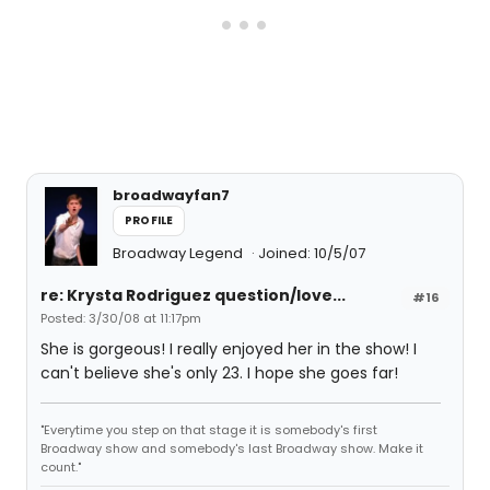
broadwayfan7
PROFILE
Broadway Legend
Joined: 10/5/07
re: Krysta Rodriguez question/love...
#16
Posted: 3/30/08 at 11:17pm
She is gorgeous! I really enjoyed her in the show! I
can't believe she's only 23. I hope she goes far!
"Everytime you step on that stage it is somebody's first
Broadway show and somebody's last Broadway show. Make it
count."