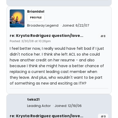
BrianIdol
PROFILE
Broadway Legend
Joined: 6/22/07
re: Krysta Rodriguez question/love...
#8
Posted: 3/30/08 at 10:26pm
I feel better now, I really would have felt bad if I just
didn't notice her. I think she left ACL so she could
have another credit on her resume - and also
because I think she might have a better chance of
replacing a current leading cast member when
they leave. And plus, who wouldn't want to be part
of something as new and exciting as ITH?
teka21
Leading Actor
Joined: 12/19/06
re: Krysta Rodriguez question/love...
#9