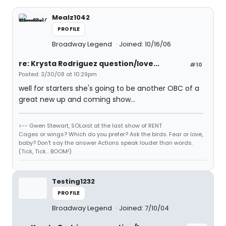
Mealz1042
PROFILE
Broadway Legend
Joined: 10/16/06
re: Krysta Rodriguez question/love...
#10
Posted: 3/30/08 at 10:29pm
well for starters she's going to be another OBC of a
great new up and coming show...
<-- Gwen Stewart, SOLoist at the last show of RENT
Cages or wings? Which do you prefer? Ask the birds. Fear or love,
baby? Don't say the answer Actions speak louder than words.
(Tick, Tick... BOOM!)
Testing1232
PROFILE
Broadway Legend
Joined: 7/10/04