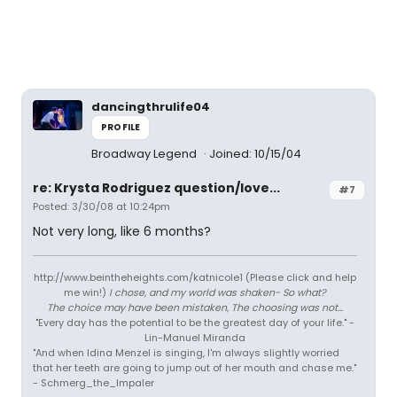
dancingthrulife04
PROFILE
Broadway Legend
Joined: 10/15/04
re: Krysta Rodriguez question/love...
#7
Posted: 3/30/08 at 10:24pm
Not very long, like 6 months?
http://www.beintheheights.com/katnicole1 (Please click and help
me win!)
I chose, and my world was shaken- So what?
The choice may have been mistaken, The choosing was not...
"Every day has the potential to be the greatest day of your life." -
Lin-Manuel Miranda
"And when Idina Menzel is singing, I'm always slightly worried
that her teeth are going to jump out of her mouth and chase me."
- Schmerg_the_Impaler