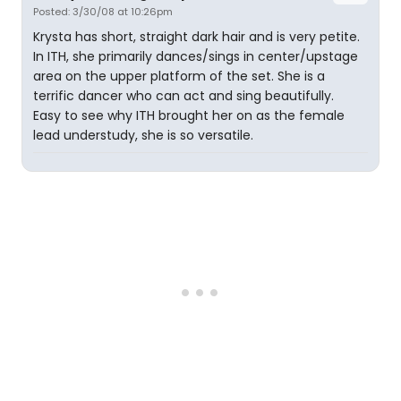
Posted: 3/30/08 at 10:26pm
Krysta has short, straight dark hair and is very petite.
In ITH, she primarily dances/sings in center/upstage
area on the upper platform of the set. She is a
terrific dancer who can act and sing beautifully.
Easy to see why ITH brought her on as the female
lead understudy, she is so versatile.