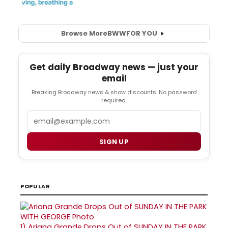
Browse More
BWW
FOR YOU
Get daily Broadway news — just your
email
Breaking Broadway news & show discounts. No password
required.
Email
SIGN UP
POPULAR
1)
Ariana Grande Drops Out of SUNDAY IN THE PARK