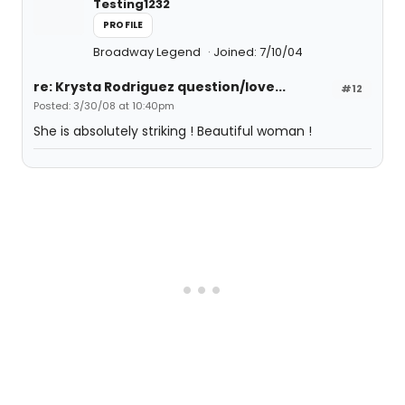
Testing1232
PROFILE
Broadway Legend
Joined: 7/10/04
re: Krysta Rodriguez question/love...
#12
Posted: 3/30/08 at 10:40pm
She is absolutely striking ! Beautiful woman !