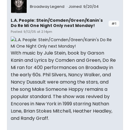
Broadway Legend
Joined: 9/20/04
L.A. People: Stein/Comden/Green/Kanin's
#1
Do Re Mi One Night Only next Monday!
Posted: 9/12/05 at 2:14pm
With music by Jule Stein, book by Garson
Kanin and Lyrics by Comden and Green, Do Re
Mi ran for 400 performances on Broadway in
the early 60s. Phil Silvers, Nancy Walker, and
Nancy Dussault were among the stars, and
the song Make Someone Happy remains a
popular standard. The show was revived by
Encores in New York in 1999 starring Nathan
Lane, Brian Stokes Mitchell, Heather Headley,
and Randy Graff.