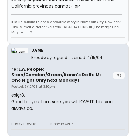
California provinces cannot? ;oP
It is ridiculous to set a detective story in New York City. New York
City is itself a detective story... AGATHA CHRISTIE, Life magazine,
May 14, 1956
DAME
Broadway Legend
Joined: 4/15/04
re: L.A. People:
Stein/Comden/Green/Kanin's Do Re Mi
#3
One Night Only next Monday!
Posted: 9/12/05 at 3:10pm
eslgr8,
Good for you. I am sure you will LOVE IT. Like you
always do.
HUSSY POWER! ------ HUSSY POWER!