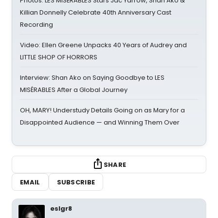
Photos: LES MISÉRABLES Stars Jac Yarrow, Shan Ako &
Killian Donnelly Celebrate 40th Anniversary Cast
Recording
Video: Ellen Greene Unpacks 40 Years of Audrey and
LITTLE SHOP OF HORRORS
Interview: Shan Ako on Saying Goodbye to LES
MISÉRABLES After a Global Journey
OH, MARY! Understudy Details Going on as Mary for a
Disappointed Audience — and Winning Them Over
SHARE
EMAIL
SUBSCRIBE
eslgr8