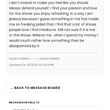
I don't intend to make you feel like you should
always defend yourself. I find your passion and love
for the shows you enjoy refreshing. In a way I am
jealous because I guess something in me has made
me so freaking jaded that I find that a lot of shows
people love I find mediocre. Still not sure if it is me
or the shows. Believe me.. when I spend my money I
would much rather love something than be
dissapointed by it.
HUSSY POWER! ------ HUSSY POWER!
Updated On: 9/13/05 at 01:53 PM
← BACK TO MESSAGE BOARD
BROADWAYWORLD TV