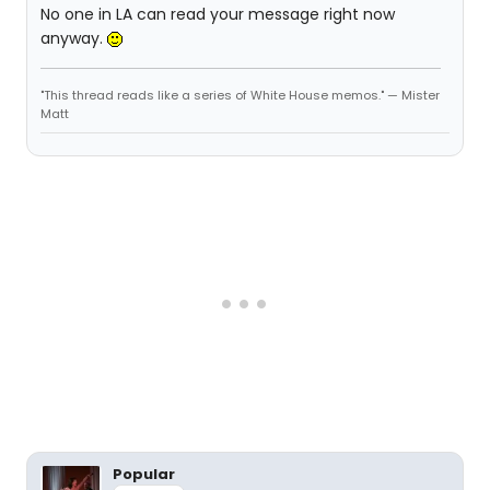
No one in LA can read your message right now
anyway.
"This thread reads like a series of White House memos." — Mister
Matt
Popular