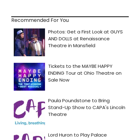
Recommended For You