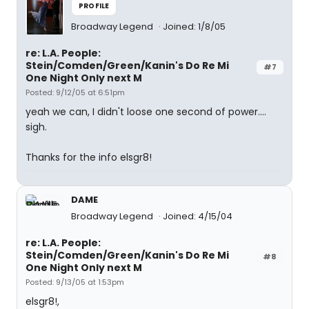
PROFILE
Broadway Legend
Joined: 1/8/05
re: L.A. People:
Stein/Comden/Green/Kanin's Do Re Mi
#7
One Night Only next M
Posted: 9/12/05 at 6:51pm
yeah we can, I didn't loose one second of power....
sigh.
Thanks for the info elsgr8!
DAME
Broadway Legend
Joined: 4/15/04
re: L.A. People:
Stein/Comden/Green/Kanin's Do Re Mi
#8
One Night Only next M
Posted: 9/13/05 at 1:53pm
elsgr8!,