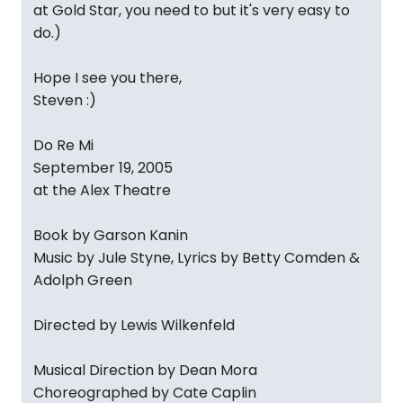
at Gold Star, you need to but it's very easy to
do.)
Hope I see you there,
Steven :)
Do Re Mi
September 19, 2005
at the Alex Theatre
Book by Garson Kanin
Music by Jule Styne, Lyrics by Betty Comden &
Adolph Green
Directed by Lewis Wilkenfeld
Musical Direction by Dean Mora
Choreographed by Cate Caplin