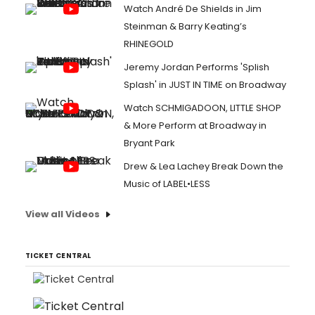
Watch André De Shields in Jim
Steinman & Barry Keating’s
RHINEGOLD
Jeremy Jordan Performs 'Splish
Splash' in JUST IN TIME on Broadway
Watch SCHMIGADOON, LITTLE SHOP
& More Perform at Broadway in
Bryant Park
Drew & Lea Lachey Break Down the
Music of LABEL•LESS
View all Videos
TICKET CENTRAL