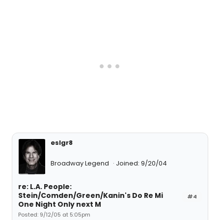
eslgr8
Broadway Legend
Joined: 9/20/04
re: L.A. People:
Stein/Comden/Green/Kanin's Do Re Mi
#4
One Night Only next M
Posted: 9/12/05 at 5:05pm