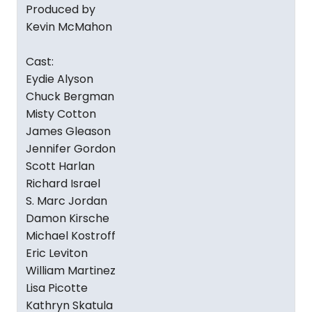
Produced by
Kevin McMahon
Cast:
Eydie Alyson
Chuck Bergman
Misty Cotton
James Gleason
Jennifer Gordon
Scott Harlan
Richard Israel
S. Marc Jordan
Damon Kirsche
Michael Kostroff
Eric Leviton
William Martinez
Lisa Picotte
Kathryn Skatula