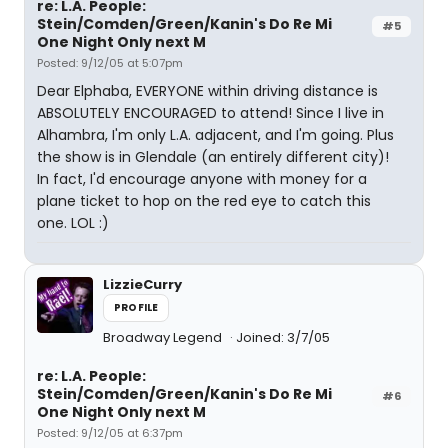
re: L.A. People:
Stein/Comden/Green/Kanin's Do Re Mi
#5
One Night Only next M
Posted: 9/12/05 at 5:07pm
Dear Elphaba, EVERYONE within driving distance is
ABSOLUTELY ENCOURAGED to attend! Since I live in
Alhambra, I'm only L.A. adjacent, and I'm going. Plus
the show is in Glendale (an entirely different city)!
In fact, I'd encourage anyone with money for a
plane ticket to hop on the red eye to catch this
one. LOL :)
LizzieCurry
PROFILE
Broadway Legend
Joined: 3/7/05
re: L.A. People:
Stein/Comden/Green/Kanin's Do Re Mi
#6
One Night Only next M
Posted: 9/12/05 at 6:37pm