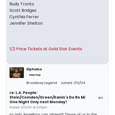
Rudy Tronto
Scott Bridges
Cynthia Ferrer
Jennifer Shelton
1/2 Price Tickets at Gold Star Events
Elphaba
PROFILE
Broadway Legend
Joined: 1/12/04
re: L.A. People:
Stein/Comden/Green/Kanin's Do Re Mi
#2
One Night Only next Monday!
Posted: 9/12/05 at 3:05pm
so only Angelinos can attend? Those of us in the