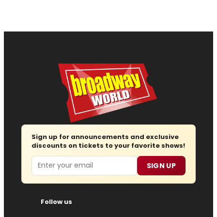
Sign up for announcements and exclusive
discounts on tickets to your favorite shows!
Email
SIGN UP
Follow us