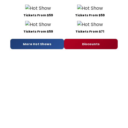
Tickets From $59
Tickets From $59
Tickets From $59
Tickets From $71
More Hot Shows
Discounts