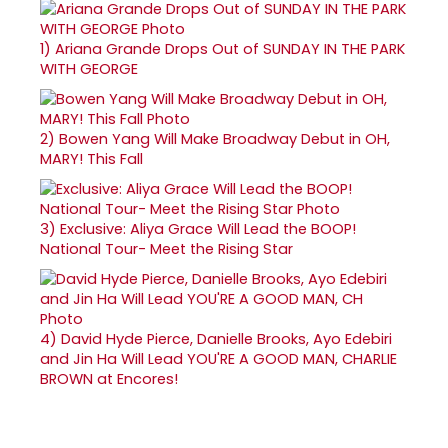
1)
Ariana Grande Drops Out of SUNDAY IN THE PARK
WITH GEORGE
2)
Bowen Yang Will Make Broadway Debut in OH,
MARY! This Fall
3)
Exclusive: Aliya Grace Will Lead the BOOP!
National Tour- Meet the Rising Star
4)
David Hyde Pierce, Danielle Brooks, Ayo Edebiri
and Jin Ha Will Lead YOU'RE A GOOD MAN, CHARLIE
BROWN at Encores!