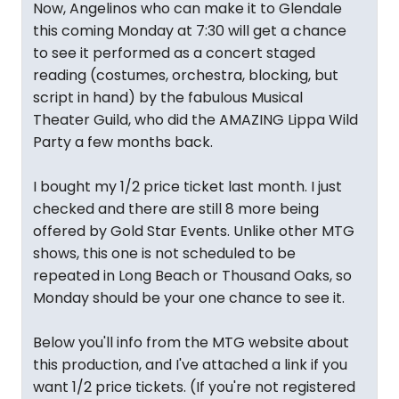
Now, Angelinos who can make it to Glendale
this coming Monday at 7:30 will get a chance
to see it performed as a concert staged
reading (costumes, orchestra, blocking, but
script in hand) by the fabulous Musical
Theater Guild, who did the AMAZING Lippa Wild
Party a few months back.
I bought my 1/2 price ticket last month. I just
checked and there are still 8 more being
offered by Gold Star Events. Unlike other MTG
shows, this one is not scheduled to be
repeated in Long Beach or Thousand Oaks, so
Monday should be your one chance to see it.
Below you'll info from the MTG website about
this production, and I've attached a link if you
want 1/2 price tickets. (If you're not registered