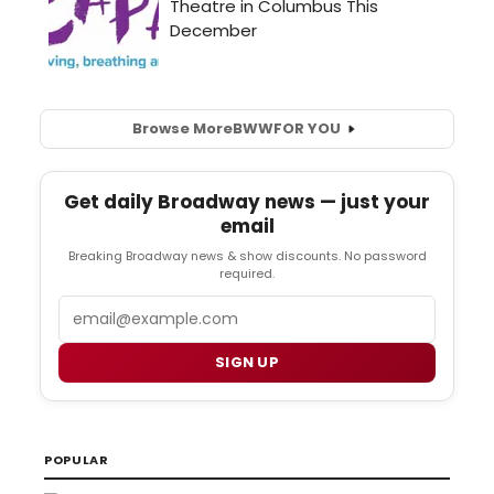
Browse More
BWW
FOR YOU
Get daily Broadway news — just your
email
Breaking Broadway news & show discounts. No password
required.
Email
SIGN UP
POPULAR