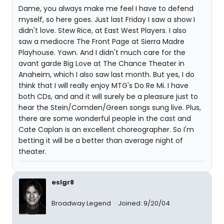
Dame, you always make me feel I have to defend
myself, so here goes. Just last Friday I saw a show I
didn't love. Stew Rice, at East West Players. I also
saw a mediocre The Front Page at Sierra Madre
Playhouse. Yawn. And I didn't much care for the
avant garde Big Love at The Chance Theater in
Anaheim, which I also saw last month. But yes, I do
think that I will really enjoy MTG's Do Re Mi. I have
both CDs, and and it will surely be a pleasure just to
hear the Stein/Comden/Green songs sung live. Plus,
there are some wonderful people in the cast and
Cate Caplan is an excellent choreographer. So I'm
betting it will be a better than average night of
theater.
eslgr8
Broadway Legend
Joined: 9/20/04