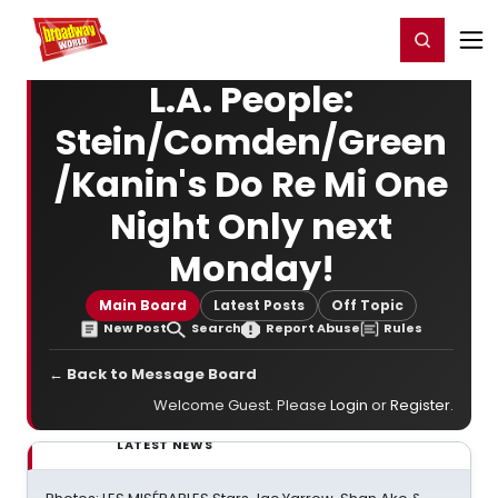
Home
For You
Chat
My Shows
Register/Login
Ga
Register
Login
L.A. People:
Stein/Comden/Green
/Kanin's Do Re Mi One
Night Only next
Monday!
Main Board
Latest Posts
Off Topic
New Post
Search
Report Abuse
Rules
← Back to Message Board
Welcome Guest. Please
Login
or
Register
.
LATEST NEWS