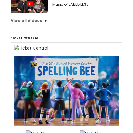
Music of LABEL•LESS
View all Videos
TICKET CENTRAL