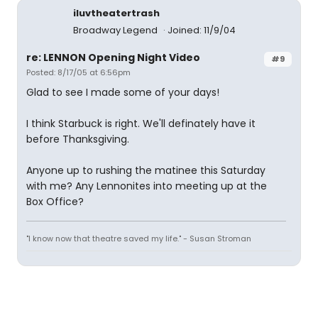
iluvtheatertrash
Broadway Legend
Joined: 11/9/04
re: LENNON Opening Night Video
#9
Posted: 8/17/05 at 6:56pm
Glad to see I made some of your days!
I think Starbuck is right. We'll definately have it
before Thanksgiving.
Anyone up to rushing the matinee this Saturday
with me? Any Lennonites into meeting up at the
Box Office?
"I know now that theatre saved my life." - Susan Stroman