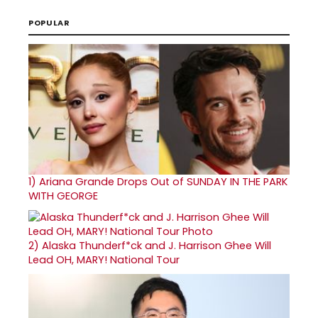
POPULAR
1)
Ariana Grande Drops Out of SUNDAY IN THE PARK
WITH GEORGE
2)
Alaska Thunderf*ck and J. Harrison Ghee Will
Lead OH, MARY! National Tour