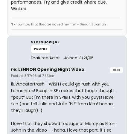
performances. Try and give credit where due,
Wicked.
"I know now that theatre saved my life." - Susan Stroman
StarbuckQAF
PROFILE
Featured Actor
Joined: 3/21/05
re: LENNON Opening Night Video
#13
Posted: 8/17/05 at 7:33pm
iluvtheatertrash: I WISH I could go rush with you
Lennonites! Being in SF makes that tough though...
*pout* But I'm there in SPIRIT with you guys! Have
fun (and tell Julia and Julie "Hi!" from Kim! hahaa,
they'll laugh) :)
I love that they showed footage of Marcy as Elton
John in the video -- haha, I love that part, it's so