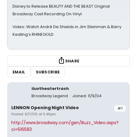
Disney to Release BEAUTY AND THE BEAST Original
Broadway Cast Recording On Vinyl
Video: Watch André De Shields in Jim Steinman & Barry
Keating’s RHINEGOLD
SHARE
EMAIL
SUBSCRIBE
iluvtheatertrash
Broadway Legend
Joined: 11/9/04
LENNON Opening Night Video
#1
Posted: 8/17/05 at 5:46pm
http://www.broadway.com/gen/Buzz_Video.aspx?
ci=516583