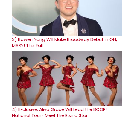
3)
Bowen Yang Will Make Broadway Debut in OH,
MARY! This Fall
4)
Exclusive: Aliya Grace Will Lead the BOOP!
National Tour- Meet the Rising Star