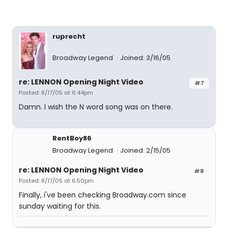
ruprecht
Broadway Legend
Joined: 3/16/05
re: LENNON Opening Night Video
#7
Posted: 8/17/05 at 6:44pm
Damn. I wish the N word song was on there.
RentBoy86
Broadway Legend
Joined: 2/15/05
re: LENNON Opening Night Video
#8
Posted: 8/17/05 at 6:50pm
Finally, i've been checking Broadway.com since
sunday waiting for this.