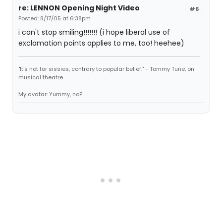
re: LENNON Opening Night Video
#6
Posted: 8/17/05 at 6:38pm
i can't stop smiling!!!!!!! (i hope liberal use of
exclamation points applies to me, too! heehee)
"It's not for sissies, contrary to popular belief." - Tommy Tune, on
musical theatre.
My avatar: Yummy, no?