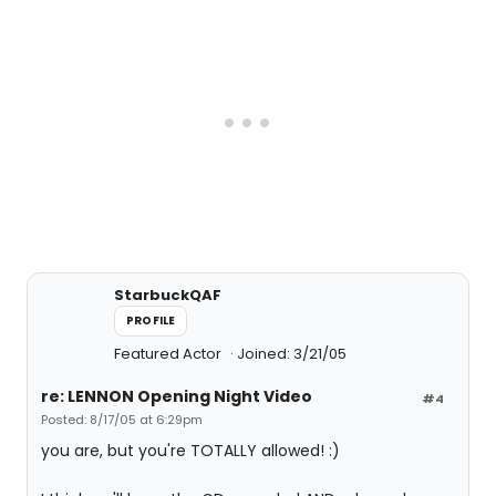
StarbuckQAF
PROFILE
Featured Actor
Joined: 3/21/05
re: LENNON Opening Night Video
#4
Posted: 8/17/05 at 6:29pm
you are, but you're TOTALLY allowed! :)