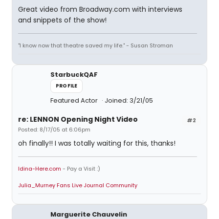
Great video from Broadway.com with interviews
and snippets of the show!
"I know now that theatre saved my life." - Susan Stroman
StarbuckQAF
PROFILE
Featured Actor
Joined: 3/21/05
re: LENNON Opening Night Video
#2
Posted: 8/17/05 at 6:06pm
oh finally!! I was totally waiting for this, thanks!
Idina-Here.com
- Pay a Visit :)
Julia_Murney Fans Live Journal Community
Marguerite Chauvelin