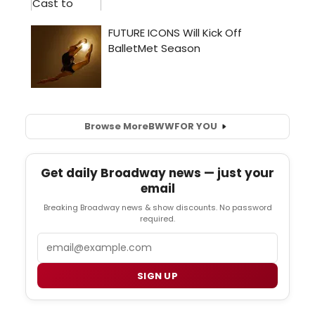
Browse More
BWW
FOR YOU
Get daily Broadway news — just your
email
Breaking Broadway news & show discounts. No password
required.
Email
SIGN UP