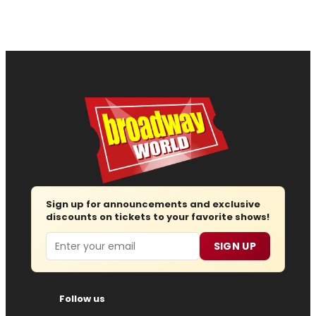
Sign up for announcements and exclusive
discounts on tickets to your favorite shows!
Email
SIGN UP
Follow us