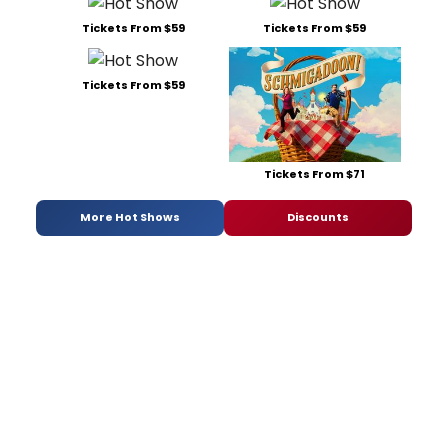
Tickets From $59
Tickets From $59
Tickets From $59
Tickets From $71
More Hot Shows
Discounts