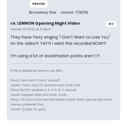
PROFILE
Broadway Star
Joined: 7/19/05
re: LENNON Opening Night Video
#3
Posted: 8/17/05 at 6:18pm
They have Terry singing "I Don't Want to Lose You"
on the video!!! YAY!!! I want this recorded NOW!!!
I'm using a lot of exclamation points aren't I?
If Percy Blakeney were in Les Mis....
Percy: Sink me! If it isn't Javvurt!
Javert: Zsah-vair, it's pronounced Zsah-vair.
Pecry: But it's spelled J-A-V-E-R-T Javvurt.
Javert: Repeat after me Zsah...Zsah....
Percy: Oh! Zsa-Zsa! Like the Gabor sister! Well I personally have
always prefered Eva.
Javert: (Looks for gun)