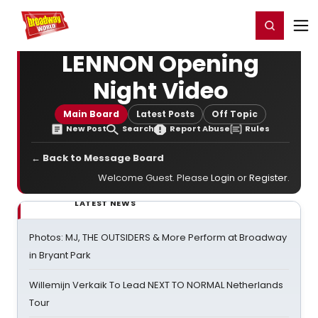
Home
For You
Chat
My Shows
Register/Login
Ga
Register
Login
LENNON Opening
Night Video
Main Board
Latest Posts
Off Topic
New Post
Search
Report Abuse
Rules
← Back to Message Board
Welcome Guest. Please
Login
or
Register
.
LATEST NEWS
Photos: MJ, THE OUTSIDERS & More Perform at Broadway
in Bryant Park
Willemijn Verkaik To Lead NEXT TO NORMAL Netherlands
Tour