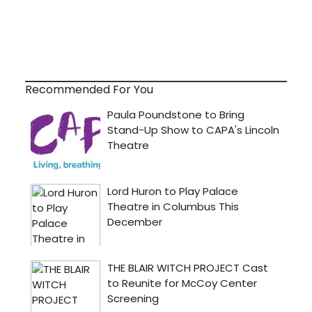
Recommended For You