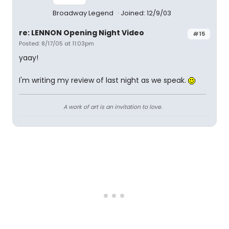
Broadway Legend
Joined: 12/9/03
re: LENNON Opening Night Video
#15
Posted: 8/17/05 at 11:03pm
yaay!
I'm writing my review of last night as we speak.
A work of art is an invitation to love.