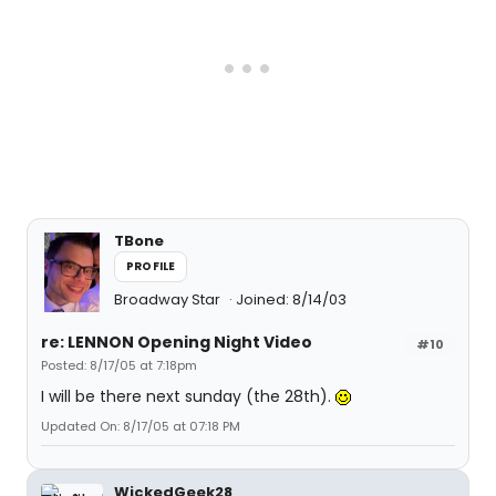
TBone
PROFILE
Broadway Star
Joined: 8/14/03
re: LENNON Opening Night Video
#10
Posted: 8/17/05 at 7:18pm
I will be there next sunday (the 28th).
Updated On: 8/17/05 at 07:18 PM
WickedGeek28