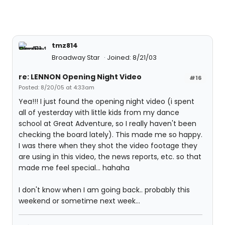
tmz814
Broadway Star
Joined: 8/21/03
re: LENNON Opening Night Video
#16
Posted: 8/20/05 at 4:33am
Yea!!! I just found the opening night video (i spent
all of yesterday with little kids from my dance
school at Great Adventure, so I really haven't been
checking the board lately). This made me so happy.
I was there when they shot the video footage they
are using in this video, the news reports, etc. so that
made me feel special... hahaha
I don't know when I am going back.. probably this
weekend or sometime next week...