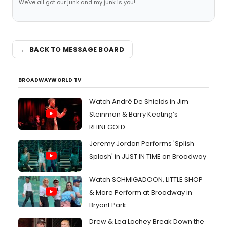
We've all got our junk and my junk is you!
← BACK TO MESSAGE BOARD
BROADWAYWORLD TV
Watch André De Shields in Jim
Steinman & Barry Keating’s
RHINEGOLD
Jeremy Jordan Performs 'Splish
Splash' in JUST IN TIME on Broadway
Watch SCHMIGADOON, LITTLE SHOP
& More Perform at Broadway in
Bryant Park
Drew & Lea Lachey Break Down the