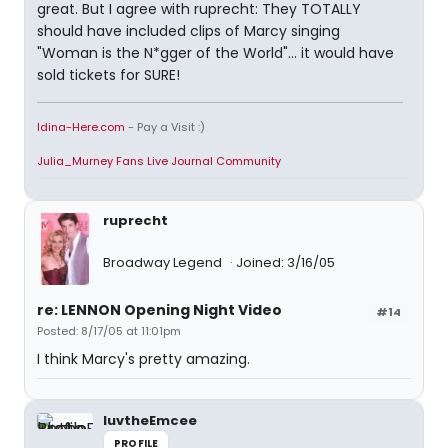
great. But I agree with ruprecht: They TOTALLY
should have included clips of Marcy singing
"Woman is the N*gger of the World"... it would have
sold tickets for SURE!
Idina-Here.com
- Pay a Visit :)
Julia_Murney Fans Live Journal Community
ruprecht
Broadway Legend
Joined: 3/16/05
re: LENNON Opening Night Video
#14
Posted: 8/17/05 at 11:01pm
I think Marcy's pretty amazing.
luvtheEmcee
PROFILE