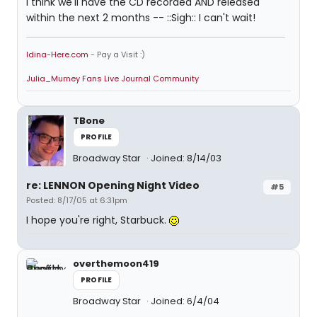
I think we'll have the CD recorded AND released
within the next 2 months -- ::Sigh:: I can't wait!
Idina-Here.com
- Pay a Visit :)
Julia_Murney Fans Live Journal Community
TBone
PROFILE
Broadway Star
Joined: 8/14/03
re: LENNON Opening Night Video
#5
Posted: 8/17/05 at 6:31pm
I hope you're right, Starbuck.
overthemoon419
PROFILE
Broadway Star
Joined: 6/4/04