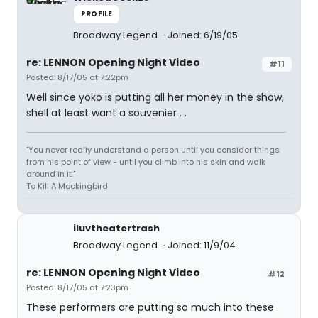
PROFILE
Broadway Legend
Joined: 6/19/05
re: LENNON Opening Night Video
#11
Posted: 8/17/05 at 7:22pm
Well since yoko is putting all her money in the show,
shell at least want a souvenier . .
"You never really understand a person until you consider things
from his point of view - until you climb into his skin and walk
around in it."
To Kill A Mockingbird
iluvtheatertrash
Broadway Legend
Joined: 11/9/04
re: LENNON Opening Night Video
#12
Posted: 8/17/05 at 7:23pm
These performers are putting so much into these