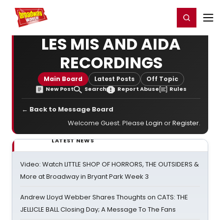
Home
For You
Chat
My Shows
Register/Login
Ga
Register
Login
LES MIS AND AIDA
RECORDINGS
Main Board
Latest Posts
Off Topic
New Post
Search
Report Abuse
Rules
← Back to Message Board
Welcome Guest. Please
Login
or
Register
.
LATEST NEWS
Video: Watch LITTLE SHOP OF HORRORS, THE OUTSIDERS &
More at Broadway in Bryant Park Week 3
Andrew Lloyd Webber Shares Thoughts on CATS: THE
JELLICLE BALL Closing Day; A Message To The Fans