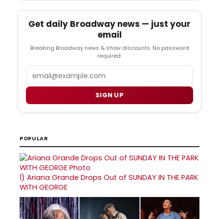
Get daily Broadway news — just your
email
Breaking Broadway news & show discounts. No password
required.
Email
SIGN UP
POPULAR
1)
Ariana Grande Drops Out of SUNDAY IN THE PARK
WITH GEORGE