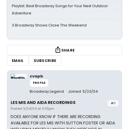
Playlist: Best Broadway Songs for Your Next Outdoor
Adventure
3 Broadway Shows Close This Weekend
SHARE
EMAIL
SUBSCRIBE
cvapb
PROFILE
Broadway Legend
Joined: 5/23/04
LES MIS AND AIDA RECORDINGS
#1
Posted: 5/24/04 at 11:05pm
DOES ANYONE KNOW IF THERE ARE RECORDING
AVAILABLE FOR LES MIS WITH SUTTON FOSTER OR AIDA