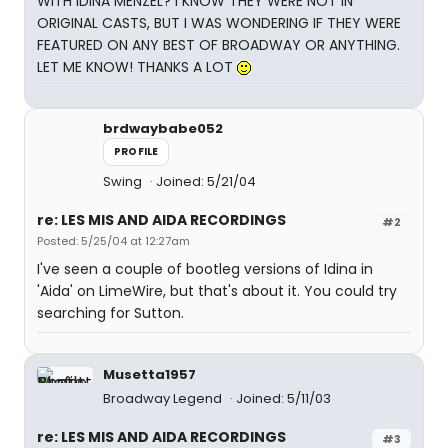
WITH IDINA MENZEL? I KNOW THEY WERE NOT IN
ORIGINAL CASTS, BUT I WAS WONDERING IF THEY WERE
FEATURED ON ANY BEST OF BROADWAY OR ANYTHING.
LET ME KNOW! THANKS A LOT
brdwaybabe052
PROFILE
Swing
Joined: 5/21/04
re: LES MIS AND AIDA RECORDINGS
#2
Posted: 5/25/04 at 12:27am
I've seen a couple of bootleg versions of Idina in
'Aida' on LimeWire, but that's about it. You could try
searching for Sutton.
Musetta1957
Broadway Legend
Joined: 5/11/03
re: LES MIS AND AIDA RECORDINGS
#3