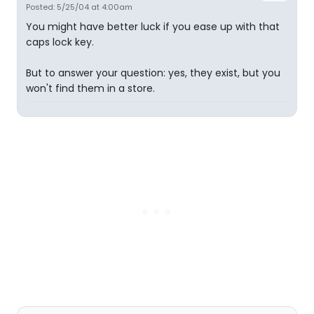
Posted: 5/25/04 at 4:00am
You might have better luck if you ease up with that
caps lock key.
But to answer your question: yes, they exist, but you
won't find them in a store.