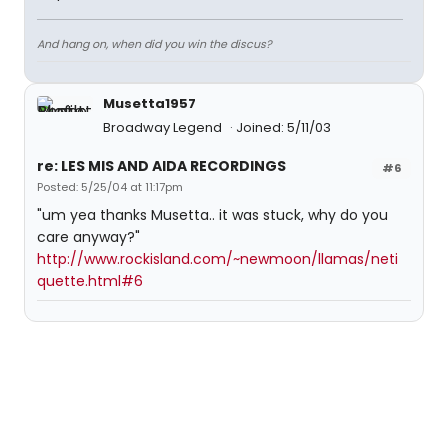
And hang on, when did you win the discus?
Musetta1957
Broadway Legend
Joined: 5/11/03
re: LES MIS AND AIDA RECORDINGS
#6
Posted: 5/25/04 at 11:17pm
"um yea thanks Musetta.. it was stuck, why do you
care anyway?"
http://www.rockisland.com/~newmoon/llamas/neti
quette.html#6