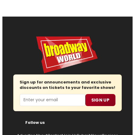
Sign up for announcements and exclusive
discounts on tickets to your favorite shows!
Email
SIGN UP
Follow us