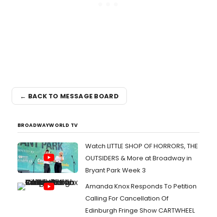
← BACK TO MESSAGE BOARD
BROADWAYWORLD TV
Watch LITTLE SHOP OF HORRORS, THE
OUTSIDERS & More at Broadway in
Bryant Park Week 3
Amanda Knox Responds To Petition
Calling For Cancellation Of
Edinburgh Fringe Show CARTWHEEL