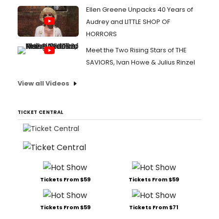
Ellen Greene Unpacks 40 Years of
Audrey and LITTLE SHOP OF
HORRORS
Meet the Two Rising Stars of THE
SAVIORS, Ivan Howe & Julius Rinzel
View all Videos
TICKET CENTRAL
Tickets From $59
Tickets From $59
Tickets From $59
Tickets From $71