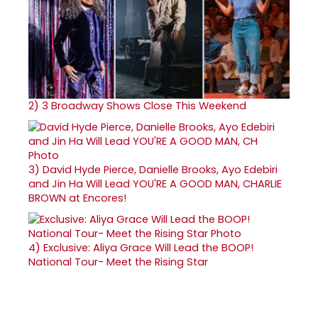
2)
3 Broadway Shows Close This Weekend
3)
David Hyde Pierce, Danielle Brooks, Ayo Edebiri
and Jin Ha Will Lead YOU'RE A GOOD MAN, CHARLIE
BROWN at Encores!
4)
Exclusive: Aliya Grace Will Lead the BOOP!
National Tour- Meet the Rising Star