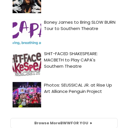
Browse More
BWW
FOR YOU