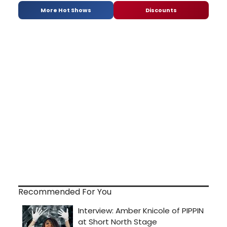
More Hot Shows
Discounts
Recommended For You