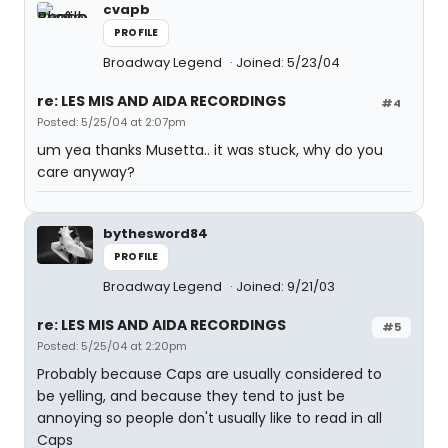
cvapb
PROFILE
Broadway Legend
Joined: 5/23/04
re: LES MIS AND AIDA RECORDINGS
#4
Posted: 5/25/04 at 2:07pm
um yea thanks Musetta.. it was stuck, why do you
care anyway?
bythesword84
PROFILE
Broadway Legend
Joined: 9/21/03
re: LES MIS AND AIDA RECORDINGS
#5
Posted: 5/25/04 at 2:20pm
Probably because Caps are usually considered to
be yelling, and because they tend to just be
annoying so people don't usually like to read in all
Caps