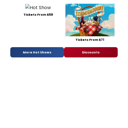
Tickets From $59
Tickets From $71
More Hot Shows
Discounts