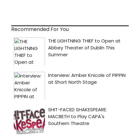
Recommended For You