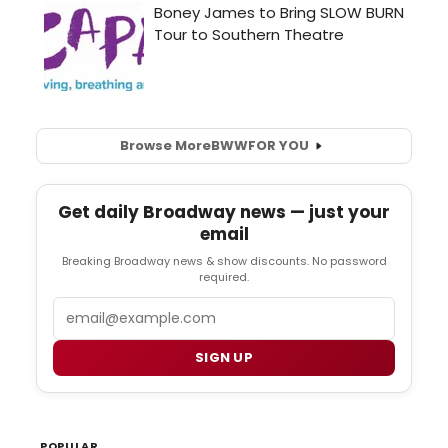
Browse More
BWW
FOR YOU
Get daily Broadway news — just your
email
Breaking Broadway news & show discounts. No password
required.
Email
SIGN UP
POPULAR