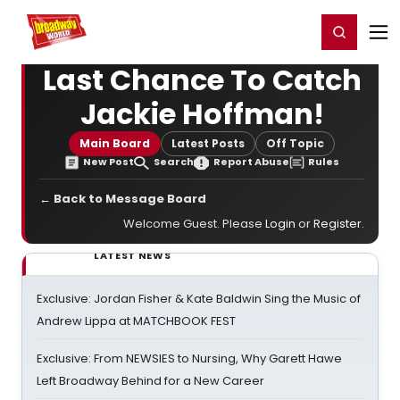
Home
For You
Chat
My Shows
Register/Login
Ga
Register
Login
Last Chance To Catch
Jackie Hoffman!
Main Board
Latest Posts
Off Topic
New Post
Search
Report Abuse
Rules
← Back to Message Board
Welcome Guest. Please
Login
or
Register
.
LATEST NEWS
Exclusive: Jordan Fisher & Kate Baldwin Sing the Music of
Andrew Lippa at MATCHBOOK FEST
Exclusive: From NEWSIES to Nursing, Why Garett Hawe
Left Broadway Behind for a New Career