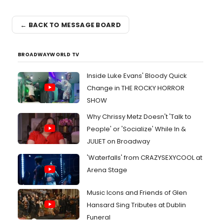
← BACK TO MESSAGE BOARD
BROADWAYWORLD TV
Inside Luke Evans' Bloody Quick
Change in THE ROCKY HORROR
SHOW
Why Chrissy Metz Doesn't 'Talk to
People' or 'Socialize' While In &
JULIET on Broadway
'Waterfalls' from CRAZYSEXYCOOL at
Arena Stage
Music Icons and Friends of Glen
Hansard Sing Tributes at Dublin
Funeral