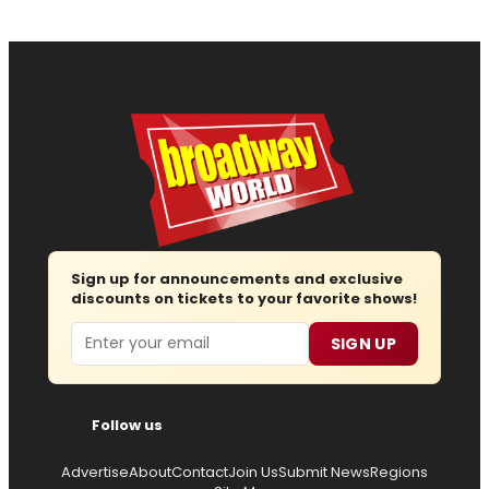
Sign up for announcements and exclusive
discounts on tickets to your favorite shows!
Email
SIGN UP
Follow us
Advertise
About
Contact
Join Us
Submit News
Regions