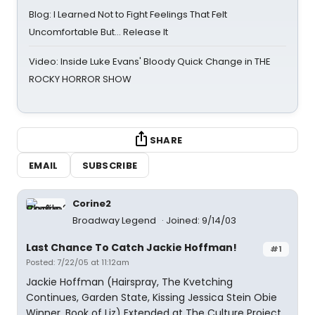
Blog: I Learned Not to Fight Feelings That Felt
Uncomfortable But… Release It
Video: Inside Luke Evans' Bloody Quick Change in THE
ROCKY HORROR SHOW
SHARE
EMAIL
SUBSCRIBE
Corine2
Broadway Legend
Joined: 9/14/03
Last Chance To Catch Jackie Hoffman!
#1
Posted: 7/22/05 at 11:12am
Jackie Hoffman (Hairspray, The Kvetching
Continues, Garden State, Kissing Jessica Stein Obie
Winner, Book of Liz) Extended at The Culture Project