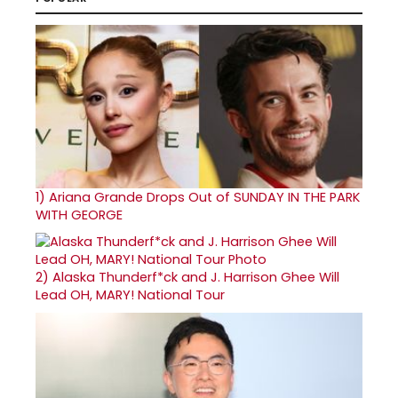
1)
Ariana Grande Drops Out of SUNDAY IN THE PARK
WITH GEORGE
2)
Alaska Thunderf*ck and J. Harrison Ghee Will
Lead OH, MARY! National Tour