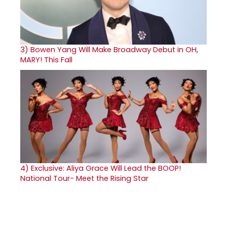
3)
Bowen Yang Will Make Broadway Debut in OH,
MARY! This Fall
4)
Exclusive: Aliya Grace Will Lead the BOOP!
National Tour- Meet the Rising Star