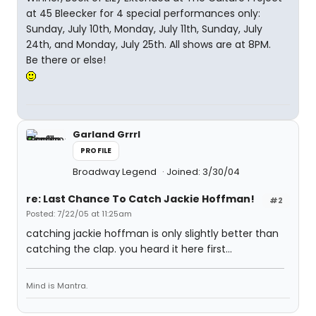
at 45 Bleecker for 4 special performances only:
Sunday, July 10th, Monday, July 11th, Sunday, July
24th, and Monday, July 25th. All shows are at 8PM.
Be there or else!
Garland Grrrl
PROFILE
Broadway Legend
Joined: 3/30/04
re: Last Chance To Catch Jackie Hoffman!
#2
Posted: 7/22/05 at 11:25am
catching jackie hoffman is only slightly better than
catching the clap. you heard it here first...
Mind is Mantra.