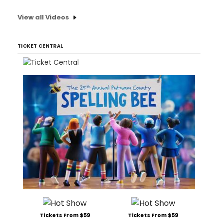
View all Videos
TICKET CENTRAL
Tickets From $59
Tickets From $59