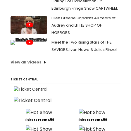
Calling For Cancellation Of
Edinburgh Fringe Show CARTWHEEL
Ellen Greene Unpacks 40 Years of
Audrey and LITTLE SHOP OF
HORRORS
Meet the Two Rising Stars of THE
SAVIORS, Ivan Howe & Julius Rinzel
View all Videos
TICKET CENTRAL
Tickets From $59
Tickets From $59