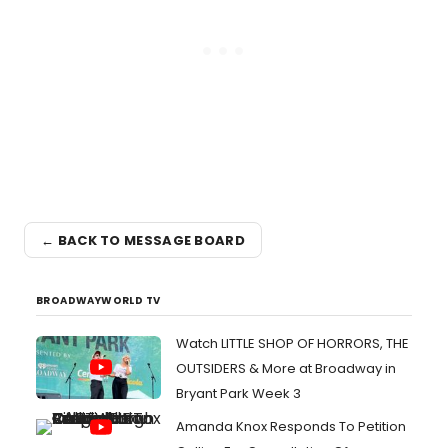
← BACK TO MESSAGE BOARD
BROADWAYWORLD TV
Watch LITTLE SHOP OF HORRORS, THE
OUTSIDERS & More at Broadway in
Bryant Park Week 3
Amanda Knox Responds To Petition