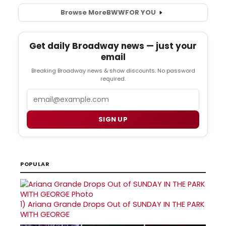
Browse More
BWW
FOR YOU
Get daily Broadway news — just your
email
Breaking Broadway news & show discounts. No password
required.
Email
SIGN UP
POPULAR
1)
Ariana Grande Drops Out of SUNDAY IN THE PARK
WITH GEORGE