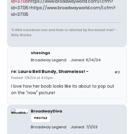
id=37135
https://www.broadwayworld.com/l.cfm?
id=37135>https://www.broadwayworld.com/l.cfm?
id=37135
"A little nonsense now and then is relished by the wisest men" -
Willy Wonka
shesings
Broadway Legend
Joined: 6/14/04
re: Laura Bell Bundy, Shameless! -
#2
Posted: 7/8/04 at 4:32pm
I love how her boob looks like its about to pop out
on the "now" picture!
BroadwayDiva
PROFILE
Broadway Legend
Joined: 7/1/03