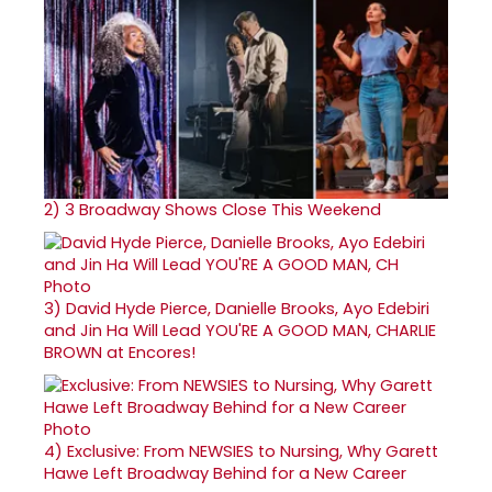
2)
3 Broadway Shows Close This Weekend
3)
David Hyde Pierce, Danielle Brooks, Ayo Edebiri
and Jin Ha Will Lead YOU'RE A GOOD MAN, CHARLIE
BROWN at Encores!
4)
Exclusive: From NEWSIES to Nursing, Why Garett
Hawe Left Broadway Behind for a New Career