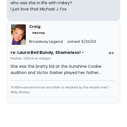
who was she in life with mikey?
I just love that Michael J. Fox
Craig
PROFILE
Broadway Legend
Joined: 5/20/03
re: Laura Bell Bundy, Shameless! -
#6
Posted: 7/8/04 at 4:40pm
She was the bratty kid at the Sunshine Cookie
audition and Victor Garber played her father...
"A little nonsense now and then is relished by the wisest men" -
Willy Wonka