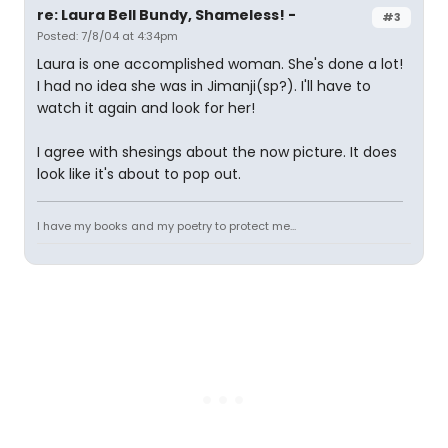
re: Laura Bell Bundy, Shameless! -
#3
Posted: 7/8/04 at 4:34pm
Laura is one accomplished woman. She's done a lot!
I had no idea she was in Jimanji(sp?). I'll have to
watch it again and look for her!
I agree with shesings about the now picture. It does
look like it's about to pop out.
I have my books and my poetry to protect me...