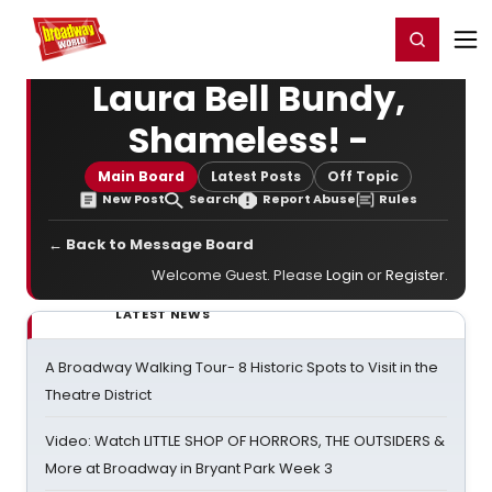
Home
For You
Chat
My Shows
Register/Login
Ga
Register
Login
Laura Bell Bundy,
Shameless! -
Main Board
Latest Posts
Off Topic
New Post
Search
Report Abuse
Rules
← Back to Message Board
Welcome Guest. Please
Login
or
Register
.
LATEST NEWS
A Broadway Walking Tour- 8 Historic Spots to Visit in the
Theatre District
Video: Watch LITTLE SHOP OF HORRORS, THE OUTSIDERS &
More at Broadway in Bryant Park Week 3