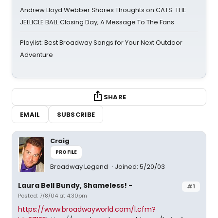
Andrew Lloyd Webber Shares Thoughts on CATS: THE
JELLICLE BALL Closing Day; A Message To The Fans
Playlist: Best Broadway Songs for Your Next Outdoor
Adventure
SHARE
EMAIL
SUBSCRIBE
Craig
PROFILE
Broadway Legend
Joined: 5/20/03
Laura Bell Bundy, Shameless! -
#1
Posted: 7/8/04 at 4:30pm
https://www.broadwayworld.com/l.cfm?