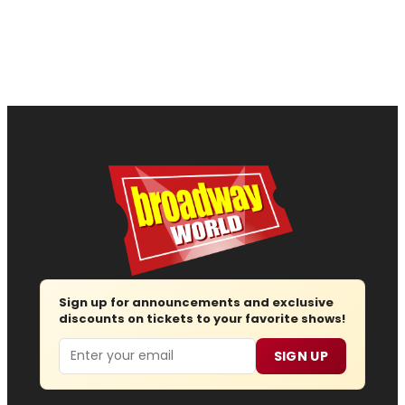
Sign up for announcements and exclusive
discounts on tickets to your favorite shows!
Email
SIGN UP