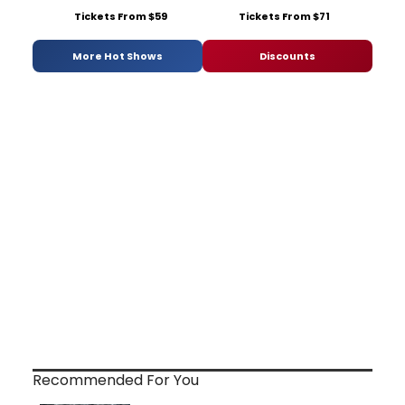
Tickets From $59
Tickets From $71
More Hot Shows
Discounts
Recommended For You