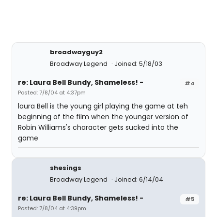
broadwayguy2
Broadway Legend
Joined: 5/18/03
re: Laura Bell Bundy, Shameless! -
#4
Posted: 7/8/04 at 4:37pm
laura Bell is the young girl playing the game at teh
beginning of the film when the younger version of
Robin Williams's character gets sucked into the
game
shesings
Broadway Legend
Joined: 6/14/04
re: Laura Bell Bundy, Shameless! -
#5
Posted: 7/8/04 at 4:39pm