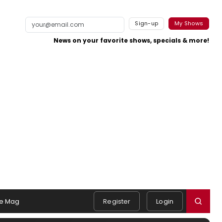
Sign-up
My Shows
News on your favorite shows, specials & more!
e Mag
Register
Login