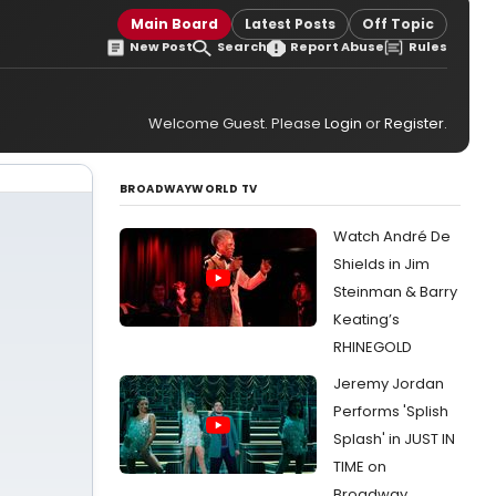
Main Board
Latest Posts
Off Topic
New Post
Search
Report Abuse
Rules
Welcome Guest. Please
Login
or
Register
.
BROADWAYWORLD TV
Watch André De
Shields in Jim
Steinman & Barry
Keating’s
RHINEGOLD
Jeremy Jordan
Performs 'Splish
Splash' in JUST IN
TIME on
Broadway