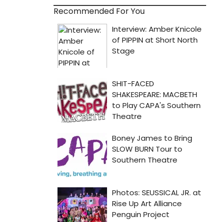
Recommended For You