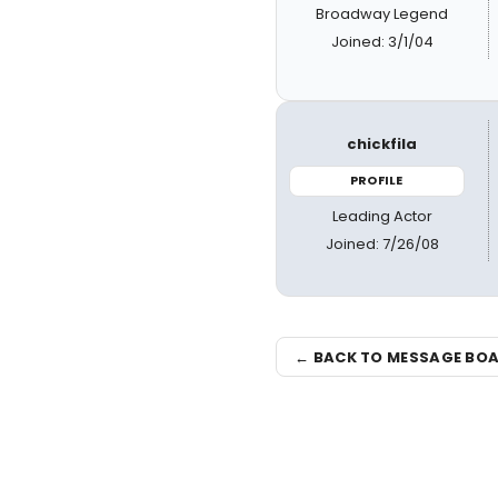
Broadway Legend
Joined: 3/1/04
chickfila
PROFILE
Leading Actor
Joined: 7/26/08
← BACK TO MESSAGE BO