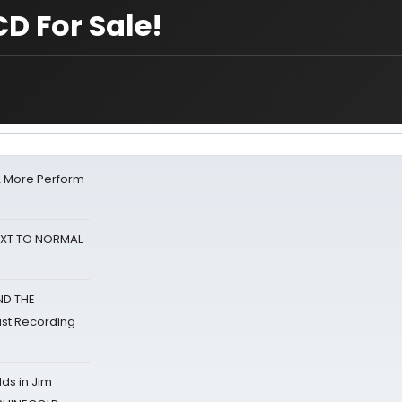
D For Sale!
& More Perform
NEXT TO NORMAL
ND THE
st Recording
ds in Jim