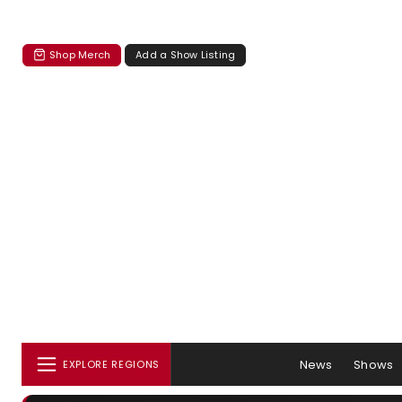
Shop Merch
Add a Show Listing
News
Shows
EXPLORE REGIONS