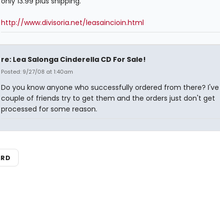
only 13.99 plus shipping.
http://www.divisoria.net/leasaincioin.html
re: Lea Salonga Cinderella CD For Sale!
Posted: 9/27/08 at 1:40am
Do you know anyone who successfully ordered from there? I've
couple of friends try to get them and the orders just don't get
processed for some reason.
ARD