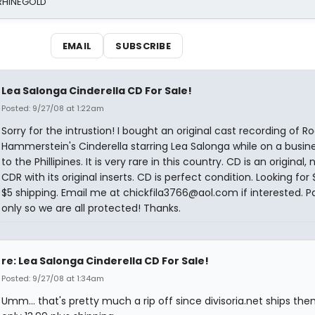
 RHINEGOLD
EMAIL
SUBSCRIBE
Lea Salonga Cinderella CD For Sale!
Posted: 9/27/08 at 1:22am
Sorry for the intrustion! I bought an original cast recording of R
Hammerstein's Cinderella starring Lea Salonga while on a busine
to the Phillipines. It is very rare in this country. CD is an original, 
CDR with its original inserts. CD is perfect condition. Looking for 
$5 shipping. Email me at chickfila3766@aol.com if interested. P
only so we are all protected! Thanks.
re: Lea Salonga Cinderella CD For Sale!
Posted: 9/27/08 at 1:34am
Umm... that's pretty much a rip off since divisoria.net ships the