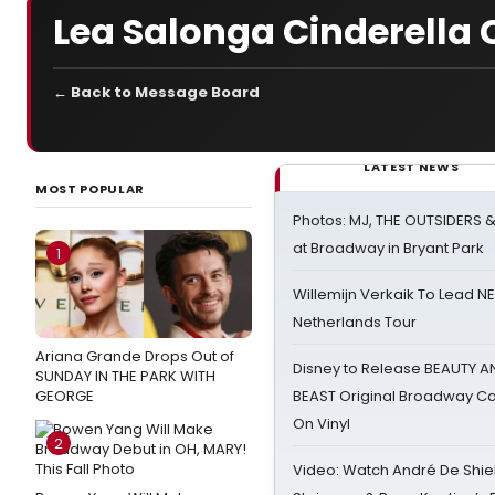
Lea Salonga Cinderella C
← Back to Message Board
LATEST NEWS
MOST POPULAR
Photos: MJ, THE OUTSIDERS 
at Broadway in Bryant Park
1
Willemijn Verkaik To Lead 
Netherlands Tour
Ariana Grande Drops Out of
Disney to Release BEAUTY A
SUNDAY IN THE PARK WITH
GEORGE
BEAST Original Broadway Ca
On Vinyl
2
Video: Watch André De Shiel