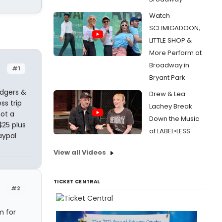
Watch
SCHMIGADOON,
LITTLE SHOP &
More Perform at
Broadway in
#1
Bryant Park
odgers &
Drew & Lea
ss trip
Lachey Break
not a
Down the Music
$25 plus
of LABEL•LESS
aypal
View all Videos
TICKET CENTRAL
#2
m for