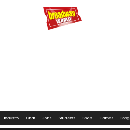
Industry
Chat
Jobs
Students
Shop
Games
Stag