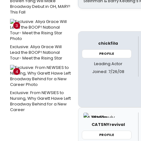
Bowen Yang Will Make
Steinman & Barry Keating’s
Broadway Debut in OH, MARY!
This Fall
3
chickfila
Exclusive: Aliya Grace Will
Lead the BOOP! National
PROFILE
Tour- Meet the Rising Star
Leading Actor
Joined: 7/26/08
4
Exclusive: From NEWSIES to
Nursing, Why Garett Hawe Left
Broadway Behind for a New
Career
CATSNYrevival
PROFILE