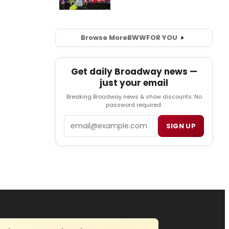
Browse More
BWW
FOR YOU
Get daily Broadway news —
just your email
Breaking Broadway news & show discounts. No
password required.
Email
SIGN UP