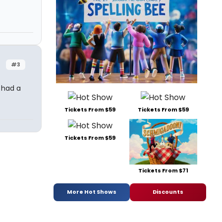
#3
 had a
Tickets From $59
Tickets From $59
Tickets From $59
Tickets From $71
More Hot Shows
Discounts