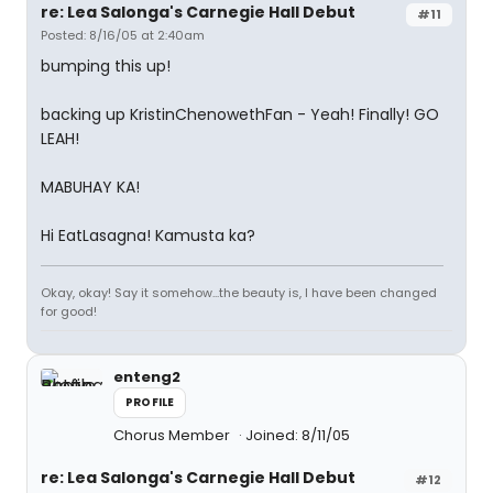
re: Lea Salonga's Carnegie Hall Debut
#11
Posted: 8/16/05 at 2:40am
bumping this up!
backing up KristinChenowethFan - Yeah! Finally! GO
LEAH!
MABUHAY KA!
Hi EatLasagna! Kamusta ka?
Okay, okay! Say it somehow...the beauty is, I have been changed
for good!
enteng2
PROFILE
Chorus Member
Joined: 8/11/05
re: Lea Salonga's Carnegie Hall Debut
#12