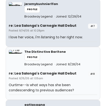
jeremykushnier1fan
PROFILE
Broadway Legend
Joined: 12/29/04
re: Lea Salonga's Carnegie Hall Debut
#7
Posted: 8/14/05 at 10:28pm
I love her voice, i'm listening to her right now.
The Distinctive Baritone
PROFILE
Broadway Legend
Joined: 8/28/04
re: Lea Salonga's Carnegie Hall Debut
#8
Posted: 8/15/05 at 1:05am
Ourtime--is what ways has she been
condescending to previous audiences?
eatlasagna