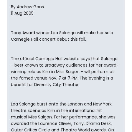
By Andrew Gans
11 Aug 2005
Tony Award winner Lea Salonga will make her solo
Carnegie Hall concert debut this fall.
The official Carnegie Hall website says that Salonga
- best known to Broadway audiences for her award-
winning role as Kim in Miss Saigon - will perform at
the famed venue Nov. 7 at 7 PM. The evening is a
benefit for Diversity City Theater.
Lea Salonga burst onto the London and New York
theatre scene as Kim in the international hit
musical Miss Saigon. For her performance, she was
awarded the Laurence Olivier, Tony, Drama Desk,
Outer Critics Circle and Theatre World awards. On