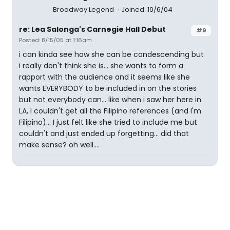
Broadway Legend
Joined: 10/6/04
re: Lea Salonga's Carnegie Hall Debut
#9
Posted: 8/15/05 at 1:16am
i can kinda see how she can be condescending but
i really don't think she is... she wants to form a
rapport with the audience and it seems like she
wants EVERYBODY to be included in on the stories
but not everybody can... like when i saw her here in
LA, i couldn't get all the Filipino references (and I'm
Filipino)... I just felt like she tried to include me but
couldn't and just ended up forgetting... did that
make sense? oh well....