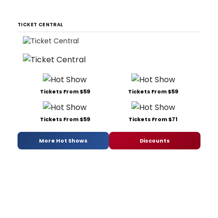
TICKET CENTRAL
Tickets From $59
Tickets From $59
Tickets From $59
Tickets From $71
More Hot Shows
Discounts