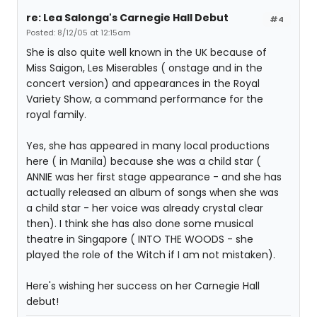
re: Lea Salonga's Carnegie Hall Debut
#4
Posted: 8/12/05 at 12:15am
She is also quite well known in the UK because of
Miss Saigon, Les Miserables ( onstage and in the
concert version) and appearances in the Royal
Variety Show, a command performance for the
royal family.
Yes, she has appeared in many local productions
here ( in Manila) because she was a child star (
ANNIE was her first stage appearance - and she has
actually released an album of songs when she was
a child star - her voice was already crystal clear
then). I think she has also done some musical
theatre in Singapore ( INTO THE WOODS - she
played the role of the Witch if I am not mistaken).
Here's wishing her success on her Carnegie Hall
debut!