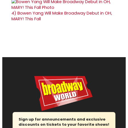
4)
Bowen Yang Will Make Broadway Debut in OH,
MARY! This Fall
Sign up for announcements and exclusive
discounts on tickets to your favorite shows!