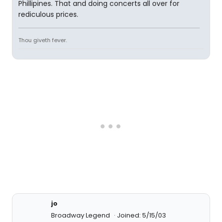
Phillipines. That and doing concerts all over for
rediculous prices.
Thou giveth fever.
jo
Broadway Legend
Joined: 5/15/03