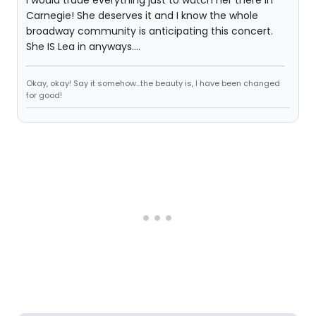
I would trade everything just to watch her there in
Carnegie! She deserves it and I know the whole
broadway community is anticipating this concert.
She IS Lea in anyways....
Okay, okay! Say it somehow...the beauty is, I have been changed
for good!