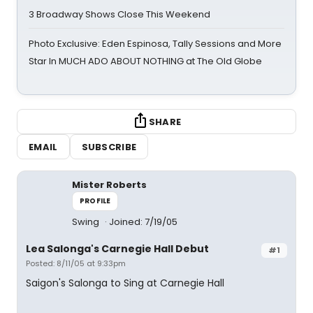
3 Broadway Shows Close This Weekend
Photo Exclusive: Eden Espinosa, Tally Sessions and More
Star In MUCH ADO ABOUT NOTHING at The Old Globe
SHARE
EMAIL
SUBSCRIBE
Mister Roberts
PROFILE
Swing
Joined: 7/19/05
Lea Salonga's Carnegie Hall Debut
#1
Posted: 8/11/05 at 9:33pm
Saigon's Salonga to Sing at Carnegie Hall