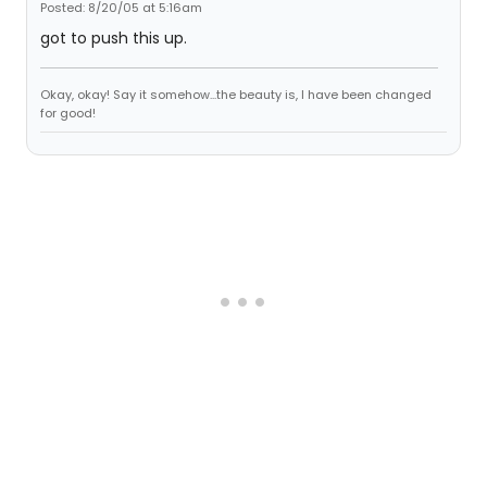
Posted: 8/20/05 at 5:16am
got to push this up.
Okay, okay! Say it somehow...the beauty is, I have been changed
for good!