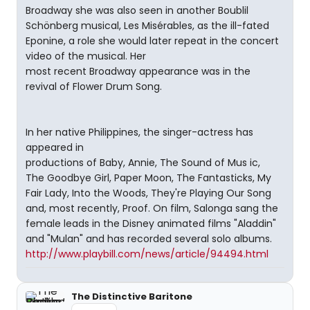
Broadway she was also seen in another Boublil
Schönberg musical, Les Misérables, as the ill-fated
Eponine, a role she would later repeat in the concert
video of the musical. Her
most recent Broadway appearance was in the
revival of Flower Drum Song.
In her native Philippines, the singer-actress has
appeared in
productions of Baby, Annie, The Sound of Mus ic,
The Goodbye Girl, Paper Moon, The Fantasticks, My
Fair Lady, Into the Woods, They're Playing Our Song
and, most recently, Proof. On film, Salonga sang the
female leads in the Disney animated films "Aladdin"
and "Mulan" and has recorded several solo albums.
http://www.playbill.com/news/article/94494.html
The Distinctive Baritone