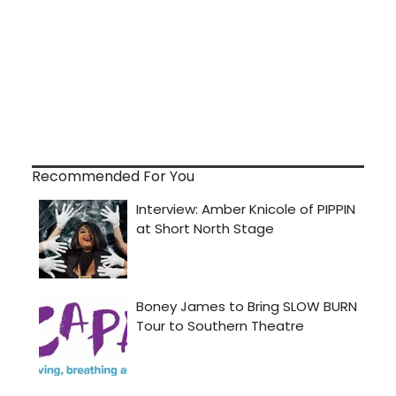
Recommended For You