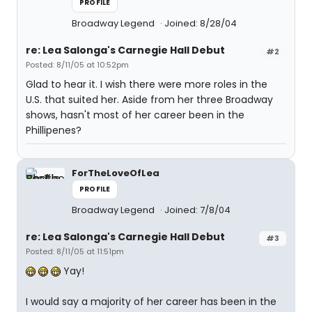
PROFILE
Broadway Legend
Joined: 8/28/04
re: Lea Salonga's Carnegie Hall Debut
#2
Posted: 8/11/05 at 10:52pm
Glad to hear it. I wish there were more roles in the
U.S. that suited her. Aside from her three Broadway
shows, hasn't most of her career been in the
Phillipenes?
ForTheLoveOfLea
PROFILE
Broadway Legend
Joined: 7/8/04
re: Lea Salonga's Carnegie Hall Debut
#3
Posted: 8/11/05 at 11:51pm
Yay!
I would say a majority of her career has been in the