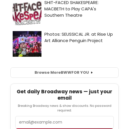
Browse More
BWW
FOR YOU
Get daily Broadway news — just your
email
Breaking Broadway news & show discounts. No password
required.
Email