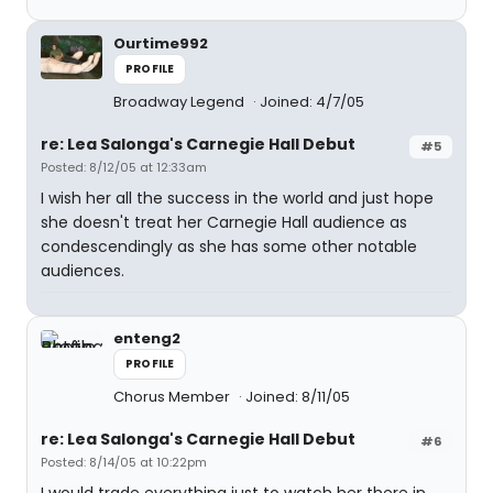
Ourtime992
PROFILE
Broadway Legend
Joined: 4/7/05
re: Lea Salonga's Carnegie Hall Debut
#5
Posted: 8/12/05 at 12:33am
I wish her all the success in the world and just hope
she doesn't treat her Carnegie Hall audience as
condescendingly as she has some other notable
audiences.
enteng2
PROFILE
Chorus Member
Joined: 8/11/05
re: Lea Salonga's Carnegie Hall Debut
#6
Posted: 8/14/05 at 10:22pm