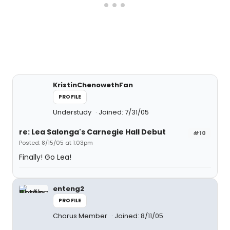
KristinChenowethFan
PROFILE
Understudy
Joined: 7/31/05
re: Lea Salonga's Carnegie Hall Debut
#10
Posted: 8/15/05 at 1:03pm
Finally! Go Lea!
enteng2
PROFILE
Chorus Member
Joined: 8/11/05