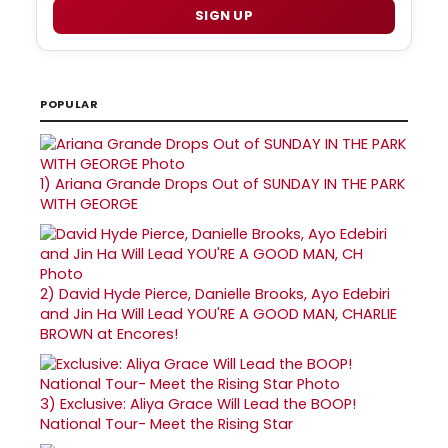
SIGN UP
POPULAR
1)
Ariana Grande Drops Out of SUNDAY IN THE PARK
WITH GEORGE
2)
David Hyde Pierce, Danielle Brooks, Ayo Edebiri
and Jin Ha Will Lead YOU'RE A GOOD MAN, CHARLIE
BROWN at Encores!
3)
Exclusive: Aliya Grace Will Lead the BOOP!
National Tour- Meet the Rising Star