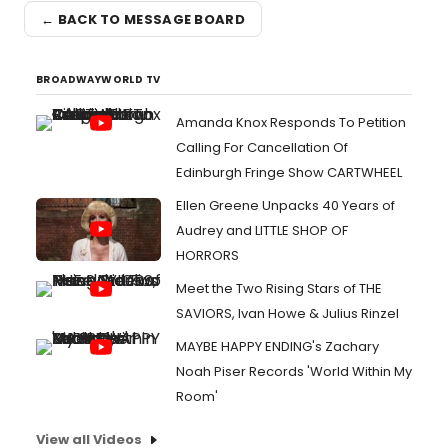
← BACK TO MESSAGE BOARD
BROADWAYWORLD TV
Amanda Knox Responds To Petition
Calling For Cancellation Of
Edinburgh Fringe Show CARTWHEEL
Ellen Greene Unpacks 40 Years of
Audrey and LITTLE SHOP OF
HORRORS
Meet the Two Rising Stars of THE
SAVIORS, Ivan Howe & Julius Rinzel
MAYBE HAPPY ENDING's Zachary
Noah Piser Records 'World Within My
Room'
View all Videos