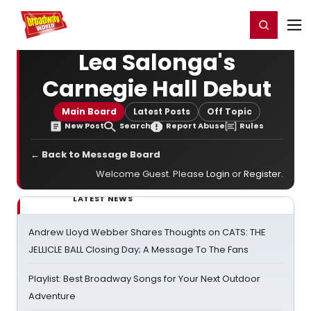
Home
For You
Chat
My Shows
Register/Login
Ga
Register
Login
Lea Salonga's
Carnegie Hall Debut
Main Board
Latest Posts
Off Topic
New Post
Search
Report Abuse
Rules
← Back to Message Board
Welcome Guest. Please
Login
or
Register
.
LATEST NEWS
Andrew Lloyd Webber Shares Thoughts on CATS: THE
JELLICLE BALL Closing Day; A Message To The Fans
Playlist: Best Broadway Songs for Your Next Outdoor
Adventure