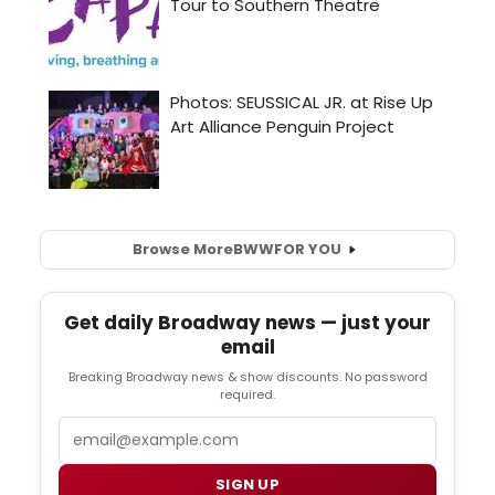
Browse More
BWW
FOR YOU
Get daily Broadway news — just your
email
Breaking Broadway news & show discounts. No password
required.
Email
SIGN UP