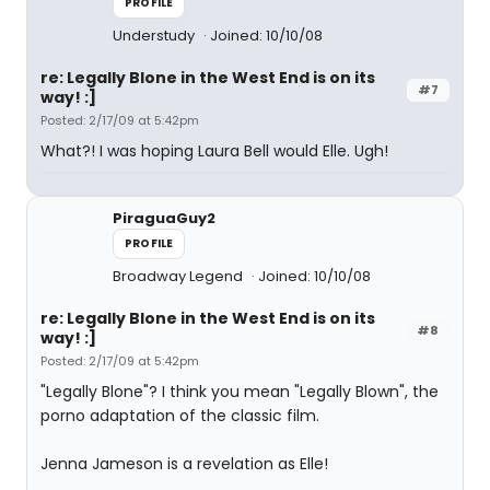
PROFILE
Understudy
Joined: 10/10/08
re: Legally Blone in the West End is on its
#7
way! :]
Posted: 2/17/09 at 5:42pm
What?! I was hoping Laura Bell would Elle. Ugh!
PiraguaGuy2
PROFILE
Broadway Legend
Joined: 10/10/08
re: Legally Blone in the West End is on its
#8
way! :]
Posted: 2/17/09 at 5:42pm
"Legally Blone"? I think you mean "Legally Blown", the
porno adaptation of the classic film.
Jenna Jameson is a revelation as Elle!