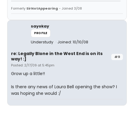
Formerly
SirNotAppearing
- Joined 3/08
sayokay
PROFILE
Understudy
Joined: 10/10/08
re: Legally Blone in the West End is on its
#9
way! :]
Posted: 2/17/09 at 5:45pm
Grow up a little!!
Is there any news of Laura Bell opening the show? I
was hoping she would :/