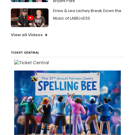
Bryant Park
Drew & Lea Lachey Break Down the
Music of LABEL•LESS
View all Videos
TICKET CENTRAL