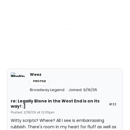
Weez
PROFILE
Broadway Legend
Joined: 9/16/05
re: Legally Blone in the West End is on its
#22
way! :]
Posted: 2/18/09 at 12:05pm
Witty scripts? Where? All I see is embarrassing
rubbish. There's room in my heart for fluff as well as