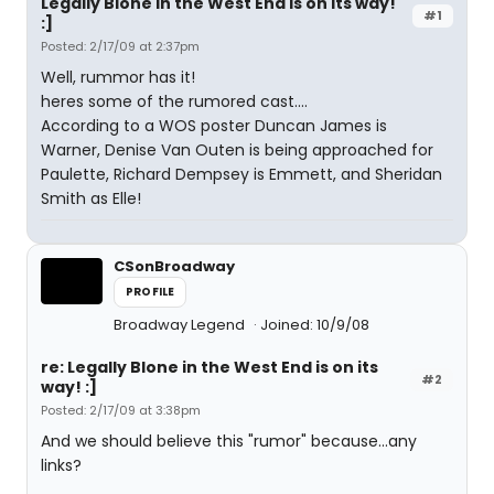
Legally Blone in the West End is on its way!
#1
:]
Posted: 2/17/09 at 2:37pm
Well, rummor has it!
heres some of the rumored cast....
According to a WOS poster Duncan James is
Warner, Denise Van Outen is being approached for
Paulette, Richard Dempsey is Emmett, and Sheridan
Smith as Elle!
CSonBroadway
PROFILE
Broadway Legend
Joined: 10/9/08
re: Legally Blone in the West End is on its
#2
way! :]
Posted: 2/17/09 at 3:38pm
And we should believe this "rumor" because...any
links?