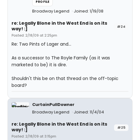
PROFILE
Broadway Legend
Joined: 1/19/08
re: Legally Blone in the West End is on its
#24
way! :]
Posted: 2/18/09 at 2:25pm
Re: Two Pints of Lager and...
As a successor to The Royle Family (as it was
marketed to be) it is dire.
Shouldn't this be on that thread on the off-topic
board?
CurtainPullDowner
Broadway Legend
Joined: 11/4/04
re: Legally Blone in the West End is on its
#25
way! :]
Posted: 2/18/09 at 3:15pm