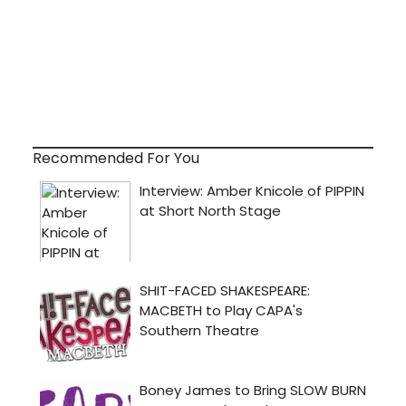
Recommended For You