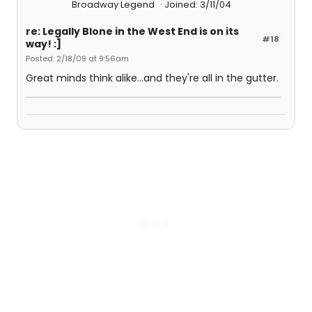
Broadway Legend
Joined: 3/11/04
re: Legally Blone in the West End is on its
#18
way! :]
Posted: 2/18/09 at 9:56am
Great minds think alike...and they're all in the gutter.