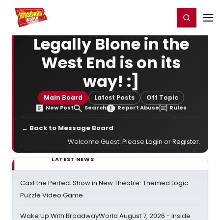
Home
For You
Chat
My Shows
Register/Login
Ga
Register
Login
Legally Blone in the
West End is on its
way! :]
Main Board
Latest Posts
Off Topic
New Post
Search
Report Abuse
Rules
← Back to Message Board
Welcome Guest. Please
Login
or
Register
.
LATEST NEWS
Cast the Perfect Show in New Theatre-Themed Logic
Puzzle Video Game
Wake Up With BroadwayWorld August 7, 2026 - Inside