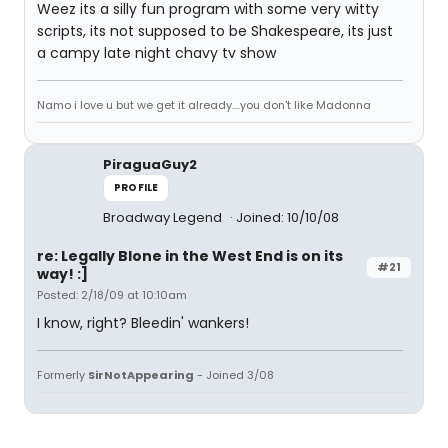
Weez its a silly fun program with some very witty
scripts, its not supposed to be Shakespeare, its just
a campy late night chavy tv show
Namo i love u but we get it already....you don't like Madonna
PiraguaGuy2
PROFILE
Broadway Legend
Joined: 10/10/08
re: Legally Blone in the West End is on its
#21
way! :]
Posted: 2/18/09 at 10:10am
I know, right? Bleedin' wankers!
Formerly
SirNotAppearing
- Joined 3/08