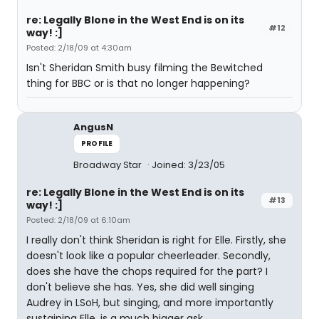
re: Legally Blone in the West End is on its
#12
way! :]
Posted: 2/18/09 at 4:30am
Isn't Sheridan Smith busy filming the Bewitched
thing for BBC or is that no longer happening?
AngusN
PROFILE
Broadway Star
Joined: 3/23/05
re: Legally Blone in the West End is on its
#13
way! :]
Posted: 2/18/09 at 6:10am
I really don't think Sheridan is right for Elle. Firstly, she
doesn't look like a popular cheerleader. Secondly,
does she have the chops required for the part? I
don't believe she has. Yes, she did well singing
Audrey in LSoH, but singing, and more importantly
sustaining Elle, is a much bigger ask.