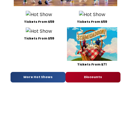
Tickets From $59
Tickets From $59
Tickets From $59
Tickets From $71
More Hot Shows
Discounts