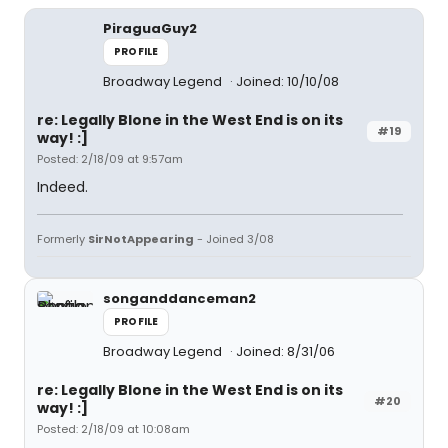
PiraguaGuy2
PROFILE
Broadway Legend
Joined: 10/10/08
re: Legally Blone in the West End is on its
#19
way! :]
Posted: 2/18/09 at 9:57am
Indeed.
Formerly
SirNotAppearing
- Joined 3/08
songanddanceman2
PROFILE
Broadway Legend
Joined: 8/31/06
re: Legally Blone in the West End is on its
#20
way! :]
Posted: 2/18/09 at 10:08am