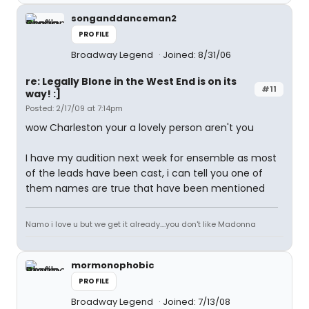
songanddanceman2
PROFILE
Broadway Legend
Joined: 8/31/06
re: Legally Blone in the West End is on its
#11
way! :]
Posted: 2/17/09 at 7:14pm
wow Charleston your a lovely person aren't you
I have my audition next week for ensemble as most
of the leads have been cast, i can tell you one of
them names are true that have been mentioned
Namo i love u but we get it already....you don't like Madonna
mormonophobic
PROFILE
Broadway Legend
Joined: 7/13/08