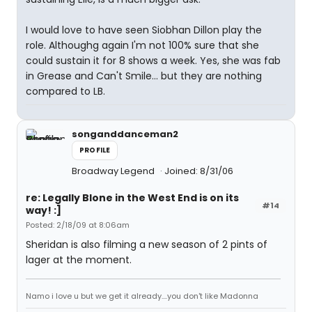
I would love to have seen Siobhan Dillon play the
role. Althoughg again I'm not 100% sure that she
could sustain it for 8 shows a week. Yes, she was fab
in Grease and Can't Smile... but they are nothing
compared to LB.
songanddanceman2
PROFILE
Broadway Legend
Joined: 8/31/06
re: Legally Blone in the West End is on its
#14
way! :]
Posted: 2/18/09 at 8:06am
Sheridan is also filming a new season of 2 pints of
lager at the moment.
Namo i love u but we get it already....you don't like Madonna