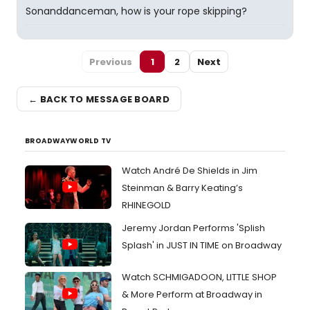
Sonanddanceman, how is your rope skipping?
Previous
1
2
Next
← BACK TO MESSAGE BOARD
BROADWAYWORLD TV
Watch André De Shields in Jim
Steinman & Barry Keating’s
RHINEGOLD
Jeremy Jordan Performs 'Splish
Splash' in JUST IN TIME on Broadway
Watch SCHMIGADOON, LITTLE SHOP
& More Perform at Broadway in