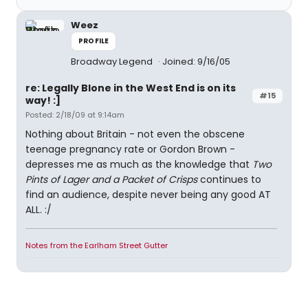
Weez
PROFILE
Broadway Legend
Joined: 9/16/05
re: Legally Blone in the West End is on its
#15
way! :]
Posted: 2/18/09 at 9:14am
Nothing about Britain - not even the obscene
teenage pregnancy rate or Gordon Brown -
depresses me as much as the knowledge that
Two
Pints of Lager and a Packet of Crisps
continues to
find an audience, despite never being any good AT
ALL. :/
Notes from the Earlham Street Gutter