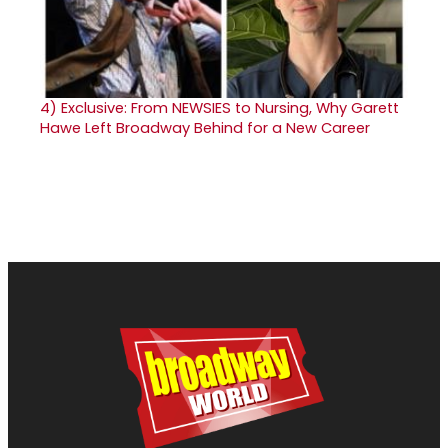
4)
Exclusive: From NEWSIES to Nursing, Why Garett
Hawe Left Broadway Behind for a New Career