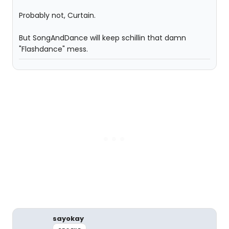
Probably not, Curtain.
But SongAndDance will keep schillin that damn
"Flashdance" mess.
sayokay