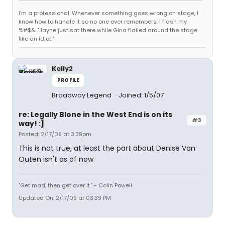
I'm a professional. Whenever something goes wrong on stage, I
know how to handle it so no one ever remembers. I flash my
%#$&. "Jayne just sat there while Gina flailed around the stage
like an idiot."
Kelly2
PROFILE
Broadway Legend
Joined: 1/5/07
re: Legally Blone in the West End is on its
#3
way! :]
Posted: 2/17/09 at 3:39pm
This is not true, at least the part about Denise Van
Outen isn't as of now.
"Get mad, then get over it." - Colin Powell
Updated On: 2/17/09 at 03:39 PM