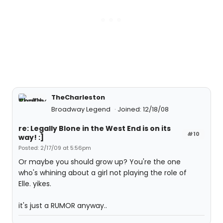
TheCharleston
Broadway Legend
Joined: 12/18/08
re: Legally Blone in the West End is on its
#10
way! :]
Posted: 2/17/09 at 5:56pm
Or maybe you should grow up? You're the one
who's whining about a girl not playing the role of
Elle. yikes.
it's just a RUMOR anyway..