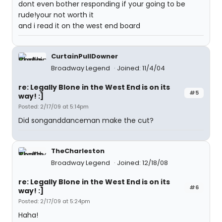
dont even bother responding if your going to be
rude!your not worth it
and i read it on the west end board
CurtainPullDowner
Broadway Legend
Joined: 11/4/04
re: Legally Blone in the West End is on its
#5
way! :]
Posted: 2/17/09 at 5:14pm
Did songanddanceman make the cut?
TheCharleston
Broadway Legend
Joined: 12/18/08
re: Legally Blone in the West End is on its
#6
way! :]
Posted: 2/17/09 at 5:24pm
Haha!