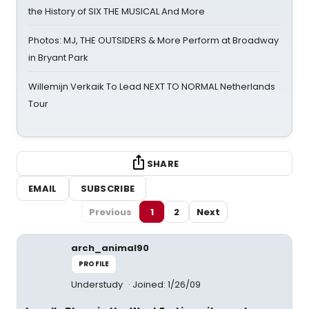
the History of SIX THE MUSICAL And More
Photos: MJ, THE OUTSIDERS & More Perform at Broadway
in Bryant Park
Willemijn Verkaik To Lead NEXT TO NORMAL Netherlands
Tour
SHARE
EMAIL
SUBSCRIBE
Previous
1
2
Next
arch_animal90
PROFILE
Understudy
Joined: 1/26/09