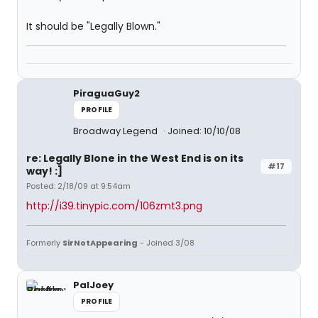
It should be "Legally Blown."
PiraguaGuy2
PROFILE
Broadway Legend
Joined: 10/10/08
re: Legally Blone in the West End is on its
#17
way! :]
Posted: 2/18/09 at 9:54am
http://i39.tinypic.com/106zmt3.png
Formerly
SirNotAppearing
- Joined 3/08
PalJoey
PROFILE