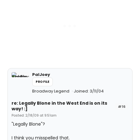
PalJoey
PROFILE
Broadway Legend
Joined: 3/11/04
re: Legally Blone in the West End is on its
#16
way! :]
Posted: 2/18/09 at 9:51am
"Legally Blone"?
I think you misspelled that.