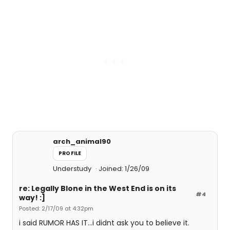
arch_animal90
PROFILE
Understudy
Joined: 1/26/09
re: Legally Blone in the West End is on its
#4
way! :]
Posted: 2/17/09 at 4:32pm
i said RUMOR HAS IT...i didnt ask you to believe it.