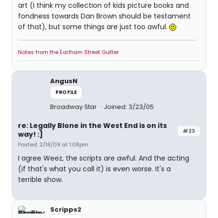
art (I think my collection of kids picture books and
fondness towards Dan Brown should be testament
of that), but some things are just too awful.
Notes from the Earlham Street Gutter
AngusN
PROFILE
Broadway Star
Joined: 3/23/05
re: Legally Blone in the West End is on its
#23
way! :]
Posted: 2/18/09 at 1:08pm
I agree Weez, the scripts are awful. And the acting
(if that's what you call it) is even worse. It's a
terrible show.
Scripps2