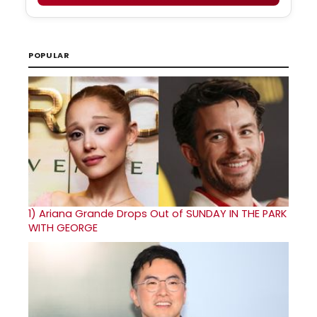
POPULAR
1)
Ariana Grande Drops Out of SUNDAY IN THE PARK
WITH GEORGE