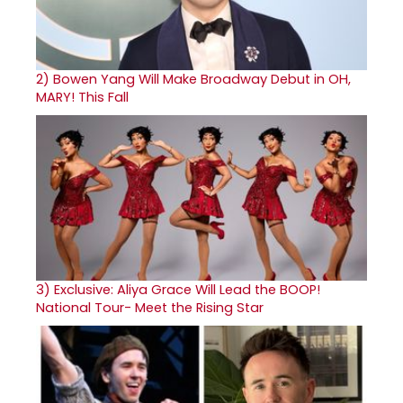
2)
Bowen Yang Will Make Broadway Debut in OH,
MARY! This Fall
3)
Exclusive: Aliya Grace Will Lead the BOOP!
National Tour- Meet the Rising Star