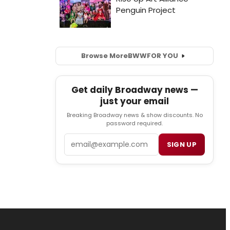
Browse More
BWW
FOR YOU
Get daily Broadway news —
just your email
Breaking Broadway news & show discounts. No
password required.
Email
SIGN UP