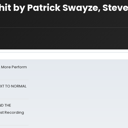
it by Patrick Swayze, Stev
& More Perform
NEXT TO NORMAL
ND THE
st Recording