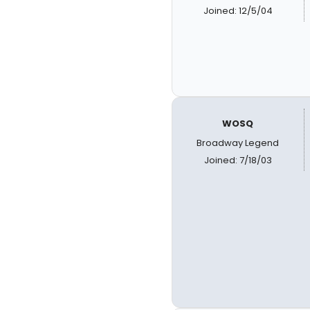
Joined: 12/5/04
WOSQ
Broadway Legend
Joined: 7/18/03