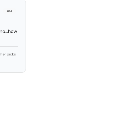
#4
mo...how
ther picks