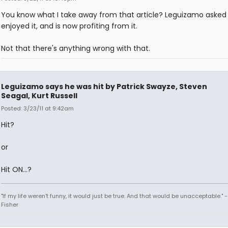
You know what I take away from that article? Leguizamo asked f
enjoyed it, and is now profiting from it.
Not that there's anything wrong with that.
Leguizamo says he was hit by Patrick Swayze, Steven
Seagal, Kurt Russell
Posted: 3/23/11 at 9:42am
Hit?
or
Hit ON...?
"If my life weren't funny, it would just be true. And that would be unacceptable." 
Fisher