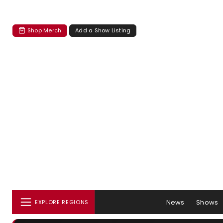
Shop Merch
Add a Show Listing
News
Shows
EXPLORE REGIONS