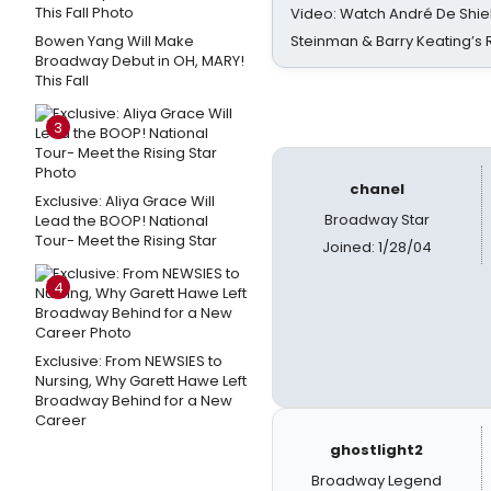
Video: Watch André De Shiel
Bowen Yang Will Make
Steinman & Barry Keating’s
Broadway Debut in OH, MARY!
This Fall
3
chanel
Exclusive: Aliya Grace Will
Broadway Star
Lead the BOOP! National
Tour- Meet the Rising Star
Joined: 1/28/04
4
Exclusive: From NEWSIES to
Nursing, Why Garett Hawe Left
Broadway Behind for a New
Career
ghostlight2
Broadway Legend