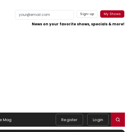
Sign-up
My Shows
News on your favorite shows, specials & more!
e Mag
Register
Login