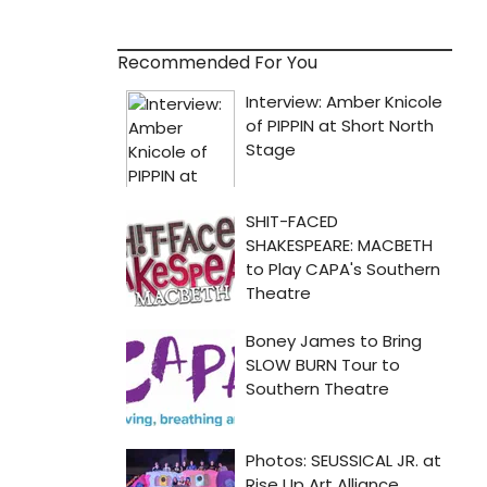
Recommended For You