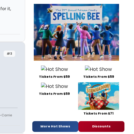
or it,
#3
Tickets From $59
Tickets From $59
Tickets From $59
Tickets From $71
--Carrie
More Hot Shows
Discounts