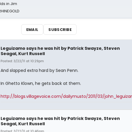
ds in Jim
 RHINEGOLD
EMAIL
SUBSCRIBE
Leguizamo says he was hit by Patrick Swayze, Steven
Seagal, Kurt Russell
Posted: 3/22/11 at 10:29pm
And slapped extra hard by Sean Penn.
In Ghetto Klown, he gets back at them.
http://blogs.villagevoice.com/dailymusto/2011/03/john_leguiz
Leguizamo says he was hit by Patrick Swayze, Steven
Seagal, Kurt Russell
Posted: 3/22/11 at 10:46pm