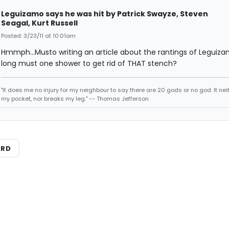
Leguizamo says he was hit by Patrick Swayze, Steven
Seagal, Kurt Russell
Posted: 3/23/11 at 10:01am
Hmmph...Musto writing an article about the rantings of Leguiza
long must one shower to get rid of THAT stench?
"It does me no injury for my neighbour to say there are 20 gods or no god. It nei
my pocket, nor breaks my leg." -- Thomas Jefferson
ARD