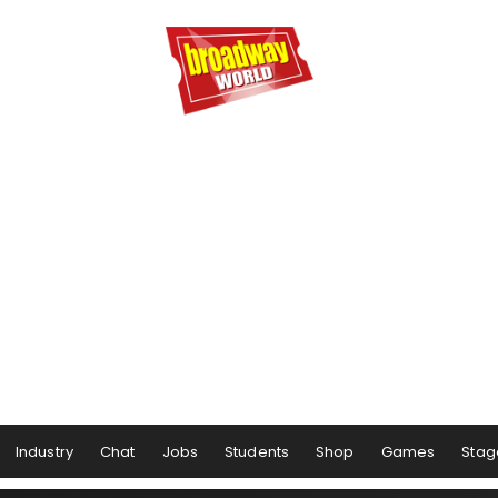
Industry
Chat
Jobs
Students
Shop
Games
Stag