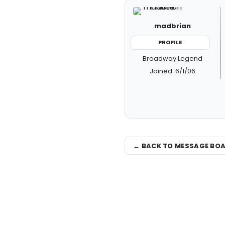
madbrian
PROFILE
Broadway Legend
Joined: 6/1/06
← BACK TO MESSAGE BO