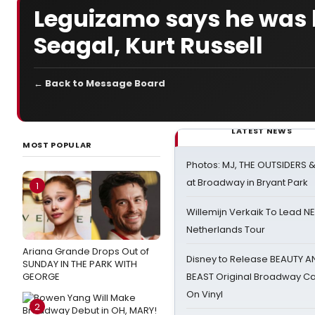
Leguizamo says he was h
Seagal, Kurt Russell
← Back to Message Board
LATEST NEWS
MOST POPULAR
Photos: MJ, THE OUTSIDERS 
at Broadway in Bryant Park
1
Willemijn Verkaik To Lead 
Netherlands Tour
Ariana Grande Drops Out of
Disney to Release BEAUTY A
SUNDAY IN THE PARK WITH
GEORGE
BEAST Original Broadway Ca
On Vinyl
2