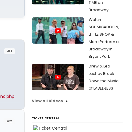
TIME on
Broadway
Watch
SCHMIGADOON,
LITTLE SHOP &
More Perform at
Broadway in
#1
Bryant Park
Drew & Lea
Lachey Break
Down the Music
of LABEL•LESS
amo.php
View all Videos
TICKET CENTRAL
#2