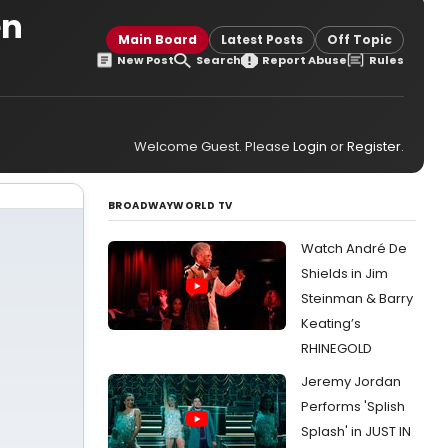
en
Main Board
Latest Posts
Off Topic
New Post
Search
Report Abuse
Rules
Welcome Guest. Please
Login
or
Register
.
BROADWAYWORLD TV
Watch André De
Shields in Jim
Steinman & Barry
Keating’s
RHINEGOLD
Jeremy Jordan
Performs 'Splish
Splash' in JUST IN