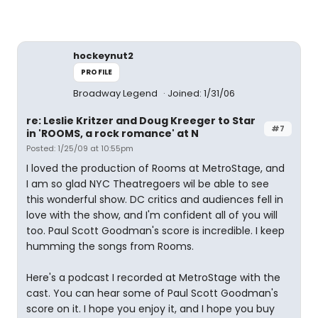
hockeynut2
PROFILE
Broadway Legend
Joined: 1/31/06
re: Leslie Kritzer and Doug Kreeger to Star
#7
in 'ROOMS, a rock romance' at N
Posted: 1/25/09 at 10:55pm
I loved the production of Rooms at MetroStage, and
I am so glad NYC Theatregoers wil be able to see
this wonderful show. DC critics and audiences fell in
love with the show, and I'm confident all of you will
too. Paul Scott Goodman's score is incredible. I keep
humming the songs from Rooms.
Here's a podcast I recorded at MetroStage with the
cast. You can hear some of Paul Scott Goodman's
score on it. I hope you enjoy it, and I hope you buy