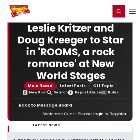
Home
For You
Chat
My Shows
Register/Login
Ga
Register
Login
Leslie Kritzer and
Doug Kreeger to Star
in 'ROOMS, a rock
romance' at New
World Stages
Main Board
Latest Posts
Off Topic
New Post
Search
Report Abuse
Rules
← Back to Message Board
Welcome Guest. Please
Login
or
Register
.
LATEST NEWS