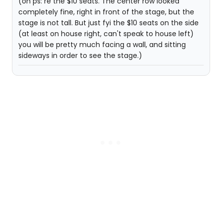
(oh ps: re the $10 seats. The center row looked
completely fine, right in front of the stage, but the
stage is not tall. But just fyi the $10 seats on the side
(at least on house right, can't speak to house left)
you will be pretty much facing a wall, and sitting
sideways in order to see the stage.)