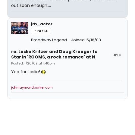
out soon enough....
jrb_actor
PROFILE
Broadway Legend
Joined: 5/16/03
re: Leslie Kritzer and Doug Kreeger to
#18
Star in 'ROOMS, a rock romance' at N
Posted: 1/26/09 at 1:40pm
Yea for Leslie!
johnraymondbarker.com