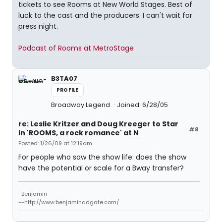
tickets to see Rooms at New World Stages. Best of
luck to the cast and the producers. I can't wait for
press night.
Podcast of Rooms at MetroStage
B3TA07
PROFILE
Broadway Legend
Joined: 6/28/05
re: Leslie Kritzer and Doug Kreeger to Star
#8
in 'ROOMS, a rock romance' at N
Posted: 1/26/09 at 12:19am
For people who saw the show life: does the show
have the potential or scale for a Bway transfer?
-Benjamin
--http://www.benjaminadgate.com/