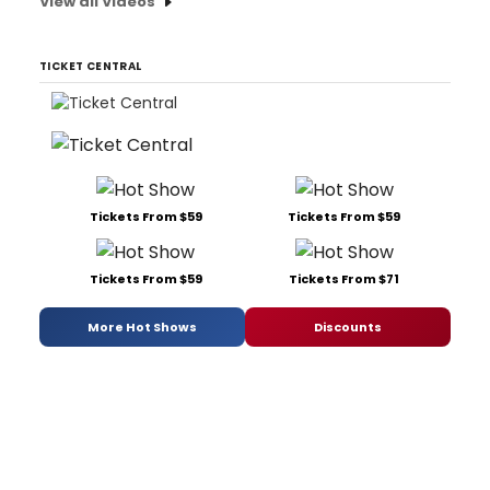
View all Videos
TICKET CENTRAL
Tickets From $59
Tickets From $59
Tickets From $59
Tickets From $71
More Hot Shows
Discounts