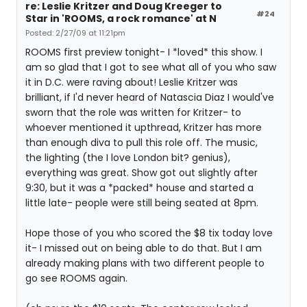
re: Leslie Kritzer and Doug Kreeger to
#24
Star in 'ROOMS, a rock romance' at N
Posted: 2/27/09 at 11:21pm
ROOMS first preview tonight- I *loved* this show. I
am so glad that I got to see what all of you who saw
it in D.C. were raving about! Leslie Kritzer was
brilliant, if I'd never heard of Natascia Diaz I would've
sworn that the role was written for Kritzer- to
whoever mentioned it upthread, Kritzer has more
than enough diva to pull this role off. The music,
the lighting (the I love London bit? genius),
everything was great. Show got out slightly after
9:30, but it was a *packed* house and started a
little late- people were still being seated at 8pm.
Hope those of you who scored the $8 tix today love
it- I missed out on being able to do that. But I am
already making plans with two different people to
go see ROOMS again.