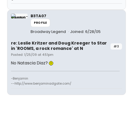
B3TA07
PROFILE
Broadway Legend
Joined: 6/28/05
re: Leslie Kritzer and Doug Kreeger to Star
#3
in 'ROOMS, a rock romance' at N
Posted: 1/25/09 at 4:51pm
No Natascia Diaz?
-Benjamin
--http://www.benjaminadgate.com/