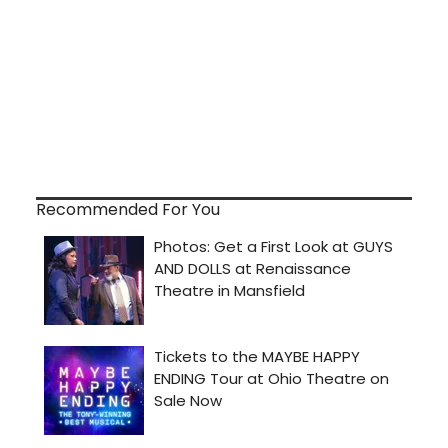
Recommended For You