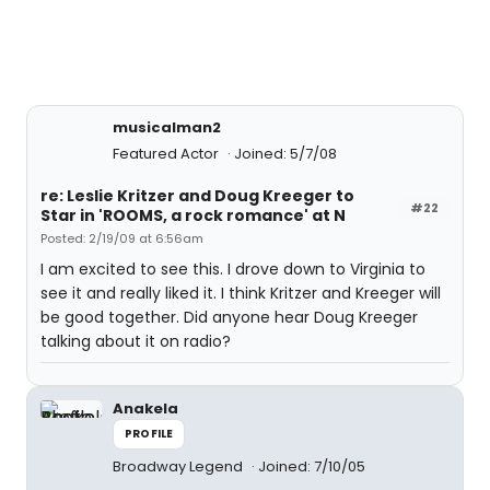
musicalman2
Featured Actor
Joined: 5/7/08
re: Leslie Kritzer and Doug Kreeger to
#22
Star in 'ROOMS, a rock romance' at N
Posted: 2/19/09 at 6:56am
I am excited to see this. I drove down to Virginia to
see it and really liked it. I think Kritzer and Kreeger will
be good together. Did anyone hear Doug Kreeger
talking about it on radio?
Anakela
PROFILE
Broadway Legend
Joined: 7/10/05