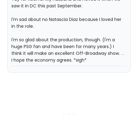
saw it in DC this past September.
I'm sad about no Natascia Diaz because I loved her
in the role.
I'm so glad about the production, though. (I'm a
huge PSG fan and have been for many years.) I
think it will make an excellent Off-Broadway show. . .
I hope the economy agrees. *sigh*