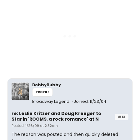
BobbyBubby
PROFILE
Broadway Legend
Joined: 11/23/04
re: Leslie Kritzer and Doug Kreeger to
#13
Star in 'ROOMS, a rock romance' at N
Posted: 1/26/09 at 2:52am
The reason was posted and then quickly deleted