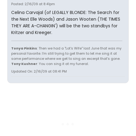
Posted: 2/16/09 at 8:41pm
Celina Carvajal (of LEGALLY BLONDE: The Search for
the Next Elle Woods) and Jason Wooten (THE TIMES
THEY ARE A-CHANGIN') will be the two standbys for
Kritzer and Kreeger.
Tonya Pinkins
: Then we had a "Lot's Wife" last June that was my
personal favorite. I'm still trying to get them to let me sing it at
some performance where we get to sing an excerpt that's gone.
Tony Kushner
: You can sing it at my funeral.
Updated On: 2/16/09 at 08:41 PM