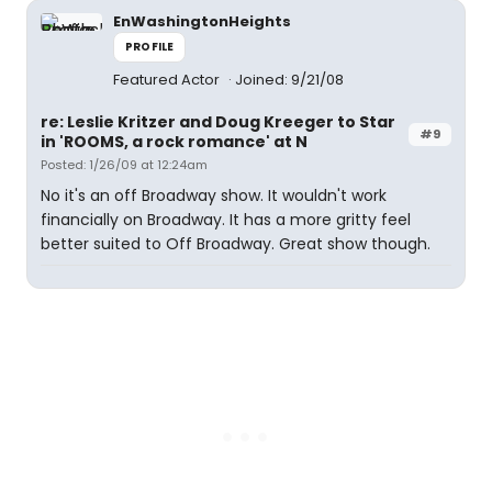
EnWashingtonHeights
PROFILE
Featured Actor
Joined: 9/21/08
re: Leslie Kritzer and Doug Kreeger to Star
#9
in 'ROOMS, a rock romance' at N
Posted: 1/26/09 at 12:24am
No it's an off Broadway show. It wouldn't work
financially on Broadway. It has a more gritty feel
better suited to Off Broadway. Great show though.