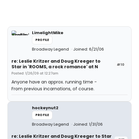
LimelightMike
PROFILE
Broadway Legend
Joined: 6/21/06
re: Leslie Kritzer and Doug Kreeger to
#10
Star in 'ROOMS, a rock romance' at N
Posted: 1/26/09 at 12:27am
Anyone have an approx. running time -
From previous incarnations, of course.
hockeynut2
PROFILE
Broadway Legend
Joined: 1/31/06
re: Leslie Kritzer and Doug Kreeger to Star