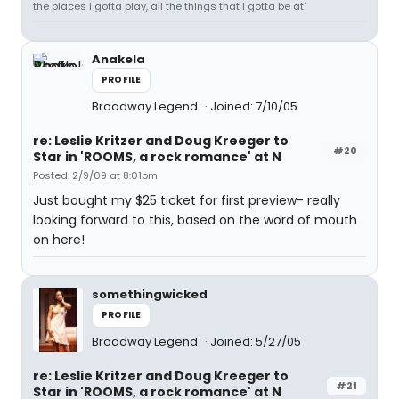
the places I gotta play, all the things that I gotta be at"
Anakela
PROFILE
Broadway Legend
Joined: 7/10/05
re: Leslie Kritzer and Doug Kreeger to
#20
Star in 'ROOMS, a rock romance' at N
Posted: 2/9/09 at 8:01pm
Just bought my $25 ticket for first preview- really
looking forward to this, based on the word of mouth
on here!
somethingwicked
PROFILE
Broadway Legend
Joined: 5/27/05
re: Leslie Kritzer and Doug Kreeger to
#21
Star in 'ROOMS, a rock romance' at N