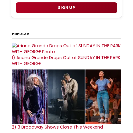
SIGN UP
POPULAR
1)
Ariana Grande Drops Out of SUNDAY IN THE PARK
WITH GEORGE
2)
3 Broadway Shows Close This Weekend