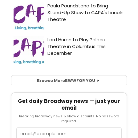
Browse More
BWW
FOR YOU
Get daily Broadway news — just your
email
Breaking Broadway news & show discounts. No password
required.
Email