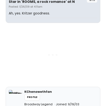
Star in 'ROOMS, a rock romance' at N
Posted: 1/26/09 at 4:11am
Ah, yes. Kritzer goodness.
KChenowethfan
PROFILE
Broadway Legend
Joined: 9/19/03