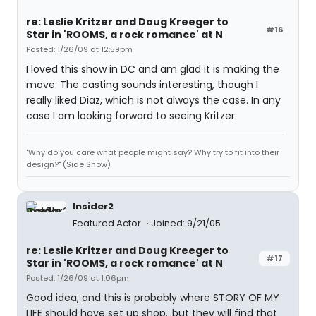
re: Leslie Kritzer and Doug Kreeger to
#16
Star in 'ROOMS, a rock romance' at N
Posted: 1/26/09 at 12:59pm
I loved this show in DC and am glad it is making the
move. The casting sounds interesting, though I
really liked Diaz, which is not always the case. In any
case I am looking forward to seeing Kritzer.
"Why do you care what people might say? Why try to fit into their
design?" (Side Show)
Insider2
Featured Actor
Joined: 9/21/05
re: Leslie Kritzer and Doug Kreeger to
#17
Star in 'ROOMS, a rock romance' at N
Posted: 1/26/09 at 1:06pm
Good idea, and this is probably where STORY OF MY
LIFE should have set up shop...but they will find that