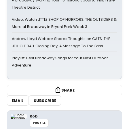
A Broadway Walking Tour- 8 Historic Spots to Visit in the
Theatre District
Video: Watch LITTLE SHOP OF HORRORS, THE OUTSIDERS &
More at Broadway in Bryant Park Week 3
Andrew Lloyd Webber Shares Thoughts on CATS: THE
JELLICLE BALL Closing Day; A Message To The Fans
Playlist: Best Broadway Songs for Your Next Outdoor
Adventure
SHARE
EMAIL
SUBSCRIBE
Rob
PROFILE