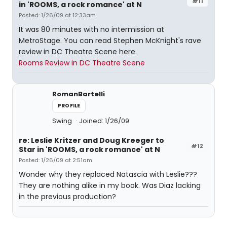
#11
in 'ROOMS, a rock romance' at N
Posted: 1/26/09 at 12:33am
It was 80 minutes with no intermission at
MetroStage. You can read Stephen McKnight's rave
review in DC Theatre Scene here.
Rooms Review in DC Theatre Scene
RomanBartelli
PROFILE
Swing
Joined: 1/26/09
re: Leslie Kritzer and Doug Kreeger to
#12
Star in 'ROOMS, a rock romance' at N
Posted: 1/26/09 at 2:51am
Wonder why they replaced Natascia with Leslie???
They are nothing alike in my book. Was Diaz lacking
in the previous production?