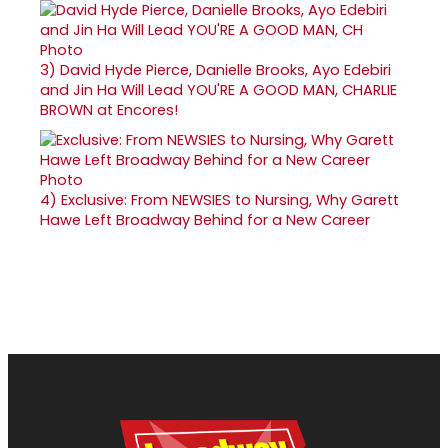
3)
David Hyde Pierce, Danielle Brooks, Ayo Edebiri
and Jin Ha Will Lead YOU'RE A GOOD MAN, CHARLIE
BROWN at Encores!
4)
Exclusive: From NEWSIES to Nursing, Why Garett
Hawe Left Broadway Behind for a New Career