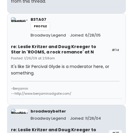
from this thread.
B3TA07
PROFILE
Broadway Legend
Joined: 6/28/05
re: Leslie Kritzer and Doug Kreeger to
#14
Star in 'ROOMS, a rock romance' at N
Posted: 1/26/09 at 2:58am
It's like Sir Percival Glyde is a moderator here, or
something.
-Benjamin
--http://www.benjaminadgate.com/
broadwaybelter
Broadway Legend
Joined: 11/26/04
re: Leslie Kritzer and Doug Kreeger to
#15