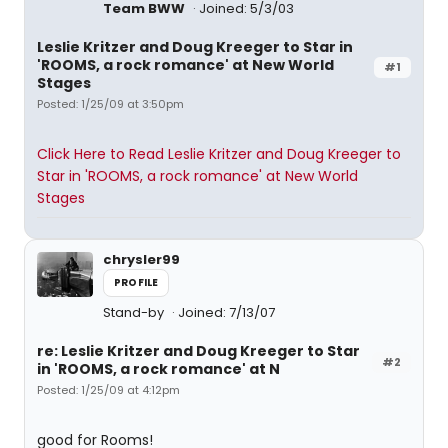
Team BWW
Joined: 5/3/03
Leslie Kritzer and Doug Kreeger to Star in
'ROOMS, a rock romance' at New World
#1
Stages
Posted: 1/25/09 at 3:50pm
Click Here to Read Leslie Kritzer and Doug Kreeger to
Star in 'ROOMS, a rock romance' at New World
Stages
chrysler99
PROFILE
Stand-by
Joined: 7/13/07
re: Leslie Kritzer and Doug Kreeger to Star
#2
in 'ROOMS, a rock romance' at N
Posted: 1/25/09 at 4:12pm
good for Rooms!