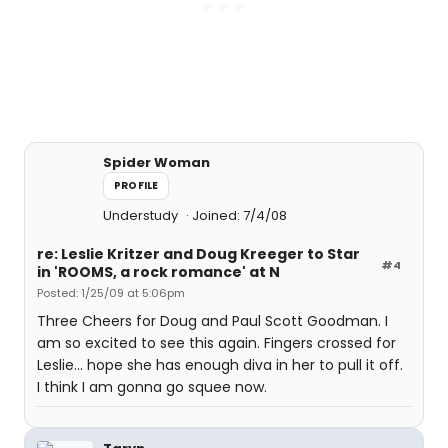
Spider Woman
PROFILE
Understudy
Joined: 7/4/08
re: Leslie Kritzer and Doug Kreeger to Star
#4
in 'ROOMS, a rock romance' at N
Posted: 1/25/09 at 5:06pm
Three Cheers for Doug and Paul Scott Goodman. I
am so excited to see this again. Fingers crossed for
Leslie... hope she has enough diva in her to pull it off.
I think I am gonna go squee now.