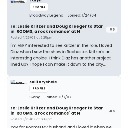
Taryn
PROFILE
Broadway Legend
Joined: 1/24/04
re: Leslie Kritzer and Doug Kreeger to Star
#5
in 'ROOMS, a rock romance' at N
Posted: 1/25/09 at 5:25pm
I'm VERY interested to see Kritzer in the role. I loved
Diaz when I saw the show in Rochester. Kritzer's an
interesting choice. I think Diaz has another project
lined up? I hope I can make it down to the city...
solitarychele
PROFILE
Swing
Joined: 3/7/07
re: Leslie Kritzer and Doug Kreeger to Star
#6
in 'ROOMS, a rock romance' at N
Posted: 1/25/09 at 6:49pm
Yay for Rooms! My husband and I loved it when we