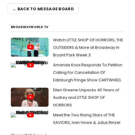
← BACK TO MESSAGE BOARD
BROADWAYWORLD TV
Watch LITTLE SHOP OF HORRORS, THE
OUTSIDERS & More at Broadway in
Bryant Park Week 3
Amanda Knox Responds To Petition
Calling For Cancellation Of
Edinburgh Fringe Show CARTWHEEL
Ellen Greene Unpacks 40 Years of
Audrey and LITTLE SHOP OF
HORRORS
Meet the Two Rising Stars of THE
SAVIORS, Ivan Howe & Julius Rinzel