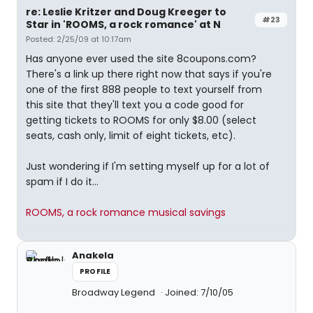
re: Leslie Kritzer and Doug Kreeger to
#23
Star in 'ROOMS, a rock romance' at N
Posted: 2/25/09 at 10:17am
Has anyone ever used the site 8coupons.com?
There's a link up there right now that says if you're
one of the first 888 people to text yourself from
this site that they'll text you a code good for
getting tickets to ROOMS for only $8.00 (select
seats, cash only, limit of eight tickets, etc).
Just wondering if I'm setting myself up for a lot of
spam if I do it...
ROOMS, a rock romance musical savings
Anakela
PROFILE
Broadway Legend
Joined: 7/10/05