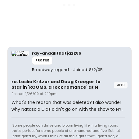
ray-andallthatjazz86
PROFILE
Broadway Legend
Joined: 8/2/05
re: Leslie Kritzer and Doug Kreeger to
#19
Star in 'ROOMS, a rock romance' at N
Posted: 1/26/09 at 2:10pm
What's the reason that was deleted? I also wonder
why Natascia Diaz didn't go on with the show to NY.
"Some people can thrive and bloom living life in a living room,
that's perfect for some people of one hundred and five. But I at
least gotta try, when I think of all the sights that I gotta see, all