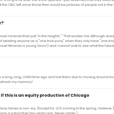
ll the OBC left since those then would be pictures of people not in th
r?
nuel miranda than just 'in the heights'." That excites me although does
n of labeling anyone as a "one trick pony" when they only have "one trick
Manuel Miranda is young (woo!) and I cannot wait to see what the future
 a long, long, LONG time ago and lost them due to moving around t
to refresh my memory!
if this is an equity production of Chicago
oadway Series is non-eq. (Except for JCS coming in the spring, I believe.)
(I was a subscriber two years ago. Never again.)