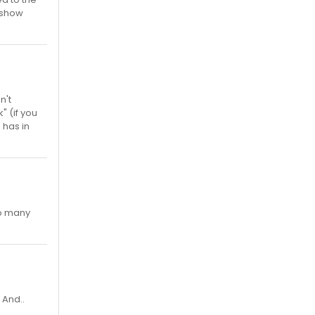
e show
n't
" (if you
 has in
oo many
 And..