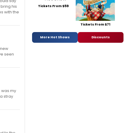
would say
Tickets From $59
 bring his
es with the
Tickets From $71
More Hot Shows
Discounts
e new
've seen
ho was my
a stray
ed to the