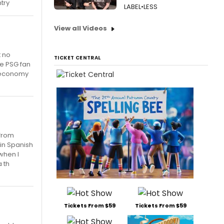
try
LABEL•LESS
View all Videos
t no
TICKET CENTRAL
ge PSG fan
e economy
 from
ain Spanish
when I
a th
Tickets From $59
Tickets From $59