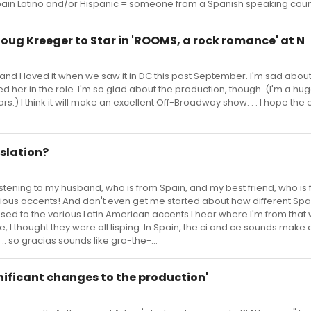
in Latino and/or Hispanic = someone from a Spanish speaking coun
 Doug Kreeger to Star in 'ROOMS, a rock romance' at N
nd I loved it when we saw it in DC this past September. I'm sad abou
d her in the role. I'm so glad about the production, though. (I'm a hu
.) I think it will make an excellent Off-Broadway show. . . I hope th
nslation?
like listening to my husband, who is from Spain, and my best friend, who is
arious accents! And don't even get me started about how different Sp
sed to the various Latin American accents I hear where I'm from that 
me, I thought they were all lisping. In Spain, the ci and ce sounds make 
. .. so gracias sounds like gra-the-...
ignificant changes to the production'