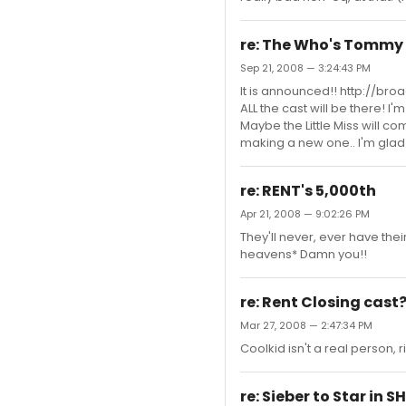
re: The Who's Tommy
Sep 21, 2008 — 3:24:43 PM
It is announced!! http://b
ALL the cast will be there! I
Maybe the Little Miss will co
making a new one.. I'm glad I
re: RENT's 5,000th
Apr 21, 2008 — 9:02:26 PM
They'll never, ever have thei
heavens* Damn you!!
re: Rent Closing cast
Mar 27, 2008 — 2:47:34 PM
Coolkid isn't a real person,
re: Sieber to Star in 