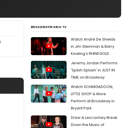
BROADWAYWORLD TV
Watch André De Shields
W
in Jim Steinman & Barry
Keating’s RHINEGOLD
Jeremy Jordan Performs
'Splish Splash' in JUST IN
TIME on Broadway
Watch SCHMIGADOON,
LITTLE SHOP & More
Perform at Broadway in
Bryant Park
Drew & Lea Lachey Break
Down the Music of