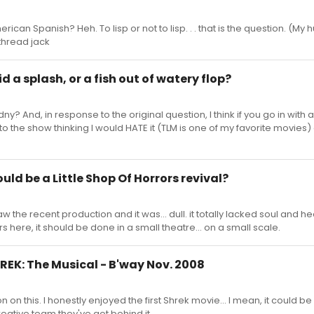
rican Spanish? Heh. To lisp or not to lisp. . . that is the question. (My
/thread jack
id a splash, or a fish out of watery flop?
y? And, in response to the original question, I think if you go in with
in to the show thinking I would HATE it (TLM is one of my favorite movies
ould be a Little Shop Of Horrors revival?
aw the recent production and it was... dull. it totally lacked soul and hea
rs here, it should be done in a small theatre... on a small scale.
SHREK: The Musical - B'way Nov. 2008
 on this. I honestly enjoyed the first Shrek movie... I mean, it could be 
creative team they've got behind it.