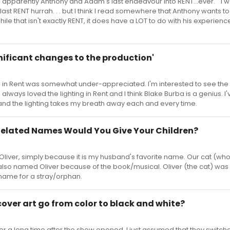
t it's apparently Anthony and Adam's last endeavour into RENT...ever. " I 
last RENT hurrah. . . but I think I read somewhere that Anthony wants to
ile that isn't exactly RENT, it does have a LOT to do with his experienc
ignificant changes to the production'
ing in Rent was somewhat under-appreciated. I'm interested to see th
, always loved the lighting in Rent and I think Blake Burba is a genius. I
nd the lighting takes my breath away each and every time.
elated Names Would You Give Your Children?
liver, simply because it is my husband's favorite name. Our cat (w
 also named Oliver because of the book/musical. Oliver (the cat) was 
 name for a stray/orphan.
 cover art go from color to black and white?
 for a long time after the show opened. I just assumed that they switch