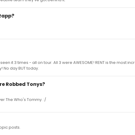
 Rapp?
seen it 3 times - all on tour. All 3 were AWESOME! RENT is the most inc
y! No day BUT today.
re Robbed Tonys?
ver The Who's Tommy. :/
opic posts.