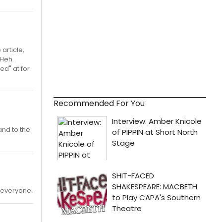
article,
 Heh.
ed" at for
Recommended For You
and to the
h everyone.