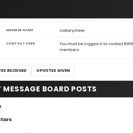
MEMBER NAME
solitarychele
CONTACT USER
You must be logged in to contact BW
members.
ES RECEIVED
UPVOTES GIVEN
T MESSAGE BOARD POSTS
S
Stars