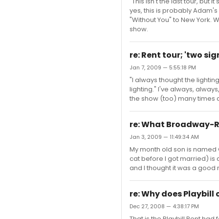
"This isn't the last tour, bu
yes, this is probably Adam's 
"Without You" to New York. Wh
show.
re: Rent tour; 'two s
Jan 7, 2009 — 5:55:18 PM
"I always thought the light
lighting." I've always, always
the show (too) many times a
re: What Broadway-R
Jan 3, 2009 — 11:49:34 AM
My month old son is named O
cat before I got married) is
and I thought it was a good
re: Why does Playbill
Dec 27, 2008 — 4:38:17 PM
That is the Playbill Rent had