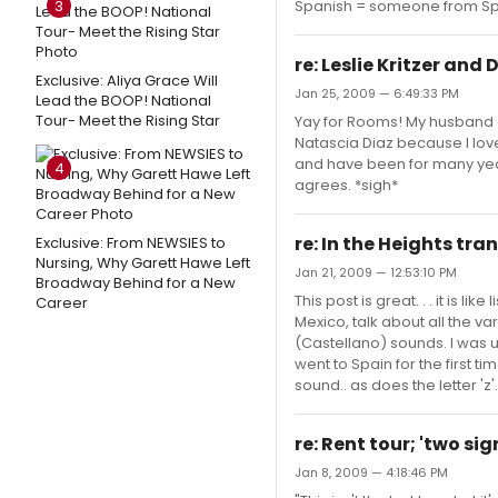
3
Spanish = someone from Spa
re: Leslie Kritzer and
Exclusive: Aliya Grace Will
Jan 25, 2009 — 6:49:33 PM
Lead the BOOP! National
Tour- Meet the Rising Star
Yay for Rooms! My husband a
Natascia Diaz because I love
and have been for many years
4
agrees. *sigh*
re: In the Heights tra
Exclusive: From NEWSIES to
Nursing, Why Garett Hawe Left
Jan 21, 2009 — 12:53:10 PM
Broadway Behind for a New
This post is great. . . it is 
Career
Mexico, talk about all the v
(Castellano) sounds. I was u
went to Spain for the first ti
sound.. as does the letter 'z'
re: Rent tour; 'two s
Jan 8, 2009 — 4:18:46 PM