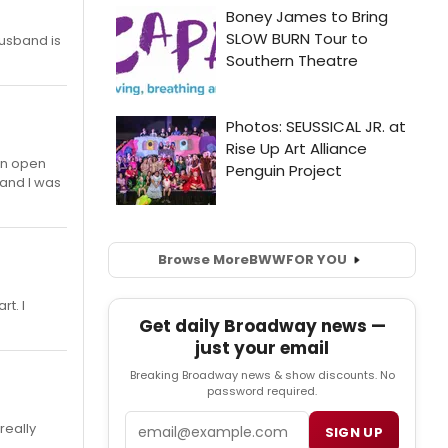
 husband is
 an open
) and I was
Browse More
BWW
FOR YOU
rt. I
Get daily Broadway news —
just your email
Breaking Broadway news & show discounts. No
password required.
Email
really
SIGN UP