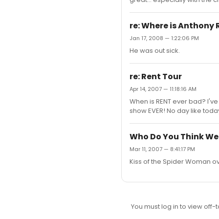
re: Where is Anthony
Jan 17, 2008 — 1:22:06 PM
He was out sick.
re: Rent Tour
Apr 14, 2007 — 11:18:16 AM
When is RENT ever bad? I've 
show EVER! No day like toda
Who Do You Think We
Mar 11, 2007 — 8:41:17 PM
Kiss of the Spider Woman o
You must log in to view off-t