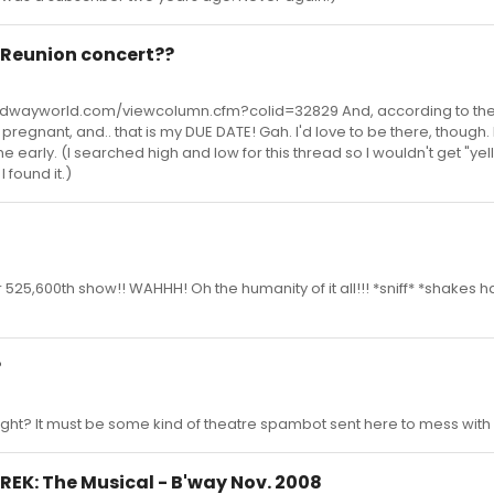
 Reunion concert??
roadwayworld.com/viewcolumn.cfm?colid=32829 And, according to the 
'm pregnant, and.. that is my DUE DATE! Gah. I'd love to be there, though.
me early. (I searched high and low for this thread so I wouldn't get "yell
 found it.)
r 525,600th show!! WAHHH! Oh the humanity of it all!!! *sniff* *shakes h
?
 right? It must be some kind of theatre spambot sent here to mess wit
SHREK: The Musical - B'way Nov. 2008