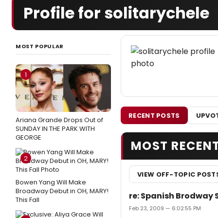
Profile for solitarychele
MOST POPULAR
1
RECENT POSTS
UPVOT
Ariana Grande Drops Out of
SUNDAY IN THE PARK WITH
GEORGE
MOST RECEN
2
VIEW OFF-TOPIC POST
Bowen Yang Will Make
Broadway Debut in OH, MARY!
re: Spanish Brodway 
This Fall
Feb 23, 2009 — 6:02:55 PM