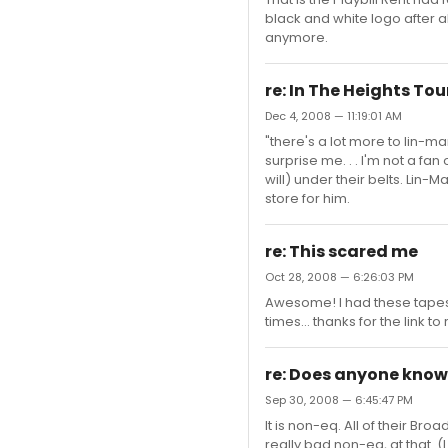
black and white logo after a
anymore.
re: In The Heights Tou
Dec 4, 2008 — 11:19:01 AM
"there's a lot more to lin-ma
surprise me. . . I'm not a fa
will) under their belts. Lin-
store for him.
re: This scared me
Oct 28, 2008 — 6:26:03 PM
Awesome! I had these tapes
times... thanks for the link 
re: Does anyone know 
Sep 30, 2008 — 6:45:47 PM
It is non-eq. All of their Br
really bad non-eq, at that. 