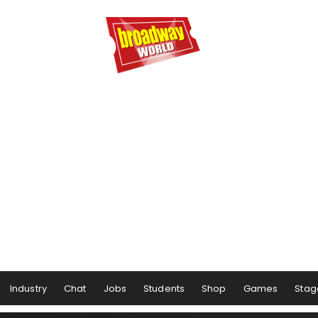
Industry
Chat
Jobs
Students
Shop
Games
Stag