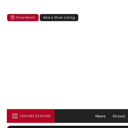
Shop Merch
Add a Show Listing
News
Shows
EXPLORE REGIONS