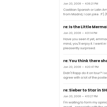
Jan 20, 2008 — 4:36:21 PM
Castilian Spanish or Latin Ame
from Madrid, I can joke. :P) 
re: Is the Little Merma
Jan 20, 2008 — 4:31:14 PM
Have you seen it yet, emmadn
mind, you'll enjoy it. I went 
pleasently surprised.
re: You think there sh
Jan 20, 2008 — 4:20:47 PM
Didn't Rapp do it on tour? I s
agree with a lot of the poste
re: Sieber to Star in 
Jan 20, 2008 — 4:13:27 PM
I'm waiting to form my opinion
great... especially with the 