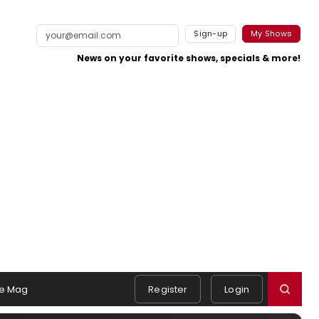
Sign-up
My Shows
News on your favorite shows, specials & more!
e Mag
Register
Login