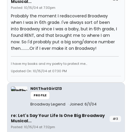
Musical...
Posted: 10/15/04 at 7:30pm
Probably the moment I rediscovered Broadway
when I was in 6th grade. I've always sort of been
into Broadway since I was a baby, but in 6th grade, I
found RENT, and that brought me to where I am
now. So I'd probably put a big song/dance number
then..........Or if I ever make it on Broadway!
I have my books and my poetry to protect me...
Updated On: 10/15/04 at 07:30 PM
N0tThatGirl213
PROFILE
Broadway Legend
Joined: 6/1/04
re: Let's Say Your Life Is One Big Broadway
#3
Musical...
Posted: 10/15/04 at 7:32pm