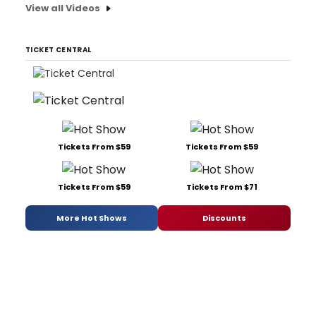
View all Videos
TICKET CENTRAL
Tickets From $59
Tickets From $59
Tickets From $59
Tickets From $71
More Hot Shows
Discounts