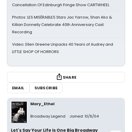
Cancellation Of Edinburgh Fringe Show CARTWHEEL
Photos: LES MISÉRABLES Stars Jac Yarrow, Shan Ako &
Killian Donnelly Celebrate 40th Anniversary Cast
Recording
Video: Ellen Greene Unpacks 40 Years of Audrey and
LITTLE SHOP OF HORRORS
SHARE
EMAIL
SUBSCRIBE
Mary_Ethel
Broadway Legend
Joined: 10/6/04
Let's Say Your Life Is One Big Broadway