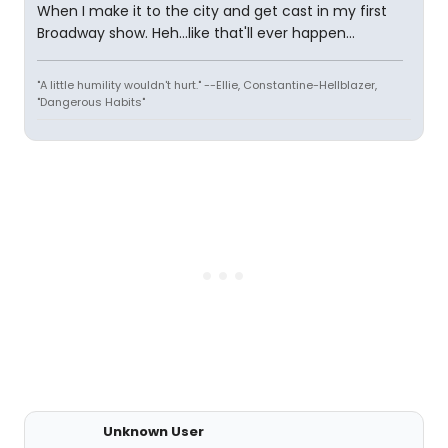
When I make it to the city and get cast in my first
Broadway show. Heh...like that'll ever happen...
"A little humility wouldn't hurt." --Ellie, Constantine-Hellblazer,
"Dangerous Habits"
Unknown User