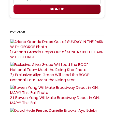
SIGN UP
POPULAR
1)
Ariana Grande Drops Out of SUNDAY IN THE PARK
WITH GEORGE
2)
Exclusive: Aliya Grace Will Lead the BOOP!
National Tour- Meet the Rising Star
3)
Bowen Yang Will Make Broadway Debut in OH,
MARY! This Fall