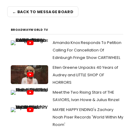
← BACK TO MESSAGE BOARD
BROADWAYWORLD TV
Amanda Knox Responds To Petition
Calling For Cancellation Of
Edinburgh Fringe Show CARTWHEEL
Ellen Greene Unpacks 40 Years of
Audrey and LITTLE SHOP OF
HORRORS
Meet the Two Rising Stars of THE
SAVIORS, Ivan Howe & Julius Rinzel
MAYBE HAPPY ENDING's Zachary
Noah Piser Records 'World Within My
Room'