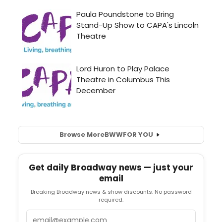
Browse More
BWW
FOR YOU
Get daily Broadway news — just your
email
Breaking Broadway news & show discounts. No password
required.
Email