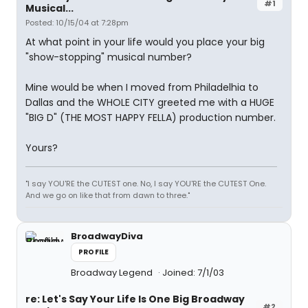
#1
Musical...
Posted: 10/15/04 at 7:28pm
At what point in your life would you place your big
"show-stopping" musical number?
Mine would be when I moved from Philadelhia to
Dallas and the WHOLE CITY greeted me with a HUGE
"BIG D" (THE MOST HAPPY FELLA) production number.
Yours?
"I say YOU'RE the CUTEST one. No, I say YOU'RE the CUTEST One.
And we go on like that from dawn to three."
BroadwayDiva
PROFILE
Broadway Legend
Joined: 7/1/03
re: Let's Say Your Life Is One Big Broadway
#2