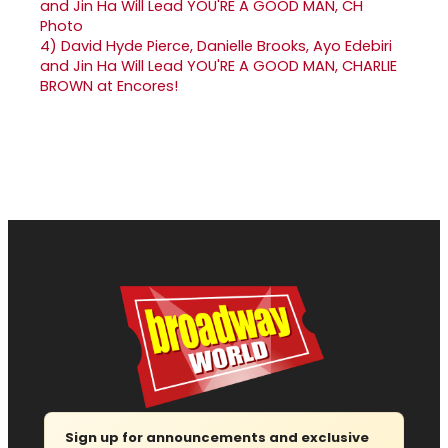
4)
David Hyde Pierce, Danielle Brooks, Ayo Edebiri
and Jin Ha Will Lead YOU'RE A GOOD MAN, CHARLIE
BROWN at Encores!
Sign up for announcements and exclusive