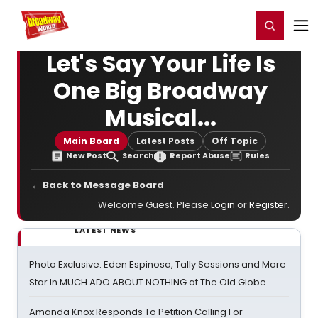
Home
For You
Chat
My Shows
Register/Login
Ga
Register
Login
Let's Say Your Life Is
One Big Broadway
Musical...
Main Board
Latest Posts
Off Topic
New Post
Search
Report Abuse
Rules
← Back to Message Board
Welcome Guest. Please
Login
or
Register
.
LATEST NEWS
Photo Exclusive: Eden Espinosa, Tally Sessions and More
Star In MUCH ADO ABOUT NOTHING at The Old Globe
Amanda Knox Responds To Petition Calling For