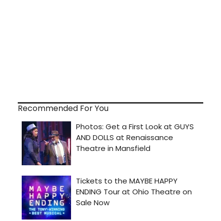
Recommended For You