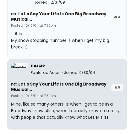
Joined: 12/31/69
re: Let's Say Your Life Is One Big Broadway
#4
Musical...
Posted: 10/15/04 at 7:33pm
... it is.
My show stopping number is when I get my big
break. :)
mizzie
Featured Actor
Joined: 9/30/04
re: Let's Say Your Life Is One Big Broadway
#5
Musical...
Posted: 10/15/04 at 7:39pm
Mine, like so many others, is when I get to be in a
Broadway show! Also, when I actually move to a city
with people that actually know what Les Mis is!