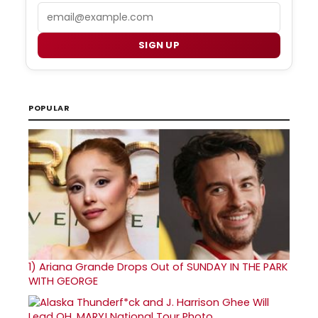
Email
SIGN UP
POPULAR
1)
Ariana Grande Drops Out of SUNDAY IN THE PARK
WITH GEORGE