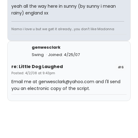
yeah all the way here in sunny (by sunny i mean
rainy) england xx
Namo i love u but we get it already....you don't like Madonna
genwesclark
Swing
Joined: 4/25/07
re: Little Dog Laughed
#6
Posted: 4/2/08 at 9:43pm
Email me at genwesclark@yahoo.com and I'll send
you an electronic copy of the script.