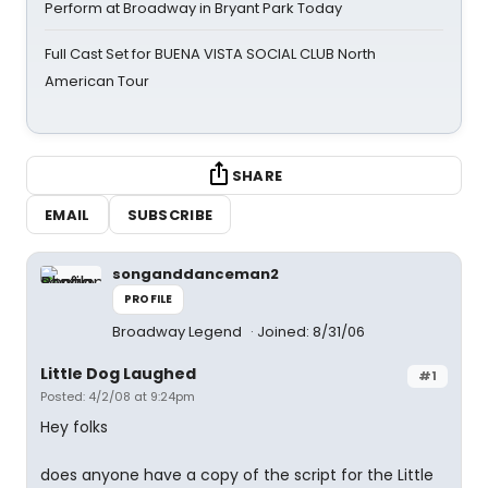
Perform at Broadway in Bryant Park Today
Full Cast Set for BUENA VISTA SOCIAL CLUB North
American Tour
SHARE
EMAIL
SUBSCRIBE
songanddanceman2
PROFILE
Broadway Legend
Joined: 8/31/06
Little Dog Laughed
#1
Posted: 4/2/08 at 9:24pm
Hey folks
does anyone have a copy of the script for the Little