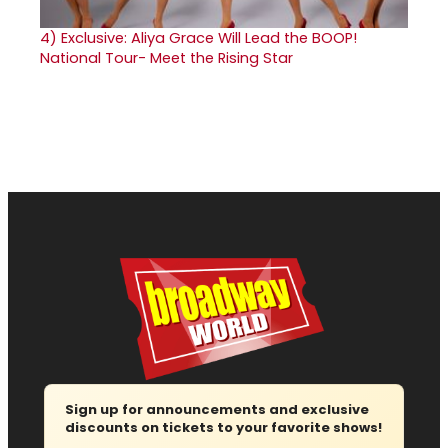
4)
Exclusive: Aliya Grace Will Lead the BOOP!
National Tour- Meet the Rising Star
Sign up for announcements and exclusive
discounts on tickets to your favorite shows!