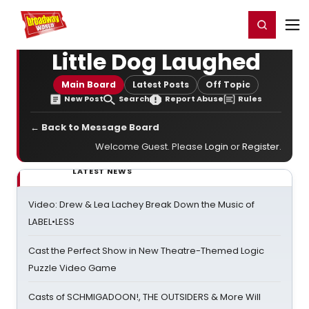
Home
For You
Chat
My Shows
Register/Login
Ga
Register
Login
Little Dog Laughed
Main Board
Latest Posts
Off Topic
New Post
Search
Report Abuse
Rules
← Back to Message Board
Welcome Guest. Please
Login
or
Register
.
LATEST NEWS
Video: Drew & Lea Lachey Break Down the Music of
LABEL•LESS
Cast the Perfect Show in New Theatre-Themed Logic
Puzzle Video Game
Casts of SCHMIGADOON!, THE OUTSIDERS & More Will