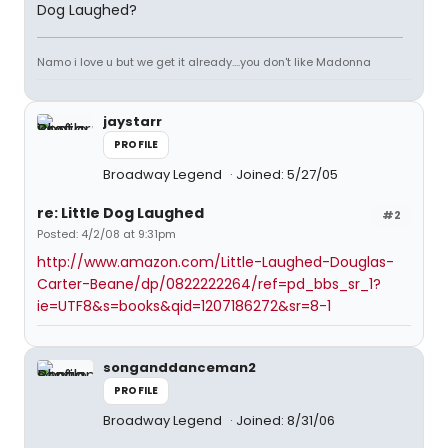
Dog Laughed?
Namo i love u but we get it already....you don't like Madonna
jaystarr
PROFILE
Broadway Legend
Joined: 5/27/05
re: Little Dog Laughed
#2
Posted: 4/2/08 at 9:31pm
http://www.amazon.com/Little-Laughed-Douglas-
Carter-Beane/dp/0822222264/ref=pd_bbs_sr_1?
ie=UTF8&s=books&qid=1207186272&sr=8-1
songanddanceman2
PROFILE
Broadway Legend
Joined: 8/31/06