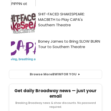
Browse More
BWW
FOR YOU
Get daily Broadway news — just your
email
Breaking Broadway news & show discounts. No password
required.