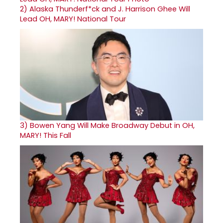
2)
Alaska Thunderf*ck and J. Harrison Ghee Will
Lead OH, MARY! National Tour
3)
Bowen Yang Will Make Broadway Debut in OH,
MARY! This Fall