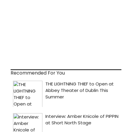
Recommended For You