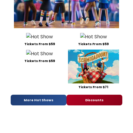
Tickets From $59
Tickets From $59
Tickets From $59
Tickets From $71
More Hot Shows
Discounts