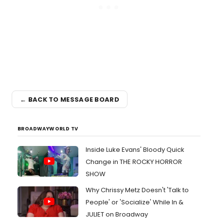
← BACK TO MESSAGE BOARD
BROADWAYWORLD TV
Inside Luke Evans' Bloody Quick
Change in THE ROCKY HORROR
SHOW
Why Chrissy Metz Doesn't 'Talk to
People' or 'Socialize' While In &
JULIET on Broadway