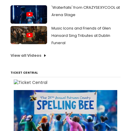
'Waterfalls' from CRAZYSEXYCOOL at
Arena Stage
Music Icons and Friends of Glen
Hansard Sing Tributes at Dublin
Funeral
View all Videos
TICKET CENTRAL