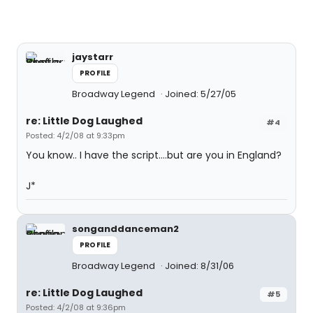
jaystarr
PROFILE
Broadway Legend
Joined: 5/27/05
re: Little Dog Laughed
#4
Posted: 4/2/08 at 9:33pm
You know.. I have the script....but are you in England?
J*
songanddanceman2
PROFILE
Broadway Legend
Joined: 8/31/06
re: Little Dog Laughed
#5
Posted: 4/2/08 at 9:36pm