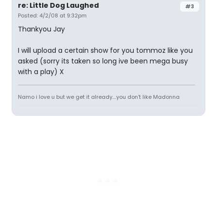
re: Little Dog Laughed
#3
Posted: 4/2/08 at 9:32pm
Thankyou Jay
I will upload a certain show for you tommoz like you
asked (sorry its taken so long ive been mega busy
with a play) X
Namo i love u but we get it already....you don't like Madonna