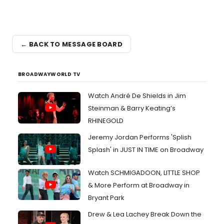
← BACK TO MESSAGE BOARD
BROADWAYWORLD TV
Watch André De Shields in Jim
Steinman & Barry Keating’s
RHINEGOLD
Jeremy Jordan Performs 'Splish
Splash' in JUST IN TIME on Broadway
Watch SCHMIGADOON, LITTLE SHOP
& More Perform at Broadway in
Bryant Park
Drew & Lea Lachey Break Down the