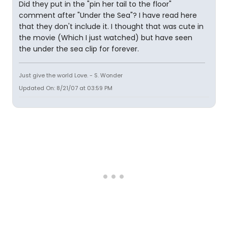
Did they put in the "pin her tail to the floor"
comment after "Under the Sea"? I have read here
that they don't include it. I thought that was cute in
the movie (Which I just watched) but have seen
the under the sea clip for forever.
Just give the world Love. - S. Wonder
Updated On: 8/21/07 at 03:59 PM