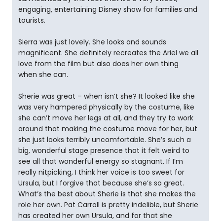
engaging, entertaining Disney show for families and
tourists.
Sierra was just lovely. She looks and sounds
magnificent. She definitely recreates the Ariel we all
love from the film but also does her own thing
when she can.
Sherie was great – when isn’t she? It looked like she
was very hampered physically by the costume, like
she can’t move her legs at all, and they try to work
around that making the costume move for her, but
she just looks terribly uncomfortable. She’s such a
big, wonderful stage presence that it felt weird to
see all that wonderful energy so stagnant. If I’m
really nitpicking, I think her voice is too sweet for
Ursula, but I forgive that because she’s so great.
What’s the best about Sherie is that she makes the
role her own. Pat Carroll is pretty indelible, but Sherie
has created her own Ursula, and for that she