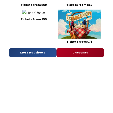
Tickets From $59
Tickets From $59
Tickets From $59
Tickets From $71
More Hot Shows
Discounts