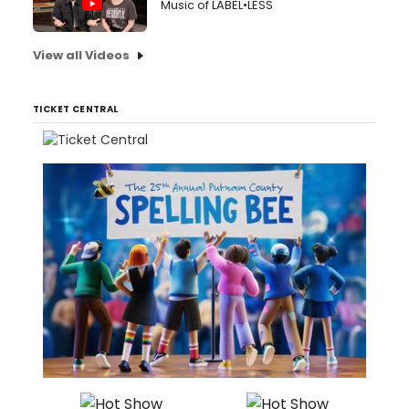
Music of LABEL•LESS
View all Videos
TICKET CENTRAL