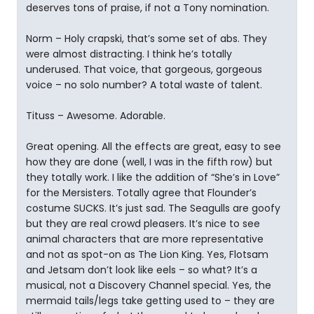
deserves tons of praise, if not a Tony nomination.
Norm – Holy crapski, that’s some set of abs. They
were almost distracting. I think he’s totally
underused. That voice, that gorgeous, gorgeous
voice – no solo number? A total waste of talent.
Tituss – Awesome. Adorable.
Great opening. All the effects are great, easy to see
how they are done (well, I was in the fifth row) but
they totally work. I like the addition of “She’s in Love”
for the Mersisters. Totally agree that Flounder’s
costume SUCKS. It’s just sad. The Seagulls are goofy
but they are real crowd pleasers. It’s nice to see
animal characters that are more representative
and not as spot-on as The Lion King. Yes, Flotsam
and Jetsam don’t look like eels – so what? It’s a
musical, not a Discovery Channel special. Yes, the
mermaid tails/legs take getting used to – they are