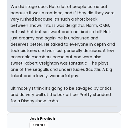
We did stage door. Not a lot of people came out
because it was a matinee, and if they did they were
very rushed because it’s such a short break
between shows. Tituss was delightful. Norm, OMG,
not just hot but so sweet and kind. And so tall! He’s
just dreamy and again, he is underused and
deserves better. He talked to everyone in depth and
took pictures and was just generally delicious. A few
ensemble members came out and were also
sweet. Robert Creighton was fantastic – he plays
one of the seagulls and understudies Scuttle. A big
talent and a lovely, wonderful guy.
Ultimately I think it’s going to be savaged by critics
and do very well at the box office. Pretty standard
for a Disney show, imho.
Josh Freilich
PROFILE