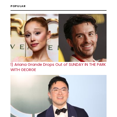
POPULAR
1)
Ariana Grande Drops Out of SUNDAY IN THE PARK
WITH GEORGE