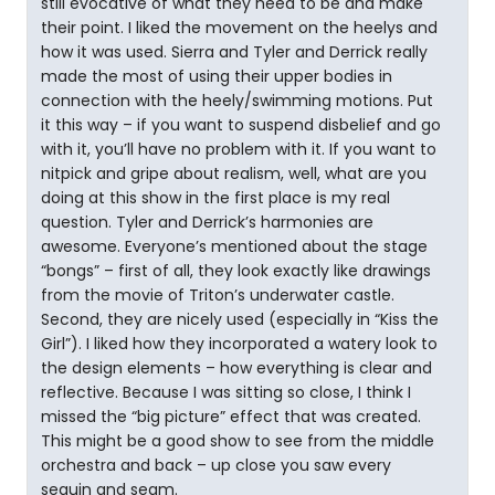
still evocative of what they need to be and make
their point. I liked the movement on the heelys and
how it was used. Sierra and Tyler and Derrick really
made the most of using their upper bodies in
connection with the heely/swimming motions. Put
it this way – if you want to suspend disbelief and go
with it, you’ll have no problem with it. If you want to
nitpick and gripe about realism, well, what are you
doing at this show in the first place is my real
question. Tyler and Derrick’s harmonies are
awesome. Everyone’s mentioned about the stage
“bongs” – first of all, they look exactly like drawings
from the movie of Triton’s underwater castle.
Second, they are nicely used (especially in “Kiss the
Girl”). I liked how they incorporated a watery look to
the design elements – how everything is clear and
reflective. Because I was sitting so close, I think I
missed the “big picture” effect that was created.
This might be a good show to see from the middle
orchestra and back – up close you saw every
sequin and seam.