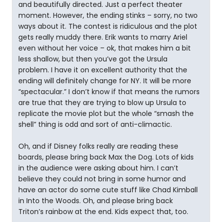
and beautifully directed. Just a perfect theater
moment. However, the ending stinks – sorry, no two
ways about it. The contest is ridiculous and the plot
gets really muddy there. Erik wants to marry Ariel
even without her voice – ok, that makes him a bit
less shallow, but then you’ve got the Ursula
problem. I have it on excellent authority that the
ending will definitely change for NY. It will be more
“spectacular.” I don’t know if that means the rumors
are true that they are trying to blow up Ursula to
replicate the movie plot but the whole “smash the
shell” thing is odd and sort of anti-climactic.
Oh, and if Disney folks really are reading these
boards, please bring back Max the Dog. Lots of kids
in the audience were asking about him. I can’t
believe they could not bring in some humor and
have an actor do some cute stuff like Chad Kimball
in Into the Woods. Oh, and please bring back
Triton’s rainbow at the end. Kids expect that, too.