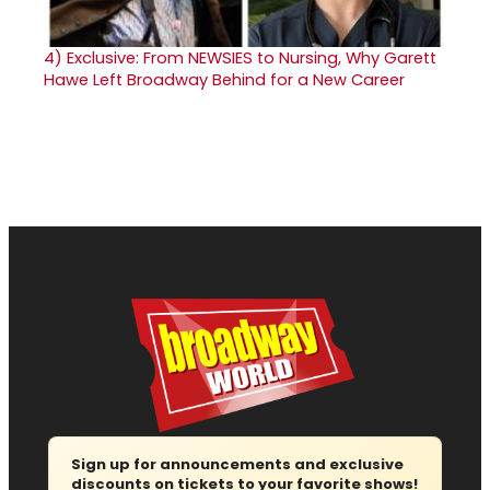
4)
Exclusive: From NEWSIES to Nursing, Why Garett
Hawe Left Broadway Behind for a New Career
Sign up for announcements and exclusive
discounts on tickets to your favorite shows!