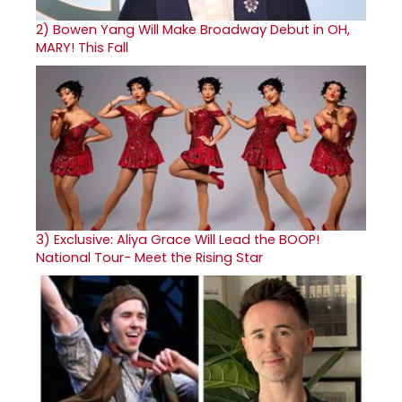
2)
Bowen Yang Will Make Broadway Debut in OH,
MARY! This Fall
3)
Exclusive: Aliya Grace Will Lead the BOOP!
National Tour- Meet the Rising Star