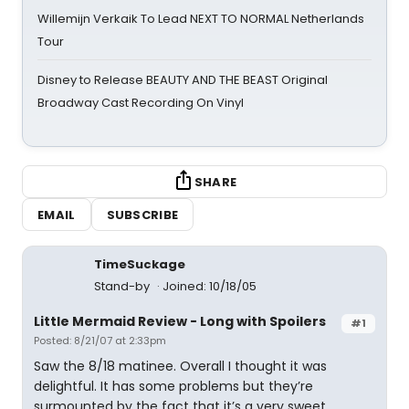
Willemijn Verkaik To Lead NEXT TO NORMAL Netherlands
Tour
Disney to Release BEAUTY AND THE BEAST Original
Broadway Cast Recording On Vinyl
SHARE
EMAIL
SUBSCRIBE
TimeSuckage
Stand-by
Joined: 10/18/05
Little Mermaid Review - Long with Spoilers
#1
Posted: 8/21/07 at 2:33pm
Saw the 8/18 matinee. Overall I thought it was
delightful. It has some problems but they’re
surmounted by the fact that it’s a very sweet,