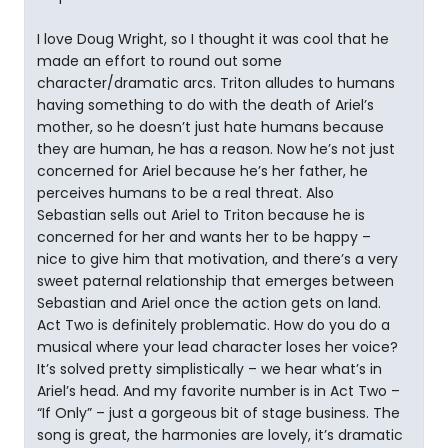
I love Doug Wright, so I thought it was cool that he
made an effort to round out some
character/dramatic arcs. Triton alludes to humans
having something to do with the death of Ariel’s
mother, so he doesn’t just hate humans because
they are human, he has a reason. Now he’s not just
concerned for Ariel because he’s her father, he
perceives humans to be a real threat. Also
Sebastian sells out Ariel to Triton because he is
concerned for her and wants her to be happy –
nice to give him that motivation, and there’s a very
sweet paternal relationship that emerges between
Sebastian and Ariel once the action gets on land.
Act Two is definitely problematic. How do you do a
musical where your lead character loses her voice?
It’s solved pretty simplistically – we hear what’s in
Ariel’s head. And my favorite number is in Act Two –
“If Only” – just a gorgeous bit of stage business. The
song is great, the harmonies are lovely, it’s dramatic