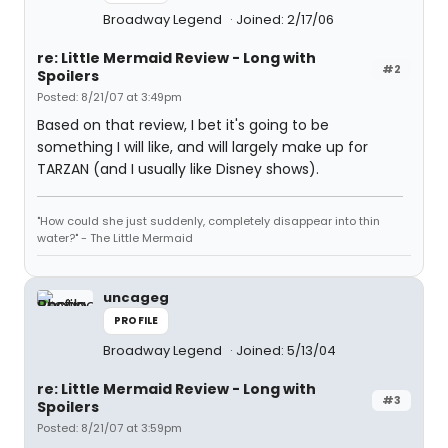
Broadway Legend
Joined: 2/17/06
re: Little Mermaid Review - Long with
#2
Spoilers
Posted: 8/21/07 at 3:49pm
Based on that review, I bet it's going to be
something I will like, and will largely make up for
TARZAN (and I usually like Disney shows).
"How could she just suddenly, completely disappear into thin
water?" - The Little Mermaid
uncageg
PROFILE
Broadway Legend
Joined: 5/13/04
re: Little Mermaid Review - Long with
#3
Spoilers
Posted: 8/21/07 at 3:59pm