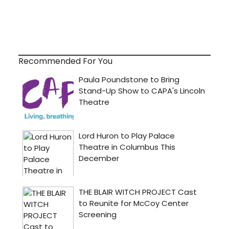
Recommended For You