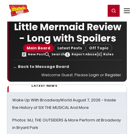
Home
For You
Chat
My Shows
Register/Login
Ga
Register
Login
Little Mermaid Review
- Long with Spoilers
Main Board
Latest Posts
Off Topic
New Post
Search
Report Abuse
Rules
← Back to Message Board
Welcome Guest. Please
Login
or
Register
.
LATEST NEWS
Wake Up With BroadwayWorld August 7, 2026 - Inside
the History of SIX THE MUSICAL And More
Photos: MJ, THE OUTSIDERS & More Perform at Broadway
in Bryant Park