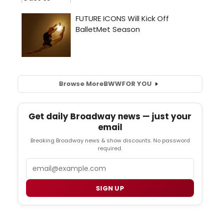
Browse More
BWW
FOR YOU
Get daily Broadway news — just your
email
Breaking Broadway news & show discounts. No password
required.
Email
SIGN UP