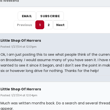
his Weekend
EMAIL
SUBSCRIBE
Previous
1
2
Next
Little Shop Of Horrors
Posted: 1/27/04 at 12:01pm
Ok, I am just posting this to see what people think of the curre
on Broadway. I would assume many of you have seen it. I have r
wanted to see it since it began, and I don't see the point in ma
six or however long drive for nothing. Thanks for the help!
Little Shop Of Horrors
Posted: 1/27/04 at 12:04pm
Much was written months back. Do a search and several thread
appear.