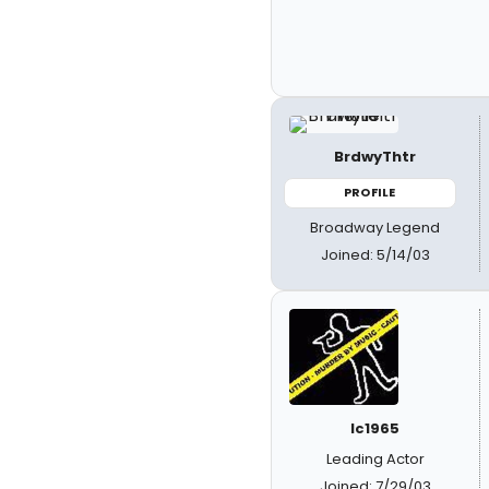
BrdwyThtr
PROFILE
Broadway Legend
Joined: 5/14/03
lc1965
Leading Actor
Joined: 7/29/03