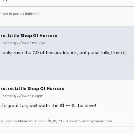
Rest in peace, Iflitifloat.
re: Little Shop Of Horrors
Posted: 1/27/04 at 12:25pm
I only have the CD of this production, but personally, I love it.
re: re: Little Shop Of Horrors
Posted: 1/27/04 at 1:03pm
it's great fun, well worth the $$ -- & the drive!
Murder By Music at Dillons 9/9, 16, 23, 30 www.murderbymusic.com