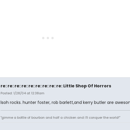
re: re: re: re: re: re: re: re: re: Little Shop Of Horrors
Posted: 1/28/04 at 12:38am
lsoh rocks. hunter foster, rob barlett,and kerry butler are aweso
"gimme a bottle of bourbon and half a chicken and i'll conquer the world!"