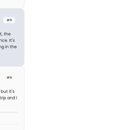
#5
t, the
ce. It's
ng in the
#6
but it's
rip and I