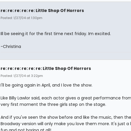
re: re: re: re: re: Little Shop Of Horrors
Posted: 1/27/04 at 1:30pm
Ill be seeing it for the first time next friday. Im excited.
-Christina
re: re: re: re: re: re: Little Shop Of Horrors
Posted: 1/27/04 at 3:22pm
I'll be going again in April, and I love the show.
Like Billy Lawlor said, each actor gives a great performance fro
very first moment the three girls step on the stage.
And if you've seen the show before and like the music, then th
Broadway version will only make you love them more. It's just a l
fun and not boring at all!