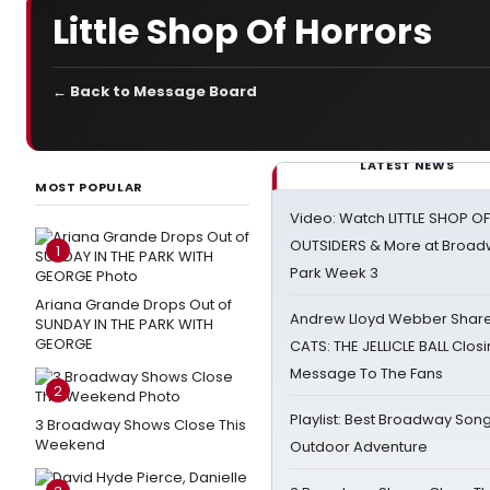
Little Shop Of Horrors
← Back to Message Board
LATEST NEWS
MOST POPULAR
Video: Watch LITTLE SHOP O
OUTSIDERS & More at Broadw
1
Park Week 3
Ariana Grande Drops Out of
Andrew Lloyd Webber Share
SUNDAY IN THE PARK WITH
GEORGE
CATS: THE JELLICLE BALL Clos
Message To The Fans
2
Playlist: Best Broadway Song
3 Broadway Shows Close This
Weekend
Outdoor Adventure