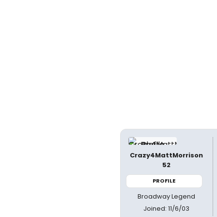
Crazy4MattMorrison
52
PROFILE
Broadway Legend
Joined: 11/6/03