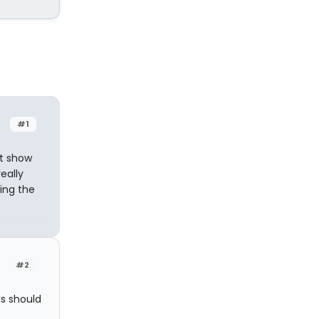
#1
nt show
eally
king the
#2
s should