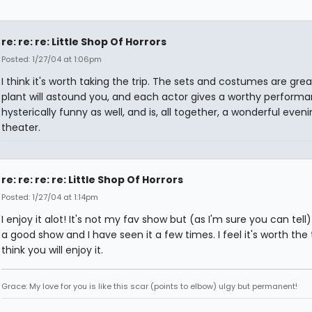
re: re: re: Little Shop Of Horrors
Posted: 1/27/04 at 1:06pm
I think it's worth taking the trip. The sets and costumes are grea
plant will astound you, and each actor gives a worthy performan
hysterically funny as well, and is, all together, a wonderful eveni
theater.
re: re: re: re: Little Shop Of Horrors
Posted: 1/27/04 at 1:14pm
I enjoy it alot! It's not my fav show but (as I'm sure you can tell) 
a good show and I have seen it a few times. I feel it's worth the t
think you will enjoy it.
Grace: My love for you is like this scar (points to elbow) ulgy but permanent!