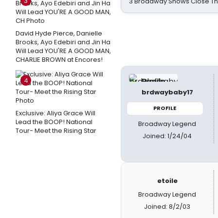
3
3 Broadway Shows Close T
David Hyde Pierce, Danielle
Brooks, Ayo Edebiri and Jin Ha
Will Lead YOU'RE A GOOD MAN,
CHARLIE BROWN at Encores!
4
brdwaybaby17
PROFILE
Exclusive: Aliya Grace Will
Lead the BOOP! National
Broadway Legend
Tour- Meet the Rising Star
Joined: 1/24/04
etoile
Broadway Legend
Joined: 8/2/03