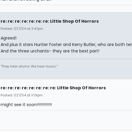
re: re: re: re: re: re: re: Little Shop Of Horrors
Posted: 1/27/04 at 3:47pm
Agreed!
And plus it stars Hunter Foster and Kerry Butler, who are both terr
And the three urchants- they are the best part!
"They hear drums. We hear music."
re: re: re: re: re: re: re: re: Little Shop Of Horrors
Posted: 1/27/04 at 11:19pm
might see it soon!!!!!!!!!!!!!