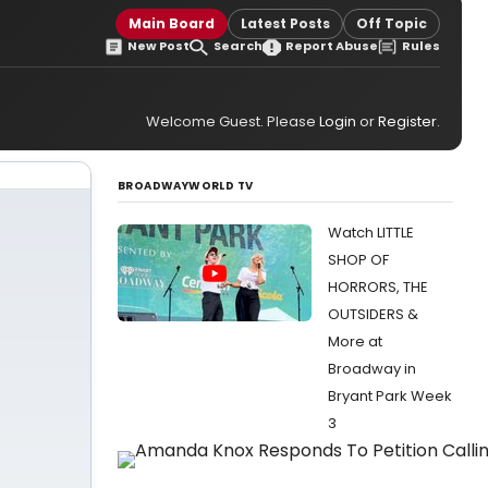
Main Board
Latest Posts
Off Topic
New Post
Search
Report Abuse
Rules
Welcome Guest. Please
Login
or
Register
.
BROADWAYWORLD TV
Watch LITTLE
SHOP OF
HORRORS, THE
OUTSIDERS &
More at
Broadway in
Bryant Park Week
3