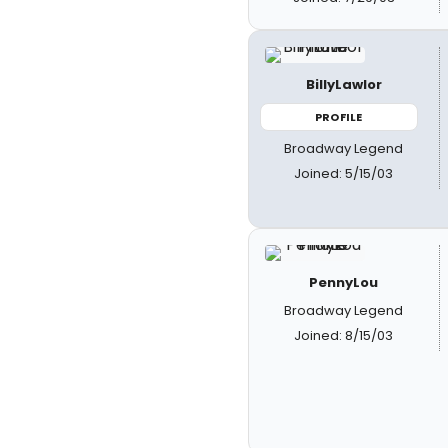
BillyLawlor
PROFILE
Broadway Legend
Joined: 5/15/03
PennyLou
Broadway Legend
Joined: 8/15/03