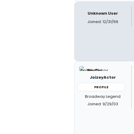
Unknown User
Joined: 12/31/69
JoizeyActor
PROFILE
Broadway Legend
Joined: 9/29/03