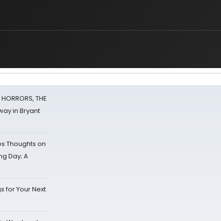
F HORRORS, THE
ay in Bryant
s Thoughts on
ing Day; A
s for Your Next