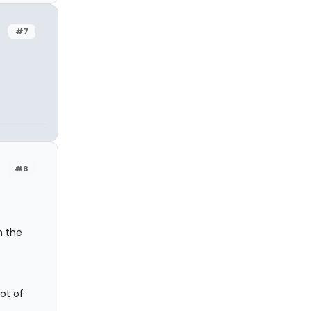
#7
#8
m the
e
ot of