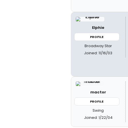
Elphie
PROFILE
Broadway Star
Joined: 11/16/03
mactor
PROFILE
Swing
Joined: 1/22/04