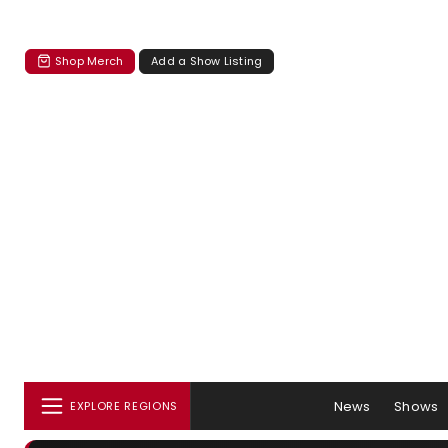
Shop Merch
Add a Show Listing
News
Shows
EXPLORE REGIONS