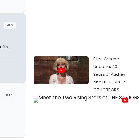
#9
ific.
Ellen Greene
Unpacks 40
Years of Audrey
and LITTLE SHOP
OF HORRORS
#10