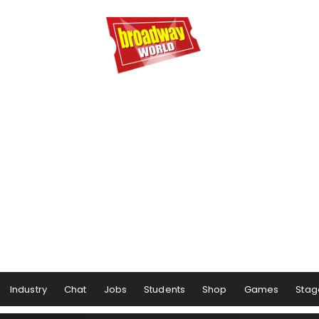
Industry
Chat
Jobs
Students
Shop
Games
Stag