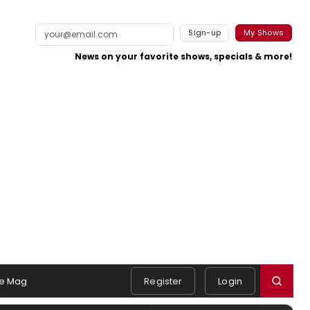
Sign-up
My Shows
News on your favorite shows, specials & more!
e Mag
Register
Login