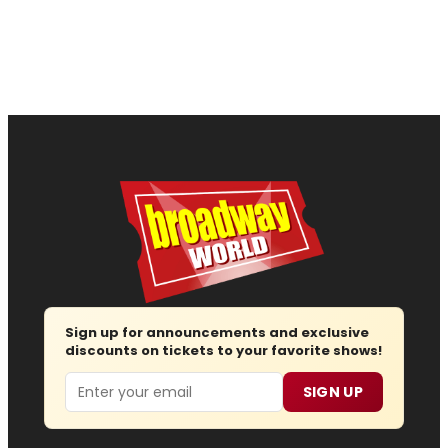
Sign up for announcements and exclusive
discounts on tickets to your favorite shows!
Email
SIGN UP