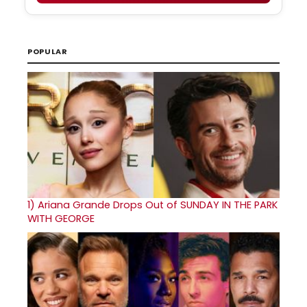
POPULAR
1)
Ariana Grande Drops Out of SUNDAY IN THE PARK
WITH GEORGE