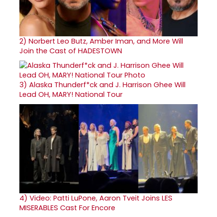
2)
Norbert Leo Butz, Amber Iman, and More Will
Join the Cast of HADESTOWN
3)
Alaska Thunderf*ck and J. Harrison Ghee Will
Lead OH, MARY! National Tour
4)
Video: Patti LuPone, Aaron Tveit Joins LES
MISERABLES Cast For Encore