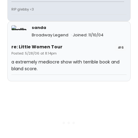
RIP glebby <3
sanda
Broadway Legend
Joined: 11/10/04
re: Little Women Tour
#6
Posted: 5/28/06 at 8:14pm
a extremely mediocre show with terrible book and
bland score.