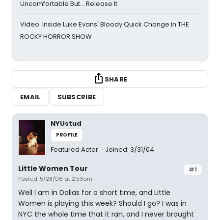
Uncomfortable But… Release It
Video: Inside Luke Evans' Bloody Quick Change in THE
ROCKY HORROR SHOW
SHARE
EMAIL
SUBSCRIBE
NYUstud
PROFILE
Featured Actor
Joined: 3/31/04
Little Women Tour
#1
Posted: 5/28/06 at 2:53am
Well I am in Dallas for a short time, and Little
Women is playing this week? Should I go? I was in
NYC the whole time that it ran, and I never brought