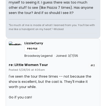
myself to seeing it. I guess there was too much
other stuff to see (like Piazza 7 times). Has anyone
seen the tour? And if so should I see it?
"So much of me is made of what I learned from you. You'll be with
me like a handprint on my heart."-Wicked
LizzieCurry
PROFILE
Broadway Legend
Joined: 3/7/05
re: Little Women Tour
#2
Posted: 5/28/06 at 4:06am
I've seen the tour three times -- not because the
show is excellent, but the cast is. They'll make it
worth your while.
Go if you can!