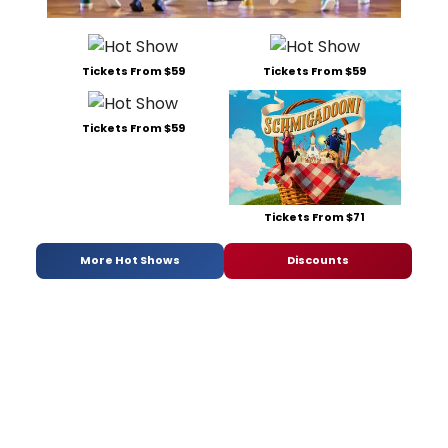
Tickets From $59
Tickets From $59
Tickets From $59
Tickets From $71
More Hot Shows
Discounts