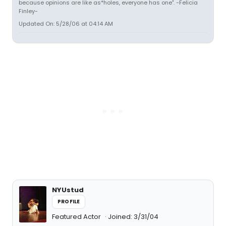
because opinions are like as*holes, everyone has one". -Felicia
Finley-
Updated On: 5/28/06 at 04:14 AM
NYUstud
PROFILE
Featured Actor
Joined: 3/31/04