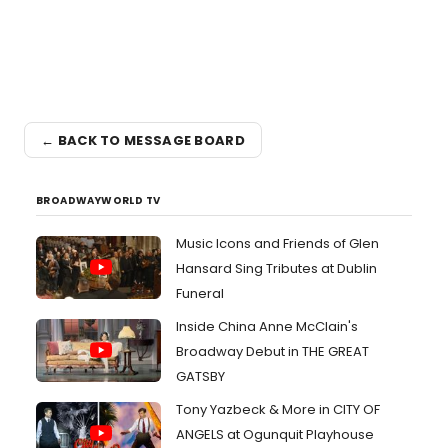
← BACK TO MESSAGE BOARD
BROADWAYWORLD TV
Music Icons and Friends of Glen
Hansard Sing Tributes at Dublin
Funeral
Inside China Anne McClain's
Broadway Debut in THE GREAT
GATSBY
Tony Yazbeck & More in CITY OF
ANGELS at Ogunquit Playhouse