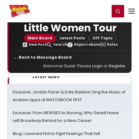
Home
For You
Chat
My Shows
Register/Login
Ga
Register
Login
Little Women Tour
Main Board
Latest Posts
Off Topic
New Post
Search
Report Abuse
Rules
← Back to Message Board
Welcome Guest. Please
Login
or
Register
.
LATEST NEWS
Exclusive: Jordan Fisher & Kate Baldwin Sing the Music of
Andrew Lippa at MATCHBOOK FEST
Exclusive: From NEWSIES to Nursing, Why Garett Hawe
Left Broadway Behind for a New Career
Blog: I Learned Not to Fight Feelings That Felt