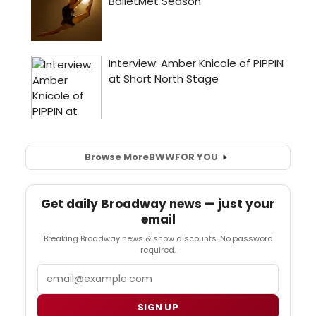
Browse More
BWW
FOR YOU
Get daily Broadway news — just your
email
Breaking Broadway news & show discounts. No password
required.
Email
SIGN UP