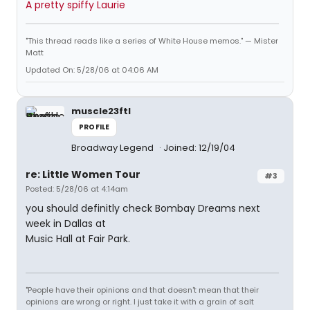
A pretty spiffy Laurie
"This thread reads like a series of White House memos." — Mister
Matt
Updated On: 5/28/06 at 04:06 AM
muscle23ftl
PROFILE
Broadway Legend
Joined: 12/19/04
re: Little Women Tour
#3
Posted: 5/28/06 at 4:14am
you should definitly check Bombay Dreams next
week in Dallas at
Music Hall at Fair Park.
"People have their opinions and that doesn't mean that their
opinions are wrong or right. I just take it with a grain of salt