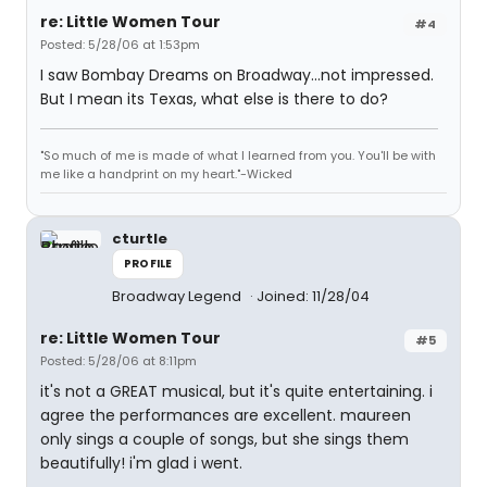
re: Little Women Tour
#4
Posted: 5/28/06 at 1:53pm
I saw Bombay Dreams on Broadway...not impressed.
But I mean its Texas, what else is there to do?
"So much of me is made of what I learned from you. You'll be with
me like a handprint on my heart."-Wicked
cturtle
PROFILE
Broadway Legend
Joined: 11/28/04
re: Little Women Tour
#5
Posted: 5/28/06 at 8:11pm
it's not a GREAT musical, but it's quite entertaining. i
agree the performances are excellent. maureen
only sings a couple of songs, but she sings them
beautifully! i'm glad i went.