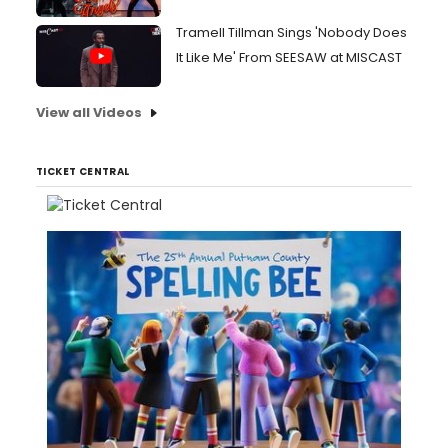
Tramell Tillman Sings 'Nobody Does
It Like Me' From SEESAW at MISCAST
View all Videos
TICKET CENTRAL