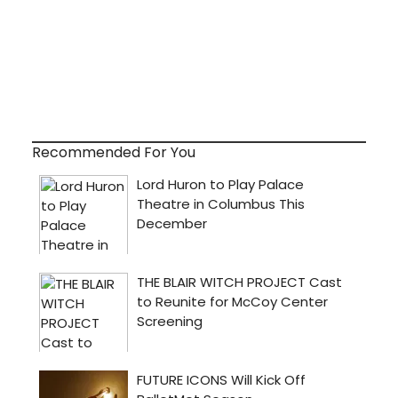
Recommended For You