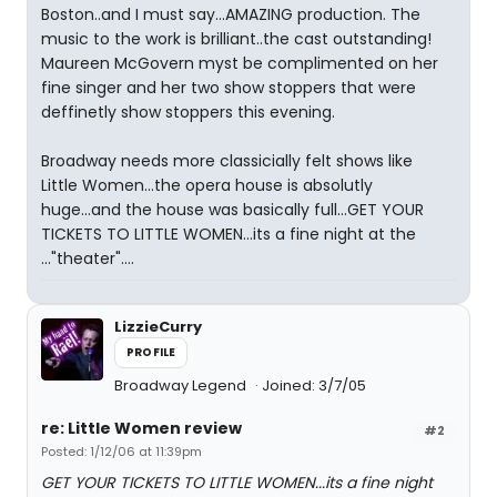
Boston..and I must say...AMAZING production. The
music to the work is brilliant..the cast outstanding!
Maureen McGovern myst be complimented on her
fine singer and her two show stoppers that were
deffinetly show stoppers this evening.
Broadway needs more classicially felt shows like
Little Women...the opera house is absolutly
huge...and the house was basically full...GET YOUR
TICKETS TO LITTLE WOMEN...its a fine night at the
..."theater"....
LizzieCurry
PROFILE
Broadway Legend
Joined: 3/7/05
re: Little Women review
#2
Posted: 1/12/06 at 11:39pm
GET YOUR TICKETS TO LITTLE WOMEN...its a fine night