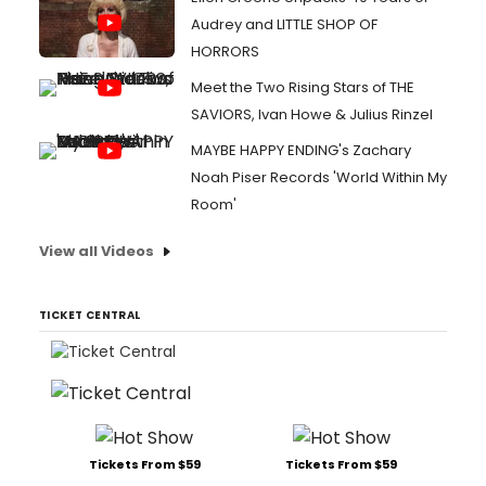
Audrey and LITTLE SHOP OF
HORRORS
Meet the Two Rising Stars of THE
SAVIORS, Ivan Howe & Julius Rinzel
MAYBE HAPPY ENDING's Zachary
Noah Piser Records 'World Within My
Room'
View all Videos
TICKET CENTRAL
Tickets From $59
Tickets From $59