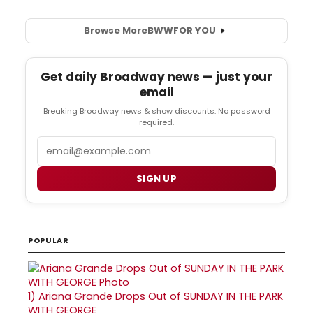
Browse More
BWW
FOR YOU
Get daily Broadway news — just your
email
Breaking Broadway news & show discounts. No password
required.
Email
SIGN UP
POPULAR
1)
Ariana Grande Drops Out of SUNDAY IN THE PARK
WITH GEORGE