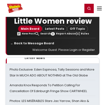
Home
For You
Chat
My Shows
Register/Login
Ga
Register
Login
Little Women review
Main Board
Latest Posts
Off Topic
New Post
Search
Report Abuse
Rules
← Back to Message Board
Welcome Guest. Please
Login
or
Register
.
LATEST NEWS
Photo Exclusive: Eden Espinosa, Tally Sessions and More
Star In MUCH ADO ABOUT NOTHING at The Old Globe
Amanda Knox Responds To Petition Calling For
Cancellation Of Edinburgh Fringe Show CARTWHEEL
Photos: LES MISÉRABLES Stars Jac Yarrow, Shan Ako &