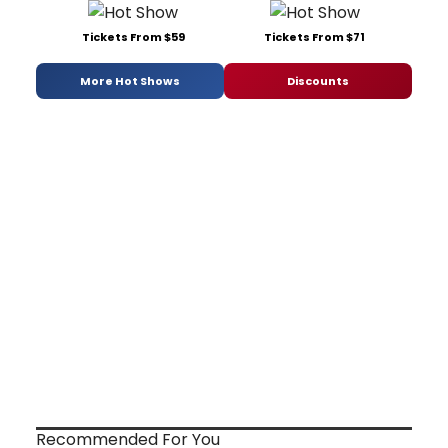
Tickets From $59
Tickets From $71
More Hot Shows
Discounts
Recommended For You