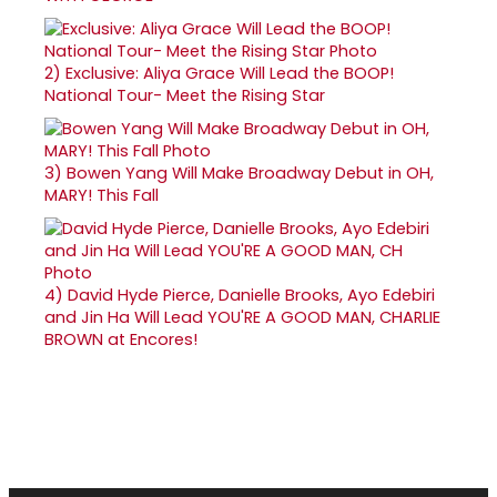
2)
Exclusive: Aliya Grace Will Lead the BOOP!
National Tour- Meet the Rising Star
3)
Bowen Yang Will Make Broadway Debut in OH,
MARY! This Fall
4)
David Hyde Pierce, Danielle Brooks, Ayo Edebiri
and Jin Ha Will Lead YOU'RE A GOOD MAN, CHARLIE
BROWN at Encores!