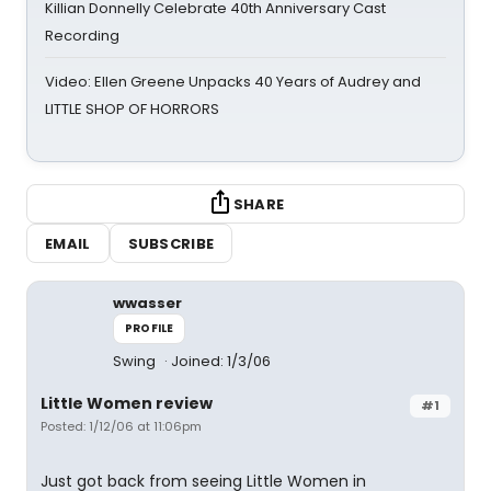
Killian Donnelly Celebrate 40th Anniversary Cast
Recording
Video: Ellen Greene Unpacks 40 Years of Audrey and
LITTLE SHOP OF HORRORS
SHARE
EMAIL
SUBSCRIBE
wwasser
PROFILE
Swing
Joined: 1/3/06
Little Women review
#1
Posted: 1/12/06 at 11:06pm
Just got back from seeing Little Women in