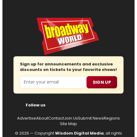
Sign up for announcements and exclusive
discounts on tickets to your favorite shows!
Email
SIGN UP
Follow us
Advertise
About
Contact
Join Us
Submit News
Regions
Site Map
© 2026 — Copyright
Wisdom Digital Media
, all rights