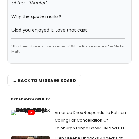
at the ..."theater"....
Why the quote marks?
Glad you enjoyed it. Love that cast.
"This thread reads like a series of White House memos." — Mister
Matt
← BACK TO MESSAGE BOARD
BROADWAYWORLD TV
Amanda Knox Responds To Petition
Calling For Cancellation Of
Edinburgh Fringe Show CARTWHEEL
Ellen Greene Unpacks 40 Years of