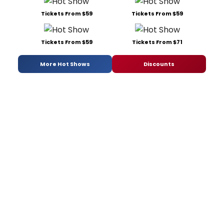
Tickets From $59
Tickets From $59
Tickets From $59
Tickets From $71
More Hot Shows
Discounts