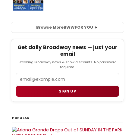
Browse More
BWW
FOR YOU
Get daily Broadway news — just your
email
Breaking Broadway news & show discounts. No password
required.
Email
SIGN UP
POPULAR