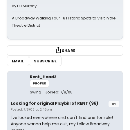
By DJ Murphy
A Broadway Walking Tour- 8 Historic Spots to Visit in the
Theatre District
SHARE
EMAIL
SUBSCRIBE
Rent_Head2
PROFILE
Swing
Joined: 7/8/08
Looking for original Playbill of RENT (96)
#1
Posted: 7/8/08 at 2:46pm
I've looked everywhere and can't find one for sale!
Anyone wanna help me out, my fellow Broadway