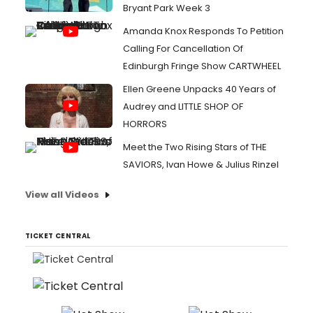
Bryant Park Week 3
Amanda Knox Responds To Petition
Calling For Cancellation Of
Edinburgh Fringe Show CARTWHEEL
Ellen Greene Unpacks 40 Years of
Audrey and LITTLE SHOP OF
HORRORS
Meet the Two Rising Stars of THE
SAVIORS, Ivan Howe & Julius Rinzel
View all Videos
TICKET CENTRAL