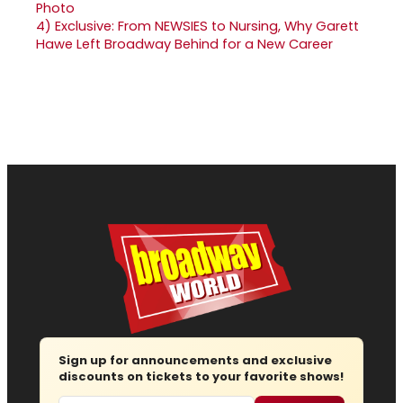
4)
Exclusive: From NEWSIES to Nursing, Why Garett
Hawe Left Broadway Behind for a New Career
Sign up for announcements and exclusive
discounts on tickets to your favorite shows!