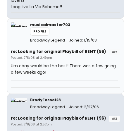
lovers!
Long live La Vie Boheme!!
musicalmaster703
PROFILE
Broadway Legend
Joined: 1/15/08
re: Looking for original Playbill of RENT (96)
#2
Posted: 7/8/08 at 2:49pm
Um ebay would be the best! There was a few going
a few weeks ago!
BrodyFosse123
Broadway Legend
Joined: 2/27/06
re: Looking for original Playbill of RENT (96)
#3
Posted: 7/8/08 at 2:57pm