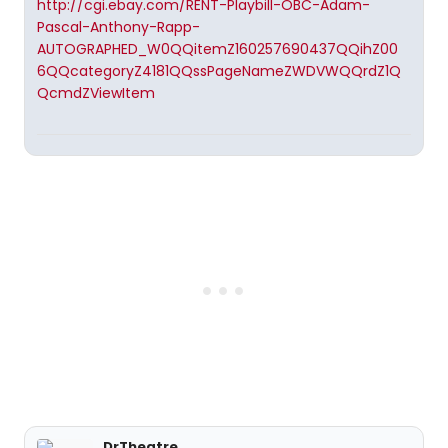
http://cgi.ebay.com/RENT-Playbill-OBC-Adam-
Pascal-Anthony-Rapp-
AUTOGRAPHED_W0QQitemZ160257690437QQihZ00
6QQcategoryZ4181QQssPageNameZWDVWQQrdZ1Q
QcmdZViewItem
DrTheatre