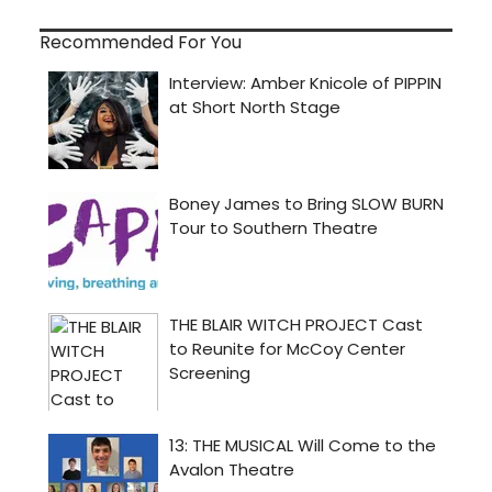
Recommended For You