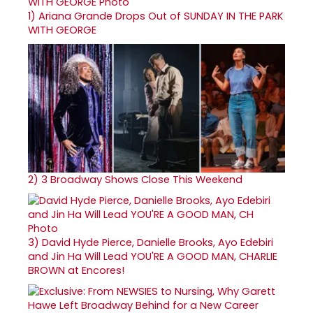
1)
Ariana Grande Drops Out of SUNDAY IN THE PARK
WITH GEORGE
2)
3 Broadway Shows Close This Weekend
3)
David Hyde Pierce, Danielle Brooks, Ayo Edebiri
and Jin Ha Will Lead YOU'RE A GOOD MAN, CHARLIE
BROWN at Encores!