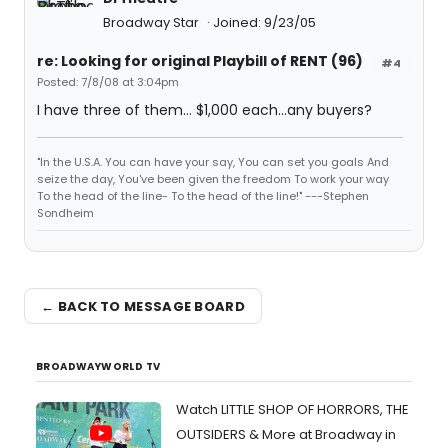
Broadway Star
Joined: 9/23/05
re: Looking for original Playbill of RENT (96)
#4
Posted: 7/8/08 at 3:04pm
I have three of them... $1,000 each...any buyers?
"In the U.S.A. You can have your say, You can set you goals And
seize the day, You've been given the freedom To work your way
To the head of the line- To the head of the line!" ---Stephen
Sondheim
← BACK TO MESSAGE BOARD
BROADWAYWORLD TV
Watch LITTLE SHOP OF HORRORS, THE
OUTSIDERS & More at Broadway in