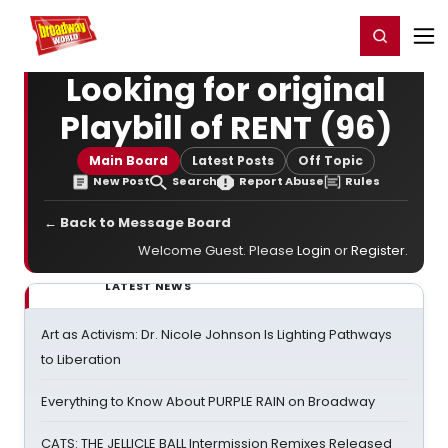
Home
For You
Chat
My Shows
Register/Login
Ga
Register
Login
Looking for original
Playbill of RENT (96)
Main Board
Latest Posts
Off Topic
New Post
Search
Report Abuse
Rules
← Back to Message Board
Welcome Guest. Please
Login
or
Register
.
LATEST NEWS
Art as Activism: Dr. Nicole Johnson Is Lighting Pathways
to Liberation
Everything to Know About PURPLE RAIN on Broadway
CATS: THE JELLICLE BALL Intermission Remixes Released