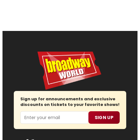
Sign up for announcements and exclusive
discounts on tickets to your favorite shows!
Email
SIGN UP