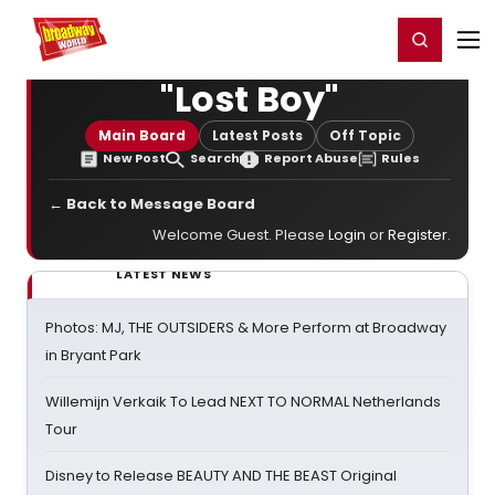
Home
For You
Chat
My Shows
Register/Login
Ga
Register
Login
"Lost Boy"
Main Board
Latest Posts
Off Topic
New Post
Search
Report Abuse
Rules
← Back to Message Board
Welcome Guest. Please
Login
or
Register
.
LATEST NEWS
Photos: MJ, THE OUTSIDERS & More Perform at Broadway
in Bryant Park
Willemijn Verkaik To Lead NEXT TO NORMAL Netherlands
Tour
Disney to Release BEAUTY AND THE BEAST Original