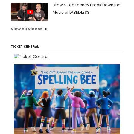
Drew & Lea Lachey Break Down the
Music of LABEL•LESS
View all Videos
TICKET CENTRAL