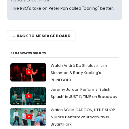
Posted: 2/2/13 at 1:41am
I like RSO's take on Peter Pan called "Darling" better.
← BACK TO MESSAGE BOARD
BROADWAYWORLD TV
Watch André De Shields in Jim
Steinman & Barry Keating’s
RHINEGOLD
Jeremy Jordan Performs 'Splish
Splash' in JUST IN TIME on Broadway
Watch SCHMIGADOON, LITTLE SHOP
& More Perform at Broadway in
Bryant Park