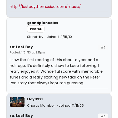
http://lostboythemusical.com/music/
grandpianoalex
PROFILE
Stand-by
Joined: 2/15/10
re: Lost Boy
#2
Posted: 1/31/13 at 9:11pm
I saw the first reading of this about a year and a
half ago. It's definitely a show to keep following. I
really enjoyed it. Wonderful score with memorable
tunes and a really exciting new take on the Peter
Pan story that always kept me guessing.
Lloyd321
Chorus Member
Joined: 11/11/05
re: Lost Boy
#3