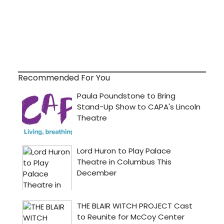
Recommended For You