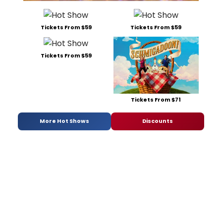
Tickets From $59
Tickets From $59
Tickets From $59
Tickets From $71
More Hot Shows
Discounts