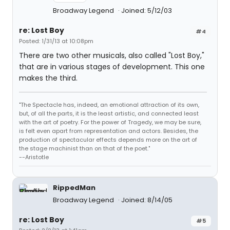
Broadway Legend
Joined: 5/12/03
re: Lost Boy
#4
Posted: 1/31/13 at 10:08pm
There are two other musicals, also called "Lost Boy,"
that are in various stages of development. This one
makes the third.
"The Spectacle has, indeed, an emotional attraction of its own,
but, of all the parts, it is the least artistic, and connected least
with the art of poetry. For the power of Tragedy, we may be sure,
is felt even apart from representation and actors. Besides, the
production of spectacular effects depends more on the art of
the stage machinist than on that of the poet."
--Aristotle
RippedMan
Broadway Legend
Joined: 8/14/05
re: Lost Boy
#5