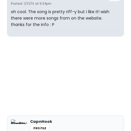
Posted: 1/31/13 at 9:34pm
oh cool. The song is pretty riff-y but i like it! wish
there were more songs from on the website.
thanks for the info : P
CapnHook
PROFILE