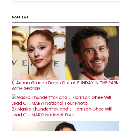
POPULAR
1)
Ariana Grande Drops Out of SUNDAY IN THE PARK
WITH GEORGE
2)
Alaska Thunderf*ck and J. Harrison Ghee Will
Lead OH, MARY! National Tour