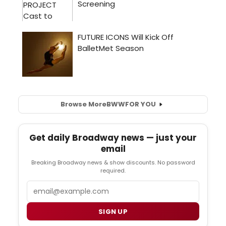
Browse More
BWW
FOR YOU
Get daily Broadway news — just your
email
Breaking Broadway news & show discounts. No password
required.
Email
SIGN UP