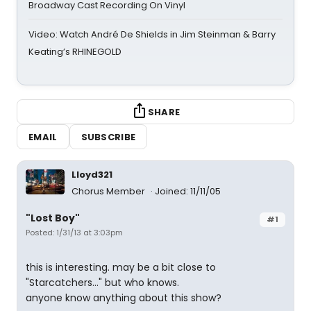
Broadway Cast Recording On Vinyl
Video: Watch André De Shields in Jim Steinman & Barry
Keating’s RHINEGOLD
SHARE
EMAIL
SUBSCRIBE
Lloyd321
Chorus Member
Joined: 11/11/05
"Lost Boy"
#1
Posted: 1/31/13 at 3:03pm
this is interesting. may be a bit close to
"Starcatchers..." but who knows.
anyone know anything about this show?