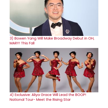
3)
Bowen Yang Will Make Broadway Debut in OH,
MARY! This Fall
4)
Exclusive: Aliya Grace Will Lead the BOOP!
National Tour- Meet the Rising Star