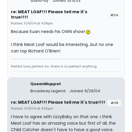
Stand-by
Joined: 5/11/03
re: MEAT LOAF!!! Please tell me it's
#24
true!!!!
Posted: 11/4/04 at 4:39pm
Because Euan needs his OWN show!
I think Meat Loaf would be interesting...but no one
can top Richard O'Brien!
Perfect love, perfect sin...there is no perfect anything.
QueenMuppet
Broadway Legend
Joined: 6/29/04
re: MEAT LOAF!!! Please tell me it's true!!!!
#25
Posted: 11/4/04 at 4:56pm
I have to agree with LizzyBaby on that one. I think
Meat Loaf has an amazing voice but first of all, the
Child Catcher doesn't have to have a good voice.