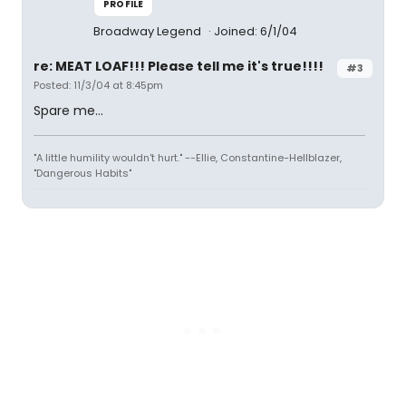
PROFILE
Broadway Legend
Joined: 6/1/04
re: MEAT LOAF!!! Please tell me it's true!!!!
#3
Posted: 11/3/04 at 8:45pm
Spare me...
"A little humility wouldn't hurt." --Ellie, Constantine-Hellblazer,
"Dangerous Habits"