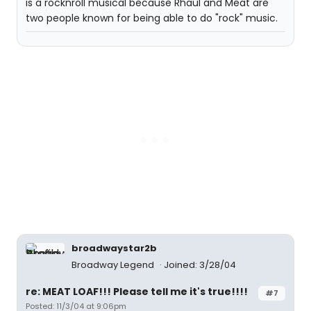
is a rocknroll musical because Rhaul and Meat are
two people known for being able to do "rock" music.
broadwaystar2b
Broadway Legend
Joined: 3/28/04
re: MEAT LOAF!!! Please tell me it's true!!!!
#7
Posted: 11/3/04 at 9:06pm