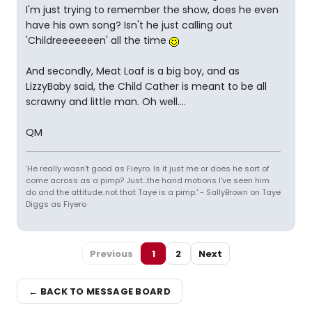
I'm just trying to remember the show, does he even
have his own song? Isn't he just calling out
'Childreeeeeeen' all the time
And secondly, Meat Loaf is a big boy, and as
LizzyBaby said, the Child Cather is meant to be all
scrawny and little man. Oh well....
QM
'He really wasn't good as Fieyro. Is it just me or does he sort of
come across as a pimp? Just...the hand motions I've seen him
do and the attitude..not that Taye is a pimp.' - SallyBrown on Taye
Diggs as Fiyero
Previous
1
2
Next
← BACK TO MESSAGE BOARD