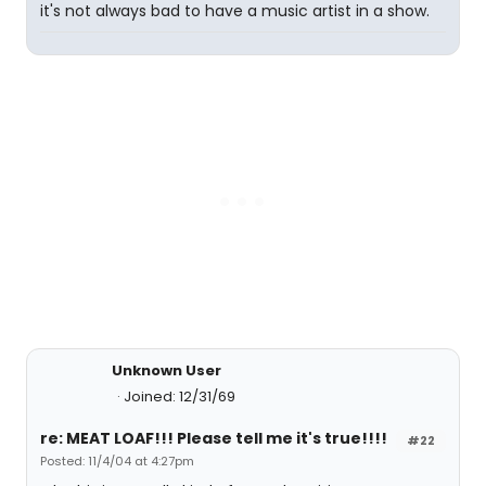
it's not always bad to have a music artist in a show.
Unknown User
Joined: 12/31/69
re: MEAT LOAF!!! Please tell me it's true!!!!
#22
Posted: 11/4/04 at 4:27pm