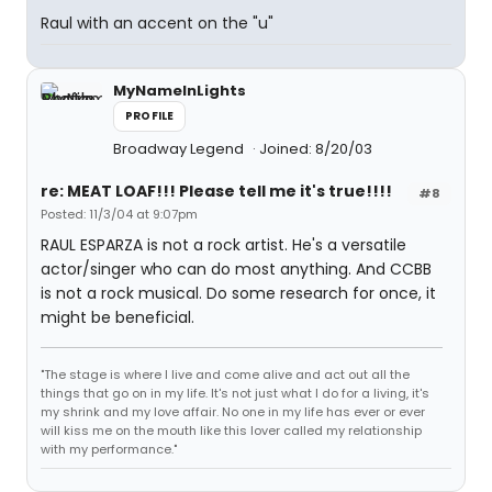
Raul with an accent on the "u"
MyNameInLights
PROFILE
Broadway Legend
Joined: 8/20/03
re: MEAT LOAF!!! Please tell me it's true!!!!
#8
Posted: 11/3/04 at 9:07pm
RAUL ESPARZA is not a rock artist. He's a versatile
actor/singer who can do most anything. And CCBB
is not a rock musical. Do some research for once, it
might be beneficial.
"The stage is where I live and come alive and act out all the
things that go on in my life. It's not just what I do for a living, it's
my shrink and my love affair. No one in my life has ever or ever
will kiss me on the mouth like this lover called my relationship
with my performance."