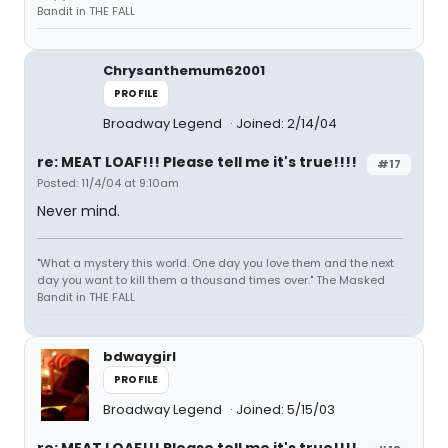
Bandit in THE FALL
Chrysanthemum62001
PROFILE
Broadway Legend
Joined: 2/14/04
re: MEAT LOAF!!! Please tell me it's true!!!!
#17
Posted: 11/4/04 at 9:10am
Never mind.
"What a mystery this world. One day you love them and the next
day you want to kill them a thousand times over." The Masked
Bandit in THE FALL
bdwaygirl
PROFILE
Broadway Legend
Joined: 5/15/03