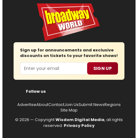
Sign up for announcements and exclusive
discounts on tickets to your favorite shows!
Email
SIGN UP
Follow us
Advertise
About
Contact
Join Us
Submit News
Regions
Site Map
© 2026 — Copyright
Wisdom Digital Media
, all rights
reserved.
Privacy Policy