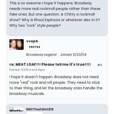
This si so swsome I hope it happens. Broadway
needs more real rocknroll people rather than these
fake ones. But one question. Is Chitty a rocknroll
show? Why is Rhoul Espinoza or whatever also in it?
Why two "rock" style people?
cvapb
PROFILE
Broadway Legend
Joined: 5/23/04
re: MEAT LOAF!!! Please tell me it's true!!!!
#2
Posted: 11/3/04 at 8:41pm
I hope it doesn't happen. Broadway does not need
more "real" rock and roll people. They need to stick
to their thing, and let the broadway stars handle the
broadway musicals.
N0tThatGirl213