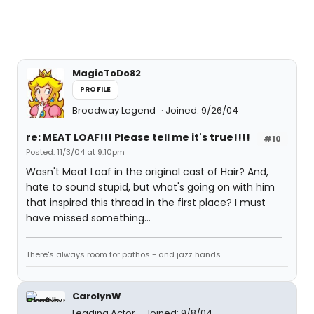
MagicToDo82
PROFILE
Broadway Legend
Joined: 9/26/04
re: MEAT LOAF!!! Please tell me it's true!!!!
#10
Posted: 11/3/04 at 9:10pm
Wasn't Meat Loaf in the original cast of Hair? And,
hate to sound stupid, but what's going on with him
that inspired this thread in the first place? I must
have missed something...
There's always room for pathos - and jazz hands.
CarolynW
Leading Actor
Joined: 9/8/04