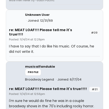
wise men never try -South Pacific
Unknown User
Joined: 12/31/69
re: MEAT LOAF!!! Please tell me it's
#20
true!!!!
Posted: 11/4/04 at 12:29pm
I have to say that I do like his music. Of course, he
did not write it.
musicalfandukie
PROFILE
Broadway Legend
Joined: 6/17/04
re: MEAT LOAF!!! Please tell me it's true!!!!
#21
Posted: 11/4/04 at 12:56pm
i'm sure he would do fine he was in a couple
broadway shows in the 70's including rocky horror.