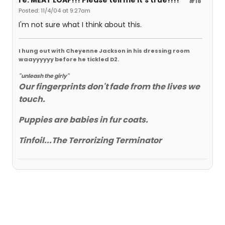
re: MEAT LOAF!!! Please tell me it's true!!!!
#18
Posted: 11/4/04 at 9:27am
I'm not sure what I think about this.
I hung out with Cheyenne Jackson in his dressing room
waayyyyyy before he tickled D2.
"unleash the girly"
Our fingerprints don't fade from the lives we
touch.
Puppies are babies in fur coats.
Tinfoil...The Terrorizing Terminator