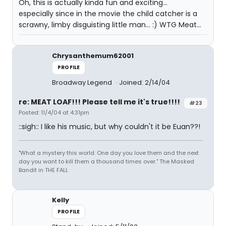
Oh, this is actually kinda fun and exciting...
especially since in the movie the child catcher is a
scrawny, limby disguisting little man... :) WTG Meat...
Chrysanthemum62001
PROFILE
Broadway Legend
Joined: 2/14/04
re: MEAT LOAF!!! Please tell me it's true!!!!
#23
Posted: 11/4/04 at 4:31pm
::sigh:: I like his music, but why couldn't it be Euan??!
"What a mystery this world. One day you love them and the next
day you want to kill them a thousand times over." The Masked
Bandit in THE FALL
Kelly
PROFILE