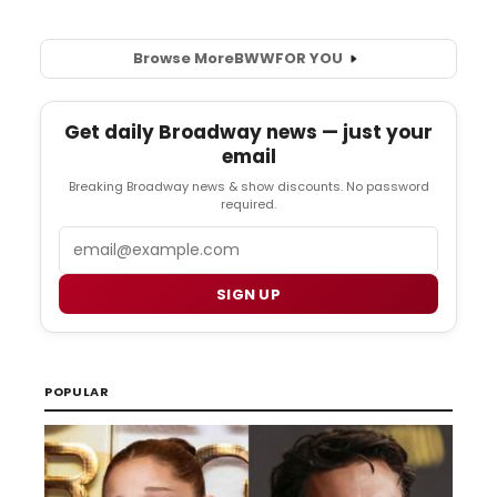
Browse More
BWW
FOR YOU
Get daily Broadway news — just your
email
Breaking Broadway news & show discounts. No password
required.
Email
SIGN UP
POPULAR