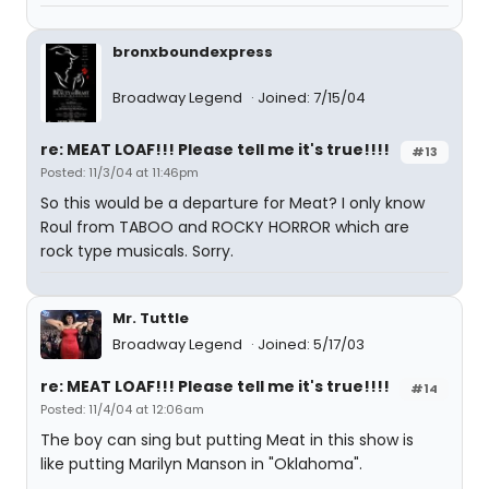
bronxboundexpress
Broadway Legend
Joined: 7/15/04
re: MEAT LOAF!!! Please tell me it's true!!!!
#13
Posted: 11/3/04 at 11:46pm
So this would be a departure for Meat? I only know
Roul from TABOO and ROCKY HORROR which are
rock type musicals. Sorry.
Mr. Tuttle
Broadway Legend
Joined: 5/17/03
re: MEAT LOAF!!! Please tell me it's true!!!!
#14
Posted: 11/4/04 at 12:06am
The boy can sing but putting Meat in this show is
like putting Marilyn Manson in "Oklahoma".