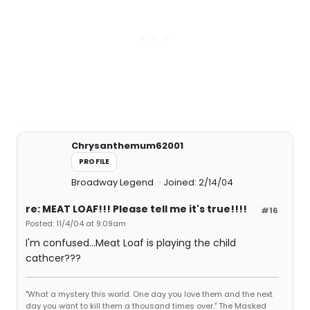
Chrysanthemum62001
PROFILE
Broadway Legend
Joined: 2/14/04
re: MEAT LOAF!!! Please tell me it's true!!!!
#16
Posted: 11/4/04 at 9:09am
I'm confused...Meat Loaf is playing the child
cathcer???
"What a mystery this world. One day you love them and the next
day you want to kill them a thousand times over." The Masked