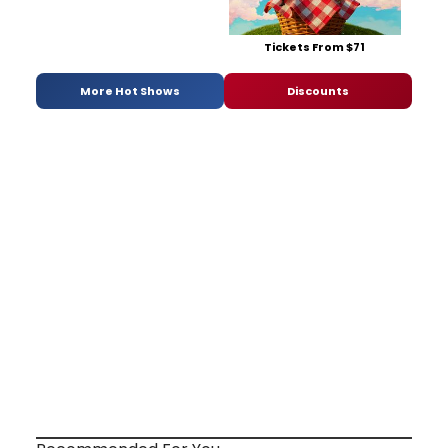
Tickets From $71
More Hot Shows
Discounts