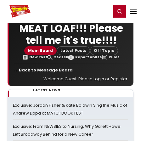
Home
For You
Chat
My Shows
Register/Login
Ga
Register
Login
MEAT LOAF!!! Please
tell me it's true!!!!
Main Board
Latest Posts
Off Topic
New Post
Search
Report Abuse
Rules
← Back to Message Board
Welcome Guest. Please
Login
or
Register
.
LATEST NEWS
Exclusive: Jordan Fisher & Kate Baldwin Sing the Music of
Andrew Lippa at MATCHBOOK FEST
Exclusive: From NEWSIES to Nursing, Why Garett Hawe
Left Broadway Behind for a New Career