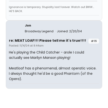
Ignorance is temporary. Stupidity last forever. Watch out BWW...
HE'S BACK.
Jon
Broadway Legend
Joined: 2/20/04
re: MEAT LOAF!!! Please tell me it's true!!!!
#15
Posted: 11/4/04 at 8:44am
He's playing the Child Catcher - arole I could
actually see Marilyn Manson playing!
Meatloaf has a phenomenal, almost operatic voice.
I always thought he'd be a good Phantom (of the
Opera).