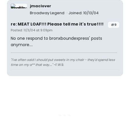
jmaclover
Broadway Legend
Joined: 10/13/04
re: MEAT LOAF!!! Please tell me it's true!!!!
#9
Posted: 11/3/04 at 9:09pm
No one respond to bronxboundexpress' posts
anymore....
"I've often said I should put sweets in my chair - they'd spend less
time on my a** that way....."
~F.W.B.