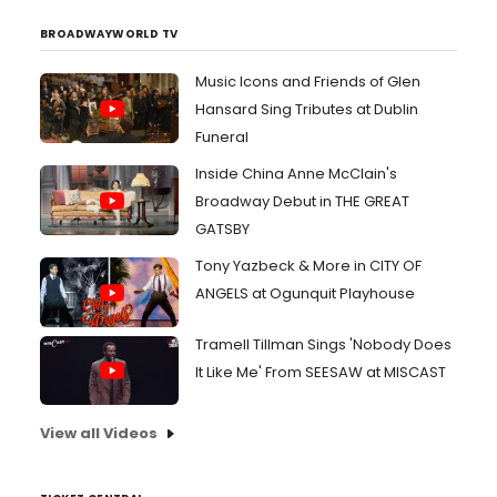
BROADWAYWORLD TV
Music Icons and Friends of Glen
Hansard Sing Tributes at Dublin
Funeral
Inside China Anne McClain's
Broadway Debut in THE GREAT
GATSBY
Tony Yazbeck & More in CITY OF
ANGELS at Ogunquit Playhouse
Tramell Tillman Sings 'Nobody Does
It Like Me' From SEESAW at MISCAST
View all Videos