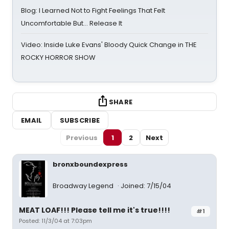
Blog: I Learned Not to Fight Feelings That Felt
Uncomfortable But… Release It
Video: Inside Luke Evans' Bloody Quick Change in THE
ROCKY HORROR SHOW
SHARE
EMAIL
SUBSCRIBE
Previous
1
2
Next
bronxboundexpress
Broadway Legend
Joined: 7/15/04
MEAT LOAF!!! Please tell me it's true!!!!
#1
Posted: 11/3/04 at 7:03pm