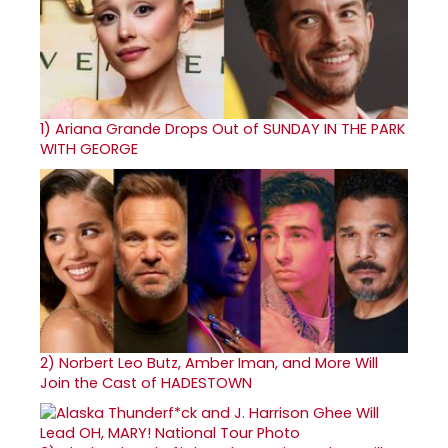
1)
Ariana Grande Drops Out of SUNDAY IN THE PARK
WITH GEORGE
2)
Norbert Leo Butz, Amber Iman, and More Will
Join the Cast of HADESTOWN