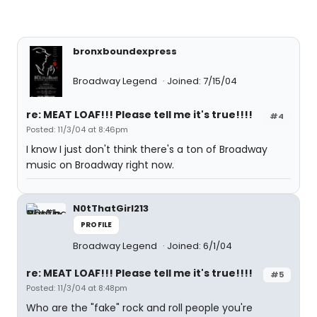
bronxboundexpress
Broadway Legend
Joined: 7/15/04
re: MEAT LOAF!!! Please tell me it's true!!!!
#4
Posted: 11/3/04 at 8:46pm
I know I just don't think there's a ton of Broadway
music on Broadway right now.
N0tThatGirl213
PROFILE
Broadway Legend
Joined: 6/1/04
re: MEAT LOAF!!! Please tell me it's true!!!!
#5
Posted: 11/3/04 at 8:48pm
Who are the "fake" rock and roll people you're