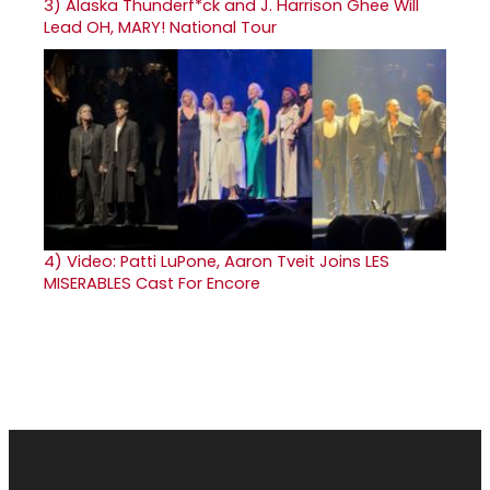
3)
Alaska Thunderf*ck and J. Harrison Ghee Will
Lead OH, MARY! National Tour
4)
Video: Patti LuPone, Aaron Tveit Joins LES
MISERABLES Cast For Encore