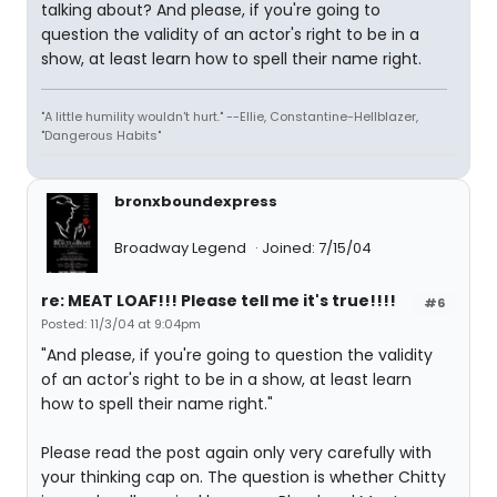
talking about? And please, if you're going to
question the validity of an actor's right to be in a
show, at least learn how to spell their name right.
"A little humility wouldn't hurt." --Ellie, Constantine-Hellblazer,
"Dangerous Habits"
bronxboundexpress
Broadway Legend
Joined: 7/15/04
re: MEAT LOAF!!! Please tell me it's true!!!!
#6
Posted: 11/3/04 at 9:04pm
"And please, if you're going to question the validity
of an actor's right to be in a show, at least learn
how to spell their name right."
Please read the post again only very carefully with
your thinking cap on. The question is whether Chitty