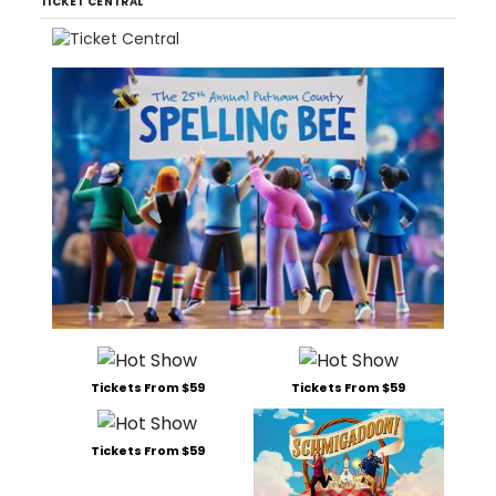
TICKET CENTRAL
Tickets From $59
Tickets From $59
Tickets From $59