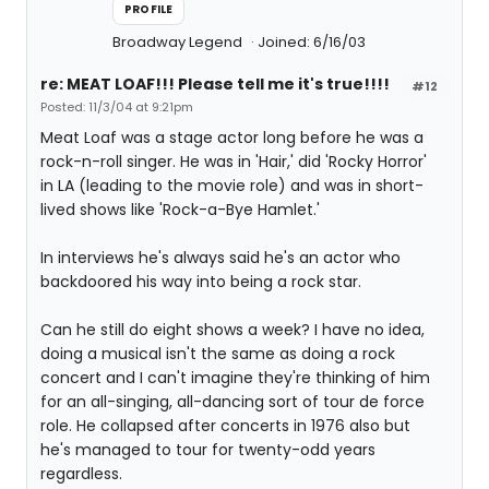
PROFILE
Broadway Legend
Joined: 6/16/03
re: MEAT LOAF!!! Please tell me it's true!!!!
#12
Posted: 11/3/04 at 9:21pm
Meat Loaf was a stage actor long before he was a
rock-n-roll singer. He was in 'Hair,' did 'Rocky Horror'
in LA (leading to the movie role) and was in short-
lived shows like 'Rock-a-Bye Hamlet.'
In interviews he's always said he's an actor who
backdoored his way into being a rock star.
Can he still do eight shows a week? I have no idea,
doing a musical isn't the same as doing a rock
concert and I can't imagine they're thinking of him
for an all-singing, all-dancing sort of tour de force
role. He collapsed after concerts in 1976 also but
he's managed to tour for twenty-odd years
regardless.