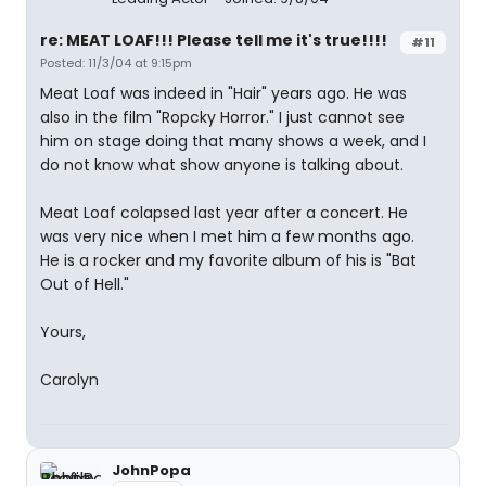
re: MEAT LOAF!!! Please tell me it's true!!!!
#11
Posted: 11/3/04 at 9:15pm
Meat Loaf was indeed in "Hair" years ago. He was
also in the film "Ropcky Horror." I just cannot see
him on stage doing that many shows a week, and I
do not know what show anyone is talking about.
Meat Loaf colapsed last year after a concert. He
was very nice when I met him a few months ago.
He is a rocker and my favorite album of his is "Bat
Out of Hell."
Yours,
Carolyn
JohnPopa