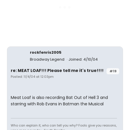
rockfenris2005
Broadway Legend
Joined: 4/10/04
re: MEAT LOAF!!! Please tell me it's true!!!!
#19
Posted: 11/4/04 at 12:03pm
Meat Loaf is also recording Bat Out of Hell 3 and
starring with Rob Evans in Batman the Musical
Who can explain it, who can tell you why? Fools give you reasons,