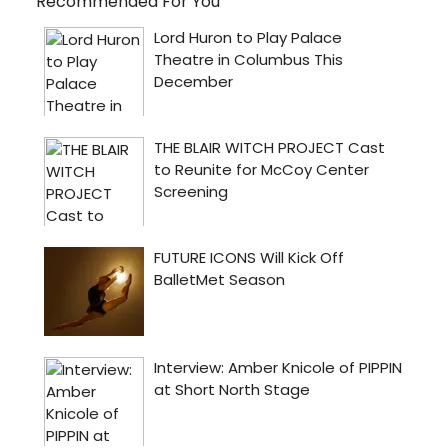
Recommended For You