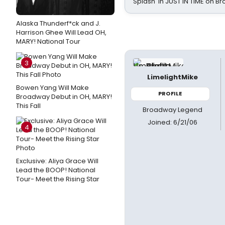
Splash' in JUST IN TIME on 
Alaska Thunderf*ck and J.
Harrison Ghee Will Lead OH,
MARY! National Tour
3
LimelightMike
Bowen Yang Will Make
PROFILE
Broadway Debut in OH, MARY!
This Fall
Broadway Legend
Joined: 6/21/06
4
Exclusive: Aliya Grace Will
Lead the BOOP! National
Tour- Meet the Rising Star