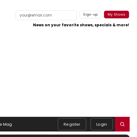
Sign-up
My Shows
News on your favorite shows, specials & more!
e Mag
Register
Login