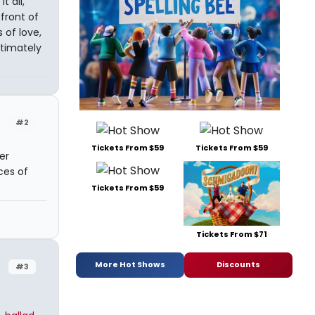
 all,
front of
 of love,
timately
#2
Tickets From $59
Tickets From $59
er
ces of
Tickets From $59
Tickets From $71
More Hot Shows
Discounts
#3