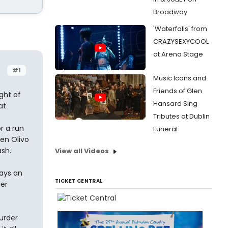
Broadway
'Waterfalls' from
CRAZYSEXYCOOL
at Arena Stage
#1
Music Icons and
Friends of Glen
ght of
Hansard Sing
at
Tributes at Dublin
r a run
Funeral
en Olivo
ash.
View all Videos
lays an
TICKET CENTRAL
er
urder