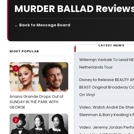
MURDER BALLAD Review
← Back to Message Board
LATEST NEWS
MOST POPULAR
Willemijn Verkaik To Lead 
Netherlands Tour
1
Disney to Release BEAUTY A
BEAST Original Broadway Ca
On Vinyl
Ariana Grande Drops Out of
SUNDAY IN THE PARK WITH
GEORGE
Video: Watch André De Shiel
Steinman & Barry Keating’s
2
Video: Jeremy Jordan Perfo