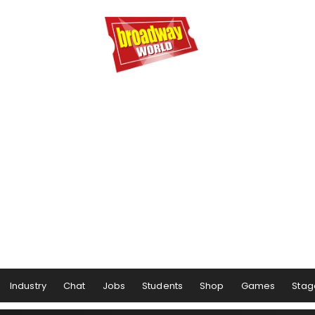
Industry
Chat
Jobs
Students
Shop
Games
Stag