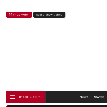
Shop Merch
Add a Show Listing
News
Shows
EXPLORE REGIONS