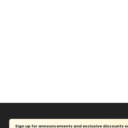
Sign up for announcements and exclusive discounts on 