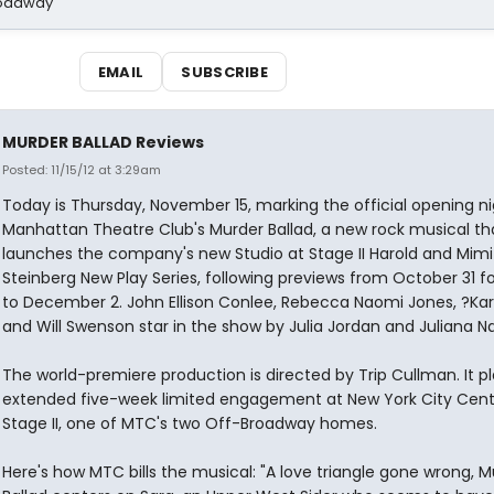
Broadway
EMAIL
SUBSCRIBE
MURDER BALLAD Reviews
Posted: 11/15/12 at 3:29am
Today is Thursday, November 15, marking the official opening ni
Manhattan Theatre Club's Murder Ballad, a new rock musical th
launches the company's new Studio at Stage II Harold and Mimi
Steinberg New Play Series, following previews from October 31 fo
to December 2. John Ellison Conlee, Rebecca Naomi Jones, ?Kar
and Will Swenson star in the show by Julia Jordan and Juliana N
The world-premiere production is directed by Trip Cullman. It p
extended five-week limited engagement at New York City Cent
Stage II, one of MTC's two Off-Broadway homes.
Here's how MTC bills the musical: "A love triangle gone wrong, M