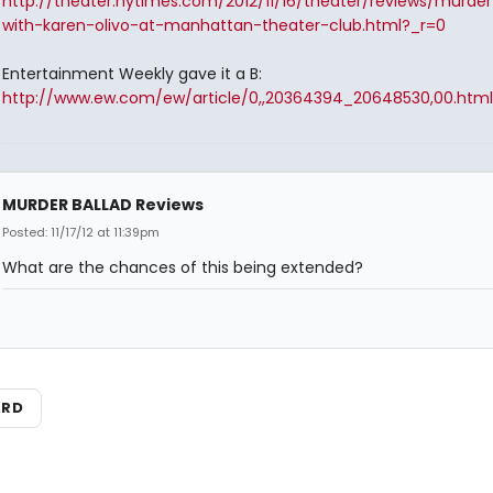
http://theater.nytimes.com/2012/11/16/theater/reviews/murder
with-karen-olivo-at-manhattan-theater-club.html?_r=0
Entertainment Weekly gave it a B:
http://www.ew.com/ew/article/0,,20364394_20648530,00.html
MURDER BALLAD Reviews
Posted: 11/17/12 at 11:39pm
What are the chances of this being extended?
ARD