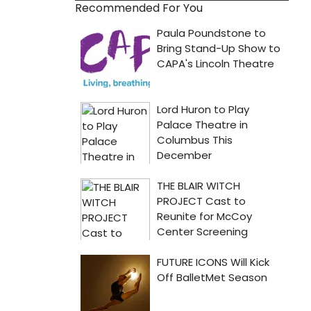
Recommended For You