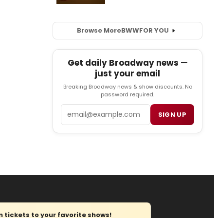
Browse More
BWW
FOR YOU
Get daily Broadway news —
just your email
Breaking Broadway news & show discounts. No
password required.
Email
SIGN UP
tickets to your favorite shows!