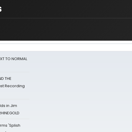
s
NEXT TO NORMAL
ND THE
st Recording
ds in Jim
 RHINEGOLD
rms 'Splish