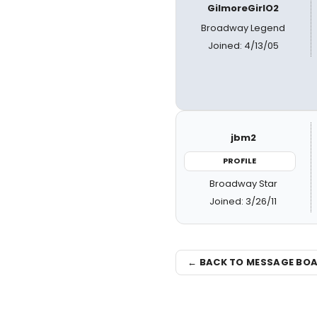
GilmoreGirlO2
Broadway Legend
Joined: 4/13/05
jbm2
PROFILE
Broadway Star
Joined: 3/26/11
← BACK TO MESSAGE BO