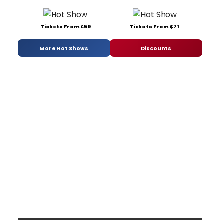
Tickets From $59
Tickets From $71
More Hot Shows
Discounts