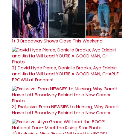
1)
3 Broadway Shows Close This Weekend
2)
David Hyde Pierce, Danielle Brooks, Ayo Edebiri
and Jin Ha Will Lead YOU'RE A GOOD MAN, CHARLIE
BROWN at Encores!
3)
Exclusive: From NEWSIES to Nursing, Why Garett
Hawe Left Broadway Behind for a New Career
4)
Exclusive: Aliya Grace Will Lead the BOOP!