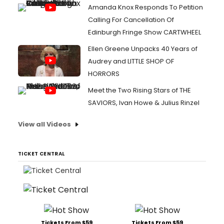
Amanda Knox Responds To Petition
Calling For Cancellation Of
Edinburgh Fringe Show CARTWHEEL
Ellen Greene Unpacks 40 Years of
Audrey and LITTLE SHOP OF
HORRORS
Meet the Two Rising Stars of THE
SAVIORS, Ivan Howe & Julius Rinzel
View all Videos
TICKET CENTRAL
Tickets From $59
Tickets From $59