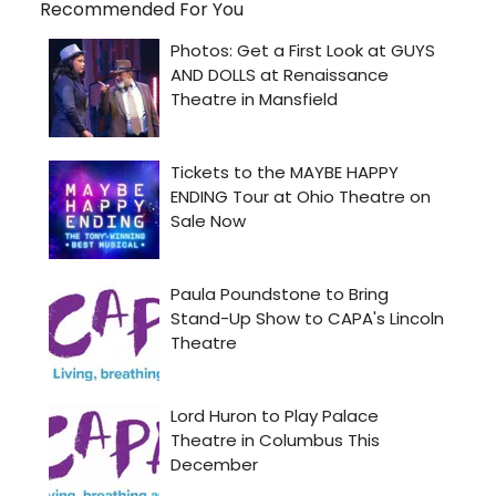
Recommended For You