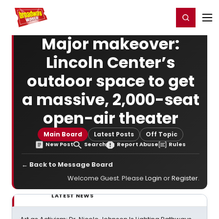
Home
For You
Chat
My Shows
Register/Login
Ga
Register
Login
Major makeover:
Lincoln Center’s
outdoor space to get
a massive, 2,000-seat
open-air theater
Main Board
Latest Posts
Off Topic
New Post
Search
Report Abuse
Rules
← Back to Message Board
Welcome Guest. Please
Login
or
Register
.
LATEST NEWS