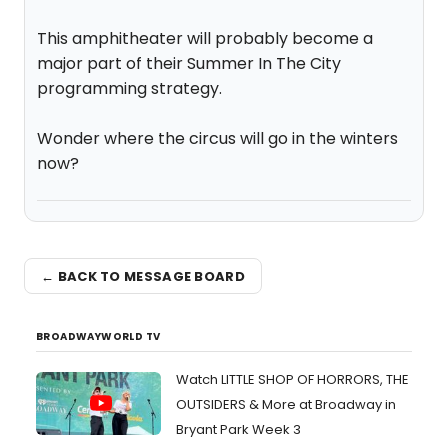
This amphitheater will probably become a
major part of their Summer In The City
programming strategy.
Wonder where the circus will go in the winters
now?
← BACK TO MESSAGE BOARD
BROADWAYWORLD TV
Watch LITTLE SHOP OF HORRORS, THE
OUTSIDERS & More at Broadway in
Bryant Park Week 3