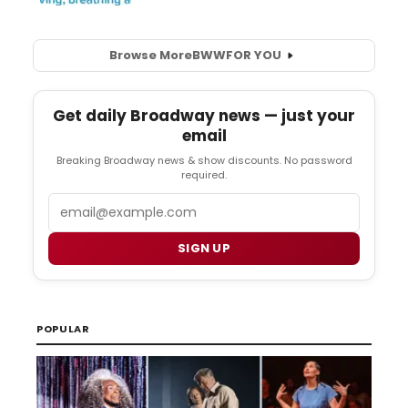
Browse More
BWW
FOR YOU
Get daily Broadway news — just your
email
Breaking Broadway news & show discounts. No password
required.
Email
SIGN UP
POPULAR