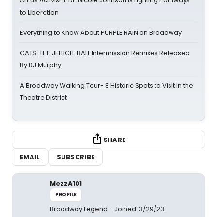
Art as Activism: Dr. Nicole Johnson Is Lighting Pathways
to Liberation
Everything to Know About PURPLE RAIN on Broadway
CATS: THE JELLICLE BALL Intermission Remixes Released
By DJ Murphy
A Broadway Walking Tour- 8 Historic Spots to Visit in the
Theatre District
SHARE
EMAIL
SUBSCRIBE
MezzA101
PROFILE
Broadway Legend
Joined: 3/29/23