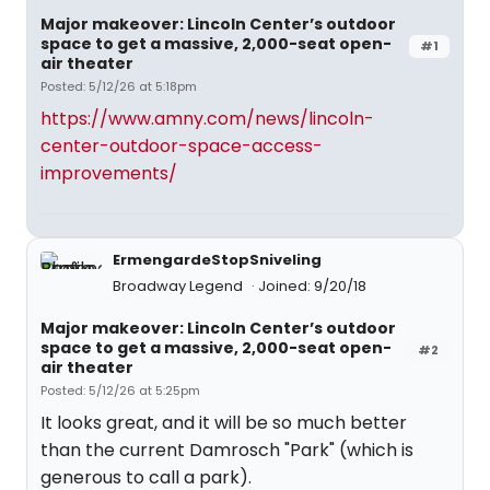
Major makeover: Lincoln Center’s outdoor
space to get a massive, 2,000-seat open-
#1
air theater
Posted: 5/12/26 at 5:18pm
https://www.amny.com/news/lincoln-
center-outdoor-space-access-
improvements/
ErmengardeStopSniveling
Broadway Legend
Joined: 9/20/18
Major makeover: Lincoln Center’s outdoor
space to get a massive, 2,000-seat open-
#2
air theater
Posted: 5/12/26 at 5:25pm
It looks great, and it will be so much better
than the current Damrosch "Park" (which is
generous to call a park).