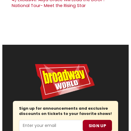
National Tour- Meet the Rising Star
Sign up for announcements and exclusive
discounts on tickets to your favorite shows!
Email
SIGN UP