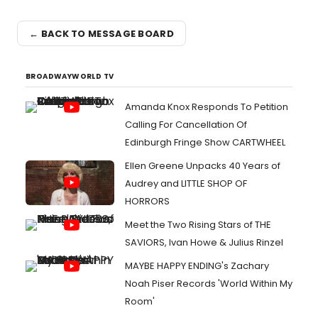
← BACK TO MESSAGE BOARD
BROADWAYWORLD TV
Amanda Knox Responds To Petition
Calling For Cancellation Of
Edinburgh Fringe Show CARTWHEEL
Ellen Greene Unpacks 40 Years of
Audrey and LITTLE SHOP OF
HORRORS
Meet the Two Rising Stars of THE
SAVIORS, Ivan Howe & Julius Rinzel
MAYBE HAPPY ENDING's Zachary
Noah Piser Records 'World Within My
Room'