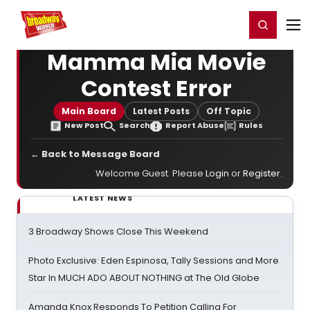
Home
For You
Chat
My Shows
Register/Login
Ga
Register
Login
Mamma Mia Movie
Contest Error
Main Board
Latest Posts
Off Topic
New Post
Search
Report Abuse
Rules
← Back to Message Board
Welcome Guest. Please
Login
or
Register
.
LATEST NEWS
3 Broadway Shows Close This Weekend
Photo Exclusive: Eden Espinosa, Tally Sessions and More
Star In MUCH ADO ABOUT NOTHING at The Old Globe
Amanda Knox Responds To Petition Calling For