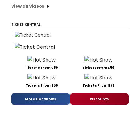
View all Videos
TICKET CENTRAL
Tickets From $59
Tickets From $59
Tickets From $59
Tickets From $71
More Hot Shows
Discounts