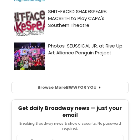
Browse More
BWW
FOR YOU
Get daily Broadway news — just your
email
Breaking Broadway news & show discounts. No password
required.
Email