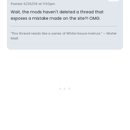
Posted: 6/26/08 at 11:50pm
Wait, the mods haven't deleted a thread that
exposes a mistake made on the site?! OMG.
"This thread reads like a series of White House memos." — Mister
Matt