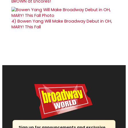
BROWN at Encores!
4)
Bowen Yang Will Make Broadway Debut in OH,
MARY! This Fall
Sign up for announcements and exclusive