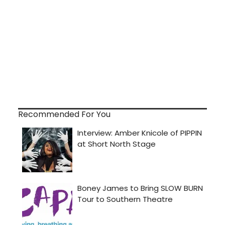
Recommended For You