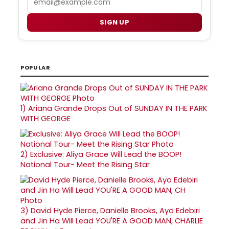
SIGN UP
POPULAR
1)
Ariana Grande Drops Out of SUNDAY IN THE PARK
WITH GEORGE
2)
Exclusive: Aliya Grace Will Lead the BOOP!
National Tour- Meet the Rising Star
3)
David Hyde Pierce, Danielle Brooks, Ayo Edebiri
and Jin Ha Will Lead YOU'RE A GOOD MAN, CHARLIE