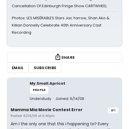
Cancellation Of Edinburgh Fringe Show CARTWHEEL
Photos: LES MISÉRABLES Stars Jac Yarrow, Shan Ako &
Killian Donnelly Celebrate 40th Anniversary Cast
Recording
SHARE
EMAIL
SUBSCRIBE
My.Small.Apricot
PROFILE
Understudy
Joined: 6/14/08
Mamma Mia Movie Contest Error
#1
Posted: 6/26/08 at 6:40pm
Am I the only one that this i happening to? Every