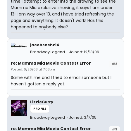
time i attempt to enter into the drawing to see the
Mamma Mia exclusive showing, it says I am under
13! I am way over 13, and I have tried refreshing the
page and everything. It doesn't work! Has this
happened to anybody else?
jacobsnchz14
Broadway Legend
Joined: 12/13/06
re: Mamma Mia Movie Contest Error
#2
Posted: 6/26/08 at 7:08pm
Same with me and I tried to email someone but I
haven't gotten a reply yet.
LizzieCurry
PROFILE
Broadway Legend
Joined: 3/7/05
re: Mamma Mia Movie Contest Error
#3