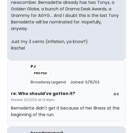
newcomber. Bernadette already has two Tonys, a
Golden Globe, a bunch of Drama Desk Awards, a
Grammy for AGYG... And I doubt this is the last Tony
Bernadette will be nominated for. Hopefully,
anyway.
Just my 3 cents (inflation, ya know?)
Rachel
PJ
PROFILE
Broadway Legend
Joined: 5/15/03
re: Who should've gotten it?
#8
Posted: 9/21/03 at 12:41pm
Bernadette didn't get it because of her illness at the
beginning of the run.
broadwayguy2