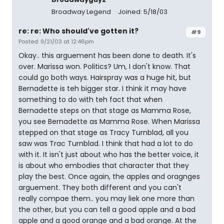
Broadway Legend
Joined: 5/18/03
re: re: Who should've gotten it?
#9
Posted: 9/21/03 at 12:46pm
Okay.. this arguement has been done to death. It's
over. Marissa won. Politics? Um, I don't know. That
could go both ways. Hairspray was a huge hit, but
Bernadette is teh bigger star. I think it may have
something to do with teh fact that when
Bernadette steps on that stage as Mamma Rose,
you see Bernadette as Mamma Rose. When Marissa
stepped on that stage as Tracy Turnblad, all you
saw was Trac Turnblad. I think that had a lot to do
with it. It isn't just about who has the better voice, it
is about who embodies that character that they
play the best. Once again, the apples and oragnges
arguement. They both different and you can't
really compae them.. you may liek one more than
the other, but you can tell a good apple and a bad
apple and a good orange and a bad orange. At the