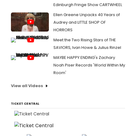
Edinburgh Fringe Show CARTWHEEL
Ellen Greene Unpacks 40 Years of
Audrey and LITTLE SHOP OF
HORRORS
Meet the Two Rising Stars of THE
SAVIORS, Ivan Howe & Julius Rinzel
MAYBE HAPPY ENDING's Zachary
Noah Piser Records 'World Within My
Room'
View all Videos
TICKET CENTRAL