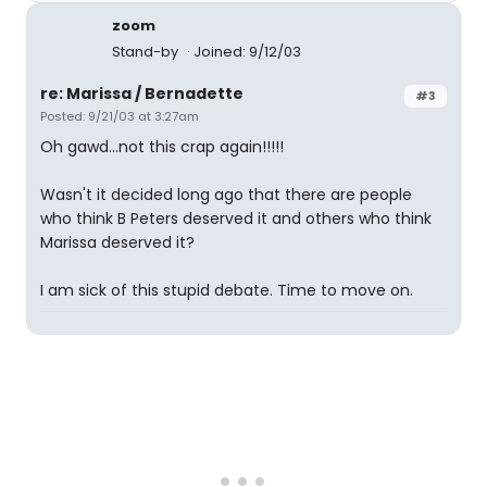
zoom
Stand-by
Joined: 9/12/03
re: Marissa / Bernadette
#3
Posted: 9/21/03 at 3:27am
Oh gawd...not this crap again!!!!!
Wasn't it decided long ago that there are people
who think B Peters deserved it and others who think
Marissa deserved it?
I am sick of this stupid debate. Time to move on.