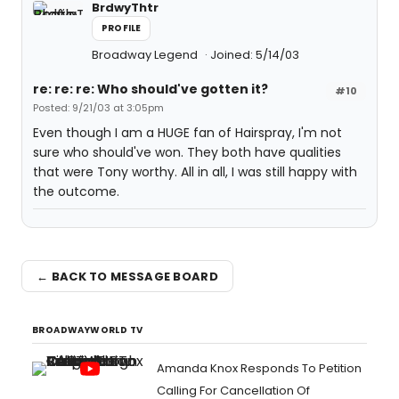
BrdwyThtr
PROFILE
Broadway Legend
Joined: 5/14/03
re: re: re: Who should've gotten it?
#10
Posted: 9/21/03 at 3:05pm
Even though I am a HUGE fan of Hairspray, I'm not
sure who should've won. They both have qualities
that were Tony worthy. All in all, I was still happy with
the outcome.
← BACK TO MESSAGE BOARD
BROADWAYWORLD TV
Amanda Knox Responds To Petition
Calling For Cancellation Of