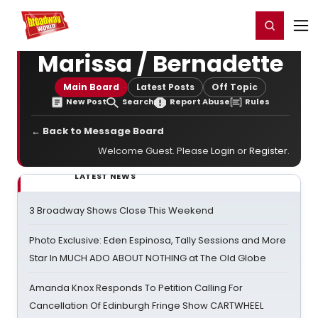
Home
For You
Chat
My Shows
Register/Login
Ga
Register
Login
Marissa / Bernadette
Main Board
Latest Posts
Off Topic
New Post
Search
Report Abuse
Rules
← Back to Message Board
Welcome Guest. Please
Login
or
Register
.
LATEST NEWS
3 Broadway Shows Close This Weekend
Photo Exclusive: Eden Espinosa, Tally Sessions and More
Star In MUCH ADO ABOUT NOTHING at The Old Globe
Amanda Knox Responds To Petition Calling For
Cancellation Of Edinburgh Fringe Show CARTWHEEL