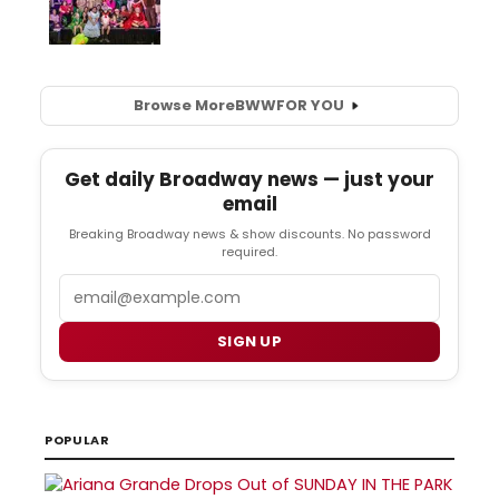
Browse More
BWW
FOR YOU
Get daily Broadway news — just your
email
Breaking Broadway news & show discounts. No password
required.
Email
SIGN UP
POPULAR