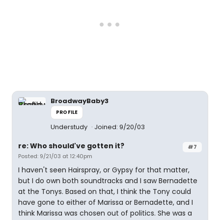
BroadwayBaby3
PROFILE
Understudy
Joined: 9/20/03
re: Who should've gotten it?
#7
Posted: 9/21/03 at 12:40pm
I haven't seen Hairspray, or Gypsy for that matter,
but I do own both soundtracks and I saw Bernadette
at the Tonys. Based on that, I think the Tony could
have gone to either of Marissa or Bernadette, and I
think Marissa was chosen out of politics. She was a