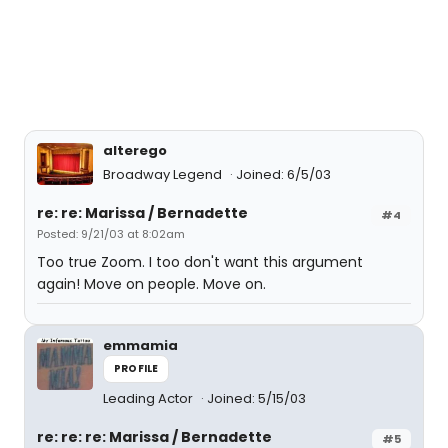
alterego
Broadway Legend
Joined: 6/5/03
re: re: Marissa / Bernadette
#4
Posted: 9/21/03 at 8:02am
Too true Zoom. I too don't want this argument
again! Move on people. Move on.
emmamia
PROFILE
Leading Actor
Joined: 5/15/03
re: re: re: Marissa / Bernadette
#5