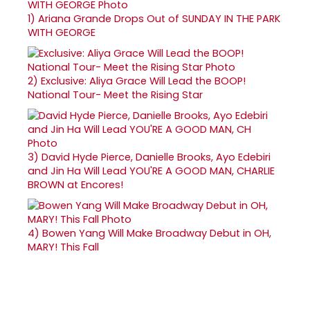
1)
Ariana Grande Drops Out of SUNDAY IN THE PARK
WITH GEORGE
2)
Exclusive: Aliya Grace Will Lead the BOOP!
National Tour- Meet the Rising Star
3)
David Hyde Pierce, Danielle Brooks, Ayo Edebiri
and Jin Ha Will Lead YOU'RE A GOOD MAN, CHARLIE
BROWN at Encores!
4)
Bowen Yang Will Make Broadway Debut in OH,
MARY! This Fall