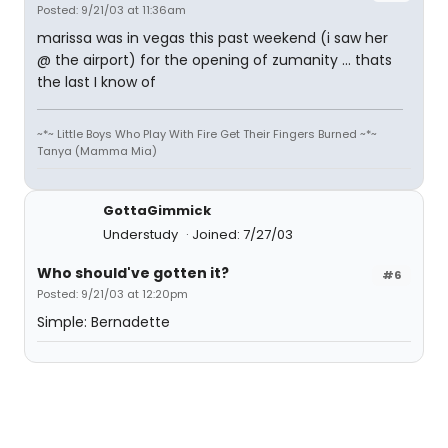
Posted: 9/21/03 at 11:36am
marissa was in vegas this past weekend (i saw her
@ the airport) for the opening of zumanity ... thats
the last I know of
~*~ Little Boys Who Play With Fire Get Their Fingers Burned ~*~
Tanya (Mamma Mia)
GottaGimmick
Understudy
Joined: 7/27/03
Who should've gotten it?
#6
Posted: 9/21/03 at 12:20pm
Simple: Bernadette