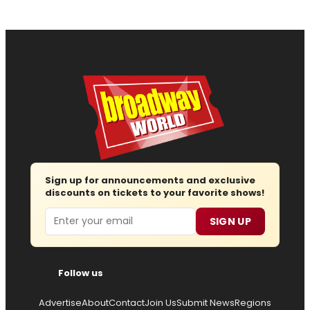
Sign up for announcements and exclusive
discounts on tickets to your favorite shows!
Email
SIGN UP
Follow us
Advertise
About
Contact
Join Us
Submit News
Regions