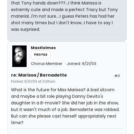
that Tony hands down???...I think Marissa is
extremly cute and made a perfect Tracy but Tony
material...I'm not sure....I guess Peters has had her
shot many times but I don't know...I have to say I
was surprised.
MaxHolmes
PROFILE
Chorus Member
Joined: 9/21/03
re: Marissa / Bernadette
#2
Posted: 9/21/03 at 3:26am
What is the future for Miss Marissa? A bad sitcom
and maybe a bit role playing Danny Devito's
daughter in a B-movie? She did her job in the show,
but it wasn't much of a job. Bernadette was robbed.
But can she please cast herself appropriately next
time?