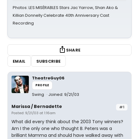
Photos: LES MISÉRABLES Stars Jac Yarrow, Shan Ako &
Killian Donnelly Celebrate 40th Anniversary Cast
Recording
SHARE
EMAIL
SUBSCRIBE
TheatreGuy06
PROFILE
Swing
Joined: 9/21/03
Marissa / Bernadette
#1
Posted: 9/21/03 at 1:16am
What did every think about the 2003 Tony winners?
Am I the only one who thought B. Peters was a
brilliant Mamma and should have walked away with