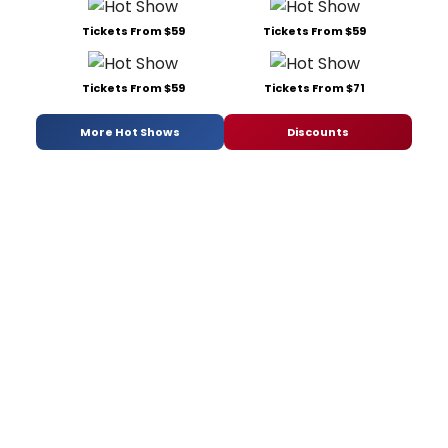
Tickets From $59
Tickets From $59
Tickets From $59
Tickets From $71
More Hot Shows
Discounts