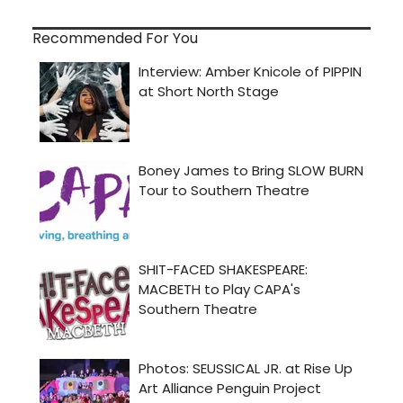
Recommended For You