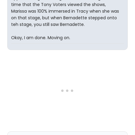
time that the Tony Voters viewed the shows,
Marissa was 100% immersed in Tracy when she was
on that stage, but when Bernadette stepped onto
teh stage, you still saw Bernadette.
Okay, I am done. Moving on.