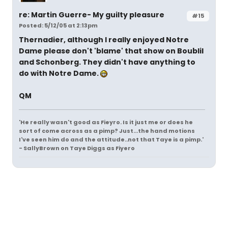
re: Martin Guerre- My guilty pleasure
#15
Posted: 5/12/05 at 2:13pm
Thernadier, although I really enjoyed Notre
Dame please don't 'blame' that show on Boublil
and Schonberg. They didn't have anything to
do with Notre Dame.
QM
'He really wasn't good as Fieyro. Is it just me or does he
sort of come across as a pimp? Just...the hand motions
I've seen him do and the attitude..not that Taye is a pimp.'
- SallyBrown on Taye Diggs as Fiyero