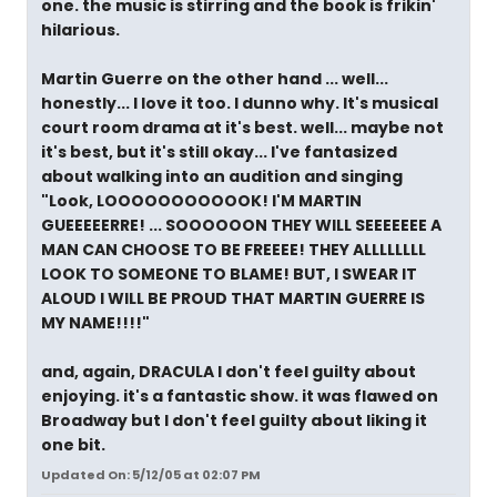
one. the music is stirring and the book is frikin'
hilarious.
Martin Guerre on the other hand ... well...
honestly... I love it too. I dunno why. It's musical
court room drama at it's best. well... maybe not
it's best, but it's still okay... I've fantasized
about walking into an audition and singing
"Look, LOOOOOOOOOOOK! I'M MARTIN
GUEEEEERRE! ... SOOOOOON THEY WILL SEEEEEEE A
MAN CAN CHOOSE TO BE FREEEE! THEY ALLLLLLLL
LOOK TO SOMEONE TO BLAME! BUT, I SWEAR IT
ALOUD I WILL BE PROUD THAT MARTIN GUERRE IS
MY NAME!!!!"
and, again, DRACULA I don't feel guilty about
enjoying. it's a fantastic show. it was flawed on
Broadway but I don't feel guilty about liking it
one bit.
Updated On: 5/12/05 at 02:07 PM