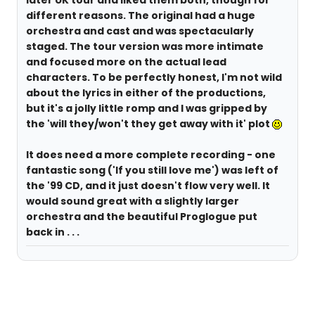
later UK tour and liked them both, though for
different reasons. The original had a huge
orchestra and cast and was spectacularly
staged. The tour version was more intimate
and focused more on the actual lead
characters. To be perfectly honest, I'm not wild
about the lyrics in either of the productions,
but it's a jolly little romp and I was gripped by
the 'will they/won't they get away with it' plot
It does need a more complete recording - one
fantastic song ('If you still love me') was left of
the '99 CD, and it just doesn't flow very well. It
would sound great with a slightly larger
orchestra and the beautiful Proglogue put
back in . . .