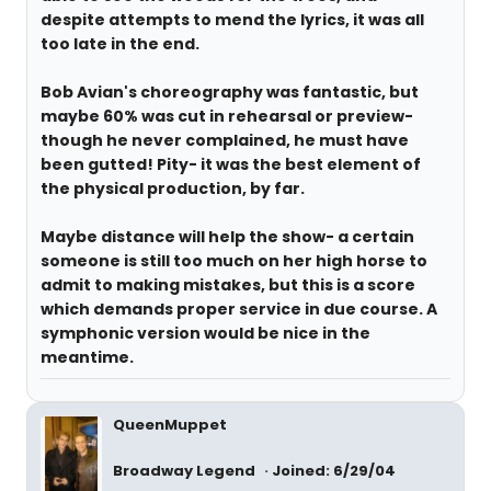
despite attempts to mend the lyrics, it was all
too late in the end.
Bob Avian's choreography was fantastic, but
maybe 60% was cut in rehearsal or preview-
though he never complained, he must have
been gutted! Pity- it was the best element of
the physical production, by far.
Maybe distance will help the show- a certain
someone is still too much on her high horse to
admit to making mistakes, but this is a score
which demands proper service in due course. A
symphonic version would be nice in the
meantime.
QueenMuppet
Broadway Legend
Joined: 6/29/04