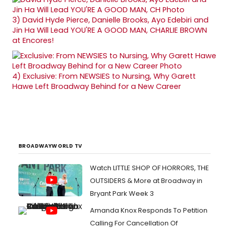
3)
David Hyde Pierce, Danielle Brooks, Ayo Edebiri and
Jin Ha Will Lead YOU'RE A GOOD MAN, CHARLIE BROWN
at Encores!
4)
Exclusive: From NEWSIES to Nursing, Why Garett
Hawe Left Broadway Behind for a New Career
BROADWAYWORLD TV
Watch LITTLE SHOP OF HORRORS, THE
OUTSIDERS & More at Broadway in
Bryant Park Week 3
Amanda Knox Responds To Petition
Calling For Cancellation Of