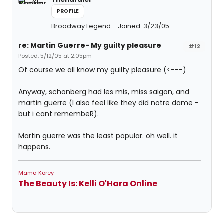
PROFILE
Broadway Legend
Joined: 3/23/05
re: Martin Guerre- My guilty pleasure
#12
Posted: 5/12/05 at 2:05pm
Of course we all know my guilty pleasure (<---)
Anyway, schonberg had les mis, miss saigon, and
martin guerre (I also feel like they did notre dame -
but i cant remembeR).
Martin guerre was the least popular. oh well. it
happens.
Mama Korey
The Beauty Is: Kelli O'Hara Online