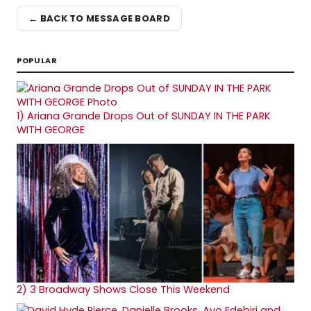
← BACK TO MESSAGE BOARD
POPULAR
1)
Ariana Grande Drops Out of SUNDAY IN THE PARK
WITH GEORGE
2)
3 Broadway Shows Close This Weekend