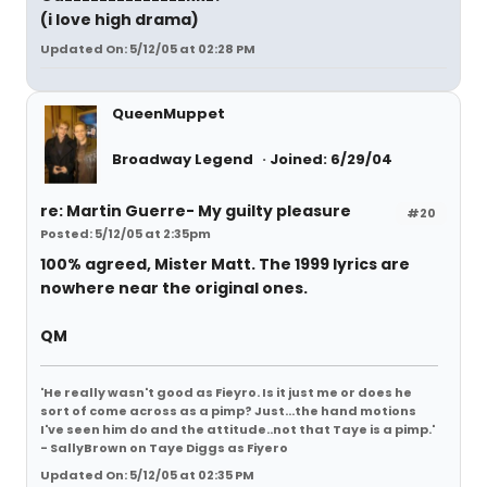
(i love high drama)
Updated On: 5/12/05 at 02:28 PM
QueenMuppet
Broadway Legend
Joined: 6/29/04
re: Martin Guerre- My guilty pleasure
#20
Posted: 5/12/05 at 2:35pm
100% agreed, Mister Matt. The 1999 lyrics are
nowhere near the original ones.
QM
'He really wasn't good as Fieyro. Is it just me or does he
sort of come across as a pimp? Just...the hand motions
I've seen him do and the attitude..not that Taye is a pimp.'
- SallyBrown on Taye Diggs as Fiyero
Updated On: 5/12/05 at 02:35 PM