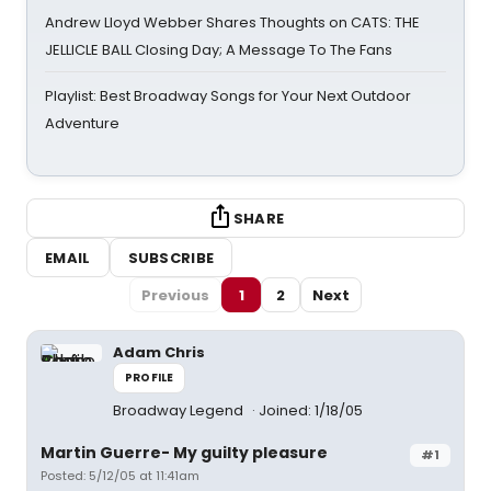
Andrew Lloyd Webber Shares Thoughts on CATS: THE
JELLICLE BALL Closing Day; A Message To The Fans
Playlist: Best Broadway Songs for Your Next Outdoor
Adventure
SHARE
EMAIL
SUBSCRIBE
Previous
1
2
Next
Adam Chris
PROFILE
Broadway Legend
Joined: 1/18/05
Martin Guerre- My guilty pleasure
#1
Posted: 5/12/05 at 11:41am