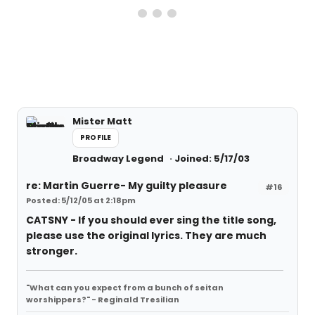
Mister Matt
PROFILE
Broadway Legend
Joined: 5/17/03
re: Martin Guerre- My guilty pleasure
#16
Posted: 5/12/05 at 2:18pm
CATSNY - If you should ever sing the title song,
please use the original lyrics. They are much
stronger.
"What can you expect from a bunch of seitan
worshippers?" - Reginald Tresilian