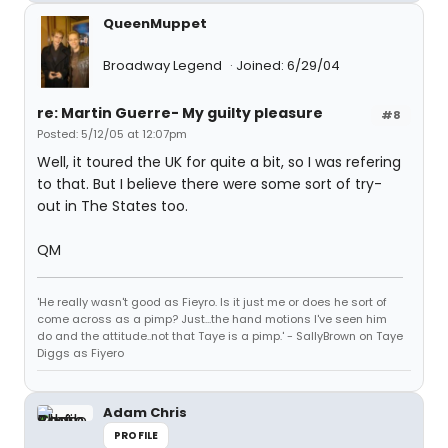
QueenMuppet
Broadway Legend
Joined: 6/29/04
re: Martin Guerre- My guilty pleasure
#8
Posted: 5/12/05 at 12:07pm
Well, it toured the UK for quite a bit, so I was refering
to that. But I believe there were some sort of try-
out in The States too.
QM
'He really wasn't good as Fieyro. Is it just me or does he sort of
come across as a pimp? Just...the hand motions I've seen him
do and the attitude..not that Taye is a pimp.' - SallyBrown on Taye
Diggs as Fiyero
Adam Chris
PROFILE