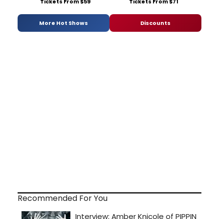
Tickets From $59
Tickets From $71
More Hot Shows
Discounts
Recommended For You