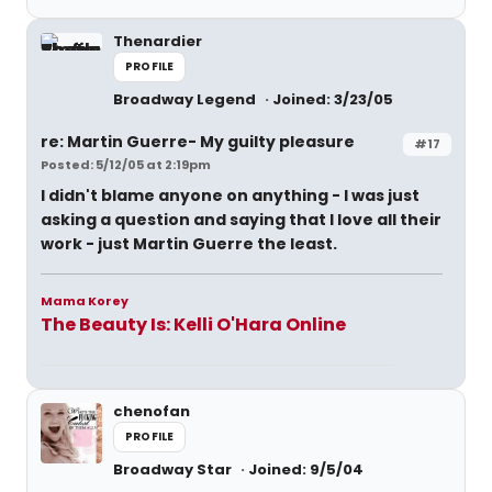
Thenardier
PROFILE
Broadway Legend
Joined: 3/23/05
re: Martin Guerre- My guilty pleasure
#17
Posted: 5/12/05 at 2:19pm
I didn't blame anyone on anything - I was just
asking a question and saying that I love all their
work - just Martin Guerre the least.
Mama Korey
The Beauty Is: Kelli O'Hara Online
chenofan
PROFILE
Broadway Star
Joined: 9/5/04