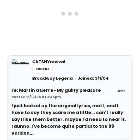
CATSNYrevival
PROFILE
Broadway Legend
Joined: 3/1/04
re: Martin Guerre- My guilty pleasure
#22
Posted: 5/12/05 at 3:45pm
I just looked up the original lyrics, matt, and I
have to say they scare me a little... can't really
say I like them better. maybe I'd need to hear it.
I dunno. I've become quite partial to the 99
version...