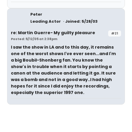
Peter
Leading Actor
Joined: 5/28/03
re: Martin Guerre- My guilty pleasure
#21
Posted: 5/12/05 at 2:38pm
I saw the show in LA and to this day, it remains
one of the worst shows I've ever seen...and I'm
a big Boubil-Shonberg fan. You know the
show's in trouble when it starts by pointing a
canon at the audience and letting it go. It sure
was a bomb and not in a good way..I had high
hopes for it since I did enjoy the recordings,
especially the superior 1997 one.