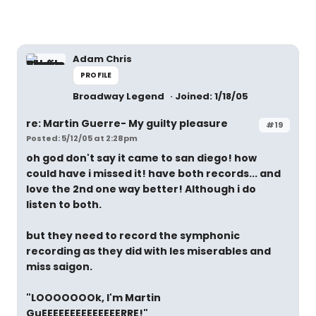
Adam Chris
PROFILE
Broadway Legend
Joined: 1/18/05
re: Martin Guerre- My guilty pleasure
#19
Posted: 5/12/05 at 2:28pm
oh god don't say it came to san diego! how
could have i missed it! have both records... and
love the 2nd one way better! Although i do
listen to both.
but they need to record the symphonic
recording as they did with les miserables and
miss saigon.
"LOOOOOOOk, I'm Martin
GuEEEEEEEEEEEEEERRE!"