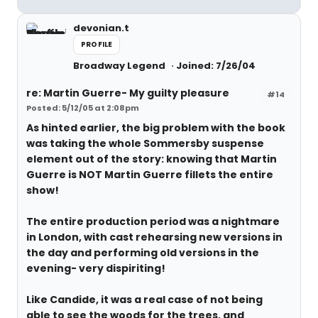
devonian.t
PROFILE
Broadway Legend
Joined: 7/26/04
re: Martin Guerre- My guilty pleasure
#14
Posted: 5/12/05 at 2:08pm
As hinted earlier, the big problem with the book
was taking the whole Sommersby suspense
element out of the story: knowing that Martin
Guerre is NOT Martin Guerre fillets the entire
show!
The entire production period was a nightmare
in London, with cast rehearsing new versions in
the day and performing old versions in the
evening- very dispiriting!
Like Candide, it was a real case of not being
able to see the woods for the trees, and