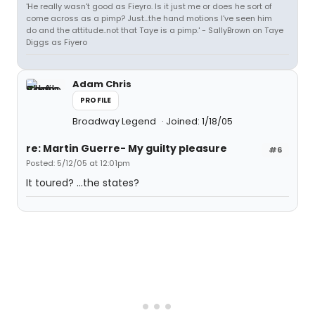
'He really wasn't good as Fieyro. Is it just me or does he sort of
come across as a pimp? Just...the hand motions I've seen him
do and the attitude..not that Taye is a pimp.' - SallyBrown on Taye
Diggs as Fiyero
Adam Chris
PROFILE
Broadway Legend
Joined: 1/18/05
re: Martin Guerre- My guilty pleasure
#6
Posted: 5/12/05 at 12:01pm
It toured? ...the states?