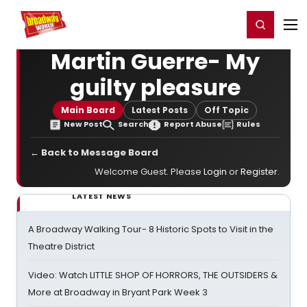
Home
For You
Chat
My Shows
Register/Login
Ga
Register
Login
Martin Guerre- My
guilty pleasure
Main Board
Latest Posts
Off Topic
New Post
Search
Report Abuse
Rules
← Back to Message Board
Welcome Guest. Please
Login
or
Register
.
LATEST NEWS
A Broadway Walking Tour- 8 Historic Spots to Visit in the
Theatre District
Video: Watch LITTLE SHOP OF HORRORS, THE OUTSIDERS &
More at Broadway in Bryant Park Week 3