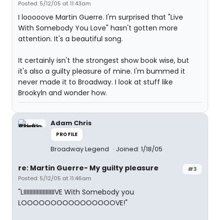
Posted: 5/12/05 at 11:43am
I looooove Martin Guerre. I'm surprised that "Live
With Somebody You Love" hasn't gotten more
attention. It's a beautiful song.
It certainly isn't the strongest show book wise, but
it's also a guilty pleasure of mine. I'm bummed it
never made it to Broadway. I look at stuff like
Brookyln and wonder how.
Adam Chris
PROFILE
Broadway Legend
Joined: 1/18/05
re: Martin Guerre- My guilty pleasure
#3
Posted: 5/12/05 at 11:46am
"LIIIIIIIIIIIIIIIIIIIIIVE With Somebody you
LOOOOOOOOOOOOOOOOVE!"