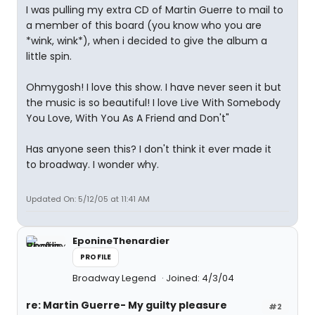
I was pulling my extra CD of Martin Guerre to mail to
a member of this board (you know who you are
*wink, wink*), when i decided to give the album a
little spin.
Ohmygosh! I love this show. I have never seen it but
the music is so beautiful! I love Live With Somebody
You Love, With You As A Friend and Don't"
Has anyone seen this? I don't think it ever made it
to broadway. I wonder why.
Updated On: 5/12/05 at 11:41 AM
EponineThenardier
PROFILE
Broadway Legend
Joined: 4/3/04
re: Martin Guerre- My guilty pleasure
#2