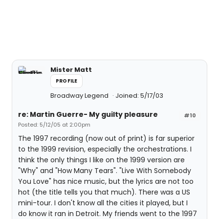
Mister Matt
PROFILE
Broadway Legend
Joined: 5/17/03
re: Martin Guerre- My guilty pleasure
#10
Posted: 5/12/05 at 2:00pm
The 1997 recording (now out of print) is far superior
to the 1999 revision, especially the orchestrations. I
think the only things I like on the 1999 version are
"Why" and "How Many Tears". "Live With Somebody
You Love" has nice music, but the lyrics are not too
hot (the title tells you that much). There was a US
mini-tour. I don't know all the cities it played, but I
do know it ran in Detroit. My friends went to the 1997