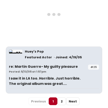
Huey's Pop
Featured Actor
Joined: 4/19/05
re: Martin Guerre- My guilty pleasure
#25
Posted: 5/13/05 at 1:57pm
I saw it in LA too. Horrible. Just horrible.
The original album was great....
Previous
1
2
Next