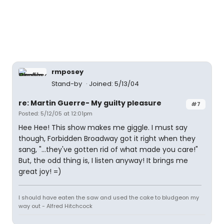
rmposey
Stand-by
Joined: 5/13/04
re: Martin Guerre- My guilty pleasure
#7
Posted: 5/12/05 at 12:01pm
Hee Hee! This show makes me giggle. I must say
though, Forbidden Broadway got it right when they
sang, "...they've gotten rid of what made you care!"
But, the odd thing is, I listen anyway! It brings me
great joy! =)
I should have eaten the saw and used the cake to bludgeon my
way out - Alfred Hitchcock