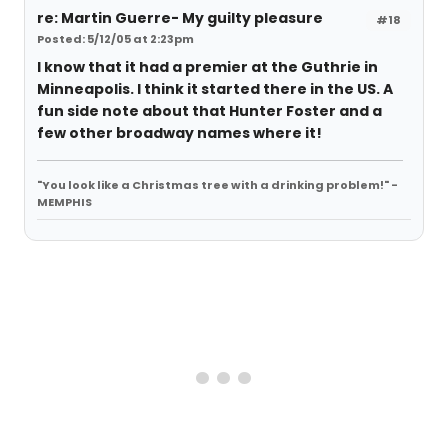
re: Martin Guerre- My guilty pleasure
#18
Posted: 5/12/05 at 2:23pm
I know that it had a premier at the Guthrie in
Minneapolis. I think it started there in the US. A
fun side note about that Hunter Foster and a
few other broadway names where it!
"You look like a Christmas tree with a drinking problem!" -
MEMPHIS