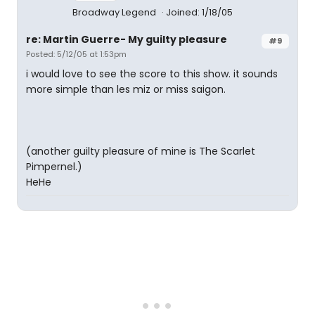
Broadway Legend
Joined: 1/18/05
re: Martin Guerre- My guilty pleasure
#9
Posted: 5/12/05 at 1:53pm
i would love to see the score to this show. it sounds
more simple than les miz or miss saigon.
(another guilty pleasure of mine is The Scarlet
Pimpernel.)
HeHe