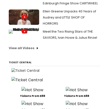
Edinburgh Fringe Show CARTWHEEL
Ellen Greene Unpacks 40 Years of
Audrey and LITTLE SHOP OF
HORRORS
Meet the Two Rising Stars of THE
SAVIORS, Ivan Howe & Julius Rinzel
View all Videos
TICKET CENTRAL
Tickets From $59
Tickets From $59