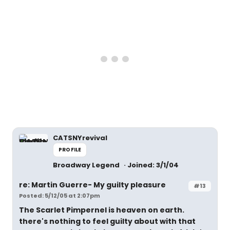
CATSNYrevival
PROFILE
Broadway Legend
Joined: 3/1/04
re: Martin Guerre- My guilty pleasure
#13
Posted: 5/12/05 at 2:07pm
The Scarlet Pimpernel is heaven on earth.
there's nothing to feel guilty about with that