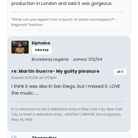
production in London and said it was gorgeous.
"What can you expect from a bunch of seitan worshippers?" -
Reginald Tresilian
Elphaba
PROFILE
Broadway Legend
Joined: 1/12/04
re: Martin Guerre- My guilty pleasure
#11
Posted: 5/12/05 at 2:03pm
I think it was also in San Diego, but I missed it. LOVE
the music......
It is ridiculous to set a detective story in New York City. New York
City is itself a detective story... AGATHA CHRISTIE, Life magazine,
May 14, 1956
Thenardier