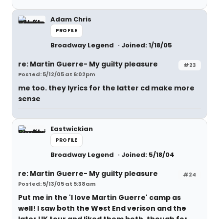
Adam Chris
PROFILE
Broadway Legend
Joined: 1/18/05
re: Martin Guerre- My guilty pleasure
#23
Posted: 5/12/05 at 6:02pm
me too. they lyrics for the latter cd make more
sense
Eastwickian
PROFILE
Broadway Legend
Joined: 5/18/04
re: Martin Guerre- My guilty pleasure
#24
Posted: 5/13/05 at 5:38am
Put me in the 'I love Martin Guerre' camp as
well! I saw both the West End verison and the