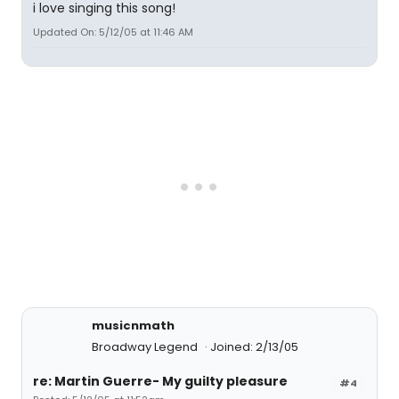
i love singing this song!
Updated On: 5/12/05 at 11:46 AM
musicnmath
Broadway Legend
Joined: 2/13/05
re: Martin Guerre- My guilty pleasure
#4