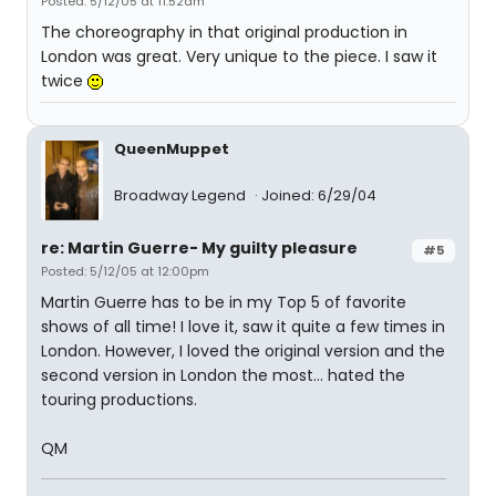
Posted: 5/12/05 at 11:52am
The choreography in that original production in
London was great. Very unique to the piece. I saw it
twice
QueenMuppet
Broadway Legend
Joined: 6/29/04
re: Martin Guerre- My guilty pleasure
#5
Posted: 5/12/05 at 12:00pm
Martin Guerre has to be in my Top 5 of favorite
shows of all time! I love it, saw it quite a few times in
London. However, I loved the original version and the
second version in London the most... hated the
touring productions.
QM