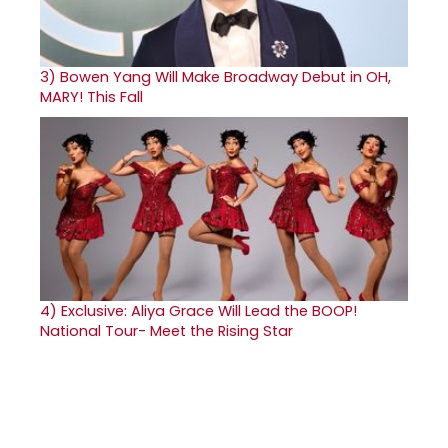
3)
Bowen Yang Will Make Broadway Debut in OH,
MARY! This Fall
4)
Exclusive: Aliya Grace Will Lead the BOOP!
National Tour- Meet the Rising Star