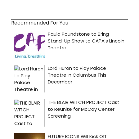
Recommended For You