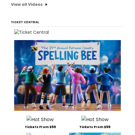
View all Videos
TICKET CENTRAL
Tickets From $59
Tickets From $59