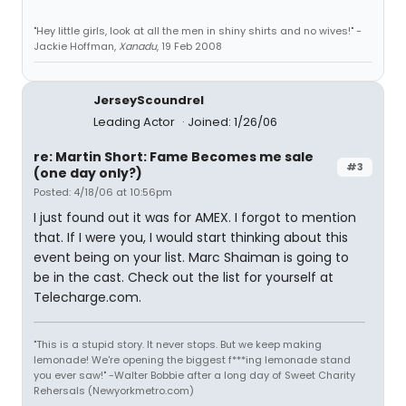
"Hey little girls, look at all the men in shiny shirts and no wives!" -
Jackie Hoffman,
Xanadu
, 19 Feb 2008
JerseyScoundrel
Leading Actor
Joined: 1/26/06
re: Martin Short: Fame Becomes me sale
#3
(one day only?)
Posted: 4/18/06 at 10:56pm
I just found out it was for AMEX. I forgot to mention
that. If I were you, I would start thinking about this
event being on your list. Marc Shaiman is going to
be in the cast. Check out the list for yourself at
Telecharge.com.
"This is a stupid story. It never stops. But we keep making
lemonade! We're opening the biggest f***ing lemonade stand
you ever saw!" -Walter Bobbie after a long day of Sweet Charity
Rehersals (Newyorkmetro.com)