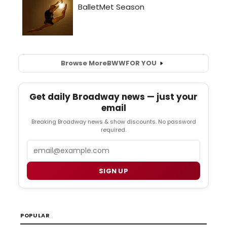
Browse More
BWW
FOR YOU
Get daily Broadway news — just your
email
Breaking Broadway news & show discounts. No password
required.
Email
SIGN UP
POPULAR