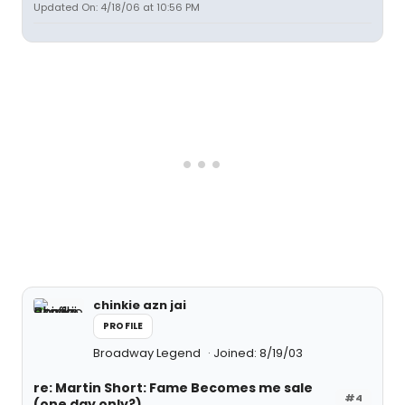
Updated On: 4/18/06 at 10:56 PM
chinkie azn jai
PROFILE
Broadway Legend
Joined: 8/19/03
re: Martin Short: Fame Becomes me sale
#4
(one day only?)