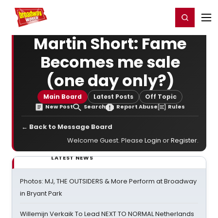
Home
For You
Chat
My Shows
Register/Login
Ga
Register
Login
Martin Short: Fame
Becomes me sale
(one day only?)
Main Board
Latest Posts
Off Topic
New Post
Search
Report Abuse
Rules
← Back to Message Board
Welcome Guest. Please
Login
or
Register
.
LATEST NEWS
Photos: MJ, THE OUTSIDERS & More Perform at Broadway
in Bryant Park
Willemijn Verkaik To Lead NEXT TO NORMAL Netherlands