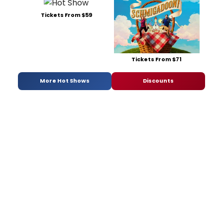
Tickets From $59
Tickets From $71
More Hot Shows
Discounts