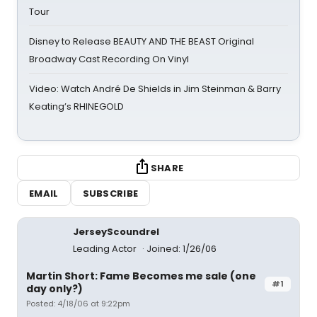
Tour
Disney to Release BEAUTY AND THE BEAST Original
Broadway Cast Recording On Vinyl
Video: Watch André De Shields in Jim Steinman & Barry
Keating’s RHINEGOLD
SHARE
EMAIL
SUBSCRIBE
JerseyScoundrel
Leading Actor
Joined: 1/26/06
Martin Short: Fame Becomes me sale (one
#1
day only?)
Posted: 4/18/06 at 9:22pm