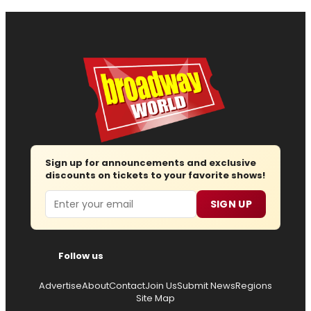
Sign up for announcements and exclusive
discounts on tickets to your favorite shows!
Email
SIGN UP
Follow us
Advertise
About
Contact
Join Us
Submit News
Regions
Site Map