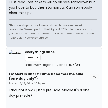
I just read that tickets will go on sale tomorrow, but
you have to buy them tomorrow. Can somebody
clear this up?
"This is a stupid story. It never stops. But we keep making
lemonade! We're opening the biggest f***ing lemonade stand
you ever saw!" -Walter Bobbie after a long day of Sweet Charity
Rehersals (Newyorkmetro.com)
everythingtaboo
PROFILE
Broadway Legend
Joined: 5/5/04
re: Martin Short: Fame Becomes me sale
#2
(one day only?)
Posted: 4/18/06 at 10:14pm
I thought it was just a pre-sale. Maybe it's a one-
day pre-sale?