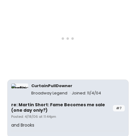
CurtainPullDowner
Broadway Legend
Joined: 11/4/04
re: Martin Short: Fame Becomes me sale
#7
(one day only?)
Posted: 4/18/06 at 11:44pm
and Brooks