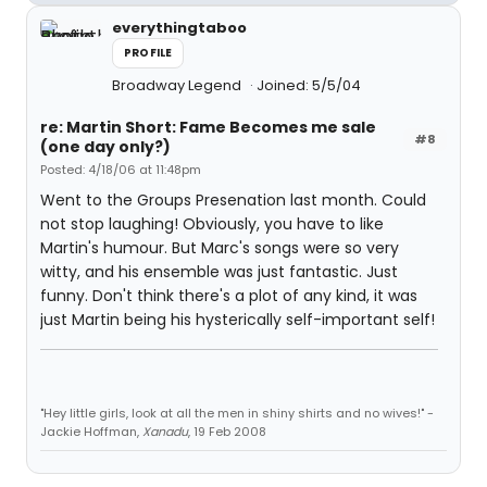
everythingtaboo
PROFILE
Broadway Legend
Joined: 5/5/04
re: Martin Short: Fame Becomes me sale
#8
(one day only?)
Posted: 4/18/06 at 11:48pm
Went to the Groups Presenation last month. Could
not stop laughing! Obviously, you have to like
Martin's humour. But Marc's songs were so very
witty, and his ensemble was just fantastic. Just
funny. Don't think there's a plot of any kind, it was
just Martin being his hysterically self-important self!
"Hey little girls, look at all the men in shiny shirts and no wives!" -
Jackie Hoffman,
Xanadu
, 19 Feb 2008