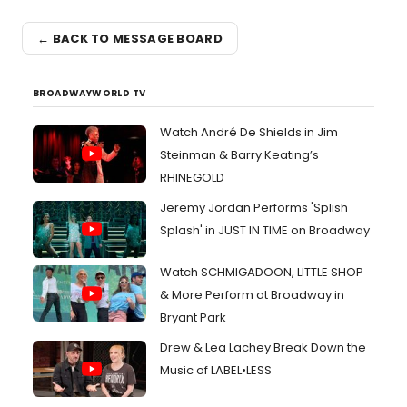
← BACK TO MESSAGE BOARD
BROADWAYWORLD TV
Watch André De Shields in Jim
Steinman & Barry Keating’s
RHINEGOLD
Jeremy Jordan Performs 'Splish
Splash' in JUST IN TIME on Broadway
Watch SCHMIGADOON, LITTLE SHOP
& More Perform at Broadway in
Bryant Park
Drew & Lea Lachey Break Down the
Music of LABEL•LESS