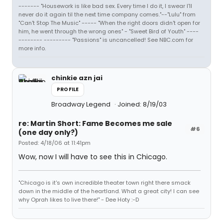
------- "Housework is like bad sex. Every time I do it, I swear I'll
never do it again til the next time company comes."--"Lulu" from
"Can't Stop The Music" ----- "When the right doors didn't open for
him, he went through the wrong ones" - "Sweet Bird of Youth" ----
-------- --------- "Passions" is uncancelled! See NBC.com for
more info.
chinkie azn jai
PROFILE
Broadway Legend
Joined: 8/19/03
re: Martin Short: Fame Becomes me sale
#6
(one day only?)
Posted: 4/18/06 at 11:41pm
Wow, now I will have to see this in Chicago.
"Chicago is it's own incredible theater town right there smack
down in the middle of the heartland. What a great city! I can see
why Oprah likes to live there!" - Dee Hoty :-D