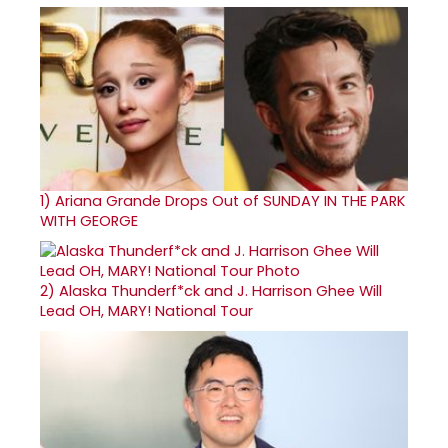
1)
Ariana Grande Drops Out of SUNDAY IN THE PARK
WITH GEORGE
2)
Alaska Thunderf*ck and J. Harrison Ghee Will
Lead OH, MARY! National Tour