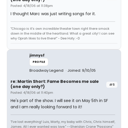
Posted: 4/18/06 at 11:38pm
I thought Marc was just writing songs for it.
"Chicago is it's own incredible theater town right there smack
down in the middle of the heartland. What a great city! I can see
why Oprah likes to live there!" - Dee Hoty :-D
jimnysf
PROFILE
Broadway Legend
Joined: 9/10/05
re: Martin Short: Fame Becomes me sale
#5
(one day only?)
Posted: 4/18/06 at 11:40pm
He's part of the show. I will see it on May 5th in SF
and I am really looking forward to it!
"I've lost everything! Luis, Marty, my baby with Chris, Chris himself,
James. All I ever wanted was love." --Sheridan Crane "Passions"