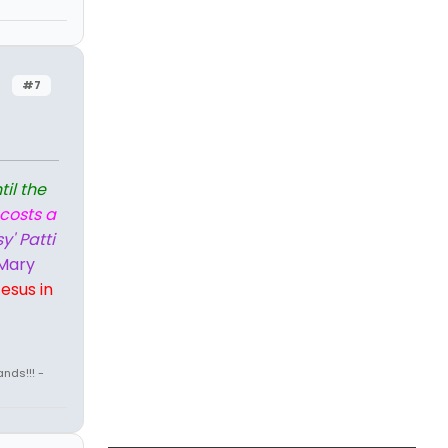
#7
til the
 costs a
y' Patti
Mary
esus in
nds!!! -