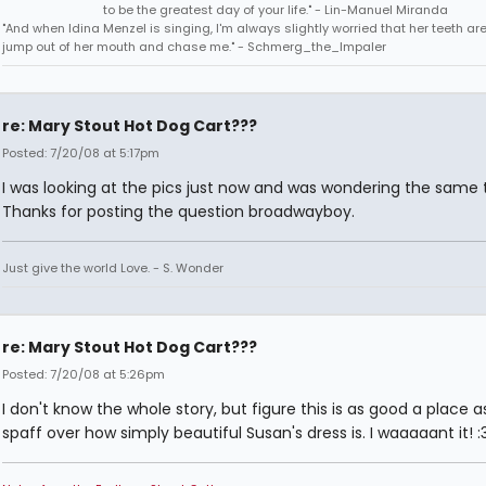
to be the greatest day of your life." - Lin-Manuel Miranda
"And when Idina Menzel is singing, I'm always slightly worried that her teeth ar
jump out of her mouth and chase me." - Schmerg_the_Impaler
re: Mary Stout Hot Dog Cart???
Posted: 7/20/08 at 5:17pm
I was looking at the pics just now and was wondering the same 
Thanks for posting the question broadwayboy.
Just give the world Love. - S. Wonder
re: Mary Stout Hot Dog Cart???
Posted: 7/20/08 at 5:26pm
I don't know the whole story, but figure this is as good a place a
spaff over how simply beautiful Susan's dress is. I waaaaant it! :