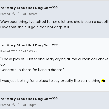
re: Mary Stout Hot Dog Cart???
Posted: 7/20/08 at 6:02pm
Wow poor thing, I've talked to her a lot and she is such a sweeth
Love that she still gets free hot dogs still.
re: Mary Stout Hot Dog Cart???
Posted: 7/20/08 at 6:03pm
"Those pics of Hunter and Jeffy crying at the curtain call chok
up.
Congrats to them for living a dream."
I was just looking for a place to say exactly the same thing
re: Mary Stout Hot Dog Cart???
Posted: 7/20/08 at 6:10pm