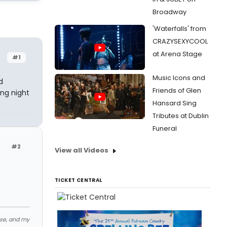
Broadway
'Waterfalls' from
CRAZYSEXYCOOL
at Arena Stage
#1
Music Icons and
d
Friends of Glen
ing night
Hansard Sing
Tributes at Dublin
Funeral
#2
View all Videos
TICKET CENTRAL
.
ose, and my