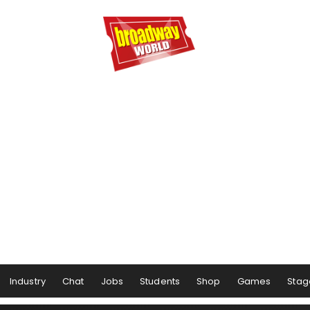
Industry
Chat
Jobs
Students
Shop
Games
Stag