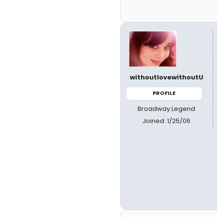
withoutlovewithoutU
PROFILE
Broadway Legend
Joined: 1/25/06