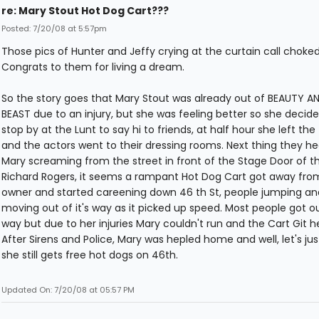
re: Mary Stout Hot Dog Cart???
Posted: 7/20/08 at 5:57pm
Those pics of Hunter and Jeffy crying at the curtain call choke
Congrats to them for living a dream.
So the story goes that Mary Stout was already out of BEAUTY A
BEAST due to an injury, but she was feeling better so she decide
stop by at the Lunt to say hi to friends, at half hour she left the
and the actors went to their dressing rooms. Next thing they hea
Mary screaming from the street in front of the Stage Door of t
Richard Rogers, it seems a rampant Hot Dog Cart got away from 
owner and started careening down 46 th St, people jumping an
moving out of it's way as it picked up speed. Most people got out
way but due to her injuries Mary couldn't run and the Cart Git h
After Sirens and Police, Mary was hepled home and well, let's jus
she still gets free hot dogs on 46th.
Updated On: 7/20/08 at 05:57 PM