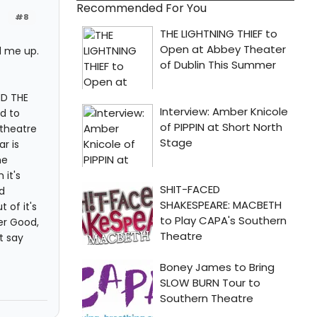
Recommended For You
#8
d me up.
ND THE
d to
 theatre
r is
he
it's
d
 of it's
er Good,
t say