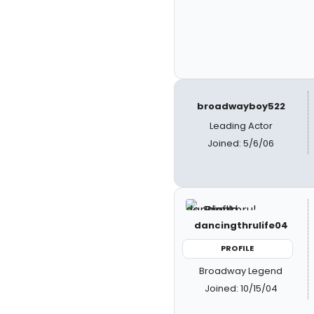
broadwayboy522
Leading Actor
Joined: 5/6/06
dancingthrulife04
PROFILE
Broadway Legend
Joined: 10/15/04