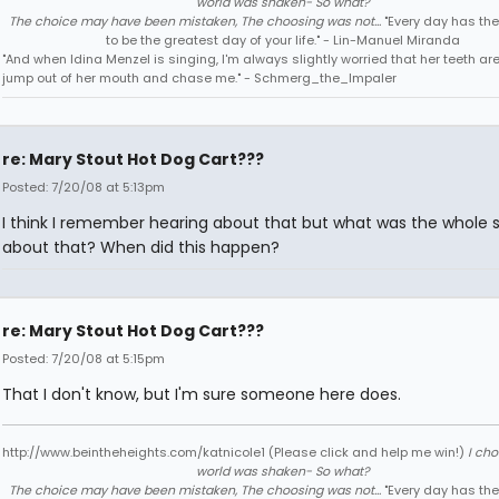
world was shaken- So what?
The choice may have been mistaken, The choosing was not...
"Every day has the
to be the greatest day of your life." - Lin-Manuel Miranda
"And when Idina Menzel is singing, I'm always slightly worried that her teeth ar
jump out of her mouth and chase me." - Schmerg_the_Impaler
re: Mary Stout Hot Dog Cart???
Posted: 7/20/08 at 5:13pm
I think I remember hearing about that but what was the whole s
about that? When did this happen?
re: Mary Stout Hot Dog Cart???
Posted: 7/20/08 at 5:15pm
That I don't know, but I'm sure someone here does.
http://www.beintheheights.com/katnicole1 (Please click and help me win!)
I ch
world was shaken- So what?
The choice may have been mistaken, The choosing was not...
"Every day has the