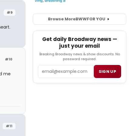
#9
Browse More
BWW
FOR YOU
eart.
Get daily Broadway news —
just your email
Breaking Broadway news & show discounts. No
password required.
#10
Email
SIGN UP
ed me
#11