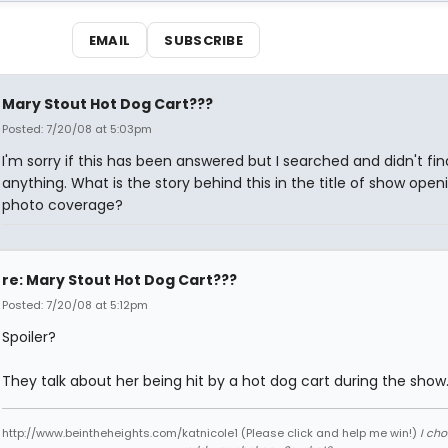
EMAIL
SUBSCRIBE
Mary Stout Hot Dog Cart???
Posted: 7/20/08 at 5:03pm
I'm sorry if this has been answered but I searched and didn't fin
anything. What is the story behind this in the title of show open
photo coverage?
re: Mary Stout Hot Dog Cart???
Posted: 7/20/08 at 5:12pm
Spoiler?
They talk about her being hit by a hot dog cart during the show
http://www.beintheheights.com/katnicole1 (Please click and help me win!)
I ch