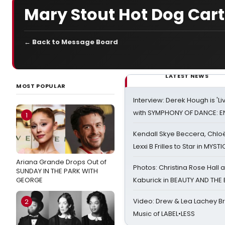
Mary Stout Hot Dog Car
← Back to Message Board
LATEST NEWS
MOST POPULAR
Interview: Derek Hough is 'L
with SYMPHONY OF DANCE: E
1
Kendall Skye Beccera, Chlo
Lexxi B Frilles to Star in MYST
Ariana Grande Drops Out of
Photos: Christina Rose Hall
SUNDAY IN THE PARK WITH
GEORGE
Kaburick in BEAUTY AND THE
Video: Drew & Lea Lachey B
2
Music of LABEL•LESS