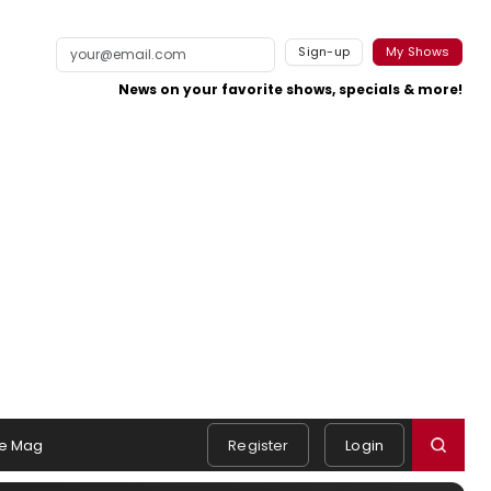
Sign-up
My Shows
News on your favorite shows, specials & more!
e Mag
Register
Login