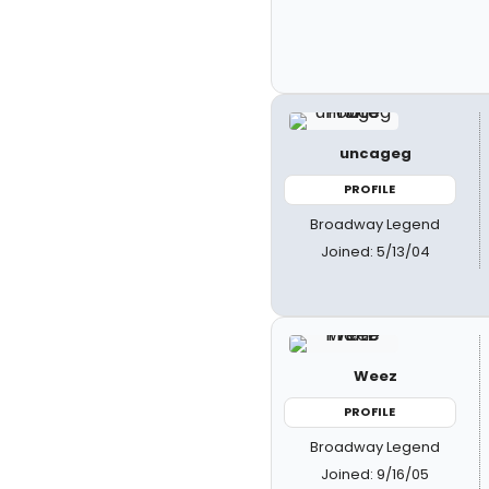
uncageg
PROFILE
Broadway Legend
Joined: 5/13/04
Weez
PROFILE
Broadway Legend
Joined: 9/16/05