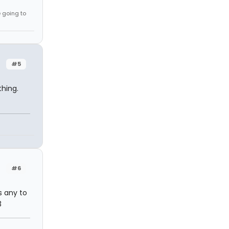
e going to
#5
thing.
#6
s any to
3