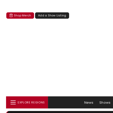
Shop Merch
Add a Show Listing
News
Shows
EXPLORE REGIONS