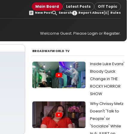
Main Board
Latest Posts
Off Topic
New Post
Search
Report Abuse
Rules
Welcome Guest. Please
Login
or
Register
.
BROADWAYWORLD TV
Inside Luke Evans'
Bloody Quick
Change in THE
ROCKY HORROR
SHOW
Why Chrissy Metz
Doesn't 'Talk to
People' or
'Socialize' While
In & JULIET on