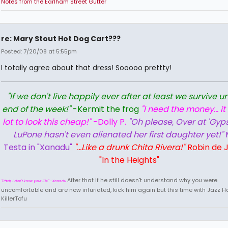
Notes from the Earlham Street Gutter
re: Mary Stout Hot Dog Cart???
Posted: 7/20/08 at 5:55pm
I totally agree about that dress! Sooooo prettty!
"If we don't live happily ever after at least we survive un
end of the week!"
-Kermit the frog
"I need the money... it
lot to look this cheap!"
-Dolly P.
"Oh please, Over at 'Gyps
LuPone hasn't even alienated her first daughter yet!"
Testa in "Xanadu"
"...Like a drunk Chita Rivera!"
Robin de J
"In the Heights"
After that if he still doesn't understand why you were
"B*tch, I don't know your life." -Xanadu
uncomfortable and are now infuriated, kick him again but this time with Jazz Ha
KillerTofu