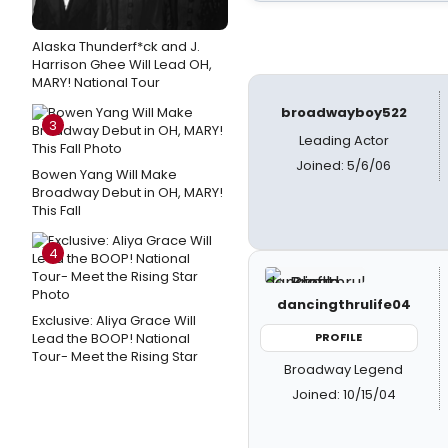
Alaska Thunderf*ck and J.
Harrison Ghee Will Lead OH,
MARY! National Tour
broadwayboy522
3
Leading Actor
Joined: 5/6/06
Bowen Yang Will Make
Broadway Debut in OH, MARY!
This Fall
4
dancingthrulife04
Exclusive: Aliya Grace Will
Lead the BOOP! National
PROFILE
Tour- Meet the Rising Star
Broadway Legend
Joined: 10/15/04