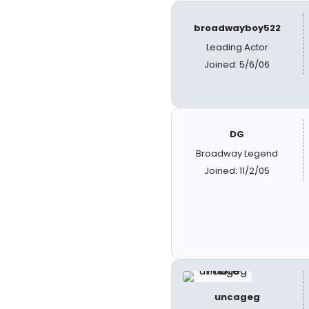
broadwayboy522
Leading Actor
Joined: 5/6/06
DG
Broadway Legend
Joined: 11/2/05
uncageg