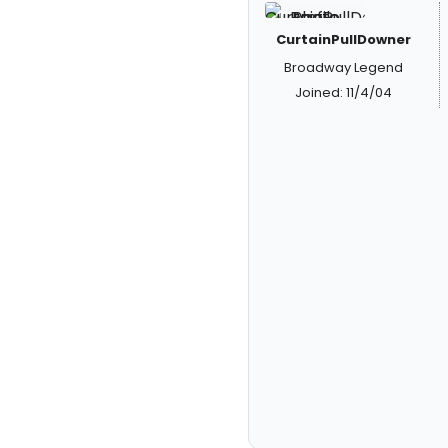
CurtainPullDowner
Broadway Legend
Joined: 11/4/04