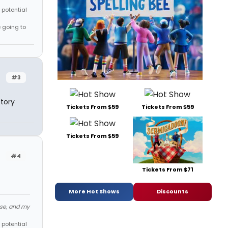
 potential
e going to
#3
tory
Tickets From $59
Tickets From $59
Tickets From $59
#4
Tickets From $71
More Hot Shows
Discounts
ose, and my
 potential