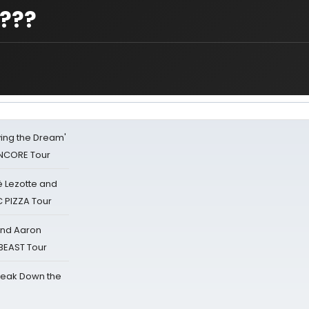
t???
iving the Dream'
NCORE Tour
ë Lezotte and
IC PIZZA Tour
 and Aaron
 BEAST Tour
reak Down the