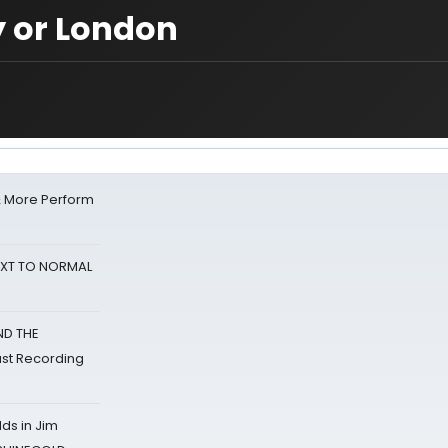
 or London
& More Perform
NEXT TO NORMAL
ND THE
st Recording
ds in Jim