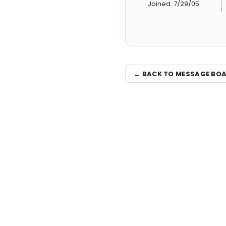
Joined: 7/29/05
← BACK TO MESSAGE BO