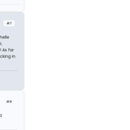
#7
helle
r,
 As far
cking in
#8
d