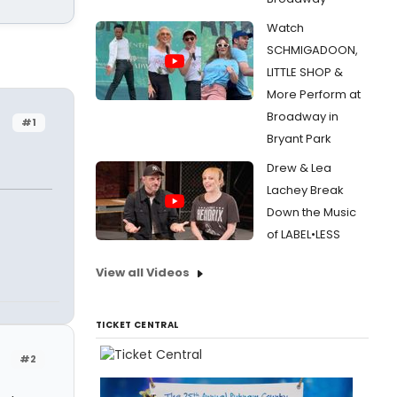
Watch
SCHMIGADOON,
LITTLE SHOP &
More Perform at
Broadway in
#1
Bryant Park
Drew & Lea
Lachey Break
Down the Music
of LABEL•LESS
View all Videos
TICKET CENTRAL
#2