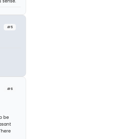
s sense.
#5
#6
to be
asant
There