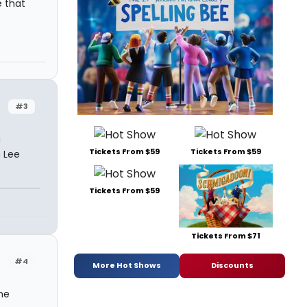
e that
#3
a
Tickets From $59
Tickets From $59
n Lee
Tickets From $59
Tickets From $71
#4
More Hot Shows
Discounts
he