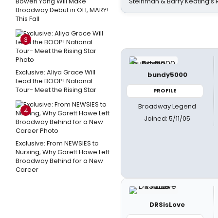
Bowen Yang Will Make
Steinman & Barry Keating’s
Broadway Debut in OH, MARY!
This Fall
3
Exclusive: Aliya Grace Will
bundy5000
Lead the BOOP! National
Tour- Meet the Rising Star
PROFILE
Broadway Legend
4
Joined: 5/11/05
Exclusive: From NEWSIES to
Nursing, Why Garett Hawe Left
Broadway Behind for a New
Career
DRSisLove