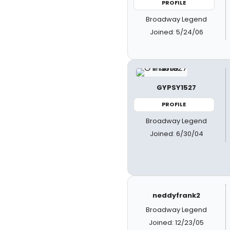
PROFILE
Broadway Legend
Joined: 5/24/06
GYPSY1527
PROFILE
Broadway Legend
Joined: 6/30/04
neddyfrank2
Broadway Legend
Joined: 12/23/05