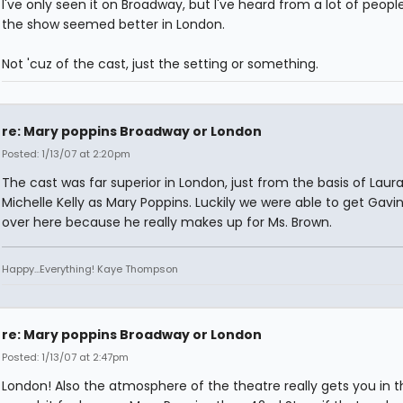
I've only seen it on Broadway, but I've heard from a lot of peopl
the show seemed better in London.
Not 'cuz of the cast, just the setting or something.
re: Mary poppins Broadway or London
Posted: 1/13/07 at 2:20pm
The cast was far superior in London, just from the basis of Laur
Michelle Kelly as Mary Poppins. Luckily we were able to get Gavi
over here because he really makes up for Ms. Brown.
Happy...Everything! Kaye Thompson
re: Mary poppins Broadway or London
Posted: 1/13/07 at 2:47pm
London! Also the atmosphere of the theatre really gets you in t