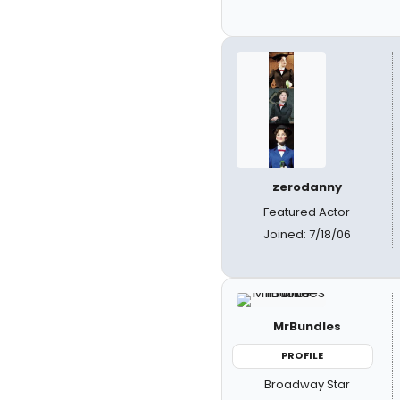
zerodanny
Featured Actor
Joined: 7/18/06
MrBundles
PROFILE
Broadway Star