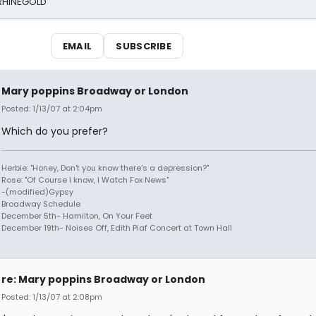
 RHINEGOLD
EMAIL
SUBSCRIBE
Mary poppins Broadway or London
Posted: 1/13/07 at 2:04pm
Which do you prefer?
Herbie: "Honey, Don't you know there's a depression?"
Rose: "Of Course I know, I Watch Fox News"
-(modified)Gypsy
Broadway Schedule
December 5th- Hamilton, On Your Feet
December 19th- Noises Off, Edith Piaf Concert at Town Hall
re: Mary poppins Broadway or London
Posted: 1/13/07 at 2:08pm