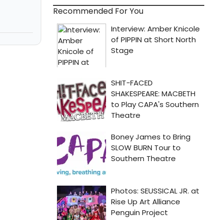
Recommended For You