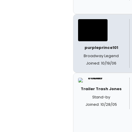
purpleprince101
Broadway Legend
Joined: 10/19/06
Trailer Trash Jones
Stand-by
Joined: 10/28/05