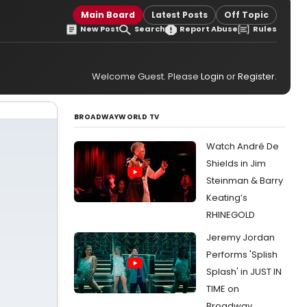
Main Board
Latest Posts
Off Topic
New Post
Search
Report Abuse
Rules
Welcome Guest. Please
Login
or
Register
.
BROADWAYWORLD TV
Watch André De
Shields in Jim
Steinman & Barry
Keating’s
RHINEGOLD
Jeremy Jordan
Performs 'Splish
Splash' in JUST IN
TIME on
Broadway