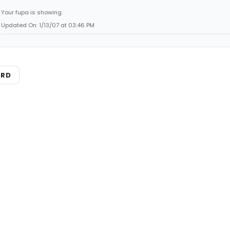
Your fupa is showing.
Updated On: 1/13/07 at 03:46 PM
ARD