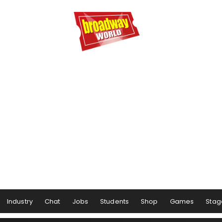
Industry
Chat
Jobs
Students
Shop
Games
Stag