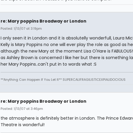
re: Mary poppins Broadway or London
Posted: 1/13/07 at 3:19pm
I only seen it in London and it is absolutelly wonderfull, Laura Mic
Kelly is Mary Poppins no one will ever play the role as good as he
although the new Mary at the moment Lisa O'Hare is FABULOUS!!
as Ashley Brown is concerned I like her but there is something la
her Mary Poppins..can't put in to words what :S
**Anything Can Happen If You Let It** SUPERCALIFRAGILISTICEXPIALIDOCIOUS
re: Mary poppins Broadway or London
Posted: 1/13/07 at 3:46pm
the atmosphere is definitely better in London. The Prince Edwar
Theatre is wonderful!