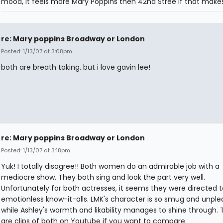
mood, it feels more Mary Poppins then 42nd Stree if that make
re: Mary poppins Broadway or London
Posted: 1/13/07 at 3:08pm
both are breath taking. but i love gavin lee!
re: Mary poppins Broadway or London
Posted: 1/13/07 at 3:18pm
Yuk! I totally disagree!! Both women do an admirable job with a
mediocre show. They both sing and look the part very well.
Unfortunately for both actresses, it seems they were directed 
emotionless know-it-alls. LMK's character is so smug and unple
while Ashley's warmth and likability manages to shine through. 
are clips of both on Youtube if you want to compare.