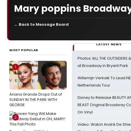
Mary poppins Broadway
← Back to Message Board
LATEST NEWS
MOST POPULAR
Photos: MJ, THE OUTSIDERS 
at Broadway in Bryant Park
1
Willemijn Verkaik To Lead 
Netherlands Tour
Ariana Grande Drops Out of
Disney to Release BEAUTY A
SUNDAY IN THE PARK WITH
GEORGE
BEAST Original Broadway Ca
On Vinyl
2
Video: Watch André De Shiel