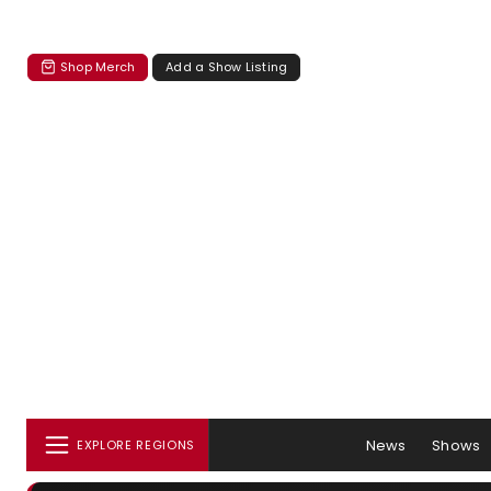
Shop Merch
Add a Show Listing
News
Shows
EXPLORE REGIONS