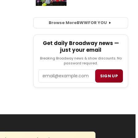
Browse More
BWW
FOR YOU
Get daily Broadway news —
just your email
Breaking Broadway news & show discounts. No
password required.
Email
SIGN UP