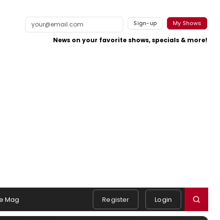
Sign-up
My Shows
News on your favorite shows, specials & more!
e Mag
Register
Login