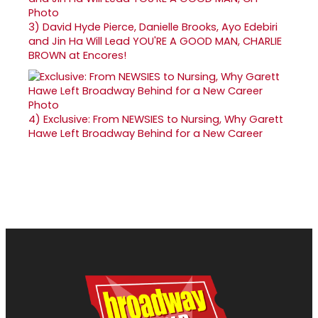
3)
David Hyde Pierce, Danielle Brooks, Ayo Edebiri
and Jin Ha Will Lead YOU'RE A GOOD MAN, CHARLIE
BROWN at Encores!
4)
Exclusive: From NEWSIES to Nursing, Why Garett
Hawe Left Broadway Behind for a New Career