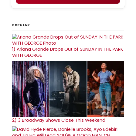
POPULAR
1)
Ariana Grande Drops Out of SUNDAY IN THE PARK
WITH GEORGE
2)
3 Broadway Shows Close This Weekend