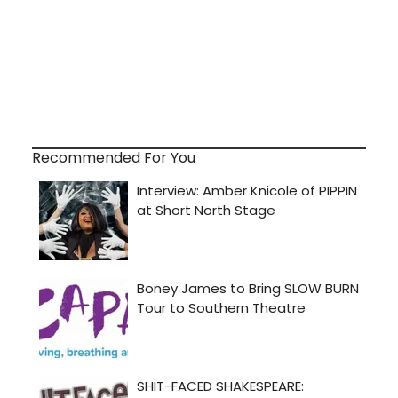
Recommended For You