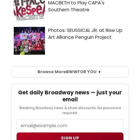
Browse More
BWW
FOR YOU
Get daily Broadway news — just your
email
Breaking Broadway news & show discounts. No password
required.
Email
SIGN UP