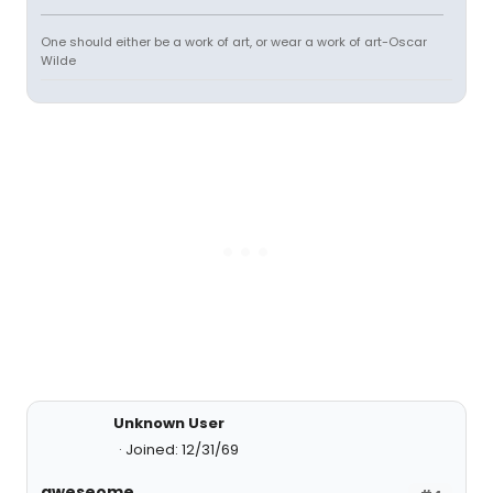
One should either be a work of art, or wear a work of art-Oscar
Wilde
Unknown User
Joined: 12/31/69
aweseome