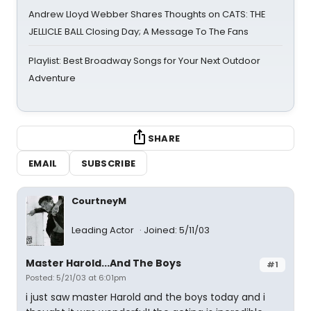
Andrew Lloyd Webber Shares Thoughts on CATS: THE
JELLICLE BALL Closing Day; A Message To The Fans
Playlist: Best Broadway Songs for Your Next Outdoor
Adventure
SHARE
EMAIL
SUBSCRIBE
CourtneyM
Leading Actor
Joined: 5/11/03
Master Harold...And The Boys
#1
Posted: 5/21/03 at 6:01pm
i just saw master Harold and the boys today and i