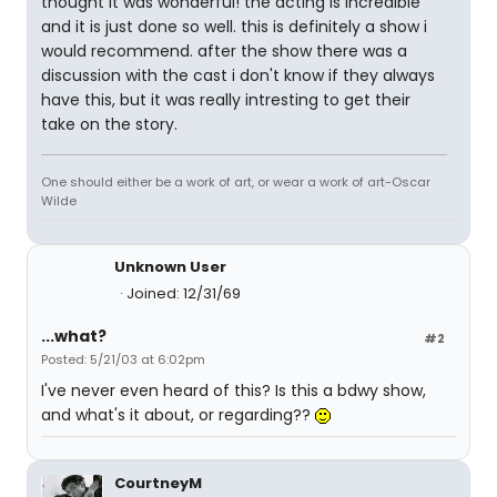
thought it was wonderful! the acting is incredible
and it is just done so well. this is definitely a show i
would recommend. after the show there was a
discussion with the cast i don't know if they always
have this, but it was really intresting to get their
take on the story.
One should either be a work of art, or wear a work of art-Oscar
Wilde
Unknown User
Joined: 12/31/69
...what?
#2
Posted: 5/21/03 at 6:02pm
I've never even heard of this? Is this a bdwy show,
and what's it about, or regarding??
CourtneyM