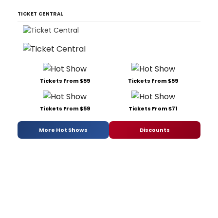
TICKET CENTRAL
Tickets From $59
Tickets From $59
Tickets From $59
Tickets From $71
More Hot Shows
Discounts