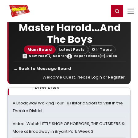
Home
For You
Chat
My Shows
Register/Login
Ga
Register
Login
Master Harold...And
The Boys
Main Board
Latest Posts
Off Topic
New Post
Search
Report Abuse
Rules
← Back to Message Board
Welcome Guest. Please
Login
or
Register
.
LATEST NEWS
A Broadway Walking Tour- 8 Historic Spots to Visit in the
Theatre District
Video: Watch LITTLE SHOP OF HORRORS, THE OUTSIDERS &
More at Broadway in Bryant Park Week 3