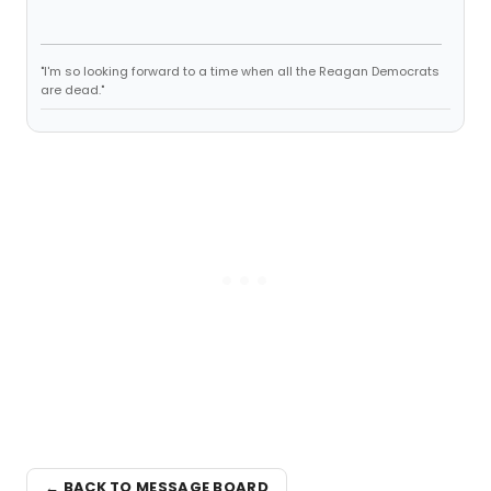
"I'm so looking forward to a time when all the Reagan Democrats
are dead."
← BACK TO MESSAGE BOARD