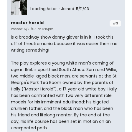
Leading Actor
Joined: 5/11/03
master harold
#3
Posted: 5/21/03 at 6:15pm
is a broadway show danny glover is in it. i took this
off of theatremania because it was easier then me
writing something!
The play explores a young white man's coming of
age in 1950's apartheid South Africa. Sam and Willie,
two middle-aged black men, are servants at the St.
George's Park Tea Room owned by the parents of
Hally ("Master Harold"), a 17 year old white boy. Hally
has been confronted with two very different role
models for his imminent adulthood: his bigoted
drunken father, and the black man who has been
his friend and lifelong mentor. By the end of the
day, his life course has been set in motion on an
unexpected path.