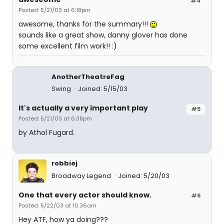
#4
Posted: 5/21/03 at 6:18pm
awesome, thanks for the summary!!!
sounds like a great show, danny glover has done
some excellent film work!! :)
AnotherTheatreFag
Swing
Joined: 5/15/03
It's actually a very important play
#5
Posted: 5/21/03 at 6:38pm
by Athol Fugard.
robbiej
Broadway Legend
Joined: 5/20/03
One that every actor should know.
#6
Posted: 5/22/03 at 10:36am
Hey ATF, how ya doing???