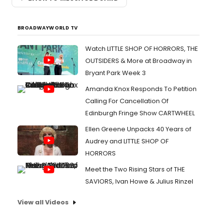
BROADWAYWORLD TV
Watch LITTLE SHOP OF HORRORS, THE
OUTSIDERS & More at Broadway in
Bryant Park Week 3
Amanda Knox Responds To Petition
Calling For Cancellation Of
Edinburgh Fringe Show CARTWHEEL
Ellen Greene Unpacks 40 Years of
Audrey and LITTLE SHOP OF
HORRORS
Meet the Two Rising Stars of THE
SAVIORS, Ivan Howe & Julius Rinzel
View all Videos