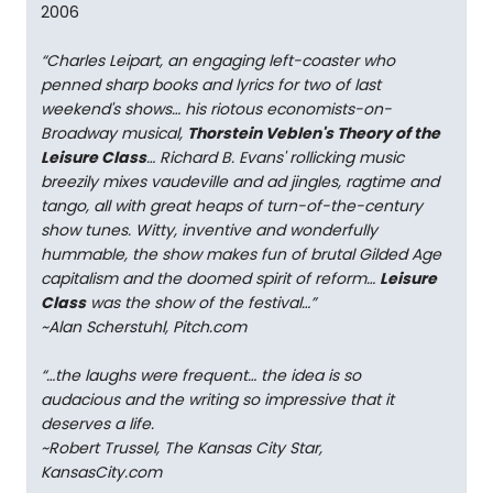
2006
“Charles Leipart, an engaging left-coaster who
penned sharp books and lyrics for two of last
weekend's shows… his riotous economists-on-
Broadway musical,
Thorstein Veblen's Theory of the
Leisure Class
… Richard B. Evans' rollicking music
breezily mixes vaudeville and ad jingles, ragtime and
tango, all with great heaps of turn-of-the-century
show tunes. Witty, inventive and wonderfully
hummable, the show makes fun of brutal Gilded Age
capitalism and the doomed spirit of reform…
Leisure
Class
was the show of the festival…”
~Alan Scherstuhl, Pitch.com
“…the laughs were frequent… the idea is so
audacious and the writing so impressive that it
deserves a life.
~Robert Trussel, The Kansas City Star,
KansasCity.com