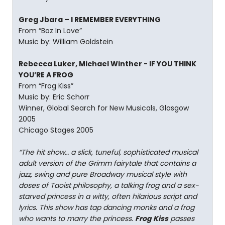
Greg Jbara – I REMEMBER EVERYTHING
From “Boz In Love”
Music by: William Goldstein
Rebecca Luker, Michael Winther - IF YOU THINK
YOU’RE A FROG
From “Frog Kiss”
Music by: Eric Schorr
Winner, Global Search for New Musicals, Glasgow
2005
Chicago Stages 2005
“The hit show… a slick, tuneful, sophisticated musical
adult version of the Grimm fairytale that contains a
jazz, swing and pure Broadway musical style with
doses of Taoist philosophy, a talking frog and a sex-
starved princess in a witty, often hilarious script and
lyrics. This show has tap dancing monks and a frog
who wants to marry the princess.
Frog Kiss
passes