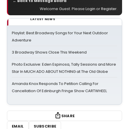
← Back to Message Board
Welcome Guest. Please
Login
or
Register
.
LATEST NEWS
Playlist: Best Broadway Songs for Your Next Outdoor
Adventure
3 Broadway Shows Close This Weekend
Photo Exclusive: Eden Espinosa, Tally Sessions and More
Star In MUCH ADO ABOUT NOTHING at The Old Globe
Amanda Knox Responds To Petition Calling For
Cancellation Of Edinburgh Fringe Show CARTWHEEL
SHARE
EMAIL
SUBSCRIBE