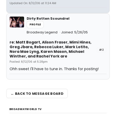
Updated On: 8/12/06 at 11:24 AM
Dirty Rotten Scoundrel
PROFILE
Broadway Legend
Joined: 5/26/05
re: Matt Bogart, Alison Fraser, Mimi Hines,
Greg Jbara, Rebecca Luker, Mark Lotito,
#2
Nora Mae Lyng, Karen Mason, Michael
Winther, and Rachel York are
Posted: 8/12/06 at 5:28pm
Ohh sweet I'll have to tune in. Thanks for posting!
← BACK TO MESSAGE BOARD
BROADWAYWORLD TV