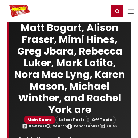
Home
For You
Chat
My Shows
Register/Login
Ga
Register
Login
Matt Bogart, Alison
Fraser, Mimi Hines,
Greg Jbara, Rebecca
Luker, Mark Lotito,
Nora Mae Lyng, Karen
Mason, Michael
Winther, and Rachel
York are
Main Board
Latest Posts
Off Topic
New Post
Search
Report Abuse
Rules