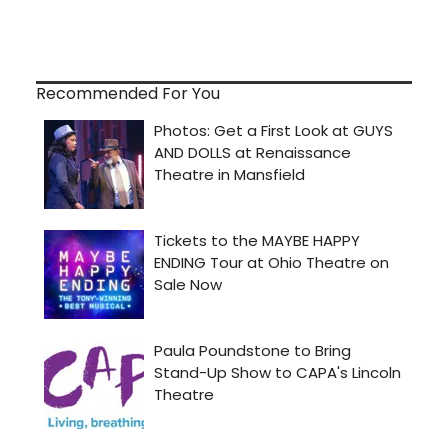
Recommended For You