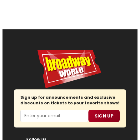
Sign up for announcements and exclusive
discounts on tickets to your favorite shows!
Email
SIGN UP
Follow us