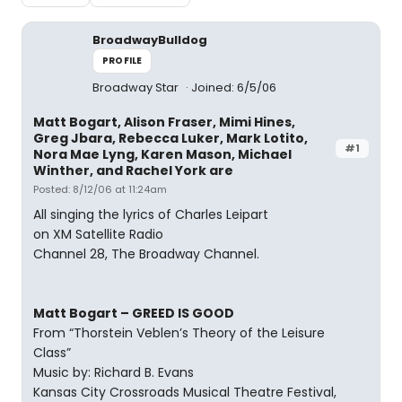
BroadwayBulldog
PROFILE
Broadway Star
Joined: 6/5/06
Matt Bogart, Alison Fraser, Mimi Hines,
Greg Jbara, Rebecca Luker, Mark Lotito,
#1
Nora Mae Lyng, Karen Mason, Michael
Winther, and Rachel York are
Posted: 8/12/06 at 11:24am
All singing the lyrics of Charles Leipart
on XM Satellite Radio
Channel 28, The Broadway Channel.
Matt Bogart – GREED IS GOOD
From “Thorstein Veblen’s Theory of the Leisure
Class”
Music by: Richard B. Evans
Kansas City Crossroads Musical Theatre Festival,