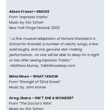
Alison Fraser—SMOKE
From “espresso trasho”
Music by: Eric Schorr
New York Fringe Festival, 2003
“…a fine musical adaptation of Richard Sheridan's A
School for Scandal, a number of catchy songs, a few
solid laughs, and one genuine star-making
performance… no one will be able to sleep for a night
or two after seeing Espresso Trasho.”
~Matthew Murray, TalkinBroadway.com
Mimi Hines – WHAT I KNOW
From “Showgirl of 52nd Street”
Music by: John Kroner
Greg Jbara – ISN'T SHE A WONDER?
From “The Doctor’s Wife”
Music by: Eric Schorr