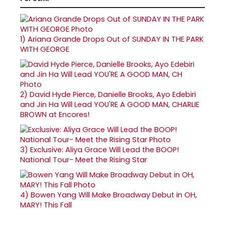
1)
Ariana Grande Drops Out of SUNDAY IN THE PARK
WITH GEORGE
2)
David Hyde Pierce, Danielle Brooks, Ayo Edebiri
and Jin Ha Will Lead YOU'RE A GOOD MAN, CHARLIE
BROWN at Encores!
3)
Exclusive: Aliya Grace Will Lead the BOOP!
National Tour- Meet the Rising Star
4)
Bowen Yang Will Make Broadway Debut in OH,
MARY! This Fall