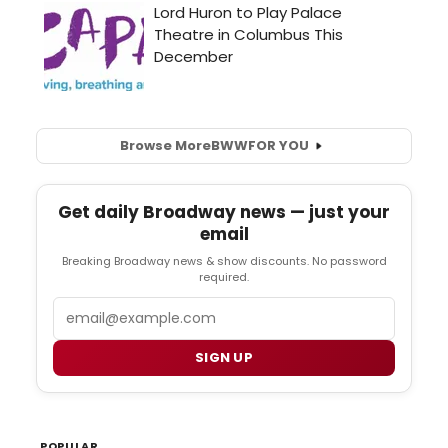
Browse More
BWW
FOR YOU
Get daily Broadway news — just your
email
Breaking Broadway news & show discounts. No password
required.
Email
SIGN UP
POPULAR