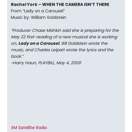
Rachel York – WHEN THE CAMERA ISN’T THERE
From “Lady on a Carousel”
Music by: William Goldstein
“Producer Chase Mishkin said she is preparing for the
May 22 first-reading of a new musical she is working
on,
Lady on a Carousel
. Bill Goldstein wrote the
music, and Charles Leipart wrote the lyrics and the
book.”
~Harry Haun, PLAYBILL, May 4, 2006
XM Satellite Radio