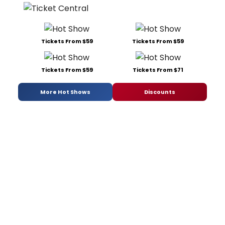
Tickets From $59
Tickets From $59
Tickets From $59
Tickets From $71
More Hot Shows
Discounts