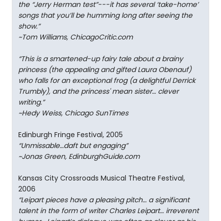
the “Jerry Herman test”---it has several ‘take-home’
songs that you’ll be humming long after seeing the
show.”
~Tom Williams, ChicagoCritic.com
“This is a smartened-up fairy tale about a brainy
princess (the appealing and gifted Laura Obenauf)
who falls for an exceptional frog (a delightful Derrick
Trumbly), and the princess' mean sister… clever
writing.”
~Hedy Weiss, Chicago SunTimes
Edinburgh Fringe Festival, 2005
“Unmissable…daft but engaging”
~Jonas Green, EdinburghGuide.com
Kansas City Crossroads Musical Theatre Festival,
2006
“Leipart pieces have a pleasing pitch… a significant
talent in the form of writer Charles Leipart… irreverent