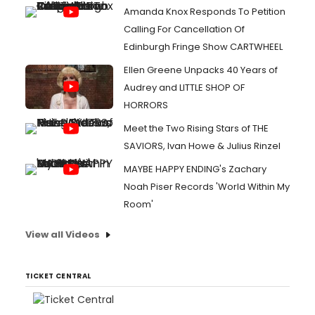
Amanda Knox Responds To Petition
Calling For Cancellation Of
Edinburgh Fringe Show CARTWHEEL
Ellen Greene Unpacks 40 Years of
Audrey and LITTLE SHOP OF
HORRORS
Meet the Two Rising Stars of THE
SAVIORS, Ivan Howe & Julius Rinzel
MAYBE HAPPY ENDING's Zachary
Noah Piser Records 'World Within My
Room'
View all Videos
TICKET CENTRAL