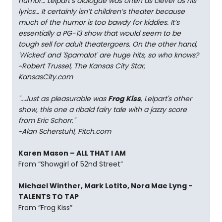
humor… Leipart’s dialogue was often as clever as his
lyrics… It certainly isn’t children’s theater because
much of the humor is too bawdy for kiddies. It’s
essentially a PG-13 show that would seem to be
tough sell for adult theatergoers. On the other hand,
'Wicked' and 'Spamalot' are huge hits, so who knows?
~Robert Trussel, The Kansas City Star,
KansasCity.com
"...Just as pleasurable was
Frog Kiss
, Leipart's other
show, this one a ribald fairy tale with a jazzy score
from Eric Schorr."
~Alan Scherstuhl, Pitch.com
Karen Mason – ALL THAT I AM
From “Showgirl of 52nd Street”
Michael Winther, Mark Lotito, Nora Mae Lyng -
TALENTS TO TAP
From “Frog Kiss”