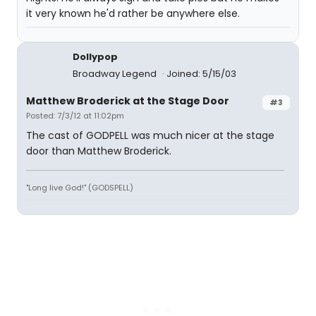
it very known he'd rather be anywhere else.
Dollypop
Broadway Legend
Joined: 5/15/03
Matthew Broderick at the Stage Door
#3
Posted: 7/3/12 at 11:02pm
The cast of GODPELL was much nicer at the stage
door than Matthew Broderick.
"Long live God!" (GODSPELL)