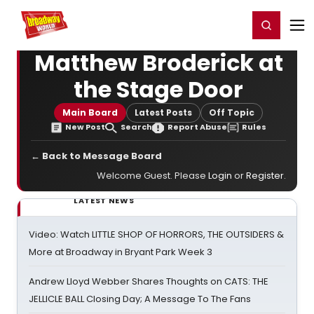
Home
For You
Chat
My Shows
Register/Login
Ga
Register
Login
Matthew Broderick at
the Stage Door
Main Board
Latest Posts
Off Topic
New Post
Search
Report Abuse
Rules
← Back to Message Board
Welcome Guest. Please
Login
or
Register
.
LATEST NEWS
Video: Watch LITTLE SHOP OF HORRORS, THE OUTSIDERS &
More at Broadway in Bryant Park Week 3
Andrew Lloyd Webber Shares Thoughts on CATS: THE
JELLICLE BALL Closing Day; A Message To The Fans