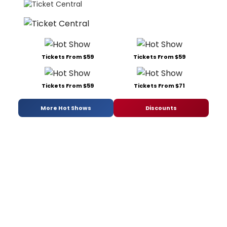
Tickets From $59
Tickets From $59
Tickets From $59
Tickets From $71
More Hot Shows
Discounts