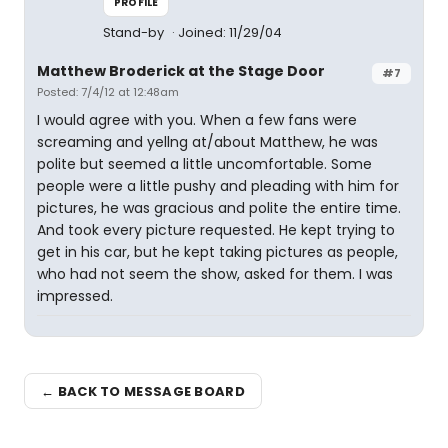
PROFILE
Stand-by
Joined: 11/29/04
Matthew Broderick at the Stage Door
#7
Posted: 7/4/12 at 12:48am
I would agree with you. When a few fans were
screaming and yellng at/about Matthew, he was
polite but seemed a little uncomfortable. Some
people were a little pushy and pleading with him for
pictures, he was gracious and polite the entire time.
And took every picture requested. He kept trying to
get in his car, but he kept taking pictures as people,
who had not seem the show, asked for them. I was
impressed.
← BACK TO MESSAGE BOARD