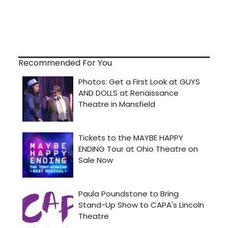
Recommended For You