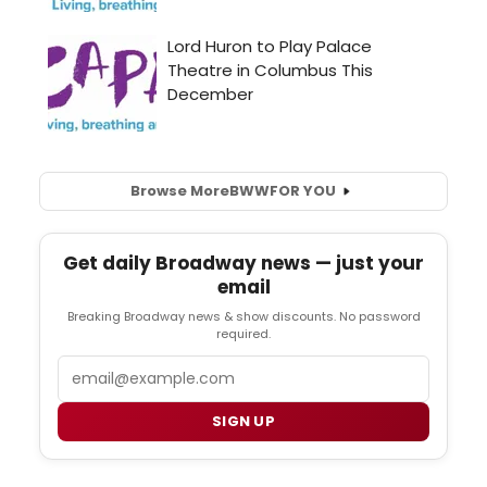
Browse More
BWW
FOR YOU
Get daily Broadway news — just your
email
Breaking Broadway news & show discounts. No password
required.
Email
SIGN UP