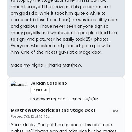
to stop by the stage door to let him know how
much I enjoyed the show and his performance. I
am glad I did. Whle it took him quite a while to
come out (close to an hour) he was incredibly nice
and gracious. I have never seen anyone sign so
many playbills and whatever else people asked him
to sign. And pictures? he easily took 25+ photos.
Everyone who asked and pleaded, got a pic with
him. One of the nicest guys at a stage door.
Made my night!!! Thanks Matthew.
Jordan Catalano
PROFILE
Broadway Legend
Joined: 10/9/05
Matthew Broderick at the Stage Door
#2
Posted: 7/3/12 at 10:48pm
You're lucky. You got him on one of his rare "nice"
nights. He'll always sign and take pics but he makes