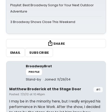
Playlist: Best Broadway Songs for Your Next Outdoor
Adventure
3 Broadway Shows Close This Weekend
SHARE
EMAIL
SUBSCRIBE
BroadwayBrat
PROFILE
Stand-by
Joined: 11/29/04
Matthew Broderick at the Stage Door
#1
Posted: 7/3/12 at 10:46pm
I may be in the minority here, but I really enjoyed his
performance in Nice Work. After the show, I decided