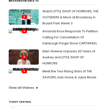
BROADWAYWORLD TV
Watch LITTLE SHOP OF HORRORS, THE
OUTSIDERS & More at Broadway in
Bryant Park Week 3
Amanda Knox Responds To Petition
Calling For Cancellation Of
Edinburgh Fringe Show CARTWHEEL
Ellen Greene Unpacks 40 Years of
Audrey and LITTLE SHOP OF
HORRORS
Meet the Two Rising Stars of THE
SAVIORS, Ivan Howe & Julius Rinzel
View all Videos
TICKET CENTRAL