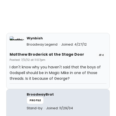
Wynbish
Broadway Legend
Joined: 4/27/12
Matthew Broderick at the Stage Door
#4
Posted: 7/3/12 at 11:07pm
I don't know why you haven't said that the boys of
Godspell should be in Magic Mike in one of those
threads. Is it because of George?
BroadwayBrat
PROFILE
Stand-by
Joined: 11/29/04