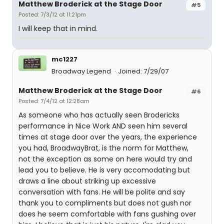
Matthew Broderick at the Stage Door
#5
Posted: 7/3/12 at 11:21pm
I will keep that in mind.
mc1227
Broadway Legend
Joined: 7/29/07
Matthew Broderick at the Stage Door
#6
Posted: 7/4/12 at 12:28am
As someone who has actually seen Brodericks
performance in Nice Work AND seen him several
times at stage door over the years, the experience
you had, BroadwayBrat, is the norm for Matthew,
not the exception as some on here would try and
lead you to believe. He is very accomodating but
draws a line about striking up excessive
conversation with fans. He will be polite and say
thank you to compliments but does not gush nor
does he seem comfortable with fans gushing over