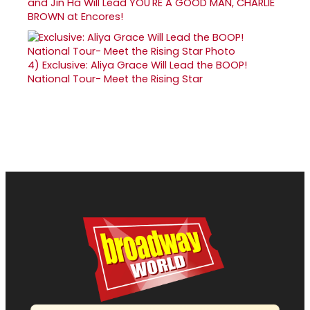
and Jin Ha Will Lead YOU'RE A GOOD MAN, CHARLIE
BROWN at Encores!
4)
Exclusive: Aliya Grace Will Lead the BOOP!
National Tour- Meet the Rising Star