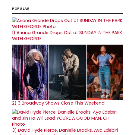
POPULAR
1)
Ariana Grande Drops Out of SUNDAY IN THE PARK
WITH GEORGE
2)
3 Broadway Shows Close This Weekend
3)
David Hyde Pierce, Danielle Brooks, Ayo Edebiri