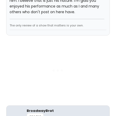
him. I believe that is just his nature. I'm glad you
enjoyed his performance as much as I and many
others who don't post on here have.
The only review of a show that matters is your own.
BroadwayBrat