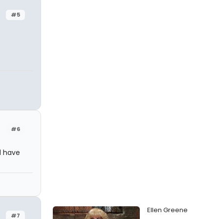
#5
#6
d have
Ellen Greene
#7