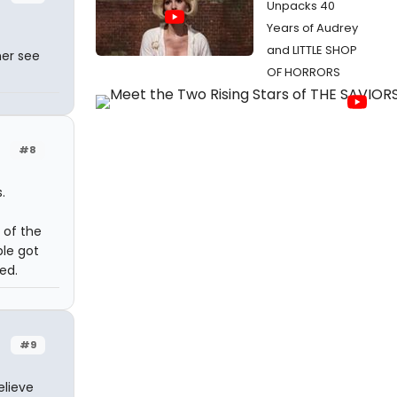
Unpacks 40
Years of Audrey
t
and LITTLE SHOP
her see
OF HORRORS
#8
.
 of the
ple got
ed.
#9
elieve