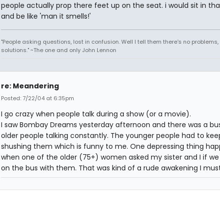
people actually prop there feet up on the seat. i would sit in tha
and be like 'man it smells!'
"People asking questions, lost in confusion. Well I tell them there's no problems,
solutions." ~The one and only John Lennon
re: Meandering
Posted: 7/22/04 at 6:35pm
I go crazy when people talk during a show (or a movie).
I saw Bombay Dreams yesterday afternoon and there was a bus
older people talking constantly. The younger people had to kee
shushing them which is funny to me. One depressing thing ha
when one of the older (75+) women asked my sister and I if w
on the bus with them. That was kind of a rude awakening I must