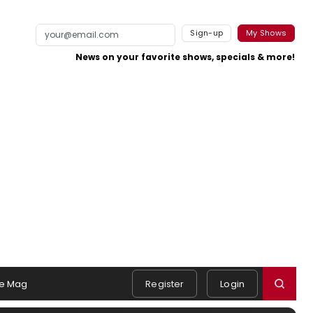
Sign-up
My Shows
News on your favorite shows, specials & more!
e Mag
Register
Login