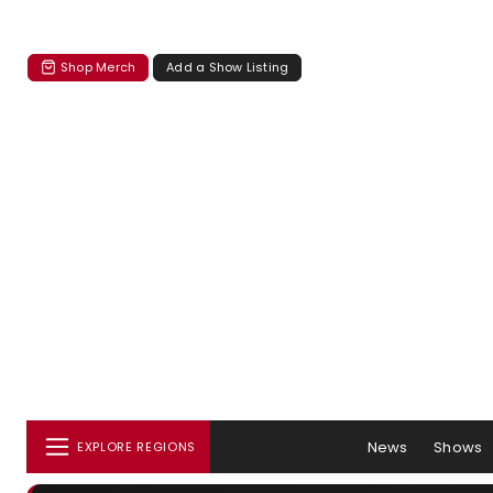
Shop Merch
Add a Show Listing
News
Shows
EXPLORE REGIONS