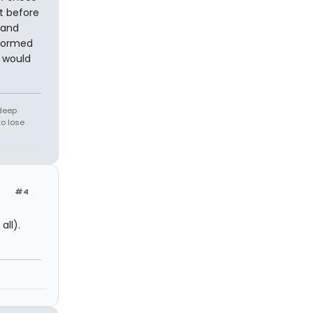
t before
 and
nformed
I would
 deep
to lose
#4
all).
n