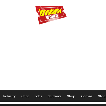
Industry
Chat
Jobs
Students
Shop
Games
Stag