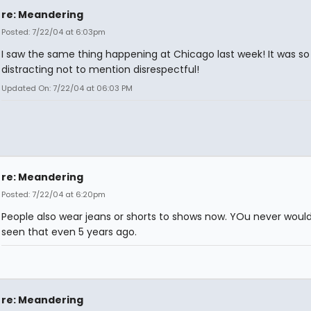
re: Meandering
Posted: 7/22/04 at 6:03pm
I saw the same thing happening at Chicago last week! It was so
distracting not to mention disrespectful!
Updated On: 7/22/04 at 06:03 PM
re: Meandering
Posted: 7/22/04 at 6:20pm
People also wear jeans or shorts to shows now. YOu never woul
seen that even 5 years ago.
re: Meandering