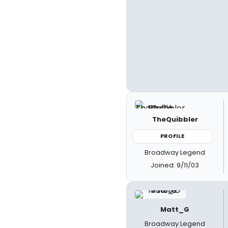
TheQuibbler
PROFILE
Broadway Legend
Joined: 9/11/03
Matt_G
Broadway Legend