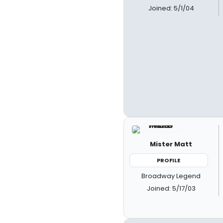
Joined: 5/1/04
Mister Matt
PROFILE
Broadway Legend
Joined: 5/17/03