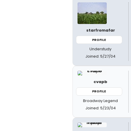
starfromafar
PROFILE
Understudy
Joined: 5/27/04
cvapb
PROFILE
Broadway Legend
Joined: 5/23/04