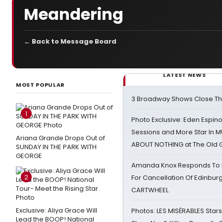
Meandering
← Back to Message Board
LATEST NEWS
MOST POPULAR
3 Broadway Shows Close T
1
Photo Exclusive: Eden Espino
Sessions and More Star In
Ariana Grande Drops Out of
ABOUT NOTHING at The Old 
SUNDAY IN THE PARK WITH
GEORGE
Amanda Knox Responds To Pe
2
For Cancellation Of Edinbur
CARTWHEEL
Exclusive: Aliya Grace Will
Photos: LES MISÉRABLES Star
Lead the BOOP! National