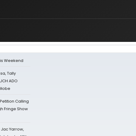
his Weekend
sa, Tally
 MUCH ADO
Globe
tition Calling
gh Fringe Show
s Jac Yarrow,