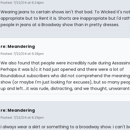
Posted: 7/22/04 at 6:24pm
Wearing jeans to certain shows isn't that bad. To Wicked it's no
appropriate but to Rent it is. Shorts are inappropriate but I'd rat
people in jeans at a Broadway show than in pretty dresses.
re: Meandering
Posted: 7/22/04 at 6:28pm
We also found that people were incredibly rude during Assassins
Perhaps it was b/c it had just opened and there were a lot of
Roundabout subscribers who did not comprehend the meaning
show (or maybe I'm just looking for excuses), but so many peo
up and left....it was rude, distracting, and we thought, unwarrant
re: Meandering
Posted: 7/22/04 at 6:29pm
i always wear a skirt or something to a broadway show. i can't b