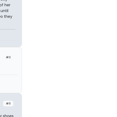
of her
until
Do they
n
#2
#3
er shoes