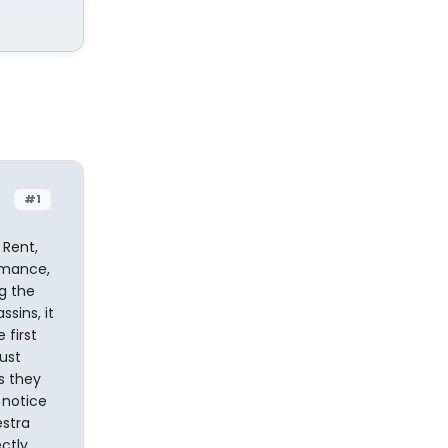
#1
 Rent,
rmance,
g the
sins, it
first
ust
s they
 notice
estra
ctly