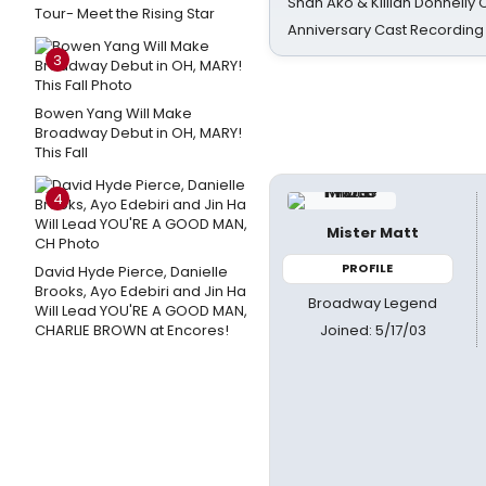
Shan Ako & Killian Donnelly
Tour- Meet the Rising Star
Anniversary Cast Recording
3
Bowen Yang Will Make
Broadway Debut in OH, MARY!
This Fall
4
Mister Matt
PROFILE
David Hyde Pierce, Danielle
Brooks, Ayo Edebiri and Jin Ha
Broadway Legend
Will Lead YOU'RE A GOOD MAN,
Joined: 5/17/03
CHARLIE BROWN at Encores!