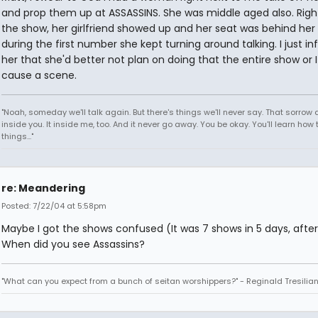
and prop them up at ASSASSINS. She was middle aged also. Righ
the show, her girlfriend showed up and her seat was behind her
during the first number she kept turning around talking. I just i
her that she'd better not plan on doing that the entire show or 
cause a scene.
"Noah, someday we'll talk again. But there's things we'll never say. That sorrow
inside you. It inside me, too. And it never go away. You be okay. You'll learn how 
things..."
re: Meandering
Posted: 7/22/04 at 5:58pm
Maybe I got the shows confused (It was 7 shows in 5 days, after 
When did you see Assassins?
"What can you expect from a bunch of seitan worshippers?" - Reginald Tresilia