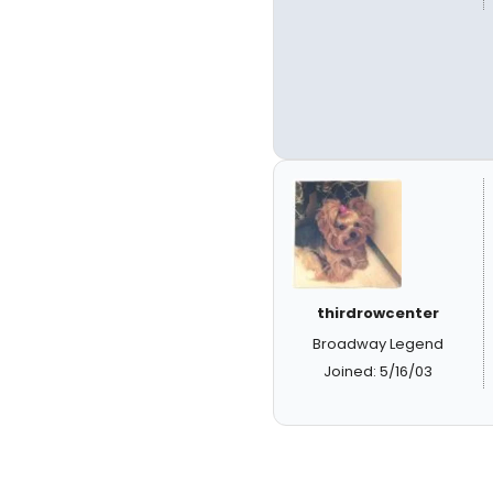
thirdrowcenter
Broadway Legend
Joined: 5/16/03