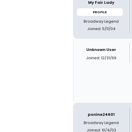
My Fair Lady
PROFILE
Broadway Legend
Joined: 5/11/04
Unknown User
Joined: 12/31/69
ponine24601
Broadway Legend
Joined: 10/4/03