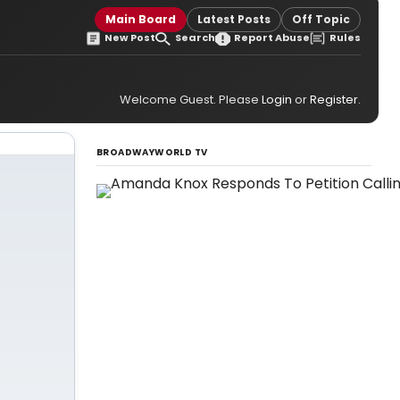
Main Board
Latest Posts
Off Topic
New Post
Search
Report Abuse
Rules
Welcome Guest. Please
Login
or
Register
.
BROADWAYWORLD TV