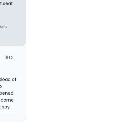
t seat
 only
#10
load of
p
ppened
e came
 say.