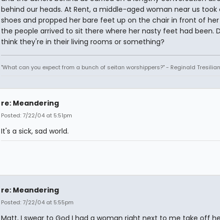
behind our heads. At Rent, a middle-aged woman near us took 
shoes and propped her bare feet up on the chair in front of her 
the people arrived to sit there where her nasty feet had been. 
think they're in their living rooms or something?
"What can you expect from a bunch of seitan worshippers?" - Reginald Tresilia
re: Meandering
Posted: 7/22/04 at 5:51pm
It's a sick, sad world.
re: Meandering
Posted: 7/22/04 at 5:55pm
Matt, I swear to God I had a woman right next to me take off h