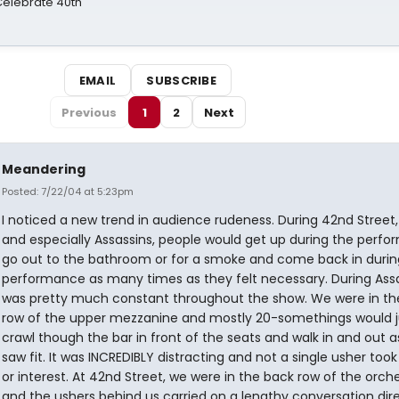
 Celebrate 40th
EMAIL
SUBSCRIBE
Previous
1
2
Next
Meandering
Posted: 7/22/04 at 5:23pm
I noticed a new trend in audience rudeness. During 42nd Street,
and especially Assassins, people would get up during the perfo
go out to the bathroom or for a smoke and come back in durin
performance as many times as they felt necessary. During Assas
was pretty much constant throughout the show. We were in the 
row of the upper mezzanine and mostly 20-somethings would j
crawl though the bar in front of the seats and walk in and out a
saw fit. It was INCREDIBLY distracting and not a single usher took
or interest. At 42nd Street, we were in the back row of the orch
and the ushers behind us carried on a lengthy conversation dire