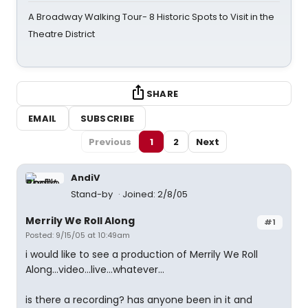
A Broadway Walking Tour- 8 Historic Spots to Visit in the
Theatre District
SHARE
EMAIL
SUBSCRIBE
Previous
1
2
Next
AndiV
Stand-by
Joined: 2/8/05
Merrily We Roll Along
#1
Posted: 9/15/05 at 10:49am
i would like to see a production of Merrily We Roll
Along...video...live...whatever...
is there a recording? has anyone been in it and