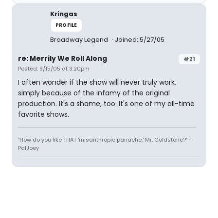
Kringas
PROFILE
Broadway Legend
Joined: 5/27/05
re: Merrily We Roll Along
#21
Posted: 9/15/05 at 3:20pm
I often wonder if the show will never truly work,
simply because of the infamy of the original
production. It's a shame, too. It's one of my all-time
favorite shows.
"How do you like THAT 'misanthropic panache,' Mr. Goldstone?" -
PalJoey