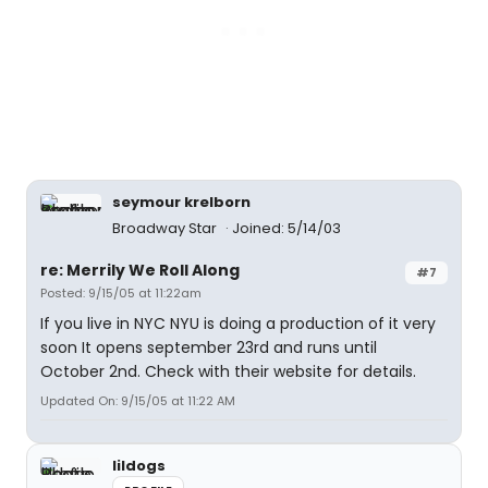
seymour krelborn
Broadway Star
Joined: 5/14/03
re: Merrily We Roll Along
#7
Posted: 9/15/05 at 11:22am
If you live in NYC NYU is doing a production of it very
soon It opens september 23rd and runs until
October 2nd. Check with their website for details.
Updated On: 9/15/05 at 11:22 AM
lildogs