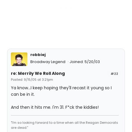
robbiej
Broadway Legend
Joined: 5/20/03
re: Merrily We Roll Along
#22
Posted: 9/15/05 at 3:21pm
Ya know...I keep hoping they'll recast it young so I
can be in it.
And then it hits me. I'm 31. F*ck the kiddies!
"I'm so looking forward to a time when all the Reagan Democrats
are dead."