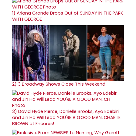
1)
Ariana Grande Drops Out of SUNDAY IN THE PARK
WITH GEORGE
2)
3 Broadway Shows Close This Weekend
3)
David Hyde Pierce, Danielle Brooks, Ayo Edebiri
and Jin Ha Will Lead YOU'RE A GOOD MAN, CHARLIE
BROWN at Encores!