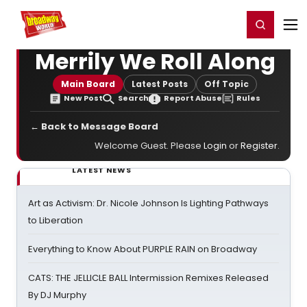
Home
For You
Chat
My Shows
Register/Login
Ga
Register
Login
Merrily We Roll Along
Main Board
Latest Posts
Off Topic
New Post
Search
Report Abuse
Rules
← Back to Message Board
Welcome Guest. Please
Login
or
Register
.
LATEST NEWS
Art as Activism: Dr. Nicole Johnson Is Lighting Pathways
to Liberation
Everything to Know About PURPLE RAIN on Broadway
CATS: THE JELLICLE BALL Intermission Remixes Released
By DJ Murphy