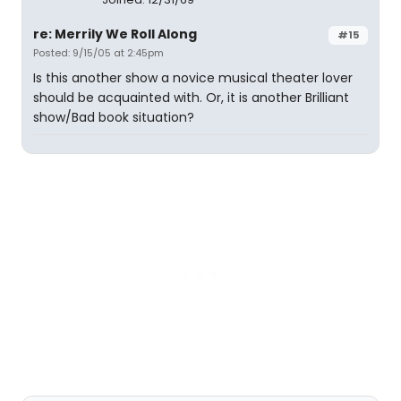
re: Merrily We Roll Along
#15
Posted: 9/15/05 at 2:45pm
Is this another show a novice musical theater lover
should be acquainted with. Or, it is another Brilliant
show/Bad book situation?