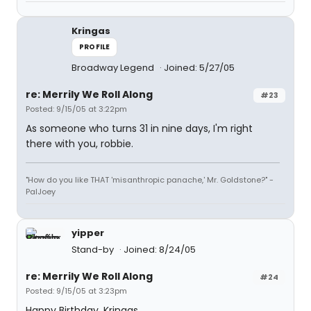
Kringas
PROFILE
Broadway Legend
Joined: 5/27/05
re: Merrily We Roll Along
#23
Posted: 9/15/05 at 3:22pm
As someone who turns 31 in nine days, I'm right
there with you, robbie.
"How do you like THAT 'misanthropic panache,' Mr. Goldstone?" -
PalJoey
yipper
Stand-by
Joined: 8/24/05
re: Merrily We Roll Along
#24
Posted: 9/15/05 at 3:23pm
Happy Birthday, Kringas