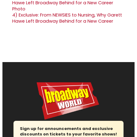
4)
Exclusive: From NEWSIES to Nursing, Why Garett
Hawe Left Broadway Behind for a New Career
Sign up for announcements and exclusive
discounts on tickets to your favorite shows!