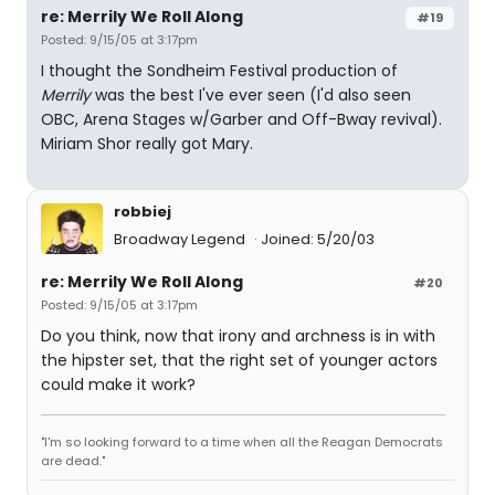
re: Merrily We Roll Along
#19
Posted: 9/15/05 at 3:17pm
I thought the Sondheim Festival production of
Merrily
was the best I've ever seen (I'd also seen
OBC, Arena Stages w/Garber and Off-Bway revival).
Miriam Shor really got Mary.
robbiej
Broadway Legend
Joined: 5/20/03
re: Merrily We Roll Along
#20
Posted: 9/15/05 at 3:17pm
Do you think, now that irony and archness is in with
the hipster set, that the right set of younger actors
could make it work?
"I'm so looking forward to a time when all the Reagan Democrats
are dead."