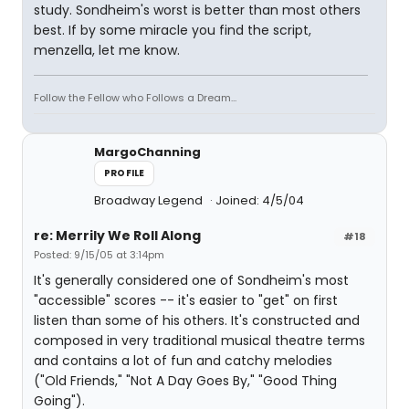
study. Sondheim's worst is better than most others
best. If by some miracle you find the script,
menzella, let me know.
Follow the Fellow who Follows a Dream...
MargoChanning
PROFILE
Broadway Legend
Joined: 4/5/04
re: Merrily We Roll Along
#18
Posted: 9/15/05 at 3:14pm
It's generally considered one of Sondheim's most
"accessible" scores -- it's easier to "get" on first
listen than some of his others. It's constructed and
composed in very traditional musical theatre terms
and contains a lot of fun and catchy melodies
("Old Friends," "Not A Day Goes By," "Good Thing
Going").