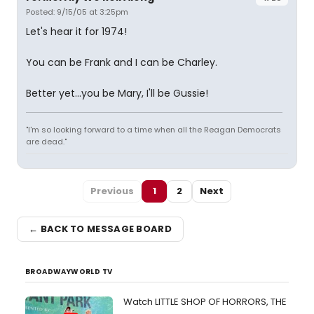
Posted: 9/15/05 at 3:25pm
Let's hear it for 1974!
You can be Frank and I can be Charley.
Better yet...you be Mary, I'll be Gussie!
"I'm so looking forward to a time when all the Reagan Democrats
are dead."
Previous
1
2
Next
← BACK TO MESSAGE BOARD
BROADWAYWORLD TV
Watch LITTLE SHOP OF HORRORS, THE