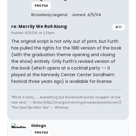
PROFILE
Broadway Legend
Joined: 4/5/04
re: Merrily We Roll Along
#11
Posted: 9/15/05 at 2:13pm
The original script is not only out of print, but Furth
has pulled the rights for the 1981 version of the book
(with the graduation theme opening and closing
the show) entirely. Only Furth's revised version of
the book (which opens at a cocktail party -- it
played at the Kennedy Center Center Sondheim
Festival three years ago) is available for license.
"What a story........ everything but the bloodhounds snappin' at her
rear end." -- Birdie [http://margochanning.broadwayworld.com/]
"The Devil Be Hittin' Me" -- Whitney
lildogs
PROFILE