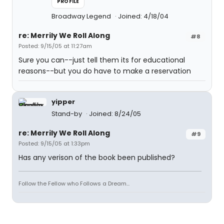
PROFILE
Broadway Legend
Joined: 4/18/04
re: Merrily We Roll Along
#8
Posted: 9/15/05 at 11:27am
Sure you can--just tell them its for educational
reasons--but you do have to make a reservation
yipper
Stand-by
Joined: 8/24/05
re: Merrily We Roll Along
#9
Posted: 9/15/05 at 1:33pm
Has any verison of the book been published?
Follow the Fellow who Follows a Dream...