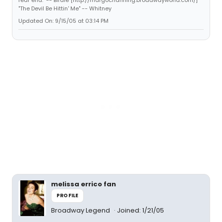
"The Devil Be Hittin' Me" -- Whitney
Updated On: 9/15/05 at 03:14 PM
melissa errico fan
PROFILE
Broadway Legend
Joined: 1/21/05