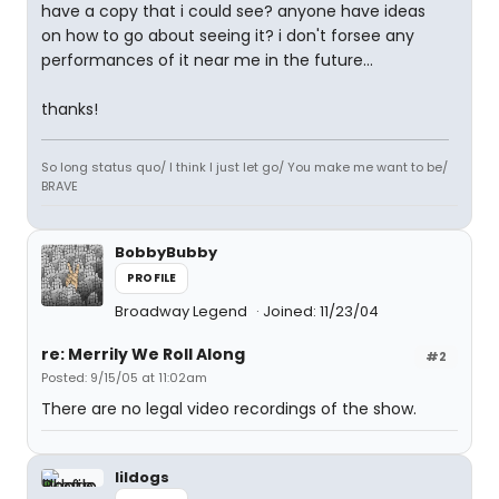
have a copy that i could see? anyone have ideas
on how to go about seeing it? i don't forsee any
performances of it near me in the future...
thanks!
So long status quo/ I think I just let go/ You make me want to be/
BRAVE
BobbyBubby
PROFILE
Broadway Legend
Joined: 11/23/04
re: Merrily We Roll Along
#2
Posted: 9/15/05 at 11:02am
There are no legal video recordings of the show.
lildogs