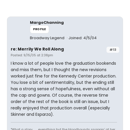
MargoChanning
PROFILE
Broadway Legend
Joined: 4/5/04
re: Merrily We Roll Along
#13
Posted: 9/15/05 at 2:38pm
I know a lot of people love the graduation bookends
and miss them, but I thought the new revisions
worked just fine for the Kennedy Center production.
You lose a bit of sentimentality, but the ending still
has a strong sense of hopefulness, even without all
the cap and gowns. Of course, the reverse time
order of the rest of the book is still an issue, but I
really enjoyed that production overall (especially
Skinner and Esparza).
"What a story........ everything but the bloodhounds snappin' at her