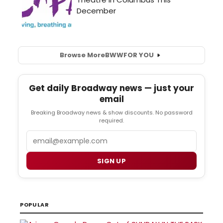
Browse More
BWW
FOR YOU
Get daily Broadway news — just your
email
Breaking Broadway news & show discounts. No password
required.
Email
SIGN UP
POPULAR