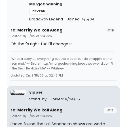
MargoChanning
PROFILE
Broadway Legend
Joined: 4/5/04
re: Merrily We Roll Along
#16
Posted: 9/15/05 at 2:45pm
Oh that's right. HA! I'll change it.
"What a story........ everything but the bloodhounds snappin' at her
rear end." -- Birdie [http://margochanning.broadwayworld.com/]
"The Devil Be Hittin' Me" -- Whitney
Updated On: 9/15/05 at 02:45 PM
yipper
Stand-by
Joined: 8/24/05
re: Merrily We Roll Along
#17
Posted: 9/15/05 at 2:49pm
I have found that all Sondheim shows are worth