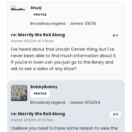
ShuQ
PROFILE
Broadway Legend
Joined: 1/8/05
re: Merrily We Roll Along
#4
Posted: 9/15/05 at 11:16am
I've heard about that Lincoln Center thing, but I've
never been able to find much information about it.
If you're in town can you just go to the library and
ask to see a video of any show?
BobbyBubby
PROFILE
Broadway Legend
Joined: 11/23/04
re: Merrily We Roll Along
#5
Posted: 9/15/05 at 11:17am
I believe you need to have some reason to view the