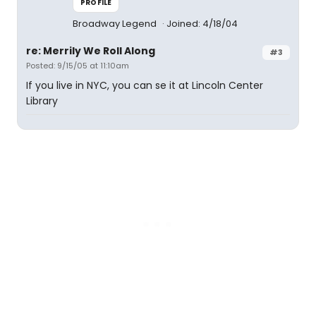
PROFILE
Broadway Legend
Joined: 4/18/04
re: Merrily We Roll Along
#3
Posted: 9/15/05 at 11:10am
If you live in NYC, you can se it at Lincoln Center
Library