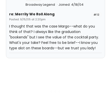
Broadway Legend
Joined: 4/18/04
re: Merrily We Roll Along
#12
Posted: 9/15/05 at 2:20pm
I thought that was the case Margo--what do you
think of that? I always like the graduation
"bookends" but I see the value of the cocktail party.
What's your take? Feel free to be brief--I know you
type alot on these boards--but we trust you lady!