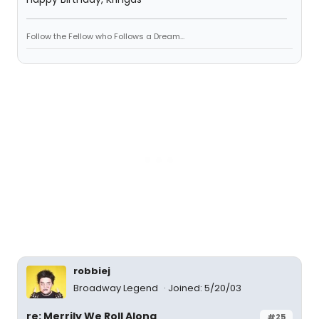
Follow the Fellow who Follows a Dream...
robbiej
Broadway Legend
Joined: 5/20/03
re: Merrily We Roll Along
#25