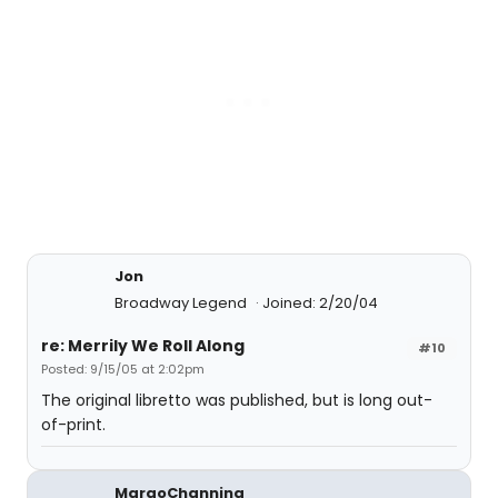
Jon
Broadway Legend
Joined: 2/20/04
re: Merrily We Roll Along
#10
Posted: 9/15/05 at 2:02pm
The original libretto was published, but is long out-
of-print.
MargoChanning