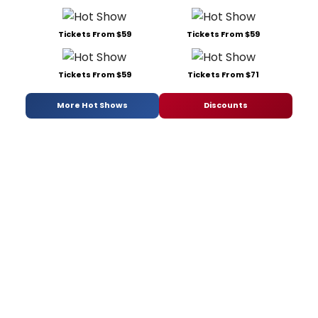
Tickets From $59
Tickets From $59
Tickets From $59
Tickets From $71
More Hot Shows
Discounts