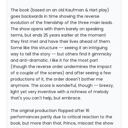
The book (based on an old Kaufman & Hart play)
goes backwards in time showing the reverse
evolution of the friendship of the three main leads.
The show opens with them barely on speaking
terms, but ends 25 years earlier at the moment
they first met and have their lives ahead of them.
Some like this structure -- seeing it an intriguing
way to tell the story -- but others find it gimmicky
and anti-dramatic. I like it for the most part
(though the reverse order undermines the impact
of a couple of the scenes) and after seeing a few
productions of it, the order doesn't bother me
anymore. The score is wonderful, though -- breezy,
light yet very inventive with a richness of melody
that's you can't help, but embrace.
The original production flopped after 16
performances partly due to critical reaction to the
book, but more than that, Prince, miscast the show