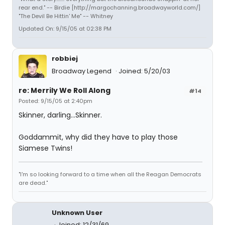
rear end." -- Birdie [http://margochanning.broadwayworld.com/]
"The Devil Be Hittin' Me" -- Whitney
Updated On: 9/15/05 at 02:38 PM
robbiej
Broadway Legend
Joined: 5/20/03
re: Merrily We Roll Along
#14
Posted: 9/15/05 at 2:40pm
Skinner, darling...Skinner.
Goddammit, why did they have to play those
Siamese Twins!
"I'm so looking forward to a time when all the Reagan Democrats
are dead."
Unknown User
Joined: 12/31/69