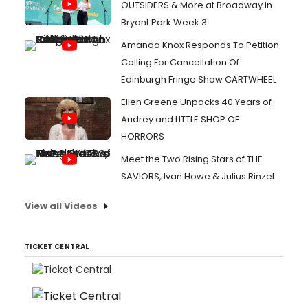
OUTSIDERS & More at Broadway in
Bryant Park Week 3
Amanda Knox Responds To Petition
Calling For Cancellation Of
Edinburgh Fringe Show CARTWHEEL
Ellen Greene Unpacks 40 Years of
Audrey and LITTLE SHOP OF
HORRORS
Meet the Two Rising Stars of THE
SAVIORS, Ivan Howe & Julius Rinzel
View all Videos
TICKET CENTRAL