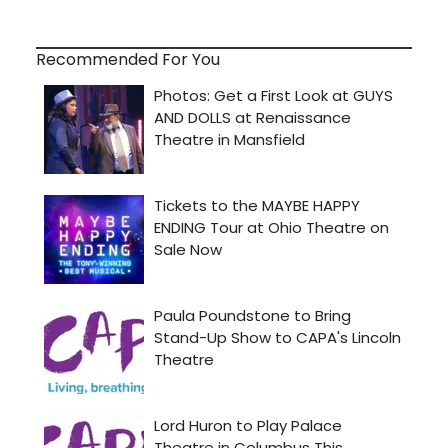
Recommended For You