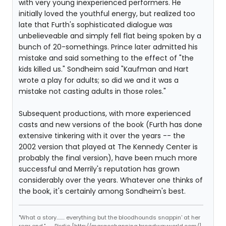
with very young inexperienced performers. He
initially loved the youthful energy, but realized too
late that Furth's sophisticated dialogue was
unbelieveable and simply fell flat being spoken by a
bunch of 20-somethings. Prince later admitted his
mistake and said something to the effect of "the
kids killed us." Sondheim said "Kaufman and Hart
wrote a play for adults; so did we and it was a
mistake not casting adults in those roles."
Subsequent productions, with more experienced
casts and new versions of the book (Furth has done
extensive tinkering with it over the years -- the
2002 version that played at The Kennedy Center is
probably the final version), have been much more
successful and Merrily's reputation has grown
considerably over the years. Whatever one thinks of
the book, it's certainly among Sondheim's best.
"What a story........ everything but the bloodhounds snappin' at her
rear end." -- Birdie [http://margochanning.broadwayworld.com/]