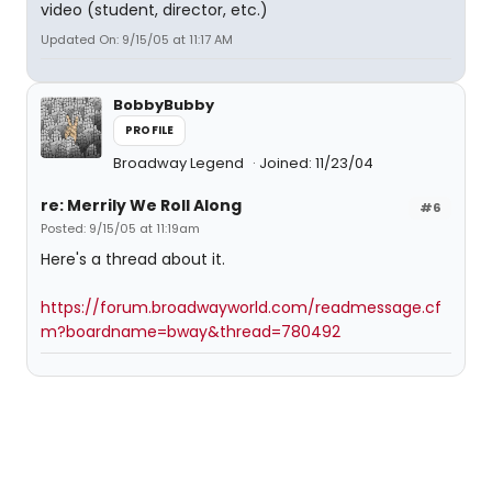
video (student, director, etc.)
Updated On: 9/15/05 at 11:17 AM
BobbyBubby
PROFILE
Broadway Legend
Joined: 11/23/04
re: Merrily We Roll Along
#6
Posted: 9/15/05 at 11:19am
Here's a thread about it.
https://forum.broadwayworld.com/readmessage.cf
m?boardname=bway&thread=780492