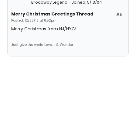
Broadway Legend
Joined: 5/13/04
Merry Christmas Greetings Thread
#6
Posted: 12/25/12 at 8:52pm
Merry Christmas from NJ/NYC!
Just give the world Love. - S. Wonder