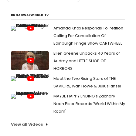
BROADWAYWORLD TV
Amanda Knox Responds To Petition
Calling For Cancellation Of
Edinburgh Fringe Show CARTWHEEL
Ellen Greene Unpacks 40 Years of
Audrey and LITTLE SHOP OF
HORRORS
Meet the Two Rising Stars of THE
SAVIORS, Ivan Howe & Julius Rinzel
MAYBE HAPPY ENDING's Zachary
Noah Piser Records 'World Within My
Room'
View all Videos