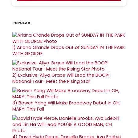
POPULAR
1)
Ariana Grande Drops Out of SUNDAY IN THE PARK
WITH GEORGE
2)
Exclusive: Aliya Grace Will Lead the BOOP!
National Tour- Meet the Rising Star
3)
Bowen Yang Will Make Broadway Debut in OH,
MARY! This Fall
4)
David Hyde Pierce, Danielle Brooks, Ayo Edebiri