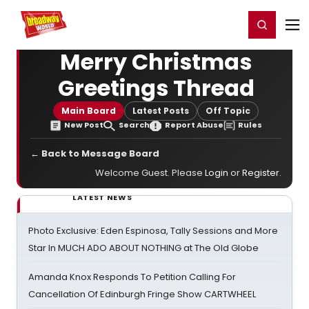
Home
For You
Chat
My Shows
Register/Login
Ga
Register
Login
Merry Christmas
Greetings Thread
Main Board
Latest Posts
Off Topic
New Post
Search
Report Abuse
Rules
← Back to Message Board
Welcome Guest. Please
Login
or
Register
.
LATEST NEWS
Photo Exclusive: Eden Espinosa, Tally Sessions and More
Star In MUCH ADO ABOUT NOTHING at The Old Globe
Amanda Knox Responds To Petition Calling For
Cancellation Of Edinburgh Fringe Show CARTWHEEL