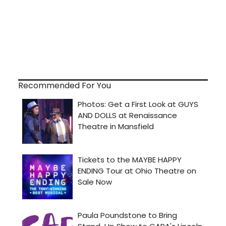
Recommended For You