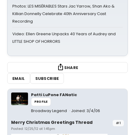
Photos: LES MISÉRABLES Stars Jac Yarrow, Shan Ako &
Killian Donnelly Celebrate 40th Anniversary Cast
Recording
Video: Ellen Greene Unpacks 40 Years of Audrey and
LITTLE SHOP OF HORRORS
SHARE
EMAIL
SUBSCRIBE
Patti LuPone FANatic
PROFILE
Broadway Legend
Joined: 3/4/06
Merry Christmas Greetings Thread
#1
Posted: 12/25/12 at 1:45pm