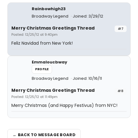
Rainbowhigh23
Broadway Legend
Joined: 3/29/12
Merry Christmas Greetings Thread
#7
Posted: 12/25/12 at 9:40pm
Feliz Navidad from New York!
Emmaloucbway
PROFILE
Broadway Legend
Joined: 10/16/11
Merry Christmas Greetings Thread
#8
Posted: 12/25/12 at 11:49pm
Merry Christmas (and Happy Festivus) from NYC!
← BACK TO MESSAGE BOARD