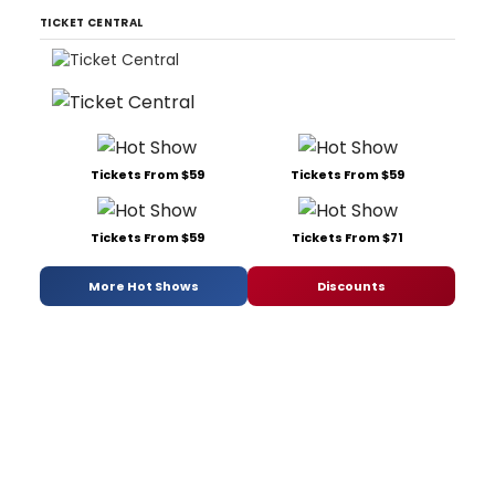
TICKET CENTRAL
Tickets From $59
Tickets From $59
Tickets From $59
Tickets From $71
More Hot Shows
Discounts