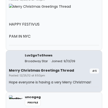
HAPPY FESTIVUS
PAM IN NYC
Luv2goToShows
Broadway Star
Joined: 9/13/09
Merry Christmas Greetings Thread
#5
Posted: 12/25/12 at 8:50pm
Hope everyone is having a very Merry Christmas!
uncageg
PROFILE