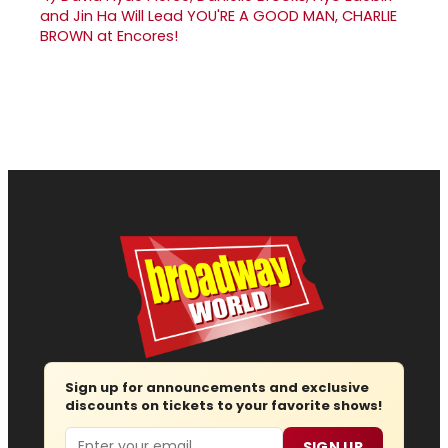
and Jin Ha Will Lead YOU'RE A GOOD MAN, CHARLIE
BROWN at Encores!
Sign up for announcements and exclusive
discounts on tickets to your favorite shows!
Email
SIGN UP