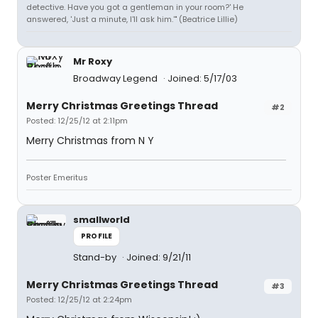
detective. Have you got a gentleman in your room?' He
answered, 'Just a minute, I'll ask him.'" (Beatrice Lillie)
Mr Roxy
Broadway Legend
Joined: 5/17/03
Merry Christmas Greetings Thread
#2
Posted: 12/25/12 at 2:11pm
Merry Christmas from N Y
Poster Emeritus
smallworld
PROFILE
Stand-by
Joined: 9/21/11
Merry Christmas Greetings Thread
#3
Posted: 12/25/12 at 2:24pm