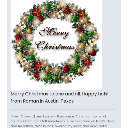
Merry Christmas to one and all. Happy hols!
from Roman in Austin, Texas
"Noel [Coward] and I were in Paris once. Adjoining rooms, of
course. One night, I felt mischievous, so I knocked on Noel's door,
and he asked, 'Who is it?' I lowered my voice and said 'Hotel