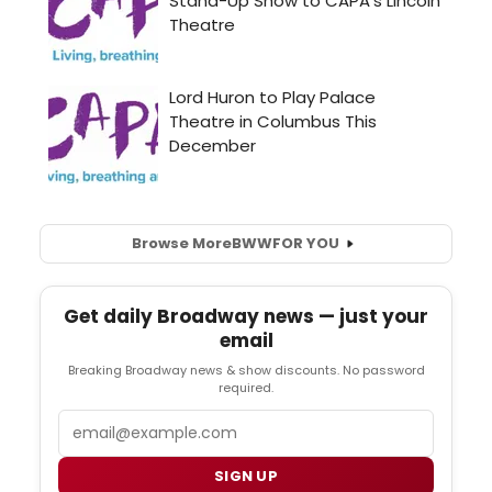
Browse More
BWW
FOR YOU
Get daily Broadway news — just your
email
Breaking Broadway news & show discounts. No password
required.
Email
SIGN UP