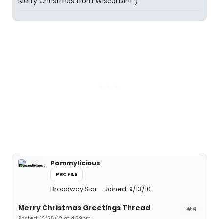
Merry Christmas from Wisconsin! :)
Pammylicious
PROFILE
Broadway Star
Joined: 9/13/10
Merry Christmas Greetings Thread
#4
Posted: 12/25/12 at 4:59pm