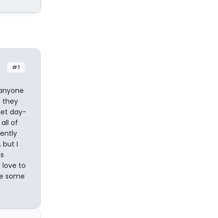
#1
f anyone
e they
get day-
all of
ently
 but I
is
 love to
ove some