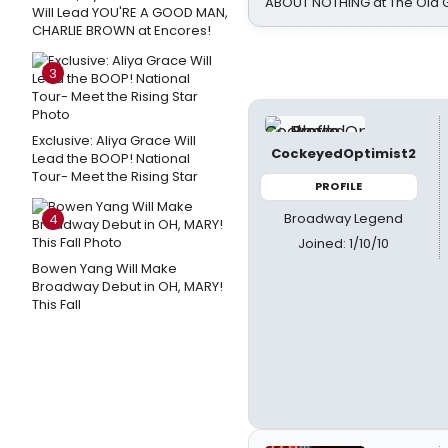
ABOUT NOTHING at The Old 
Will Lead YOU'RE A GOOD MAN,
CHARLIE BROWN at Encores!
3
Exclusive: Aliya Grace Will
CockeyedOptimist2
Lead the BOOP! National
Tour- Meet the Rising Star
PROFILE
Broadway Legend
4
Joined: 1/10/10
Bowen Yang Will Make
Broadway Debut in OH, MARY!
This Fall