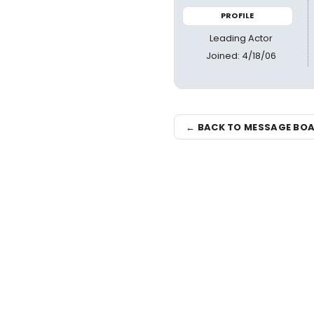
PROFILE
Leading Actor
Joined: 4/18/06
← BACK TO MESSAGE BO