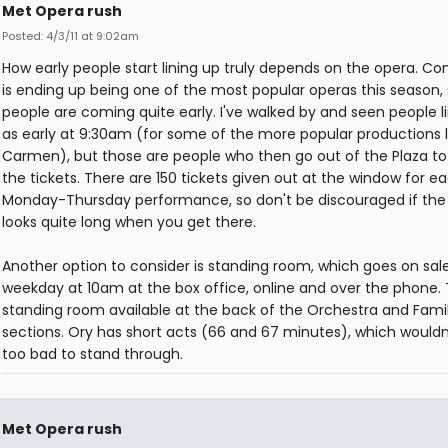
Met Opera rush
Posted: 4/3/11 at 9:02am
How early people start lining up truly depends on the opera. C
is ending up being one of the most popular operas this season,
people are coming quite early. I've walked by and seen people l
as early at 9:30am (for some of the more popular productions l
Carmen), but those are people who then go out of the Plaza to
the tickets. There are 150 tickets given out at the window for e
Monday-Thursday performance, so don't be discouraged if the 
looks quite long when you get there.
Another option to consider is standing room, which goes on sal
weekday at 10am at the box office, online and over the phone. 
standing room available at the back of the Orchestra and Famil
sections. Ory has short acts (66 and 67 minutes), which wouldn
too bad to stand through.
Met Opera rush