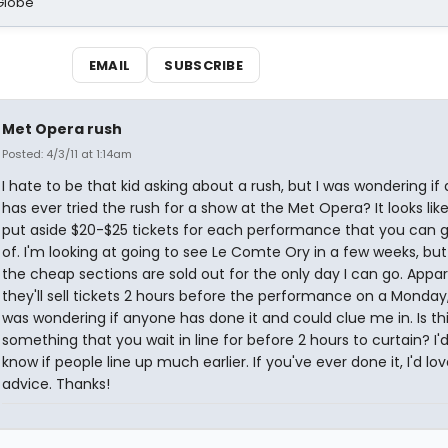
Globe
EMAIL
SUBSCRIBE
Met Opera rush
Posted: 4/3/11 at 1:14am
I hate to be that kid asking about a rush, but I was wondering i
has ever tried the rush for a show at the Met Opera? It looks lik
put aside $20-$25 tickets for each performance that you can 
of. I'm looking at going to see Le Comte Ory in a few weeks, but 
the cheap sections are sold out for the only day I can go. Appar
they'll sell tickets 2 hours before the performance on a Monday,
was wondering if anyone has done it and could clue me in. Is th
something that you wait in line for before 2 hours to curtain? I'd
know if people line up much earlier. If you've ever done it, I'd l
advice. Thanks!