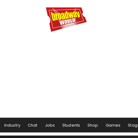
Industry
Chat
Jobs
Students
Shop
Games
Stag