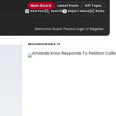
Main Board
Latest Posts
Off Topic
New Post
Search
Report Abuse
Rules
Welcome Guest. Please
Login
or
Register
.
BROADWAYWORLD TV