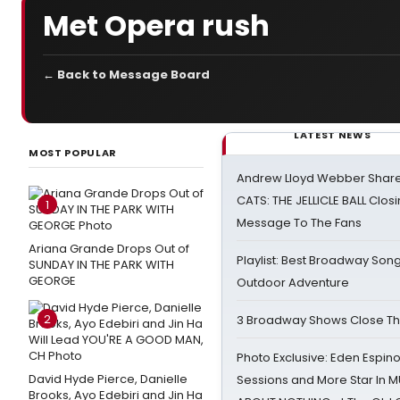
Met Opera rush
← Back to Message Board
LATEST NEWS
MOST POPULAR
Andrew Lloyd Webber Share
CATS: THE JELLICLE BALL Clos
1
Message To The Fans
Ariana Grande Drops Out of
Playlist: Best Broadway Song
SUNDAY IN THE PARK WITH
GEORGE
Outdoor Adventure
2
3 Broadway Shows Close T
Photo Exclusive: Eden Espino
David Hyde Pierce, Danielle
Sessions and More Star In
Brooks, Ayo Edebiri and Jin Ha