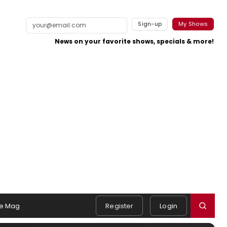
Sign-up
My Shows
News on your favorite shows, specials & more!
e Mag
Register
Login