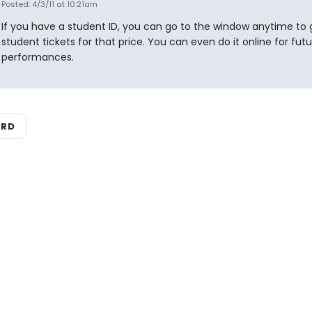
Posted: 4/3/11 at 10:21am
If you have a student ID, you can go to the window anytime to 
student tickets for that price. You can even do it online for futu
performances.
ARD