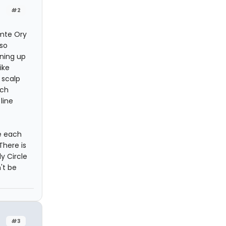
#2
omte Ory
 so
ining up
ike
 scalp
ach
line
e each
There is
y Circle
't be
#3