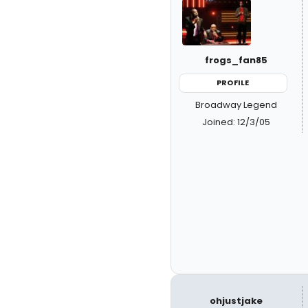
frogs_fan85
PROFILE
Broadway Legend
Joined: 12/3/05
ohjustjake