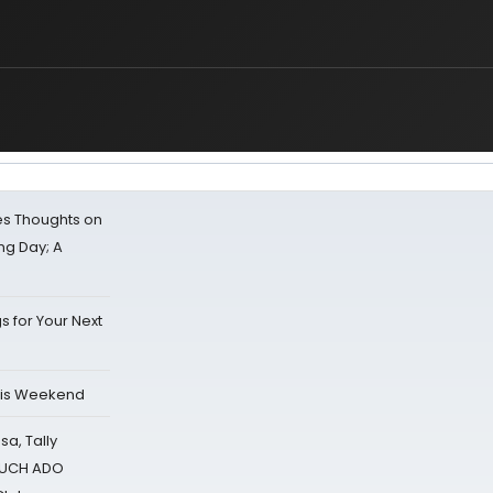
s Thoughts on
ing Day; A
s for Your Next
his Weekend
sa, Tally
 MUCH ADO