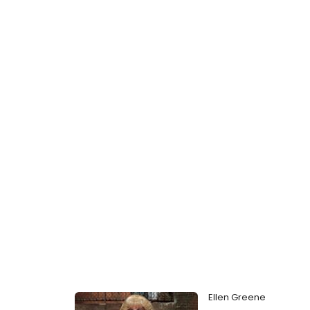
Ellen Greene