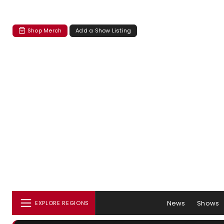
Shop Merch
Add a Show Listing
News
Shows
EXPLORE REGIONS