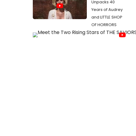
Unpacks 40
Years of Audrey
and LITTLE SHOP
OF HORRORS