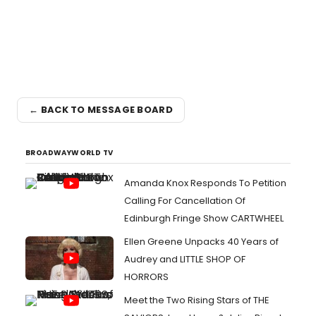
← BACK TO MESSAGE BOARD
BROADWAYWORLD TV
Amanda Knox Responds To Petition
Calling For Cancellation Of
Edinburgh Fringe Show CARTWHEEL
Ellen Greene Unpacks 40 Years of
Audrey and LITTLE SHOP OF
HORRORS
Meet the Two Rising Stars of THE