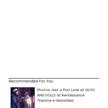
Recommended For You