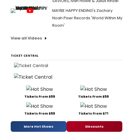
SAVIORS, Ivan Howe & Julius Rinzel
MAYBE HAPPY ENDING's Zachary
Noah Piser Records 'World Within My
Room'
View all Videos
TICKET CENTRAL
Tickets From $59
Tickets From $59
Tickets From $59
Tickets From $71
More Hot Shows
Discounts