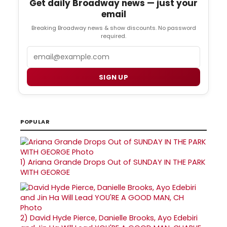
Get daily Broadway news — just your
email
Breaking Broadway news & show discounts. No password
required.
Email
SIGN UP
POPULAR
1)
Ariana Grande Drops Out of SUNDAY IN THE PARK
WITH GEORGE
2)
David Hyde Pierce, Danielle Brooks, Ayo Edebiri