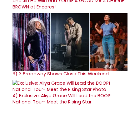
and Jin Ha Will Lead YOU'RE A GOOD MAN, CHARLIE
BROWN at Encores!
3)
3 Broadway Shows Close This Weekend
4)
Exclusive: Aliya Grace Will Lead the BOOP!
National Tour- Meet the Rising Star