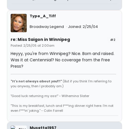
Type_A_Tiff
Broadway Legend
Joined: 2/25/04
re: Miss Saigon in Winnipeg
#2
Posted: 2/25/05 at 2:00am
Heyyy, you're from Winnipeg? Nice. Born and raised.
Was it at Centennial? No coverage from the Free
Press?
"It's not always about
you
!!!"
(But if you think I'm referring to
you anyway, then I probably am.)
"Good luck returning my ass!" - Wilhemina Slater
"This is my breakfast, lunch and f***ing dinner right here. I'm not
even f***in' joking." - Colin Farrell
Musetta1957