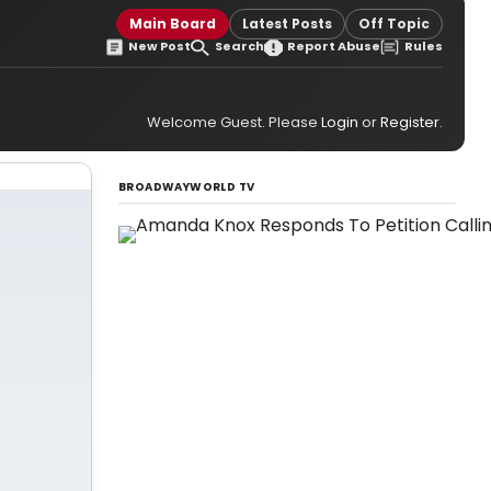
Main Board
Latest Posts
Off Topic
New Post
Search
Report Abuse
Rules
Welcome Guest. Please
Login
or
Register
.
BROADWAYWORLD TV