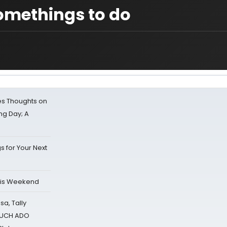
omethings to do
s Thoughts on
ing Day; A
s for Your Next
his Weekend
sa, Tally
 MUCH ADO