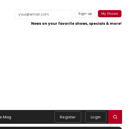
Sign-up
My Shows
News on your favorite shows, specials & more!
e Mag
Register
Login