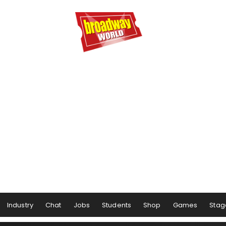
Industry
Chat
Jobs
Students
Shop
Games
Stag