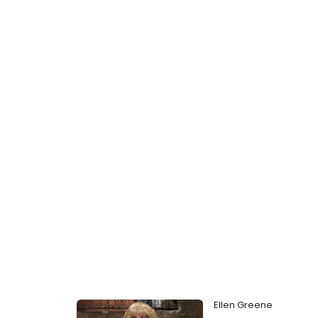
Ellen Greene