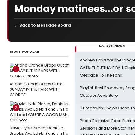
Monday matinees...or s
← Back to Message Board
LATEST NEWS
MOST POPULAR
Andrew Lloyd Webber Share
CATS: THE JELLICLE BALL Clos
1
Message To The Fans
Ariana Grande Drops Out of
Playlist: Best Broadway Song
SUNDAY IN THE PARK WITH
GEORGE
Outdoor Adventure
2
3 Broadway Shows Close T
Photo Exclusive: Eden Espino
David Hyde Pierce, Danielle
Sessions and More Star In
Brooks, Ayo Edebiri and Jin Ha