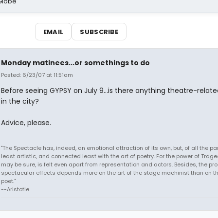
Globe
EMAIL
SUBSCRIBE
Monday matinees...or somethings to do
Posted: 6/23/07 at 11:51am
Before seeing GYPSY on July 9...is there anything theatre-relate
in the city?
Advice, please.
"The Spectacle has, indeed, an emotional attraction of its own, but, of all the part
least artistic, and connected least with the art of poetry. For the power of Trage
may be sure, is felt even apart from representation and actors. Besides, the pro
spectacular effects depends more on the art of the stage machinist than on th
poet."
--Aristotle