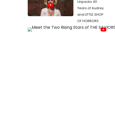
Unpacks 40
Years of Audrey
and LITTLE SHOP
OF HORRORS