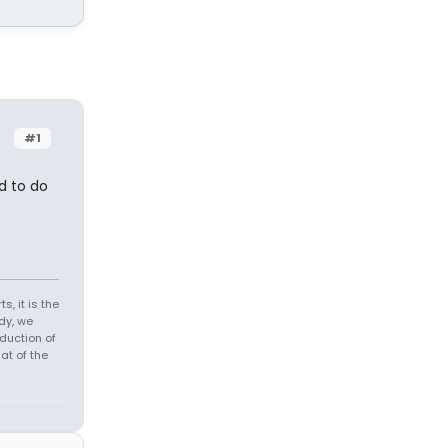
#1
d to do
s, it is the
dy, we
duction of
at of the