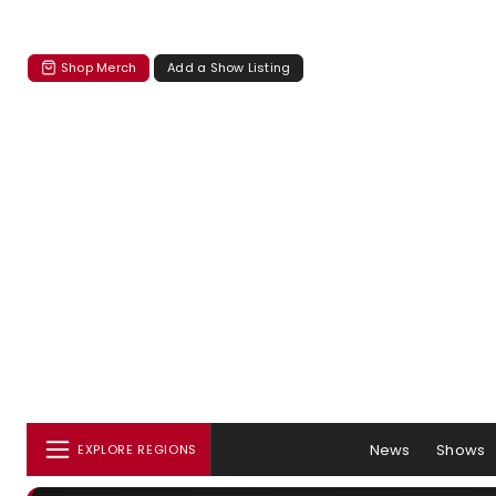
Shop Merch
Add a Show Listing
News
Shows
EXPLORE REGIONS