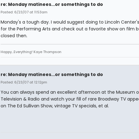
re: Monday matinees...or somethings to do
Posted: 6/23/07 at 11:53am
Monday's a tough day. I would suggest doing to Lincoln Center's
for the Performing Arts and check out a favorite show on film bu
closed then.
Happy...Everything! Kaye Thompson
re: Monday matinees...or somethings to do
Posted: 6/23/07 at 12:12pm
You can always spend an excellent afternoon at the Museum o
Television & Radio and watch your fill of rare Broadway TV app
on The Ed Sullivan Show, vintage TV specials, et al.