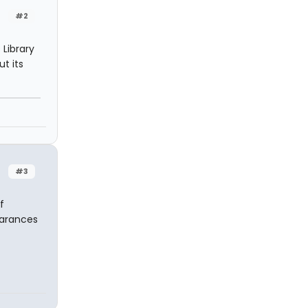
#2
 Library
t its
#3
f
earances