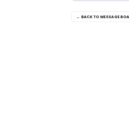
← BACK TO MESSAGE BO