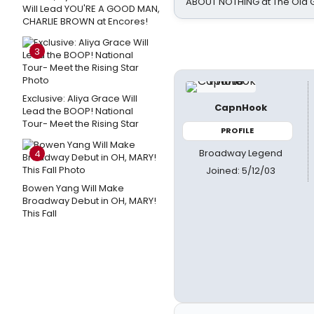
ABOUT NOTHING at The Old 
Will Lead YOU'RE A GOOD MAN,
CHARLIE BROWN at Encores!
3
Exclusive: Aliya Grace Will
CapnHook
Lead the BOOP! National
Tour- Meet the Rising Star
PROFILE
Broadway Legend
4
Joined: 5/12/03
Bowen Yang Will Make
Broadway Debut in OH, MARY!
This Fall