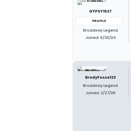
GYPSY1527
PROFILE
Broadway Legend
Joined: 6/30/04
BrodyFosse123
Broadway Legend
Joined: 2/27/06