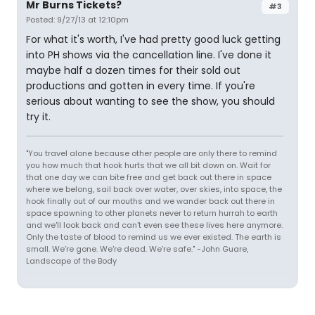
Mr Burns Tickets?
#3
Posted: 9/27/13 at 12:10pm
For what it's worth, I've had pretty good luck getting
into PH shows via the cancellation line. I've done it
maybe half a dozen times for their sold out
productions and gotten in every time. If you're
serious about wanting to see the show, you should
try it.
"You travel alone because other people are only there to remind
you how much that hook hurts that we all bit down on. Wait for
that one day we can bite free and get back out there in space
where we belong, sail back over water, over skies, into space, the
hook finally out of our mouths and we wander back out there in
space spawning to other planets never to return hurrah to earth
and we'll look back and can't even see these lives here anymore.
Only the taste of blood to remind us we ever existed. The earth is
small. We're gone. We're dead. We're safe." -John Guare,
Landscape of the Body