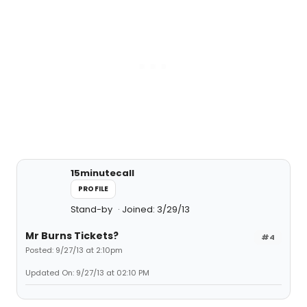
15minutecall
PROFILE
Stand-by
Joined: 3/29/13
Mr Burns Tickets?
#4
Posted: 9/27/13 at 2:10pm
Updated On: 9/27/13 at 02:10 PM