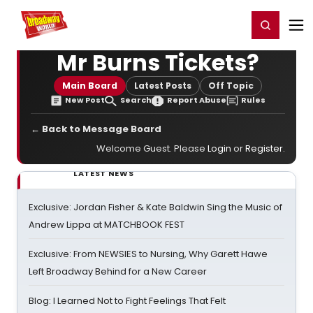
Home
For You
Chat
My Shows
Register/Login
Ga
Register
Login
Mr Burns Tickets?
Main Board
Latest Posts
Off Topic
New Post
Search
Report Abuse
Rules
← Back to Message Board
Welcome Guest. Please
Login
or
Register
.
LATEST NEWS
Exclusive: Jordan Fisher & Kate Baldwin Sing the Music of
Andrew Lippa at MATCHBOOK FEST
Exclusive: From NEWSIES to Nursing, Why Garett Hawe
Left Broadway Behind for a New Career
Blog: I Learned Not to Fight Feelings That Felt