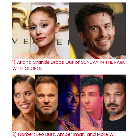
1)
Ariana Grande Drops Out of SUNDAY IN THE PARK
WITH GEORGE
2)
Norbert Leo Butz, Amber Iman, and More Will