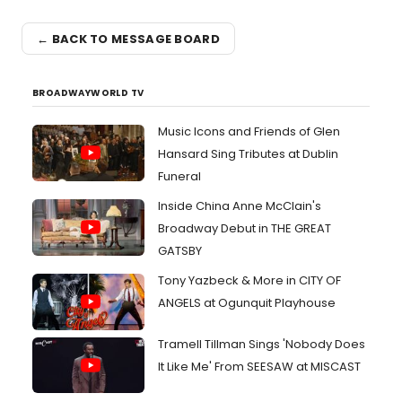
← BACK TO MESSAGE BOARD
BROADWAYWORLD TV
Music Icons and Friends of Glen
Hansard Sing Tributes at Dublin
Funeral
Inside China Anne McClain's
Broadway Debut in THE GREAT
GATSBY
Tony Yazbeck & More in CITY OF
ANGELS at Ogunquit Playhouse
Tramell Tillman Sings 'Nobody Does
It Like Me' From SEESAW at MISCAST