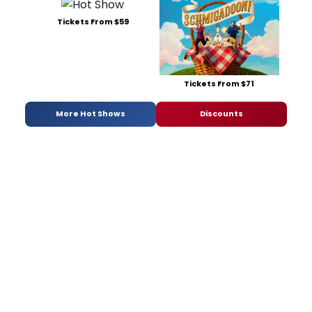
Tickets From $59
Tickets From $71
More Hot Shows
Discounts