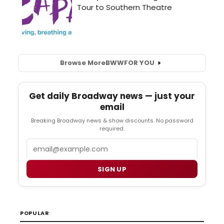
Browse More
BWW
FOR YOU
Get daily Broadway news — just your
email
Breaking Broadway news & show discounts. No password
required.
Email
SIGN UP
POPULAR