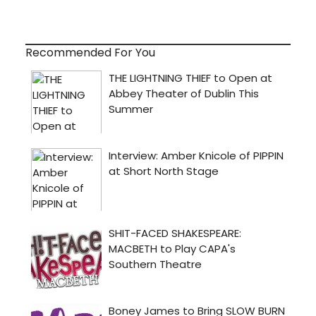
Recommended For You