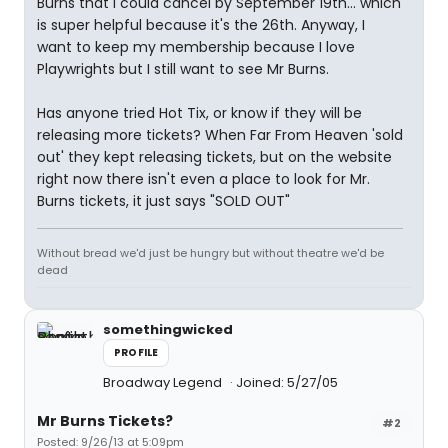
Burns that I could cancel by September 19th... which
is super helpful because it's the 26th. Anyway, I
want to keep my membership because I love
Playwrights but I still want to see Mr Burns.
Has anyone tried Hot Tix, or know if they will be
releasing more tickets? When Far From Heaven 'sold
out' they kept releasing tickets, but on the website
right now there isn't even a place to look for Mr.
Burns tickets, it just says "SOLD OUT"
Without bread we'd just be hungry but without theatre we'd be
dead
somethingwicked
PROFILE
Broadway Legend
Joined: 5/27/05
Mr Burns Tickets?
#2
Posted: 9/26/13 at 5:09pm