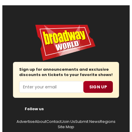
Sign up for announcements and exclusive
discounts on tickets to your favorite shows!
Email
SIGN UP
Follow us
Advertise
About
Contact
Join Us
Submit News
Regions
Site Map