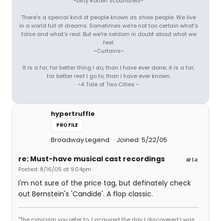
~Dirty Rotten Scoundrels~
There's a special kind of people known as show people. We live
in a world full of dreams. Sometimes we're not too certain what's
false and what's real. But we're seldom in doubt about what we
feel.
~Curtains~
It is a far, far better thing I do, than I have ever done; it is a far,
far better rest I go to, than I have ever known.
~A Tale of Two Cities ~
hypertruffle
PROFILE
Broadway Legend
Joined: 5/22/05
re: Must-have musical cast recordings
#14
Posted: 8/16/05 at 9:04pm
I'm not sure of the price tag, but definately check
out Bernstein's 'Candide'. A flop classic.
"The cynicism you refer to, I acquired the day I discovered I was