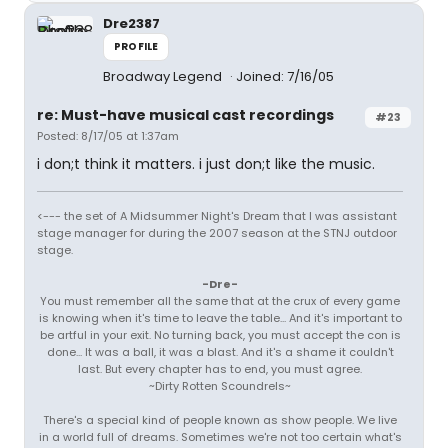
Dre2387
PROFILE
Broadway Legend
Joined: 7/16/05
re: Must-have musical cast recordings
#23
Posted: 8/17/05 at 1:37am
i don;t think it matters. i just don;t like the music.
<--- the set of A Midsummer Night's Dream that I was assistant
stage manager for during the 2007 season at the STNJ outdoor
stage.
-Dre-
You must remember all the same that at the crux of every game
is knowing when it's time to leave the table... And it's important to
be artful in your exit. No turning back, you must accept the con is
done... It was a ball, it was a blast. And it's a shame it couldn't
last. But every chapter has to end, you must agree.
~Dirty Rotten Scoundrels~
There's a special kind of people known as show people. We live
in a world full of dreams. Sometimes we're not too certain what's