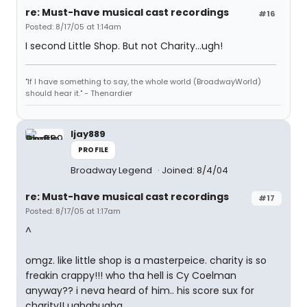
re: Must-have musical cast recordings
#16
Posted: 8/17/05 at 1:14am
I second Little Shop. But not Charity...ugh!
"If I have something to say, the whole world (BroadwayWorld)
should hear it." - Thenardier
ljay889
PROFILE
Broadway Legend
Joined: 8/4/04
re: Must-have musical cast recordings
#17
Posted: 8/17/05 at 1:17am
^
omgz. like little shop is a masterpeice. charity is so
freakin crappy!!! who tha hell is Cy Coelman
anyway?? i neva heard of him.. his score sux for
charity!! ughghughg