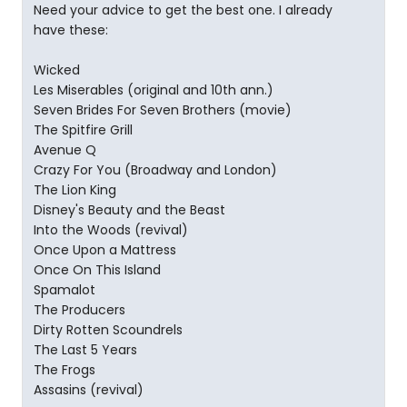
Need your advice to get the best one. I already
have these:
Wicked
Les Miserables (original and 10th ann.)
Seven Brides For Seven Brothers (movie)
The Spitfire Grill
Avenue Q
Crazy For You (Broadway and London)
The Lion King
Disney's Beauty and the Beast
Into the Woods (revival)
Once Upon a Mattress
Once On This Island
Spamalot
The Producers
Dirty Rotten Scoundrels
The Last 5 Years
The Frogs
Assasins (revival)