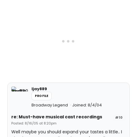
ljay889
PROFILE
Broadway Legend
Joined: 8/4/04
re: Must-have musical cast recordings
#10
Posted: 8/16/05 at 8:20pm
Well maybe you should expand your tastes a little.. I