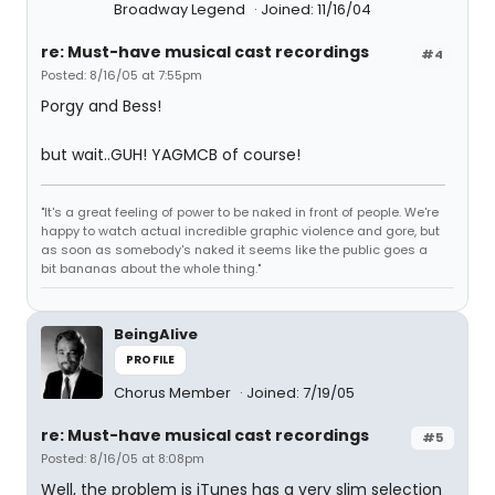
Broadway Legend
Joined: 11/16/04
re: Must-have musical cast recordings
#4
Posted: 8/16/05 at 7:55pm
Porgy and Bess!
but wait..GUH! YAGMCB of course!
"It's a great feeling of power to be naked in front of people. We're
happy to watch actual incredible graphic violence and gore, but
as soon as somebody's naked it seems like the public goes a
bit bananas about the whole thing."
BeingAlive
PROFILE
Chorus Member
Joined: 7/19/05
re: Must-have musical cast recordings
#5
Posted: 8/16/05 at 8:08pm
Well, the problem is iTunes has a very slim selection