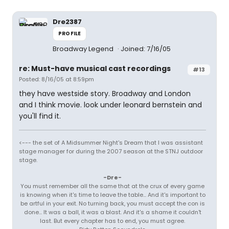
Dre2387
PROFILE
Broadway Legend
Joined: 7/16/05
re: Must-have musical cast recordings
#13
Posted: 8/16/05 at 8:59pm
they have westside story. Broadway and London
and I think movie. look under leonard bernstein and
you'll find it.
<--- the set of A Midsummer Night's Dream that I was assistant
stage manager for during the 2007 season at the STNJ outdoor
stage.
-Dre-
You must remember all the same that at the crux of every game
is knowing when it's time to leave the table... And it's important to
be artful in your exit. No turning back, you must accept the con is
done... It was a ball, it was a blast. And it's a shame it couldn't
last. But every chapter has to end, you must agree.