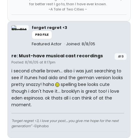
far better rest I go to, than I have ever known.
~A Tale of Two Cities ~
forget regret <3
PROFILE
Featured Actor
Joined: 8/8/05
re: Must-have musical cast recordings
#9
Posted: 8/16/05 at 8:17pm
i second charlie brown... also i was just searching to
see if itunes had aida and the german version looks
pretty snazzy! haha
spelling bee looks cute
though i don't have it... brooklyn is great too! i love
eden espinosa. ok thats all i can think of at the
moment.
"forget regret <3, I love your post.....you give me hope for the next
generation!"
-Elphaba