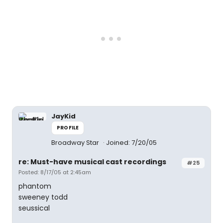
JayKid
PROFILE
Broadway Star
Joined: 7/20/05
re: Must-have musical cast recordings
#25
Posted: 8/17/05 at 2:45am
phantom
sweeney todd
seussical