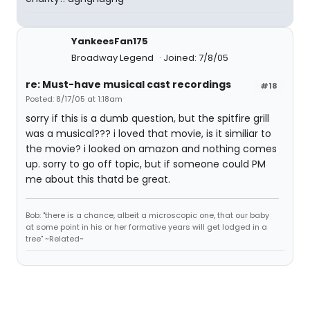
YankeesFan175
Broadway Legend
Joined: 7/8/05
re: Must-have musical cast recordings
#18
Posted: 8/17/05 at 1:18am
sorry if this is a dumb question, but the spitfire grill
was a musical??? i loved that movie, is it similiar to
the movie? i looked on amazon and nothing comes
up. sorry to go off topic, but if someone could PM
me about this thatd be great.
Bob: "there is a chance, albeit a microscopic one, that our baby
at some point in his or her formative years will get lodged in a
tree" ~Related~