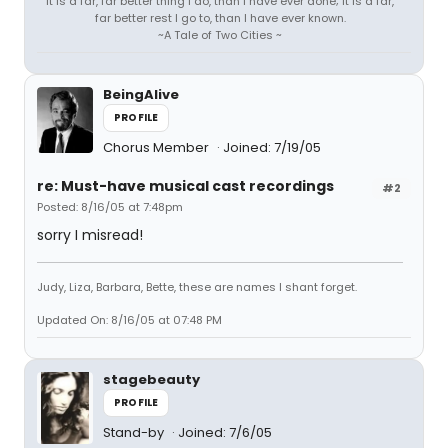
It is a far, far better thing I do, than I have ever done; it is a far,
far better rest I go to, than I have ever known.
~A Tale of Two Cities ~
BeingAlive
PROFILE
Chorus Member
Joined: 7/19/05
re: Must-have musical cast recordings
#2
Posted: 8/16/05 at 7:48pm
sorry I misread!
Judy, Liza, Barbara, Bette, these are names I shant forget.
Updated On: 8/16/05 at 07:48 PM
stagebeauty
PROFILE
Stand-by
Joined: 7/6/05