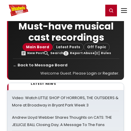
Home
For You
Chat
My Shows
Register/Login
Ga
Register
Login
Must-have musical
cast recordings
Main Board
Latest Posts
Off Topic
New Post
Search
Report Abuse
Rules
← Back to Message Board
Welcome Guest. Please
Login
or
Register
.
LATEST NEWS
Video: Watch LITTLE SHOP OF HORRORS, THE OUTSIDERS &
More at Broadway in Bryant Park Week 3
Andrew Lloyd Webber Shares Thoughts on CATS: THE
JELLICLE BALL Closing Day; A Message To The Fans