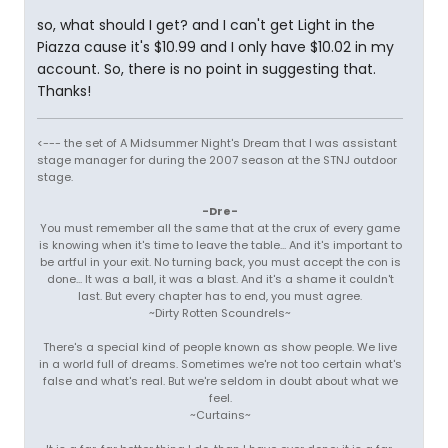
so, what should I get? and I can't get Light in the
Piazza cause it's $10.99 and I only have $10.02 in my
account. So, there is no point in suggesting that.
Thanks!
<--- the set of A Midsummer Night's Dream that I was assistant
stage manager for during the 2007 season at the STNJ outdoor
stage.
-Dre-
You must remember all the same that at the crux of every game
is knowing when it's time to leave the table... And it's important to
be artful in your exit. No turning back, you must accept the con is
done... It was a ball, it was a blast. And it's a shame it couldn't
last. But every chapter has to end, you must agree.
~Dirty Rotten Scoundrels~
There's a special kind of people known as show people. We live
in a world full of dreams. Sometimes we're not too certain what's
false and what's real. But we're seldom in doubt about what we
feel.
~Curtains~