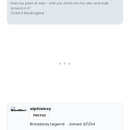
from his point of view - until you climb into his skin and walk
around in it."
To Kill A Mockingbird
alphieboy
PROFILE
Broadway Legend
Joined: 8/1/04