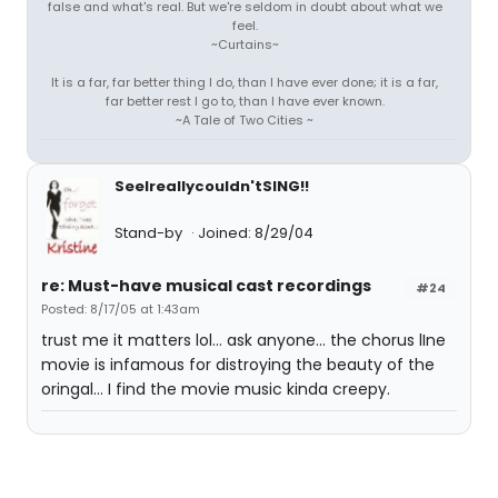
false and what's real. But we're seldom in doubt about what we
feel.
~Curtains~
It is a far, far better thing I do, than I have ever done; it is a far,
far better rest I go to, than I have ever known.
~A Tale of Two Cities ~
SeeIreallycouldn'tSING!!
Stand-by
Joined: 8/29/04
re: Must-have musical cast recordings
#24
Posted: 8/17/05 at 1:43am
trust me it matters lol... ask anyone... the chorus lIne
movie is infamous for distroying the beauty of the
oringal... I find the movie music kinda creepy.