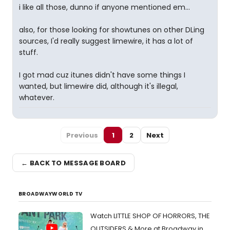
i like all those, dunno if anyone mentioned em...
also, for those looking for showtunes on other DLing
sources, I'd really suggest limewire, it has a lot of
stuff.
I got mad cuz itunes didn't have some things I
wanted, but limewire did, although it's illegal,
whatever.
Previous
1
2
Next
← BACK TO MESSAGE BOARD
BROADWAYWORLD TV
Watch LITTLE SHOP OF HORRORS, THE
OUTSIDERS & More at Broadway in