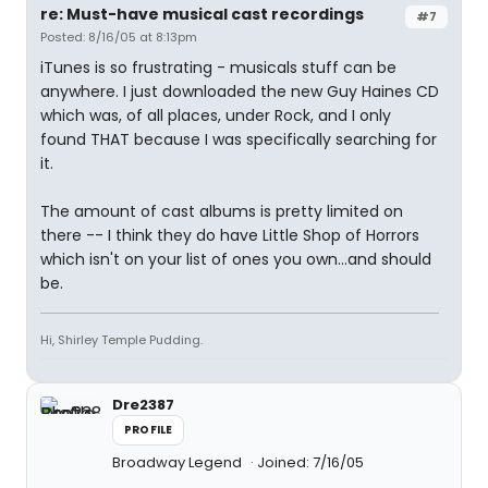
re: Must-have musical cast recordings
#7
Posted: 8/16/05 at 8:13pm
iTunes is so frustrating - musicals stuff can be
anywhere. I just downloaded the new Guy Haines CD
which was, of all places, under Rock, and I only
found THAT because I was specifically searching for
it.
The amount of cast albums is pretty limited on
there -- I think they do have Little Shop of Horrors
which isn't on your list of ones you own...and should
be.
Hi, Shirley Temple Pudding.
Dre2387
PROFILE
Broadway Legend
Joined: 7/16/05