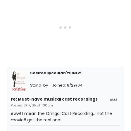
SeeIreallycouldn'tSING!!
Stand-by
Joined: 8/29/04
re: Must-have musical cast recordings
#22
Posted: 8/17/05 at 1:30am
eww! I mean the Oringal Cast Recording... not the
movie!! get the real one!