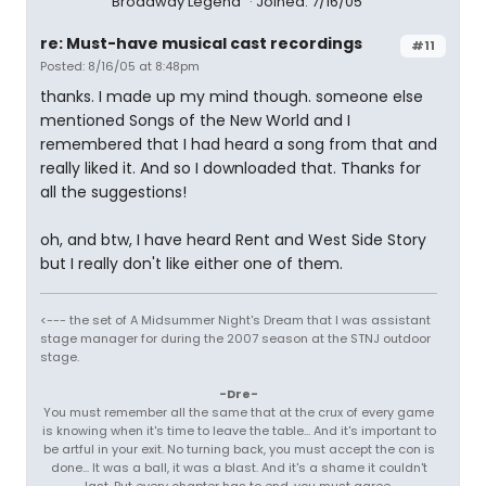
Broadway Legend
Joined: 7/16/05
re: Must-have musical cast recordings
#11
Posted: 8/16/05 at 8:48pm
thanks. I made up my mind though. someone else
mentioned Songs of the New World and I
remembered that I had heard a song from that and
really liked it. And so I downloaded that. Thanks for
all the suggestions!
oh, and btw, I have heard Rent and West Side Story
but I really don't like either one of them.
<--- the set of A Midsummer Night's Dream that I was assistant
stage manager for during the 2007 season at the STNJ outdoor
stage.
-Dre-
You must remember all the same that at the crux of every game
is knowing when it's time to leave the table... And it's important to
be artful in your exit. No turning back, you must accept the con is
done... It was a ball, it was a blast. And it's a shame it couldn't