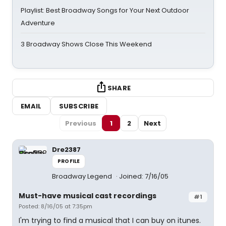
Playlist: Best Broadway Songs for Your Next Outdoor
Adventure
3 Broadway Shows Close This Weekend
SHARE
EMAIL
SUBSCRIBE
Previous
1
2
Next
Dre2387
PROFILE
Broadway Legend
Joined: 7/16/05
Must-have musical cast recordings
#1
Posted: 8/16/05 at 7:35pm
I'm trying to find a musical that I can buy on itunes.