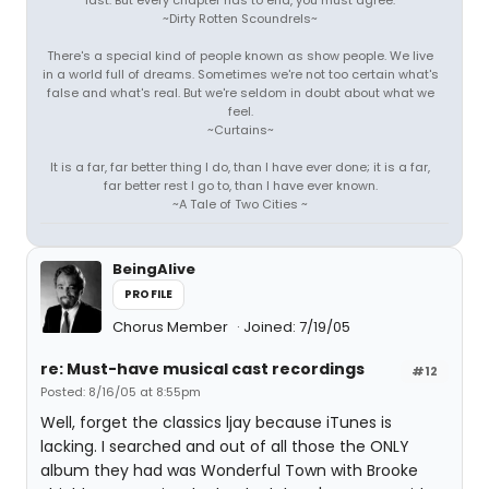
last. But every chapter has to end, you must agree.
~Dirty Rotten Scoundrels~
There's a special kind of people known as show people. We live
in a world full of dreams. Sometimes we're not too certain what's
false and what's real. But we're seldom in doubt about what we
feel.
~Curtains~
It is a far, far better thing I do, than I have ever done; it is a far,
far better rest I go to, than I have ever known.
~A Tale of Two Cities ~
BeingAlive
PROFILE
Chorus Member
Joined: 7/19/05
re: Must-have musical cast recordings
#12
Posted: 8/16/05 at 8:55pm
Well, forget the classics ljay because iTunes is
lacking. I searched and out of all those the ONLY
album they had was Wonderful Town with Brooke