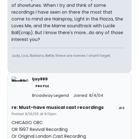
of showtunes. When I try and think of some
recordings I have seen on there the most that
come to mind are Hairspray, Light in the Piazza, She
Loves Me, and the Mame soundtrack with Lucile
Ball(crap). But I know there's more...do any of those
interest you?
Judy, Liza, Barbara, Bette, these are names I shant forget.
ljay889
PROFILE
Broadway Legend
Joined: 8/4/04
re: Must-have musical cast recordings
#6
Posted: 8/16/05 at 8:10pm
CHICAGO OBC
OR 1997 Revival Recording
Or Original London Cast Recording