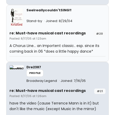
SeeIreallycouldn'tSING!!
Stand-by
Joined: 8/29/04
re: Must-have musical cast recordings
#20
Posted: 8/17/05 at 1:23am
A Chorus Line... an Importent classic.. esp. since its
coming back in 06 *does a little happy dance*
Dre2387
PROFILE
Broadway Legend
Joined: 7/16/05
re: Must-have musical cast recordings
#21
Posted: 8/17/05 at 1:26am
have the video (cause Terrence Mann is in it) but
don't like the music (except Music in the mirror)