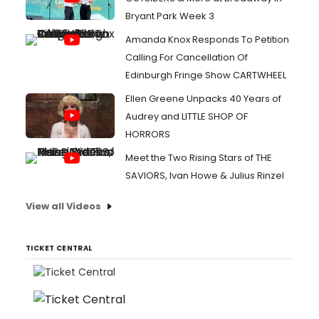
Bryant Park Week 3
Amanda Knox Responds To Petition
Calling For Cancellation Of
Edinburgh Fringe Show CARTWHEEL
Ellen Greene Unpacks 40 Years of
Audrey and LITTLE SHOP OF
HORRORS
Meet the Two Rising Stars of THE
SAVIORS, Ivan Howe & Julius Rinzel
View all Videos
TICKET CENTRAL