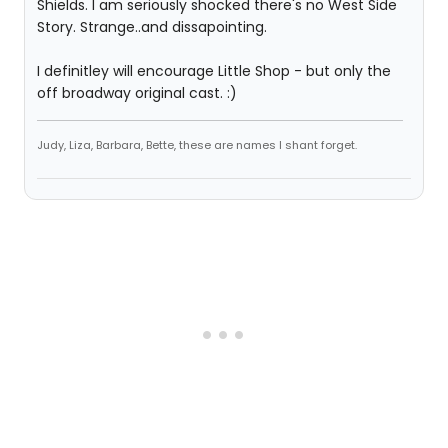
Shields. I am seriously shocked there's no West Side
Story. Strange..and dissapointing.
I definitley will encourage Little Shop - but only the
off broadway original cast. :)
Judy, Liza, Barbara, Bette, these are names I shant forget.