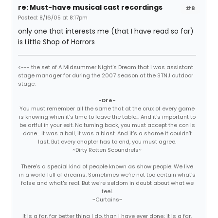
re: Must-have musical cast recordings
#8
Posted: 8/16/05 at 8:17pm
only one that interests me (that I have read so far)
is Little Shop of Horrors
<--- the set of A Midsummer Night's Dream that I was assistant
stage manager for during the 2007 season at the STNJ outdoor
stage.
-Dre-
You must remember all the same that at the crux of every game
is knowing when it's time to leave the table... And it's important to
be artful in your exit. No turning back, you must accept the con is
done... It was a ball, it was a blast. And it's a shame it couldn't
last. But every chapter has to end, you must agree.
~Dirty Rotten Scoundrels~
There's a special kind of people known as show people. We live
in a world full of dreams. Sometimes we're not too certain what's
false and what's real. But we're seldom in doubt about what we
feel.
~Curtains~
It is a far, far better thing I do, than I have ever done; it is a far,