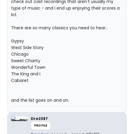
check out cast recordings that aren't usually my
type of music - and I end up enjoying their scores a
lot.
There are so many classics you need to hear..
Gypsy
West Side Story
Chicago
Sweet Charity
Wonderful Town
The King and I
Cabaret
and the list goes on and on.
Dre2387
PROFILE