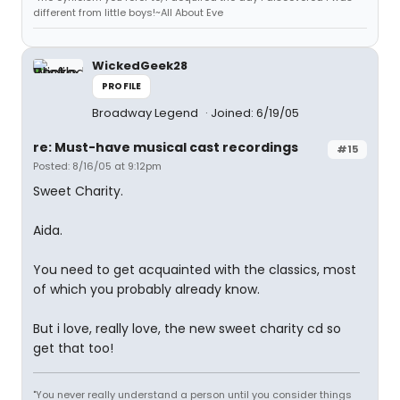
different from little boys!~All About Eve
WickedGeek28
PROFILE
Broadway Legend
Joined: 6/19/05
re: Must-have musical cast recordings
#15
Posted: 8/16/05 at 9:12pm
Sweet Charity.
Aida.
You need to get acquainted with the classics, most
of which you probably already know.
But i love, really love, the new sweet charity cd so
get that too!
"You never really understand a person until you consider things