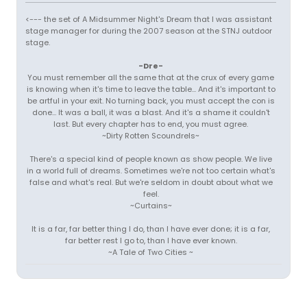
<--- the set of A Midsummer Night's Dream that I was assistant
stage manager for during the 2007 season at the STNJ outdoor
stage.
-Dre-
You must remember all the same that at the crux of every game
is knowing when it's time to leave the table... And it's important to
be artful in your exit. No turning back, you must accept the con is
done... It was a ball, it was a blast. And it's a shame it couldn't
last. But every chapter has to end, you must agree.
~Dirty Rotten Scoundrels~
There's a special kind of people known as show people. We live
in a world full of dreams. Sometimes we're not too certain what's
false and what's real. But we're seldom in doubt about what we
feel.
~Curtains~
It is a far, far better thing I do, than I have ever done; it is a far,
far better rest I go to, than I have ever known.
~A Tale of Two Cities ~