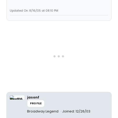
Updated On: 8/16/05 at 08:10 PM
jasonf
PROFILE
Broadway Legend
Joined: 12/26/03