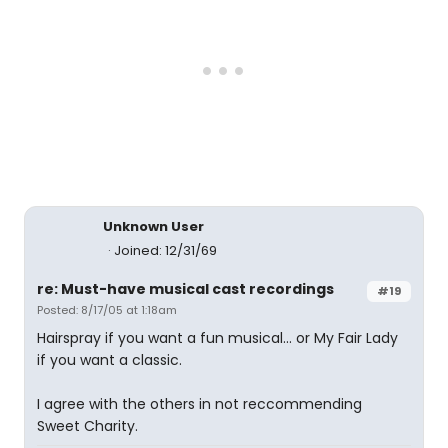
Unknown User
Joined: 12/31/69
re: Must-have musical cast recordings
#19
Posted: 8/17/05 at 1:18am
Hairspray if you want a fun musical... or My Fair Lady
if you want a classic.
I agree with the others in not reccommending
Sweet Charity.