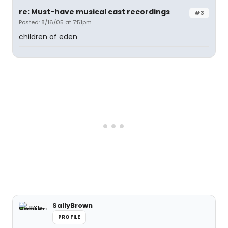
re: Must-have musical cast recordings
#3
Posted: 8/16/05 at 7:51pm
children of eden
SallyBrown
PROFILE