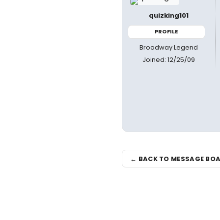
quizking101
PROFILE
Broadway Legend
Joined: 12/25/09
← BACK TO MESSAGE BO