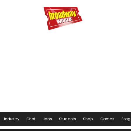
Industry
Chat
Jobs
Students
Shop
Games
Stag