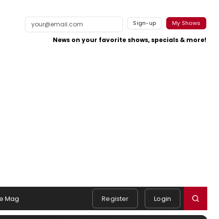
Sign-up
My Shows
News on your favorite shows, specials & more!
e Mag
Register
Login