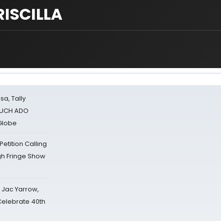
RISCILLA
sa, Tally
 MUCH ADO
Globe
tition Calling
gh Fringe Show
s Jac Yarrow,
 Celebrate 40th