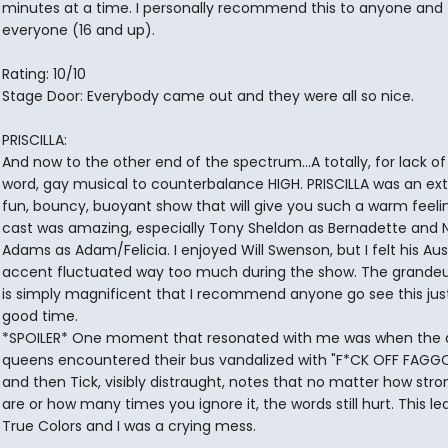
minutes at a time. I personally recommend this to anyone and
everyone (16 and up).
Rating: 10/10
Stage Door: Everybody came out and they were all so nice.
PRISCILLA:
And now to the other end of the spectrum...A totally, for lack of
word, gay musical to counterbalance HIGH. PRISCILLA was an ex
fun, bouncy, buoyant show that will give you such a warm feeli
cast was amazing, especially Tony Sheldon as Bernadette and N
Adams as Adam/Felicia. I enjoyed Will Swenson, but I felt his Aus
accent fluctuated way too much during the show. The grandeur 
is simply magnificent that I recommend anyone go see this just
good time.
*SPOILER* One moment that resonated with me was when the 
queens encountered their bus vandalized with "F*CK OFF FAGGO
and then Tick, visibly distraught, notes that no matter how str
are or how many times you ignore it, the words still hurt. This le
True Colors and I was a crying mess.