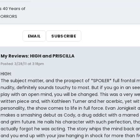
 40 Years of
 HORRORS
EMAIL
SUBSCRIBE
My Reviews: HIGH and PRISCILLA
Posted: 3/28/11 at 3:18pm
HIGH:
The subject matter, and the prospect of *SPOILER* full frontal 
nudity, definitely sounds touchy to most. But if you go in an see
play with an open mind, you will be changed. This was a very wel
written piece and, with Kathleen Turner and her acerbic, yet wit
personality, the show comes to life in full force. Evan Jonigkeit a
makes a smashing debut as Cody, a drug addict with a marred
and grim future. He nails his character with such perfection, tha
actually forgot he was acting. The story whips the mind back a
and you end up with your jaw hanging in shock for more than fi