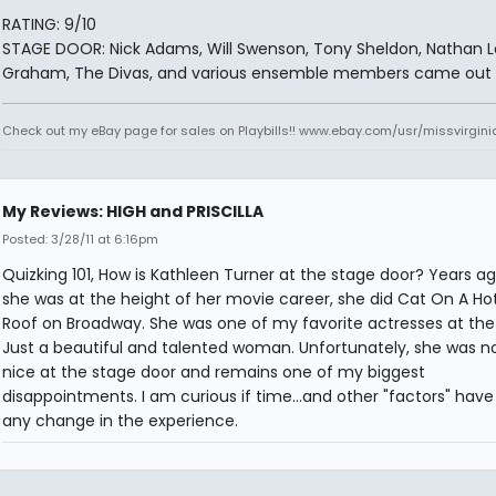
RATING: 9/10
STAGE DOOR: Nick Adams, Will Swenson, Tony Sheldon, Nathan 
Graham, The Divas, and various ensemble members came out t
Check out my eBay page for sales on Playbills!! www.ebay.com/usr/missvirgi
My Reviews: HIGH and PRISCILLA
Posted: 3/28/11 at 6:16pm
Quizking 101, How is Kathleen Turner at the stage door? Years a
she was at the height of her movie career, she did Cat On A Hot
Roof on Broadway. She was one of my favorite actresses at the
Just a beautiful and talented woman. Unfortunately, she was n
nice at the stage door and remains one of my biggest
disappointments. I am curious if time...and other "factors" hav
any change in the experience.