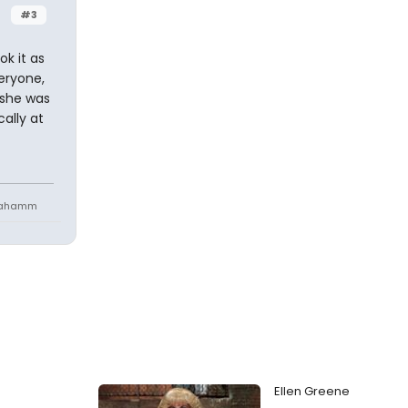
#3
k it as
eryone,
 she was
ally at
niahamm
Ellen Greene