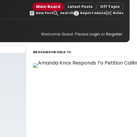
Main Board
Latest Posts
Off Topic
New Post
Search
Report Abuse
Rules
Welcome Guest. Please
Login
or
Register
.
BROADWAYWORLD TV