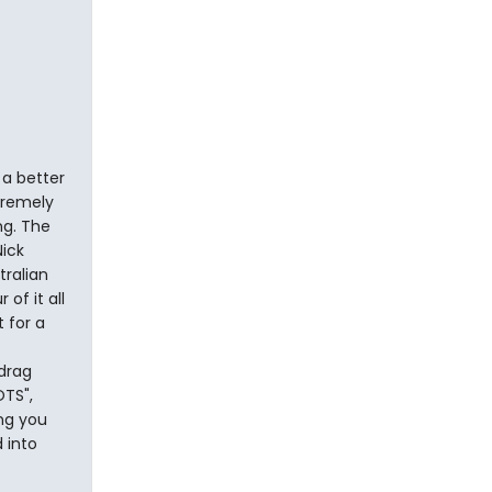
 a better
tremely
ng. The
ick
tralian
of it all
 for a
drag
TS",
ong you
d into