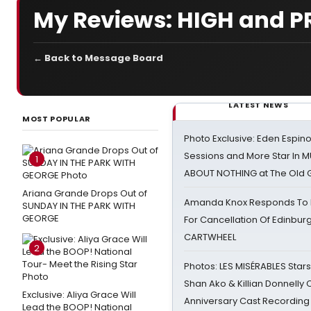
My Reviews: HIGH and P
← Back to Message Board
LATEST NEWS
MOST POPULAR
Photo Exclusive: Eden Espino
Sessions and More Star In
1
ABOUT NOTHING at The Old 
Ariana Grande Drops Out of
Amanda Knox Responds To Pe
SUNDAY IN THE PARK WITH
GEORGE
For Cancellation Of Edinbur
CARTWHEEL
2
Photos: LES MISÉRABLES Star
Shan Ako & Killian Donnelly
Exclusive: Aliya Grace Will
Anniversary Cast Recording
Lead the BOOP! National