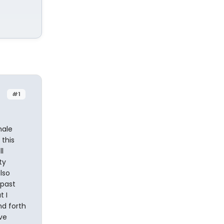
#1
male
 this
l
ty
lso
 past
t I
nd forth
ve