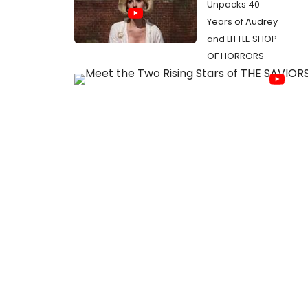
Unpacks 40
Years of Audrey
and LITTLE SHOP
OF HORRORS