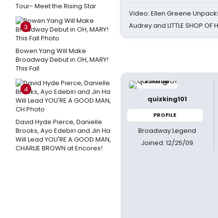
Tour- Meet the Rising Star
Video: Ellen Greene Unpacks
Audrey and LITTLE SHOP OF
3
Bowen Yang Will Make
Broadway Debut in OH, MARY!
This Fall
4
quizking101
PROFILE
David Hyde Pierce, Danielle
Broadway Legend
Brooks, Ayo Edebiri and Jin Ha
Will Lead YOU'RE A GOOD MAN,
Joined: 12/25/09
CHARLIE BROWN at Encores!