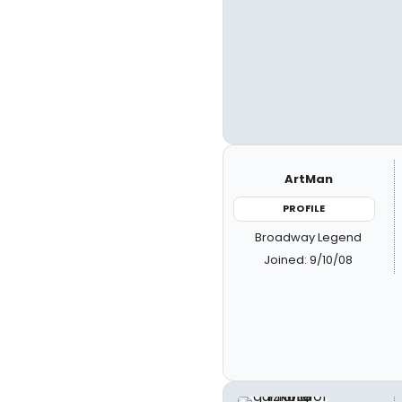
ArtMan
PROFILE
Broadway Legend
Joined: 9/10/08