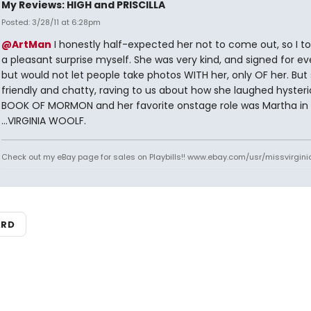
My Reviews: HIGH and PRISCILLA
Posted: 3/28/11 at 6:28pm
@ArtMan
I honestly half-expected her not to come out, so I too
a pleasant surprise myself. She was very kind, and signed for ev
but would not let people take photos WITH her, only OF her. But
friendly and chatty, raving to us about how she laughed hysteric
BOOK OF MORMON and her favorite onstage role was Martha in
...VIRGINIA WOOLF.
Check out my eBay page for sales on Playbills!! www.ebay.com/usr/missvirgi
ARD