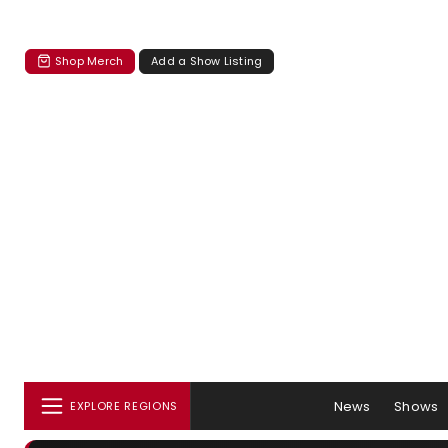
Shop Merch
Add a Show Listing
News
Shows
EXPLORE REGIONS