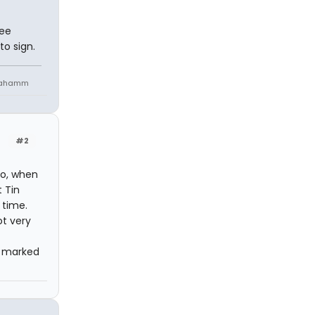
Lee
o sign.
niahamm
#2
go, when
 Tin
 time.
ot very
e marked