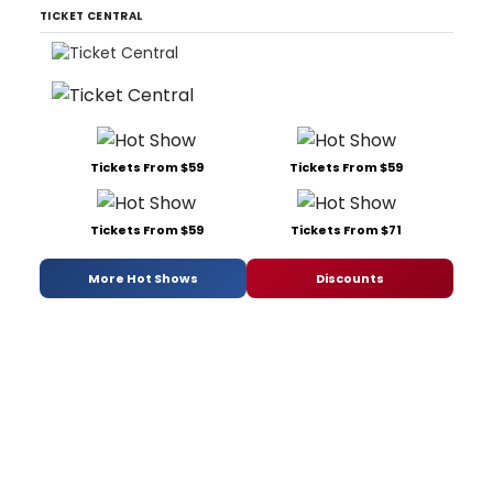
TICKET CENTRAL
Tickets From $59
Tickets From $59
Tickets From $59
Tickets From $71
More Hot Shows
Discounts