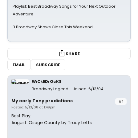
Playlist: Best Broadway Songs for Your Next Outdoor
Adventure
3 Broadway Shows Close This Weekend
SHARE
EMAIL
SUBSCRIBE
WiCkEDrOcKS
Broadway Legend
Joined: 6/13/04
My early Tony predictions
#1
Posted: 5/13/08 at 1:49pm
Best Play:
August: Osage County by Tracy Letts