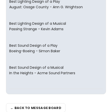
Best Lighting Design of a Play
August: Osage County - Ann G. Wrightson
Best Lighting Design of a Musical
Passing Strange - Kevin Adams
Best Sound Design of a Play
Boeing-Boeing - Simon Baker
Best Sound Design of a Musical
In the Heights - Acme Sound Partners
← BACK TO MESSAGE BOARD