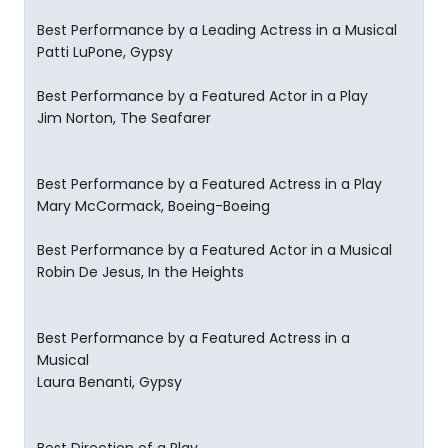
Best Performance by a Leading Actress in a Musical
Patti LuPone, Gypsy
Best Performance by a Featured Actor in a Play
Jim Norton, The Seafarer
Best Performance by a Featured Actress in a Play
Mary McCormack, Boeing-Boeing
Best Performance by a Featured Actor in a Musical
Robin De Jesus, In the Heights
Best Performance by a Featured Actress in a
Musical
Laura Benanti, Gypsy