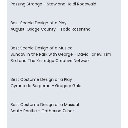
Passing Strange - Stew and Heidi Rodewald
Best Scenic Design of a Play
August: Osage County - Todd Rosenthal
Best Scenic Design of a Musical
Sunday in the Park with George - David Farley, Tim
Bird and The Knifedge Creative Network
Best Costume Design of a Play
Cyrano de Bergerac - Gregory Gale
Best Costume Design of a Musical
South Pacific - Catherine Zuber