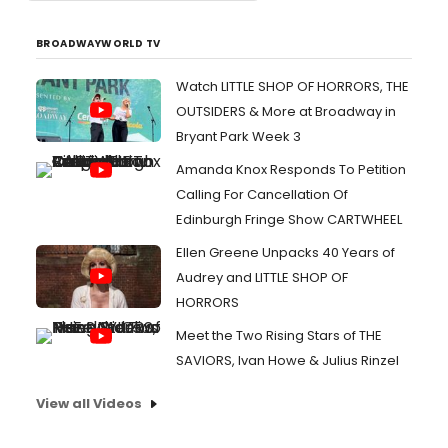
BROADWAYWORLD TV
Watch LITTLE SHOP OF HORRORS, THE
OUTSIDERS & More at Broadway in
Bryant Park Week 3
Amanda Knox Responds To Petition
Calling For Cancellation Of
Edinburgh Fringe Show CARTWHEEL
Ellen Greene Unpacks 40 Years of
Audrey and LITTLE SHOP OF
HORRORS
Meet the Two Rising Stars of THE
SAVIORS, Ivan Howe & Julius Rinzel
View all Videos