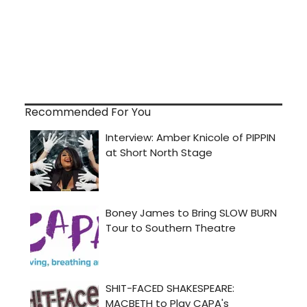
Recommended For You