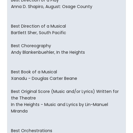
Best Direction of a Play
Anna D. Shapiro, August: Osage County
Best Direction of a Musical
Bartlett Sher, South Pacific
Best Choreography
Andy Blankenbuehler, In the Heights
Best Book of a Musical
Xanadu - Douglas Carter Beane
Best Original Score (Music and/or Lyrics) Written for
the Theatre
In the Heights - Music and Lyrics by Lin-Manuel
Miranda
Best Orchestrations