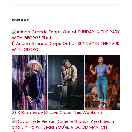
POPULAR
1)
Ariana Grande Drops Out of SUNDAY IN THE PARK
WITH GEORGE
2)
3 Broadway Shows Close This Weekend