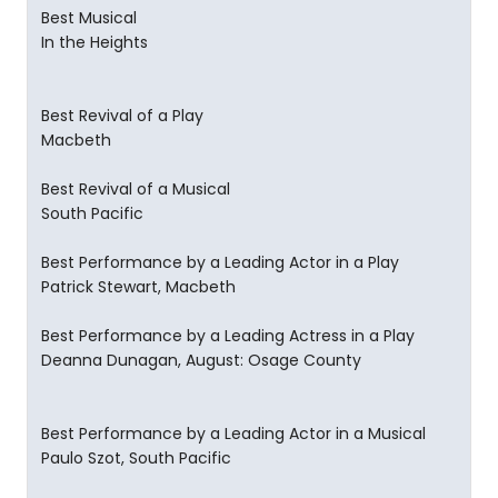
Best Musical
In the Heights
Best Revival of a Play
Macbeth
Best Revival of a Musical
South Pacific
Best Performance by a Leading Actor in a Play
Patrick Stewart, Macbeth
Best Performance by a Leading Actress in a Play
Deanna Dunagan, August: Osage County
Best Performance by a Leading Actor in a Musical
Paulo Szot, South Pacific