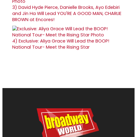
3)
David Hyde Pierce, Danielle Brooks, Ayo Edebiri
and Jin Ha Will Lead YOU'RE A GOOD MAN, CHARLIE
BROWN at Encores!
4)
Exclusive: Aliya Grace Will Lead the BOOP!
National Tour- Meet the Rising Star