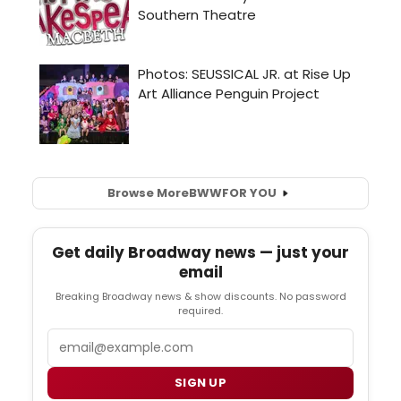
Browse More
BWW
FOR YOU
Get daily Broadway news — just your
email
Breaking Broadway news & show discounts. No password
required.
Email
SIGN UP