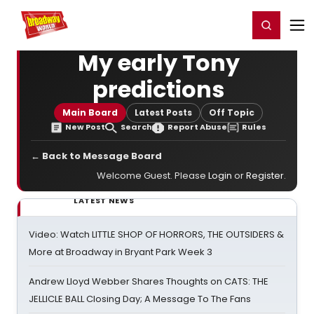
Home
For You
Chat
My Shows
Register/Login
Ga
Register
Login
My early Tony
predictions
Main Board
Latest Posts
Off Topic
New Post
Search
Report Abuse
Rules
← Back to Message Board
Welcome Guest. Please
Login
or
Register
.
LATEST NEWS
Video: Watch LITTLE SHOP OF HORRORS, THE OUTSIDERS &
More at Broadway in Bryant Park Week 3
Andrew Lloyd Webber Shares Thoughts on CATS: THE
JELLICLE BALL Closing Day; A Message To The Fans