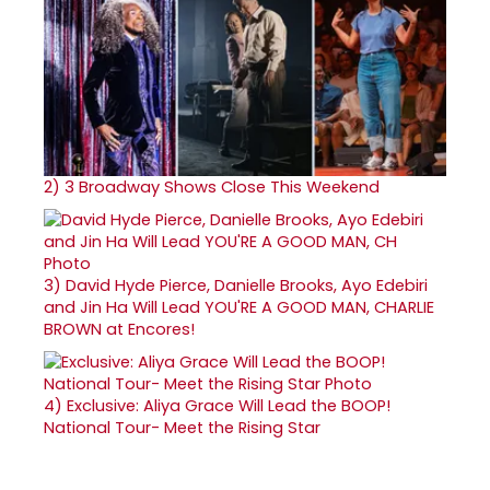
2)
3 Broadway Shows Close This Weekend
3)
David Hyde Pierce, Danielle Brooks, Ayo Edebiri
and Jin Ha Will Lead YOU'RE A GOOD MAN, CHARLIE
BROWN at Encores!
4)
Exclusive: Aliya Grace Will Lead the BOOP!
National Tour- Meet the Rising Star