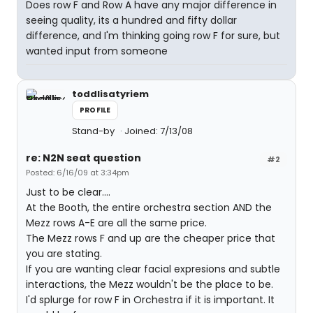
Does row F and Row A have any major difference in
seeing quality, its a hundred and fifty dollar
difference, and I'm thinking going row F for sure, but
wanted input from someone
toddlisatyriem
PROFILE
Stand-by
Joined: 7/13/08
re: N2N seat question
#2
Posted: 6/16/09 at 3:34pm
Just to be clear....
At the Booth, the entire orchestra section AND the
Mezz rows A-E are all the same price.
The Mezz rows F and up are the cheaper price that
you are stating.
If you are wanting clear facial expresions and subtle
interactions, the Mezz wouldn't be the place to be.
I'd splurge for row F in Orchestra if it is important. It