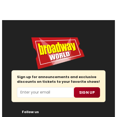
Sign up for announcements and exclusive
discounts on tickets to your favorite shows!
Email
SIGN UP
Follow us