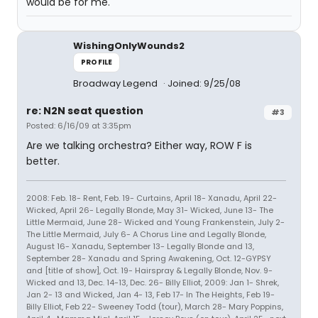
would be for me.
WishingOnlyWounds2
PROFILE
Broadway Legend
Joined: 9/25/08
re: N2N seat question
#3
Posted: 6/16/09 at 3:35pm
Are we talking orchestra? Either way, ROW F is
better.
2008: Feb. 18- Rent, Feb. 19- Curtains, April 18- Xanadu, April 22-
Wicked, April 26- Legally Blonde, May 31- Wicked, June 13- The
Little Mermaid, June 28- Wicked and Young Frankenstein, July 2-
The Little Mermaid, July 6- A Chorus Line and Legally Blonde,
August 16- Xanadu, September 13- Legally Blonde and 13,
September 28- Xanadu and Spring Awakening, Oct. 12-GYPSY
and [title of show], Oct. 19- Hairspray & Legally Blonde, Nov. 9-
Wicked and 13, Dec. 14-13, Dec. 26- Billy Elliot, 2009: Jan 1- Shrek,
Jan 2- 13 and Wicked, Jan 4- 13, Feb 17- In The Heights, Feb 19-
Billy Elliot, Feb 22- Sweeney Todd (tour), March 28- Mary Poppins,