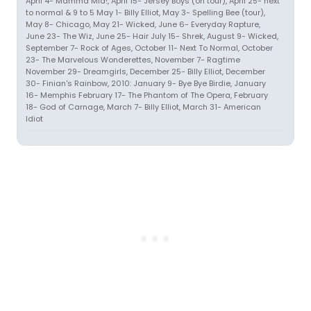
April 4- Mamma Mia!, April 15- Jersey Boys (on tour), April 25- next
to normal & 9 to 5 May 1- Billy Elliot, May 3- Spelling Bee (tour),
May 8- Chicago, May 21- Wicked, June 6- Everyday Rapture,
June 23- The Wiz, June 25- Hair July 15- Shrek, August 9- Wicked,
September 7- Rock of Ages, October 11- Next To Normal, October
23- The Marvelous Wonderettes, November 7- Ragtime
November 29- Dreamgirls, December 25- Billy Elliot, December
30- Finian's Rainbow, 2010: January 9- Bye Bye Birdie, January
16- Memphis February 17- The Phantom of The Opera, February
18- God of Carnage, March 7- Billy Elliot, March 31- American
Idiot