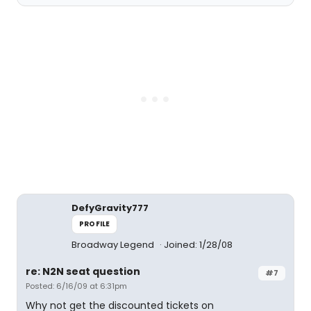
DefyGravity777
PROFILE
Broadway Legend
Joined: 1/28/08
re: N2N seat question
#7
Posted: 6/16/09 at 6:31pm
Why not get the discounted tickets on