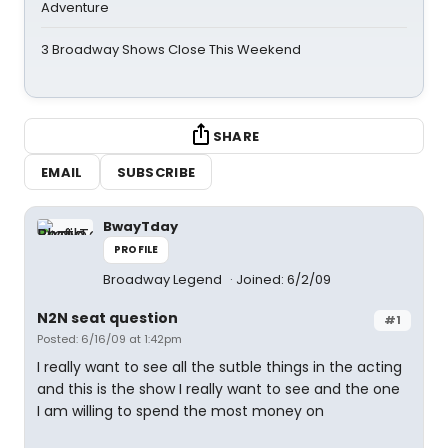
Adventure
3 Broadway Shows Close This Weekend
SHARE
EMAIL
SUBSCRIBE
BwayTday
PROFILE
Broadway Legend
Joined: 6/2/09
N2N seat question
#1
Posted: 6/16/09 at 1:42pm
I really want to see all the sutble things in the acting
and this is the show I really want to see and the one
I am willing to spend the most money on