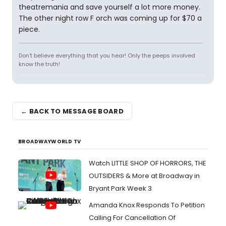
theatremania and save yourself a lot more money.
The other night row F orch was coming up for $70 a
piece.
Don't believe everything that you hear! Only the peeps involved
know the truth!
← BACK TO MESSAGE BOARD
BROADWAYWORLD TV
Watch LITTLE SHOP OF HORRORS, THE
OUTSIDERS & More at Broadway in
Bryant Park Week 3
Amanda Knox Responds To Petition
Calling For Cancellation Of