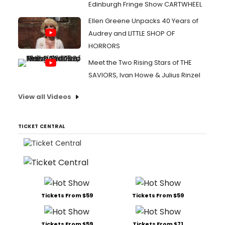
Edinburgh Fringe Show CARTWHEEL
Ellen Greene Unpacks 40 Years of
Audrey and LITTLE SHOP OF
HORRORS
Meet the Two Rising Stars of THE
SAVIORS, Ivan Howe & Julius Rinzel
View all Videos
TICKET CENTRAL
Tickets From $59
Tickets From $59
Tickets From $59
Tickets From $71