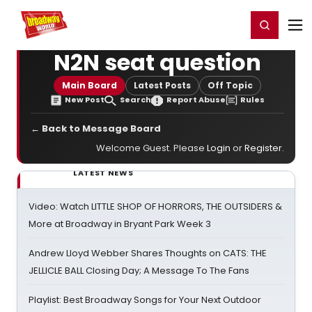
Home
For You
Chat
My Shows
Register/Login
Ga
Register
Login
N2N seat question
Main Board
Latest Posts
Off Topic
New Post
Search
Report Abuse
Rules
← Back to Message Board
Welcome Guest. Please
Login
or
Register
.
LATEST NEWS
Video: Watch LITTLE SHOP OF HORRORS, THE OUTSIDERS &
More at Broadway in Bryant Park Week 3
Andrew Lloyd Webber Shares Thoughts on CATS: THE
JELLICLE BALL Closing Day; A Message To The Fans
Playlist: Best Broadway Songs for Your Next Outdoor