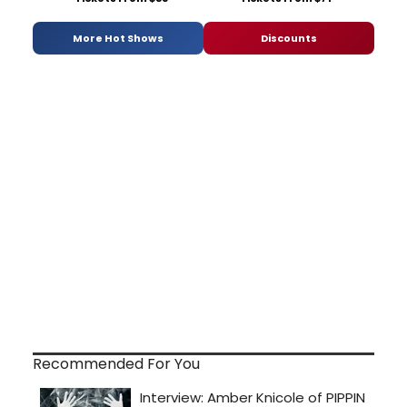
More Hot Shows
Discounts
Recommended For You