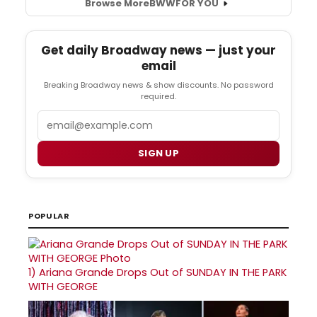
Browse More
BWW
FOR YOU
Get daily Broadway news — just your
email
Breaking Broadway news & show discounts. No password
required.
Email
SIGN UP
POPULAR
1)
Ariana Grande Drops Out of SUNDAY IN THE PARK
WITH GEORGE