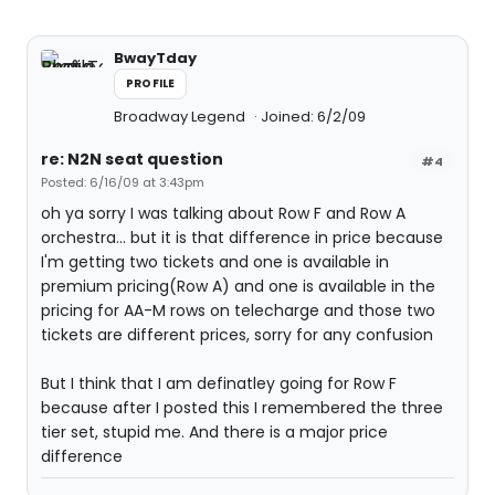
BwayTday
PROFILE
Broadway Legend
Joined: 6/2/09
re: N2N seat question
#4
Posted: 6/16/09 at 3:43pm
oh ya sorry I was talking about Row F and Row A
orchestra... but it is that difference in price because
I'm getting two tickets and one is available in
premium pricing(Row A) and one is available in the
pricing for AA-M rows on telecharge and those two
tickets are different prices, sorry for any confusion
But I think that I am definatley going for Row F
because after I posted this I remembered the three
tier set, stupid me. And there is a major price
difference