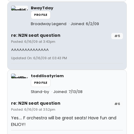
BwayTday
PROFILE
Broadway Legend
Joined: 6/2/09
re: N2N seat question
#5
Posted: 6/16/09 at 3:43pm
^^^^^^^^^^^^^^
Updated On: 6/16/09 at 03:43 PM
toddlisatyriem
PROFILE
Stand-by
Joined: 7/13/08
re: N2N seat question
#6
Posted: 6/16/09 at 3:52pm
Yes.... F orchestra will be great seats! Have fun and
ENJOY!