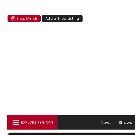
Shop Merch
Add a Show Listing
News
Shows
EXPLORE REGIONS