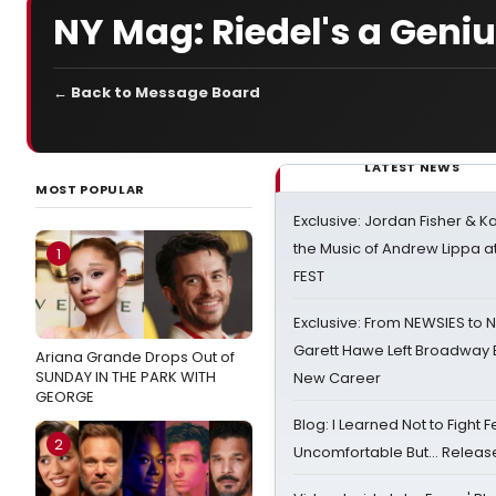
NY Mag: Riedel's a Geniu
← Back to Message Board
LATEST NEWS
MOST POPULAR
Exclusive: Jordan Fisher & K
the Music of Andrew Lippa
1
FEST
Exclusive: From NEWSIES to 
Garett Hawe Left Broadway 
Ariana Grande Drops Out of
SUNDAY IN THE PARK WITH
New Career
GEORGE
Blog: I Learned Not to Fight F
2
Uncomfortable But… Release