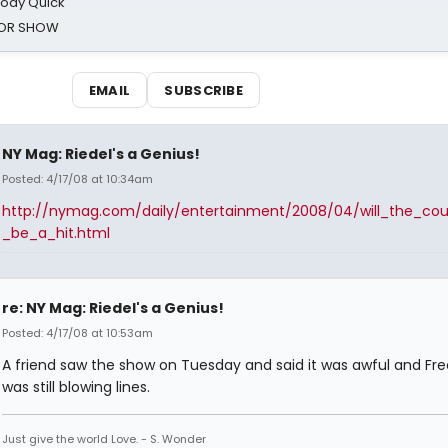
oody Quick
ROR SHOW
EMAIL
SUBSCRIBE
NY Mag: Riedel's a Genius!
Posted: 4/17/08 at 10:34am
http://nymag.com/daily/entertainment/2008/04/will_the_coun
_be_a_hit.html
re: NY Mag: Riedel's a Genius!
Posted: 4/17/08 at 10:53am
A friend saw the show on Tuesday and said it was awful and F
was still blowing lines.
Just give the world Love. - S. Wonder