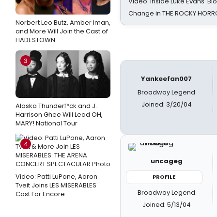
Video: Inside Luke Evans' Bl
Change in THE ROCKY HOR
Norbert Leo Butz, Amber Iman,
and More Will Join the Cast of
HADESTOWN
3
Yankeefan007
Broadway Legend
Joined: 3/20/04
Alaska Thunderf*ck and J.
Harrison Ghee Will Lead OH,
MARY! National Tour
4
uncageg
Video: Patti LuPone, Aaron
PROFILE
Tveit Joins LES MISERABLES
Broadway Legend
Cast For Encore
Joined: 5/13/04