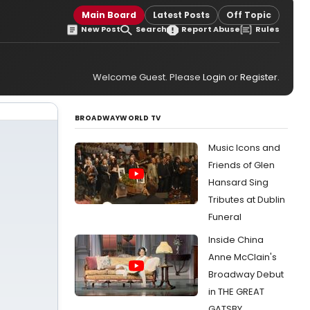
Main Board
Latest Posts
Off Topic
New Post
Search
Report Abuse
Rules
Welcome Guest. Please
Login
or
Register
.
BROADWAYWORLD TV
Music Icons and
Friends of Glen
Hansard Sing
Tributes at Dublin
Funeral
Inside China
Anne McClain's
Broadway Debut
in THE GREAT
GATSBY