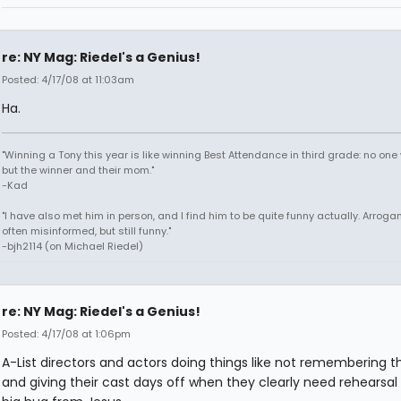
re: NY Mag: Riedel's a Genius!
Posted: 4/17/08 at 11:03am
Ha.
"Winning a Tony this year is like winning Best Attendance in third grade: no one 
but the winner and their mom."
-Kad
"I have also met him in person, and I find him to be quite funny actually. Arroga
often misinformed, but still funny."
-bjh2114 (on Michael Riedel)
re: NY Mag: Riedel's a Genius!
Posted: 4/17/08 at 1:06pm
A-List directors and actors doing things like not remembering the
and giving their cast days off when they clearly need rehearsal i