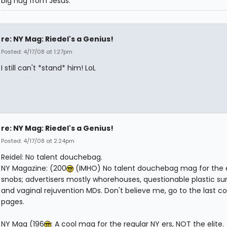
big hug from Jesus.
re: NY Mag: Riedel's a Genius!
Posted: 4/17/08 at 1:27pm
I still can't *stand* him! LoL
re: NY Mag: Riedel's a Genius!
Posted: 4/17/08 at 2:24pm
Reidel: No talent douchebag.
NY Magazine: (200
(IMHO) No talent douchebag mag for the 
snobs; advertisers mostly whorehouses, questionable plastic s
and vaginal rejuvention MDs. Don't believe me, go to the last co
pages.
NY Mag (196
: A cool mag for the regular NY ers, NOT the elite.