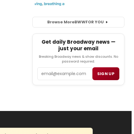
Browse More
BWW
FOR YOU
Get daily Broadway news —
just your email
Breaking Broadway news & show discounts. No
password required.
Email
SIGN UP