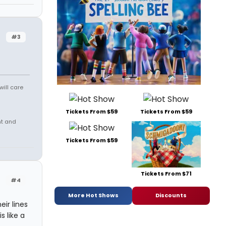
#3
will care
Tickets From $59
Tickets From $59
nt and
Tickets From $59
Tickets From $71
#4
More Hot Shows
Discounts
ir lines
s like a