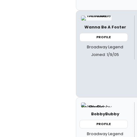
Wanna Be A Foster
PROFILE
Broadway Legend
Joined: 1/9/05
BobbyBubby
PROFILE
Broadway Legend