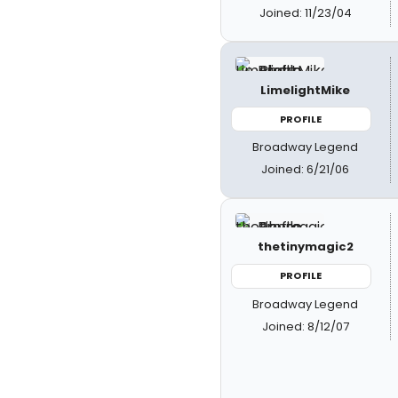
Joined: 11/23/04
LimelightMike
PROFILE
Broadway Legend
Joined: 6/21/06
thetinymagic2
PROFILE
Broadway Legend
Joined: 8/12/07