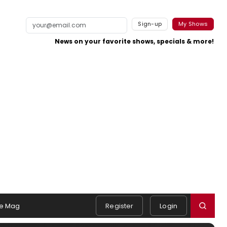
Sign-up
My Shows
News on your favorite shows, specials & more!
e Mag
Register
Login