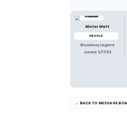
Mister Matt
PROFILE
Broadway Legend
Joined: 5/17/03
← BACK TO MESSAGE BO