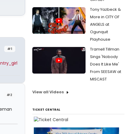
Tony Yazbeck &
More in CITY OF
ANGELS at
Ogunquit
Playhouse
#1
Tramell Tillman
Sings 'Nobody
try_girl
Does It Like Me'
From SEESAW at
MISCAST
View all Videos
#2
reeman
TICKET CENTRAL