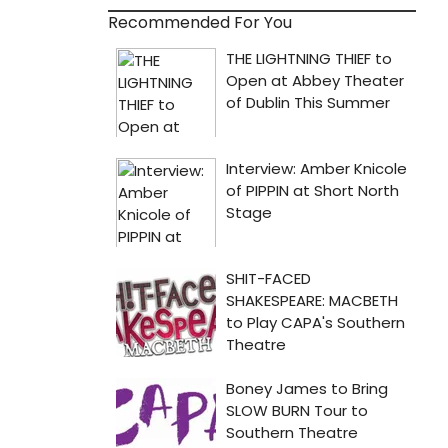
Recommended For You