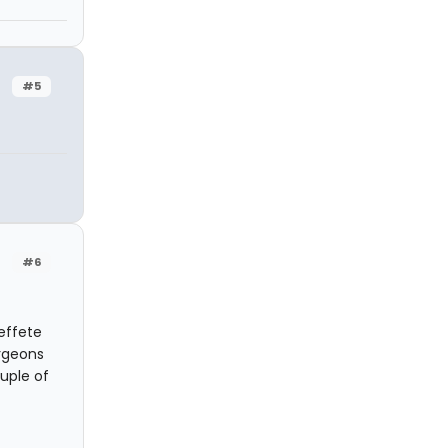
#5
#6
effete
urgeons
uple of