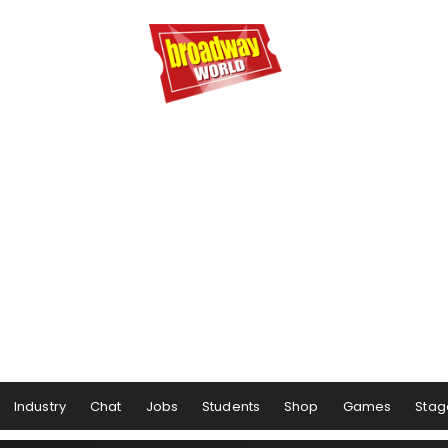
Industry
Chat
Jobs
Students
Shop
Games
Stag