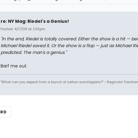
re: NY Mag: Riedel's a Genius!
Posted: 4/17/08 at 2:55pm
"In the end, Riedel is totally covered. Either the show is a hit — b
Michael Riedel saved it. Or the show is a flop — just as Michael Ri
predicted. The man's a genius."
Barf me out.
"What can you expect from a bunch of seitan worshippers?" - Reginald Tresilia
ARD