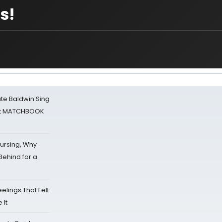
s!
ate Baldwin Sing
 at MATCHBOOK
Nursing, Why
Behind for a
eelings That Felt
 It