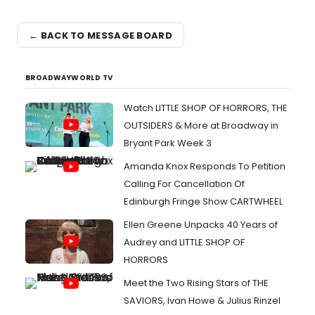
← BACK TO MESSAGE BOARD
BROADWAYWORLD TV
Watch LITTLE SHOP OF HORRORS, THE
OUTSIDERS & More at Broadway in
Bryant Park Week 3
Amanda Knox Responds To Petition
Calling For Cancellation Of
Edinburgh Fringe Show CARTWHEEL
Ellen Greene Unpacks 40 Years of
Audrey and LITTLE SHOP OF
HORRORS
Meet the Two Rising Stars of THE
SAVIORS, Ivan Howe & Julius Rinzel