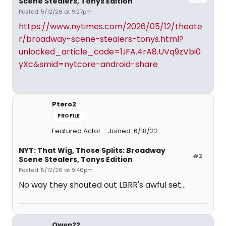
Scene Stealers, Tonys Edition
Posted: 5/12/26 at 9:27pm
https://www.nytimes.com/2026/05/12/theate
r/broadway-scene-stealers-tonys.html?
unlocked_article_code=1.iFA.4rA8.UVq9zVbi0
yXc&smid=nytcore-android-share
Ptero2
PROFILE
Featured Actor
Joined: 6/18/22
NYT: That Wig, Those Splits: Broadway
#2
Scene Stealers, Tonys Edition
Posted: 5/12/26 at 9:46pm
No way they shouted out LBRR's awful set...
Owen22