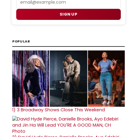
SIGN UP
POPULAR
1)
3 Broadway Shows Close This Weekend