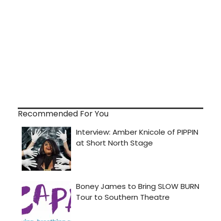
Recommended For You