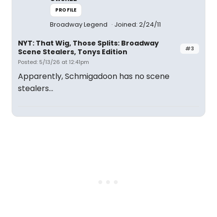
PROFILE
Broadway Legend
Joined: 2/24/11
NYT: That Wig, Those Splits: Broadway
#3
Scene Stealers, Tonys Edition
Posted: 5/13/26 at 12:41pm
Apparently, Schmigadoon has no scene
stealers...