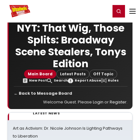
Home
For You
Chat
My Shows
Register/Login
Ga
Register
Login
NYT: That Wig, Those
Splits: Broadway
Scene Stealers, Tonys
Edition
Main Board
Latest Posts
Off Topic
New Post
Search
Report Abuse
Rules
← Back to Message Board
Welcome Guest. Please
Login
or
Register
.
LATEST NEWS
Art as Activism: Dr. Nicole Johnson Is Lighting Pathways
to Liberation