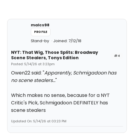
malcs98
PROFILE
Stand-by
Joined: 7/12/18
NYT: That Wig, Those Splits: Broadway
#4
Scene Stealers, Tonys Edition
Posted: 5/14/26 at 3:23pm
Owen22 said: "
Apparently, Schmigadoon has
no scene stealers...
"
Which makes no sense, because for a NYT
Critic's Pick, Schmigadoon DEFINITELY has
scene stealers
Updated On: 5/14/26 at 03:23 PM