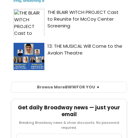
Browse More
BWW
FOR YOU
Get daily Broadway news — just your
email
Breaking Broadway news & show discounts. No password
required.
Email