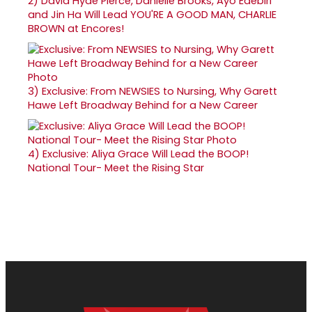
2)
David Hyde Pierce, Danielle Brooks, Ayo Edebiri
and Jin Ha Will Lead YOU'RE A GOOD MAN, CHARLIE
BROWN at Encores!
3)
Exclusive: From NEWSIES to Nursing, Why Garett
Hawe Left Broadway Behind for a New Career
4)
Exclusive: Aliya Grace Will Lead the BOOP!
National Tour- Meet the Rising Star