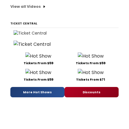
View all Videos
TICKET CENTRAL
Tickets From $59
Tickets From $59
Tickets From $59
Tickets From $71
More Hot Shows
Discounts