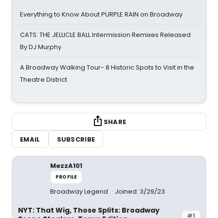
Everything to Know About PURPLE RAIN on Broadway
CATS: THE JELLICLE BALL Intermission Remixes Released
By DJ Murphy
A Broadway Walking Tour- 8 Historic Spots to Visit in the
Theatre District
SHARE
EMAIL
SUBSCRIBE
MezzA101
PROFILE
Broadway Legend
Joined: 3/29/23
NYT: That Wig, Those Splits: Broadway
#1