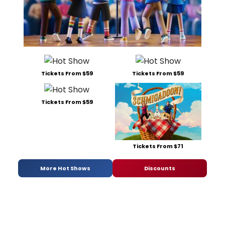
Tickets From $59
Tickets From $59
Tickets From $59
Tickets From $71
More Hot Shows
Discounts