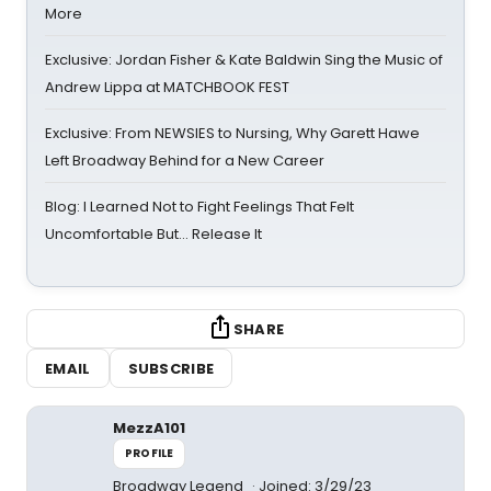
More
Exclusive: Jordan Fisher & Kate Baldwin Sing the Music of
Andrew Lippa at MATCHBOOK FEST
Exclusive: From NEWSIES to Nursing, Why Garett Hawe
Left Broadway Behind for a New Career
Blog: I Learned Not to Fight Feelings That Felt
Uncomfortable But… Release It
SHARE
EMAIL
SUBSCRIBE
MezzA101
PROFILE
Broadway Legend
Joined: 3/29/23