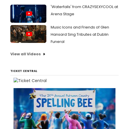
'Waterfalls' from CRAZYSEXYCOOL at
Arena Stage
Music Icons and Friends of Glen
Hansard Sing Tributes at Dublin
Funeral
View all Videos
TICKET CENTRAL