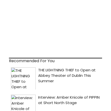
Recommended For You