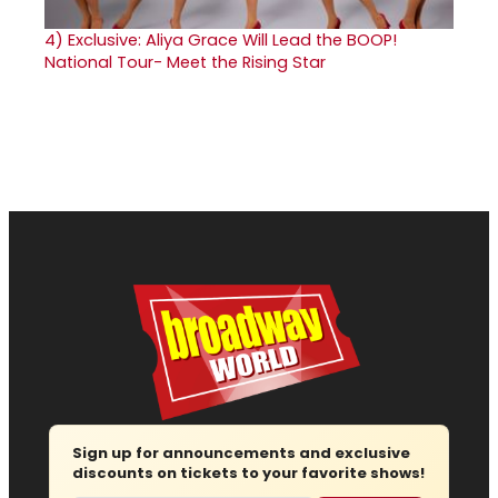
4)
Exclusive: Aliya Grace Will Lead the BOOP!
National Tour- Meet the Rising Star
Sign up for announcements and exclusive
discounts on tickets to your favorite shows!