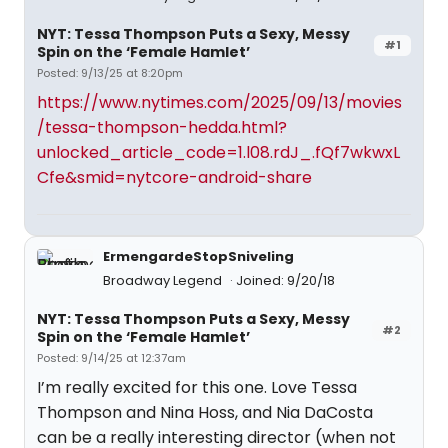
NYT: Tessa Thompson Puts a Sexy, Messy
#1
Spin on the ‘Female Hamlet’
Posted: 9/13/25 at 8:20pm
https://www.nytimes.com/2025/09/13/movies
/tessa-thompson-hedda.html?
unlocked_article_code=1.l08.rdJ_.fQf7wkwxL
Cfe&smid=nytcore-android-share
ErmengardeStopSniveling
Broadway Legend
Joined: 9/20/18
NYT: Tessa Thompson Puts a Sexy, Messy
#2
Spin on the ‘Female Hamlet’
Posted: 9/14/25 at 12:37am
I’m really excited for this one. Love Tessa
Thompson and Nina Hoss, and Nia DaCosta
can be a really interesting director (when not