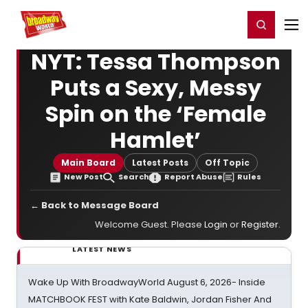
Home
For You
Chat
My Shows
Register/Login
Ga
Register
Login
NYT: Tessa Thompson
Puts a Sexy, Messy
Spin on the ‘Female
Hamlet’
Main Board
Latest Posts
Off Topic
New Post
Search
Report Abuse
Rules
← Back to Message Board
Welcome Guest. Please
Login
or
Register
.
LATEST NEWS
Wake Up With BroadwayWorld August 6, 2026- Inside
MATCHBOOK FEST with Kate Baldwin, Jordan Fisher And