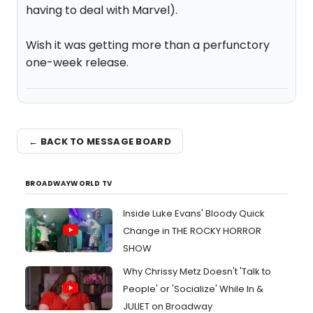
having to deal with Marvel).
Wish it was getting more than a perfunctory
one-week release.
← BACK TO MESSAGE BOARD
BROADWAYWORLD TV
Inside Luke Evans' Bloody Quick
Change in THE ROCKY HORROR
SHOW
Why Chrissy Metz Doesn't 'Talk to
People' or 'Socialize' While In &
JULIET on Broadway