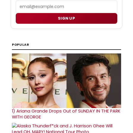
Email
SIGN UP
POPULAR
1)
Ariana Grande Drops Out of SUNDAY IN THE PARK
WITH GEORGE