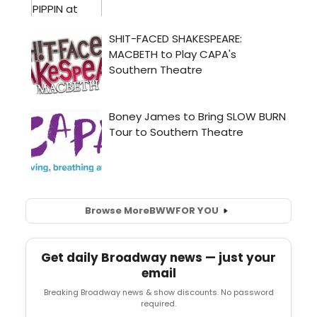
Browse More
BWW
FOR YOU
Get daily Broadway news — just your
email
Breaking Broadway news & show discounts. No password
required.