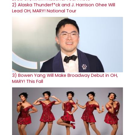
2)
Alaska Thunderf*ck and J. Harrison Ghee Will
Lead OH, MARY! National Tour
3)
Bowen Yang Will Make Broadway Debut in OH,
MARY! This Fall