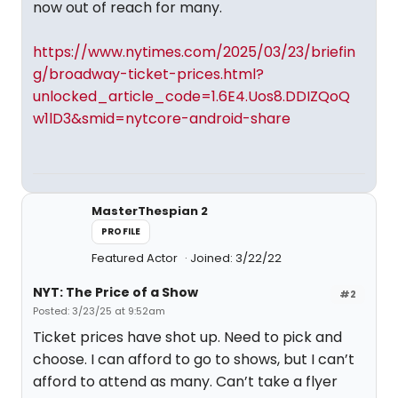
now out of reach for many.
https://www.nytimes.com/2025/03/23/briefin
g/broadway-ticket-prices.html?
unlocked_article_code=1.6E4.Uos8.DDIZQoQ
w1lD3&smid=nytcore-android-share
MasterThespian 2
PROFILE
Featured Actor
Joined: 3/22/22
NYT: The Price of a Show
#2
Posted: 3/23/25 at 9:52am
Ticket prices have shot up. Need to pick and
choose. I can afford to go to shows, but I can’t
afford to attend as many. Can’t take a flyer