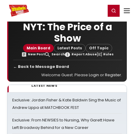
Home
For You
Chat
My Shows
Register/Login
Ga
Register
Login
NYT: The Price of a
Show
Main Board
Latest Posts
Off Topic
New Post
Search
Report Abuse
Rules
← Back to Message Board
Welcome Guest. Please
Login
or
Register
.
LATEST NEWS
Exclusive: Jordan Fisher & Kate Baldwin Sing the Music of
Andrew Lippa at MATCHBOOK FEST
Exclusive: From NEWSIES to Nursing, Why Garett Hawe
Left Broadway Behind for a New Career