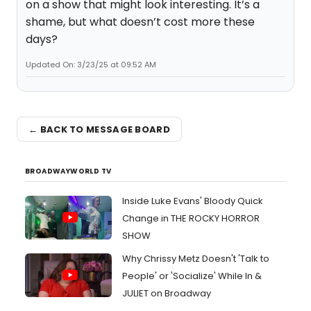
on a show that might look interesting. It’s a
shame, but what doesn’t cost more these
days?
Updated On: 3/23/25 at 09:52 AM
← BACK TO MESSAGE BOARD
BROADWAYWORLD TV
Inside Luke Evans' Bloody Quick
Change in THE ROCKY HORROR
SHOW
Why Chrissy Metz Doesn't 'Talk to
People' or 'Socialize' While In &
JULIET on Broadway