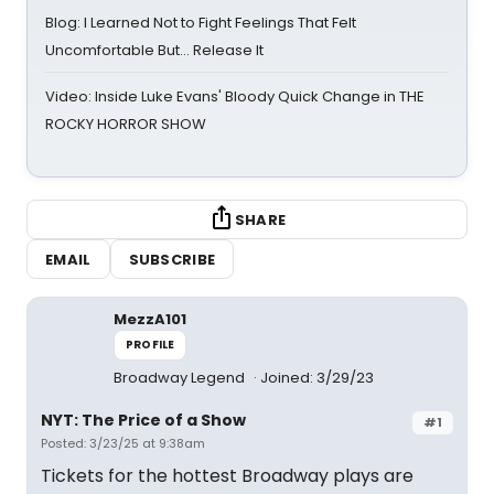
Blog: I Learned Not to Fight Feelings That Felt
Uncomfortable But… Release It
Video: Inside Luke Evans' Bloody Quick Change in THE
ROCKY HORROR SHOW
SHARE
EMAIL
SUBSCRIBE
MezzA101
PROFILE
Broadway Legend
Joined: 3/29/23
NYT: The Price of a Show
#1
Posted: 3/23/25 at 9:38am
Tickets for the hottest Broadway plays are