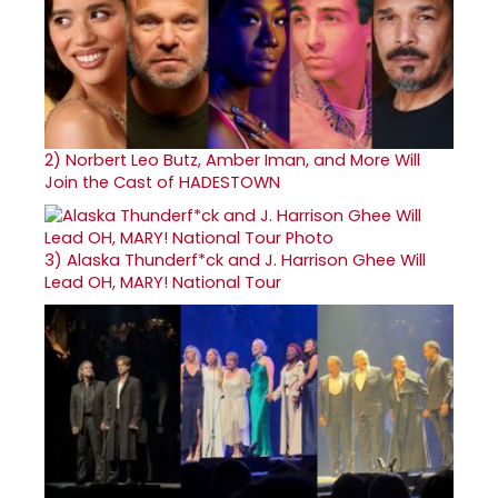
2)
Norbert Leo Butz, Amber Iman, and More Will
Join the Cast of HADESTOWN
3)
Alaska Thunderf*ck and J. Harrison Ghee Will
Lead OH, MARY! National Tour