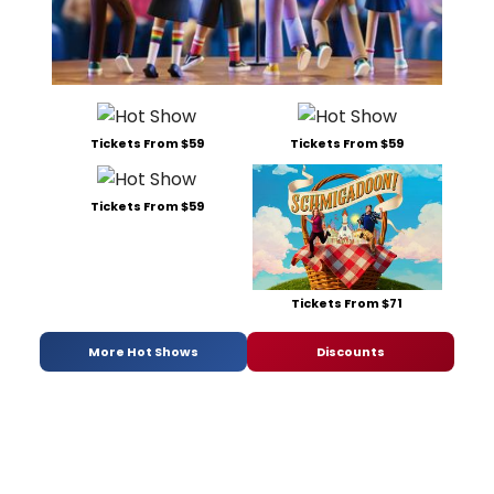
Tickets From $59
Tickets From $59
Tickets From $59
Tickets From $71
More Hot Shows
Discounts