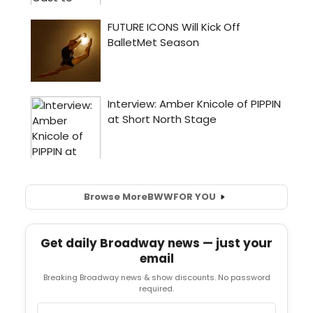
Browse More
BWW
FOR YOU
Get daily Broadway news — just your
email
Breaking Broadway news & show discounts. No password
required.
Email