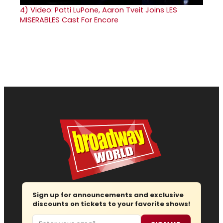
4)
Video: Patti LuPone, Aaron Tveit Joins LES
MISERABLES Cast For Encore
Sign up for announcements and exclusive
discounts on tickets to your favorite shows!
Email