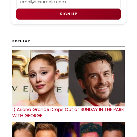
SIGN UP
POPULAR
1)
Ariana Grande Drops Out of SUNDAY IN THE PARK
WITH GEORGE