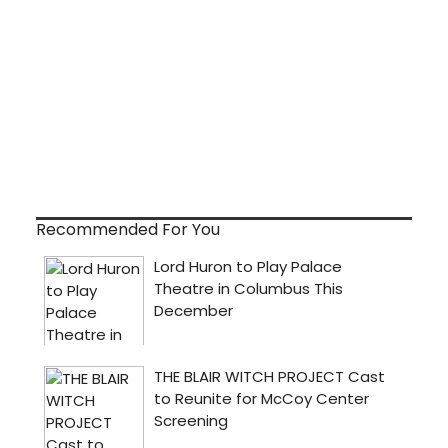
Recommended For You