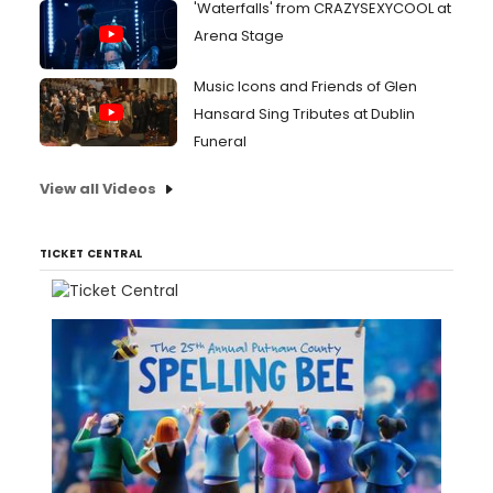
'Waterfalls' from CRAZYSEXYCOOL at
Arena Stage
Music Icons and Friends of Glen
Hansard Sing Tributes at Dublin
Funeral
View all Videos
TICKET CENTRAL