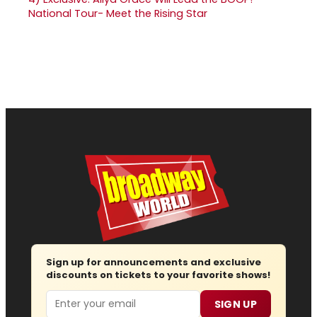
National Tour- Meet the Rising Star
Sign up for announcements and exclusive
discounts on tickets to your favorite shows!
Email
SIGN UP