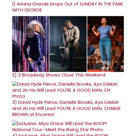
1)
Ariana Grande Drops Out of SUNDAY IN THE PARK
WITH GEORGE
2)
3 Broadway Shows Close This Weekend
3)
David Hyde Pierce, Danielle Brooks, Ayo Edebiri
and Jin Ha Will Lead YOU'RE A GOOD MAN, CHARLIE
BROWN at Encores!
4)
Exclusive: Aliya Grace Will Lead the BOOP!