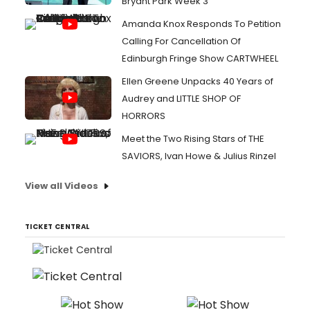
Bryant Park Week 3
Amanda Knox Responds To Petition
Calling For Cancellation Of
Edinburgh Fringe Show CARTWHEEL
Ellen Greene Unpacks 40 Years of
Audrey and LITTLE SHOP OF
HORRORS
Meet the Two Rising Stars of THE
SAVIORS, Ivan Howe & Julius Rinzel
View all Videos
TICKET CENTRAL