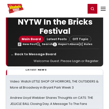
Home
For You
Chat
My Shows
Register/Login
Ga
Register
Login
NYTW In the Bricks
Festival
Main Board
Latest Posts
Off Topic
New Post
Search
Report Abuse
Rules
← Back to Message Board
Welcome Guest. Please
Login
or
Register
.
LATEST NEWS
Video: Watch LITTLE SHOP OF HORRORS, THE OUTSIDERS &
More at Broadway in Bryant Park Week 3
Andrew Lloyd Webber Shares Thoughts on CATS: THE
JELLICLE BALL Closing Day; A Message To The Fans