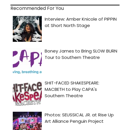
Recommended For You