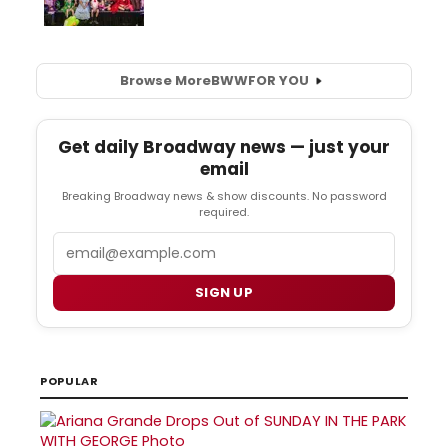
Browse More
BWW
FOR YOU
Get daily Broadway news — just your
email
Breaking Broadway news & show discounts. No password
required.
Email
SIGN UP
POPULAR