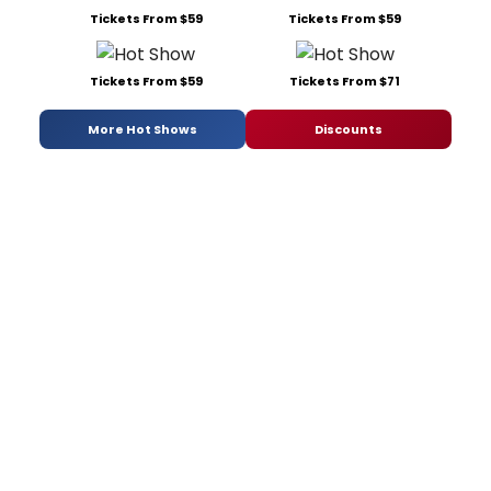
Tickets From $59
Tickets From $59
Tickets From $59
Tickets From $71
More Hot Shows
Discounts