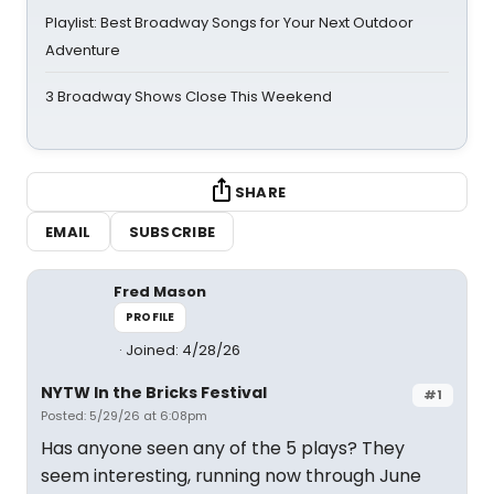
Playlist: Best Broadway Songs for Your Next Outdoor
Adventure
3 Broadway Shows Close This Weekend
SHARE
EMAIL
SUBSCRIBE
Fred Mason
PROFILE
Joined: 4/28/26
NYTW In the Bricks Festival
#1
Posted: 5/29/26 at 6:08pm
Has anyone seen any of the 5 plays? They
seem interesting, running now through June