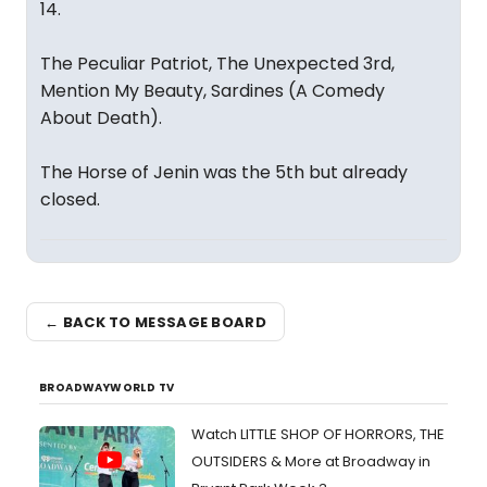
14.
The Peculiar Patriot, The Unexpected 3rd,
Mention My Beauty, Sardines (A Comedy
About Death).
The Horse of Jenin was the 5th but already
closed.
← BACK TO MESSAGE BOARD
BROADWAYWORLD TV
Watch LITTLE SHOP OF HORRORS, THE
OUTSIDERS & More at Broadway in