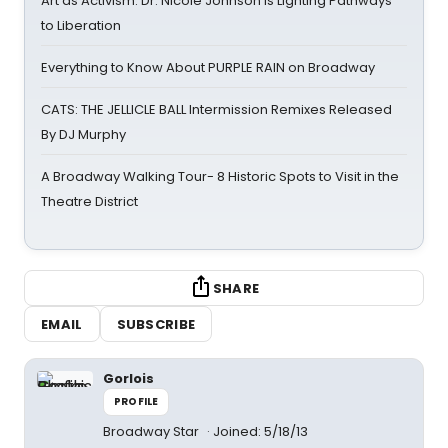
Art as Activism: Dr. Nicole Johnson Is Lighting Pathways
to Liberation
Everything to Know About PURPLE RAIN on Broadway
CATS: THE JELLICLE BALL Intermission Remixes Released
By DJ Murphy
A Broadway Walking Tour- 8 Historic Spots to Visit in the
Theatre District
SHARE
EMAIL
SUBSCRIBE
Gorlois
PROFILE
Broadway Star
Joined: 5/18/13