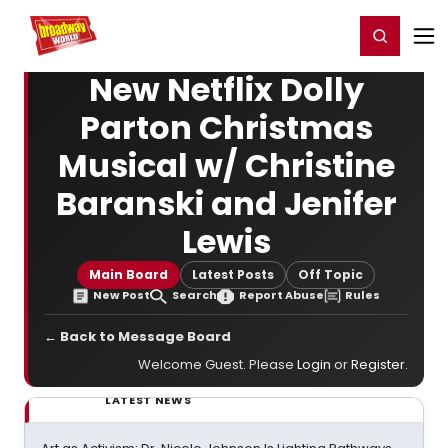
Home
For You
Chat
My Shows
Register/Login
Ga
Register
Login
New Netflix Dolly
Parton Christmas
Musical w/ Christine
Baranski and Jenifer
Lewis
Main Board
Latest Posts
Off Topic
New Post
Search
Report Abuse
Rules
← Back to Message Board
Welcome Guest. Please
Login
or
Register
.
LATEST NEWS