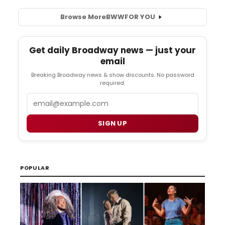
Browse More
BWW
FOR YOU
Get daily Broadway news — just your
email
Breaking Broadway news & show discounts. No password
required.
Email
SIGN UP
POPULAR