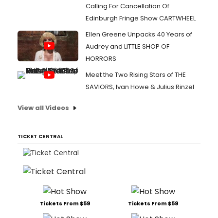
Calling For Cancellation Of
Edinburgh Fringe Show CARTWHEEL
Ellen Greene Unpacks 40 Years of
Audrey and LITTLE SHOP OF
HORRORS
Meet the Two Rising Stars of THE
SAVIORS, Ivan Howe & Julius Rinzel
View all Videos
TICKET CENTRAL
Tickets From $59
Tickets From $59