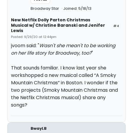
Broadway Star
Joined: 5/18/13
New Netflix Dolly Parton Christmas
Musical w/ Christine Baranski and Jenifer
#4
Lewis
Posted: 9/29/20 at 12:44pm
jvoom said: "
Wasn't she mean't to be working
on her life story for Broadway, too?
"
That sounds familiar. I know last year she
workshopped a new musical called “A Smoky
Mountain Christmas” in Boston. I wonder if the
two projects (Smoky Mountain Christmas and
the Netflix Christmas musical) share any
songs?
BwayLB