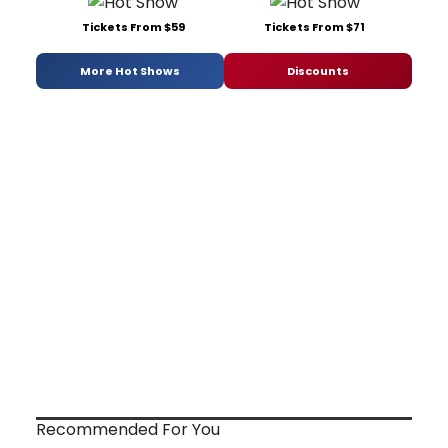
Tickets From $59
Tickets From $71
More Hot Shows
Discounts
Recommended For You