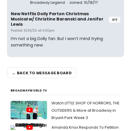
Broadway Legend
Joined: 10/18/17
New Netflix Dolly Parton Christmas
Musical w/ Christine Baranski and Jenifer
#5
Lewis
Posted: 9/29/20 at 3:30pm
I’m not a big Dolly fan. But I won’t mind trying
something new.
← BACK TO MESSAGE BOARD
BROADWAYWORLD TV
Watch LITTLE SHOP OF HORRORS, THE
OUTSIDERS & More at Broadway in
Bryant Park Week 3
Amanda Knox Responds To Petition