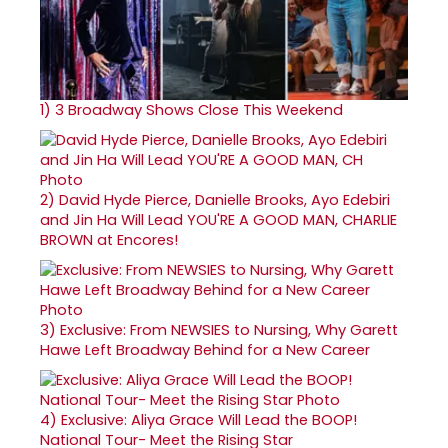
1)
3 Broadway Shows Close This Weekend
2)
David Hyde Pierce, Danielle Brooks, Ayo Edebiri
and Jin Ha Will Lead YOU'RE A GOOD MAN, CHARLIE
BROWN at Encores!
3)
Exclusive: From NEWSIES to Nursing, Why Garett
Hawe Left Broadway Behind for a New Career
4)
Exclusive: Aliya Grace Will Lead the BOOP!
National Tour- Meet the Rising Star