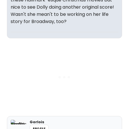
nice to see Dolly doing another original score!
Wasn't she mean't to be working on her life
story for Broadway, too?
Gorlois
PROFILE