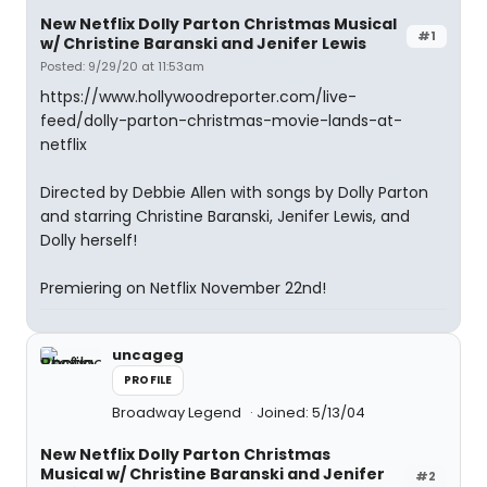
New Netflix Dolly Parton Christmas Musical
#1
w/ Christine Baranski and Jenifer Lewis
Posted: 9/29/20 at 11:53am
https://www.hollywoodreporter.com/live-
feed/dolly-parton-christmas-movie-lands-at-
netflix
Directed by Debbie Allen with songs by Dolly Parton
and starring Christine Baranski, Jenifer Lewis, and
Dolly herself!
Premiering on Netflix November 22nd!
uncageg
PROFILE
Broadway Legend
Joined: 5/13/04
New Netflix Dolly Parton Christmas
Musical w/ Christine Baranski and Jenifer
#2