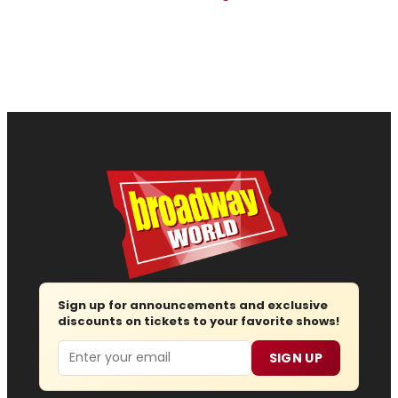
Sign up for announcements and exclusive
discounts on tickets to your favorite shows!
Email
SIGN UP