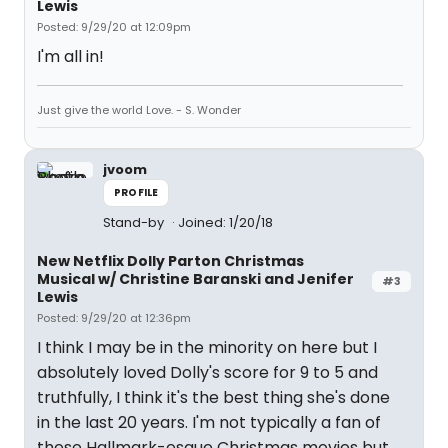
Lewis
Posted: 9/29/20 at 12:09pm
I'm all in!
Just give the world Love. - S. Wonder
jvoom
PROFILE
Stand-by
Joined: 1/20/18
New Netflix Dolly Parton Christmas
Musical w/ Christine Baranski and Jenifer
#3
Lewis
Posted: 9/29/20 at 12:36pm
I think I may be in the minority on here but I
absolutely loved Dolly's score for 9 to 5 and
truthfully, I think it's the best thing she's done
in the last 20 years. I'm not typically a fan of
these Hallmark-esque Christmas movies but